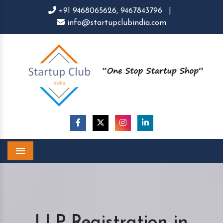
+91 9468065626,
9467843796
|
info@startupclubindia.com
Menu
LLP Registration in