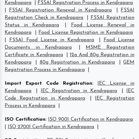
Kendrapara
|
FSSAI Registration Process in Kendrapara
|
FSSAI Registration Renewal in Kendrapara
|
FSSAI
Registration Check in Kendrapara
|
FSSAI Registration
Status in Kendrapara
|
Food License Renewal in
Kendrapara
|
Food License Registration in Kendrapara
|
FSSAI Food License in Kendrapara
|
Food License
Documents in Kendrapara
|
MSME Registration
Certificate in Kendrapara
|
12a And 80g Registration in
Kendrapara
|
80g Registration in Kendrapara
|
GEM
Registration Process in Kendrapara
|
Import Export Code Registration
:
IEC License in
Kendrapara
|
IEC Registration in Kendrapara
|
IEC
Code Registration in Kendrapara
|
IEC Registration
Process in Kendrapara
|
ISO Certification
:
ISO 9001 Certification in Kendrapara
|
ISO 27001 Certification in Kendrapara
|