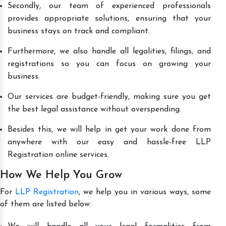
Secondly, our team of experienced professionals
provides appropriate solutions, ensuring that your
business stays on track and compliant.
Furthermore, we also handle all legalities, filings, and
registrations so you can focus on growing your
business.
Our services are budget-friendly, making sure you get
the best legal assistance without overspending.
Besides this, we will help in get your work done from
anywhere with our easy and hassle-free LLP
Registration online services.
How We Help You Grow
For
LLP Registration
, we help you in various ways, some
of them are listed below: