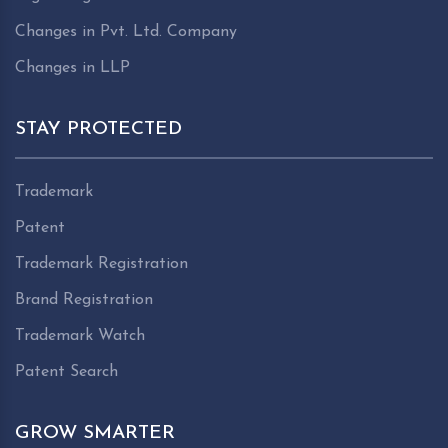
Changes in Pvt. Ltd. Company
Changes in LLP
STAY PROTECTED
Trademark
Patent
Trademark Registration
Brand Registration
Trademark Watch
Patent Search
GROW SMARTER