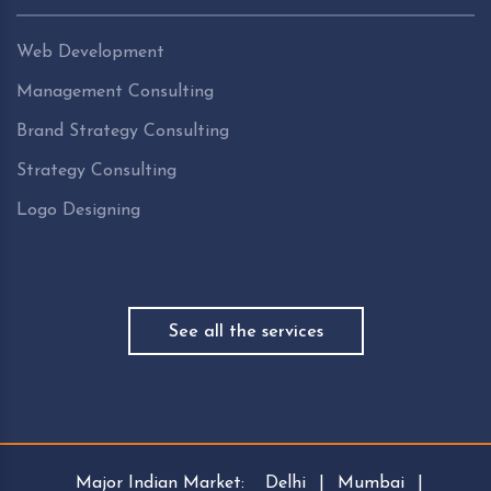
Web Development
Management Consulting
Brand Strategy Consulting
Strategy Consulting
Logo Designing
See all the services
Major Indian Market:
Delhi
|
Mumbai
|