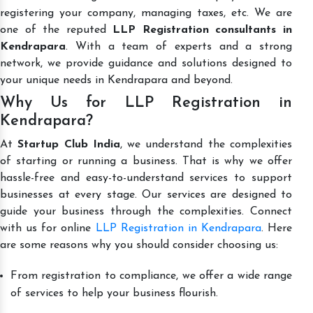
registering your company, managing taxes, etc. We are
one of the reputed
LLP Registration consultants in
Kendrapara
. With a team of experts and a strong
network, we provide guidance and solutions designed to
your unique needs in Kendrapara and beyond.
Why Us for LLP Registration in
Kendrapara?
At
Startup Club India
, we understand the complexities
of starting or running a business. That is why we offer
hassle-free and easy-to-understand services to support
businesses at every stage. Our services are designed to
guide your business through the complexities. Connect
with us for online
LLP Registration in Kendrapara
. Here
are some reasons why you should consider choosing us:
From registration to compliance, we offer a wide range
of services to help your business flourish.