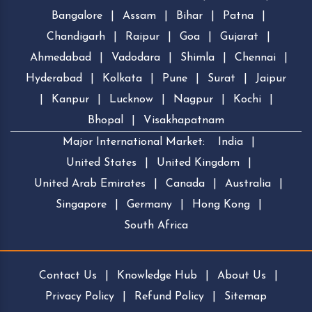
Bangalore
|
Assam
|
Bihar
|
Patna
|
Chandigarh
|
Raipur
|
Goa
|
Gujarat
|
Ahmedabad
|
Vadodara
|
Shimla
|
Chennai
|
Hyderabad
|
Kolkata
|
Pune
|
Surat
|
Jaipur
|
Kanpur
|
Lucknow
|
Nagpur
|
Kochi
|
Bhopal
|
Visakhapatnam
Major International Market:
India
|
United States
|
United Kingdom
|
United Arab Emirates
|
Canada
|
Australia
|
Singapore
|
Germany
|
Hong Kong
|
South Africa
Contact Us
|
Knowledge Hub
|
About Us
|
Privacy Policy
|
Refund Policy
|
Sitemap