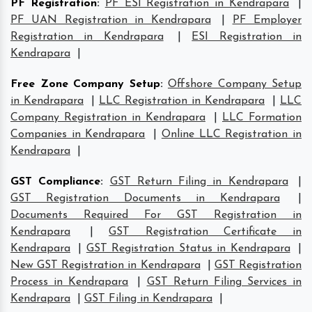
PF Registration
:
PF ESI Registration in Kendrapara
|
PF UAN Registration in Kendrapara
|
PF Employer
Registration in Kendrapara
|
ESI Registration in
Kendrapara
|
Free Zone Company Setup
:
Offshore Company Setup
in Kendrapara
|
LLC Registration in Kendrapara
|
LLC
Company Registration in Kendrapara
|
LLC Formation
Companies in Kendrapara
|
Online LLC Registration in
Kendrapara
|
GST Compliance
:
GST Return Filing in Kendrapara
|
GST Registration Documents in Kendrapara
|
Documents Required For GST Registration in
Kendrapara
|
GST Registration Certificate in
Kendrapara
|
GST Registration Status in Kendrapara
|
New GST Registration in Kendrapara
|
GST Registration
Process in Kendrapara
|
GST Return Filing Services in
Kendrapara
|
GST Filing in Kendrapara
|