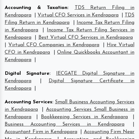
Accounting & Taxation
:
TDS Return Filing in
Kendrapara
|
Virtual CFO Services in Kendrapara
|
TDS
Filing Return in Kendrapara
|
Income Tax Return Filing
in Kendrapara
|
Income Tax Return Filing Services in
Kendrapara
|
Best Virtual CFO Services in Kendrapara
|
Virtual CFO Companies in Kendrapara
|
Hire Virtual
CFO in Kendrapara
|
Online Quickbooks Accountant in
Kendrapara
|
Digital Signature
:
IECGATE Digital Signature in
Kendrapara
|
Digital Signature Certificate in
Kendrapara
|
Accounting Services
:
Small Business Accounting Services
in Kendrapara
|
Accounting Services Small Business in
Kendrapara
|
Bookkeeping Services in Kendrapara
|
Business Accounting Services in Kendrapara
|
Accountant Firm in Kendrapara
|
Accounting Firm Near