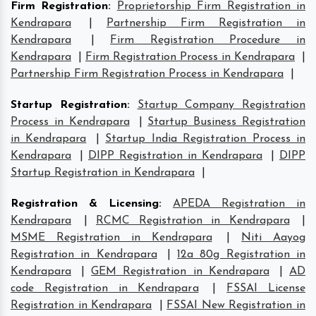
Firm Registration
:
Proprietorship Firm Registration in
Kendrapara
|
Partnership Firm Registration in
Kendrapara
|
Firm Registration Procedure in
Kendrapara
|
Firm Registration Process in Kendrapara
|
Partnership Firm Registration Process in Kendrapara
|
Startup Registration
:
Startup Company Registration
Process in Kendrapara
|
Startup Business Registration
in Kendrapara
|
Startup India Registration Process in
Kendrapara
|
DIPP Registration in Kendrapara
|
DIPP
Startup Registration in Kendrapara
|
Registration & Licensing
:
APEDA Registration in
Kendrapara
|
RCMC Registration in Kendrapara
|
MSME Registration in Kendrapara
|
Niti Aayog
Registration in Kendrapara
|
12a 80g Registration in
Kendrapara
|
GEM Registration in Kendrapara
|
AD
code Registration in Kendrapara
|
FSSAI License
Registration in Kendrapara
|
FSSAI New Registration in