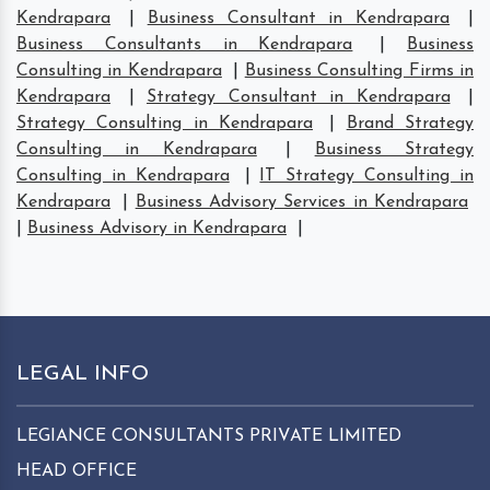
Kendrapara
|
Business Consultant in Kendrapara
|
Business Consultants in Kendrapara
|
Business
Consulting in Kendrapara
|
Business Consulting Firms in
Kendrapara
|
Strategy Consultant in Kendrapara
|
Strategy Consulting in Kendrapara
|
Brand Strategy
Consulting in Kendrapara
|
Business Strategy
Consulting in Kendrapara
|
IT Strategy Consulting in
Kendrapara
|
Business Advisory Services in Kendrapara
|
Business Advisory in Kendrapara
|
LEGAL INFO
LEGIANCE CONSULTANTS PRIVATE LIMITED
HEAD OFFICE