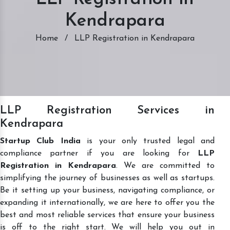
Kendrapara
Home
/
LLP Registration in Kendrapara
LLP Registration Services in
Kendrapara
Startup Club India
is your only trusted legal and
compliance partner if you are looking for
LLP
Registration in Kendrapara
. We are committed to
simplifying the journey of businesses as well as startups.
Be it setting up your business, navigating compliance, or
expanding it internationally, we are here to offer you the
best and most reliable services that ensure your business
is off to the right start. We will help you out in