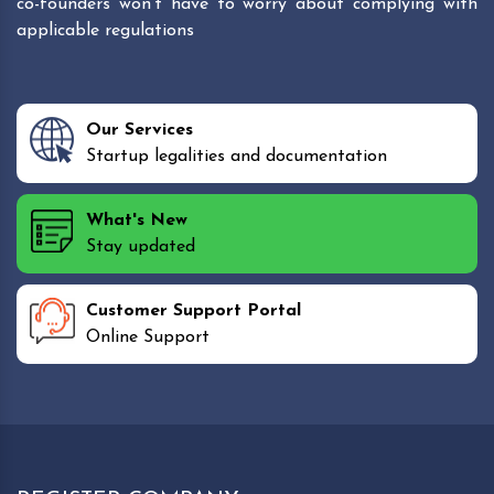
co-founders won't have to worry about complying with
applicable regulations
Our Services
Startup legalities and documentation
What's New
Stay updated
Customer Support Portal
Online Support