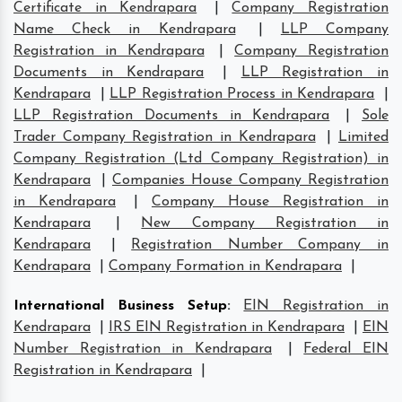
Certificate in Kendrapara
|
Company Registration
Name Check in Kendrapara
|
LLP Company
Registration in Kendrapara
|
Company Registration
Documents in Kendrapara
|
LLP Registration in
Kendrapara
|
LLP Registration Process in Kendrapara
|
LLP Registration Documents in Kendrapara
|
Sole
Trader Company Registration in Kendrapara
|
Limited
Company Registration (Ltd Company Registration) in
Kendrapara
|
Companies House Company Registration
in Kendrapara
|
Company House Registration in
Kendrapara
|
New Company Registration in
Kendrapara
|
Registration Number Company in
Kendrapara
|
Company Formation in Kendrapara
|
International Business Setup
:
EIN Registration in
Kendrapara
|
IRS EIN Registration in Kendrapara
|
EIN
Number Registration in Kendrapara
|
Federal EIN
Registration in Kendrapara
|