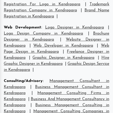
Registration For Logo in Kendrapara
|
Trademark
Registration Company in Kendrapara
|
Brand Name
Registration in Kendrapara
|
Web Development
:
Logo Designer in Kendrapara
|
Logo Design Company in Kendrapara
|
Brochure
Designer in Kendrapara
|
Website Designer in
Kendrapara
|
Web Developer in Kendrapara
|
Web
Page Design in Kendrapara
|
Freelance Designer in
Kendrapara
|
Graphic Designer in Kendrapara
|
Hire
Graphic Designer in Kendrapara
|
Graphic Design Service
in Kendrapara
|
Consulting/Advisory
:
Management Consultant in
Kendrapara
|
Business Management Consultant in
Kendrapara
|
Management Consulting Firms in
Kendrapara
|
Business And Management Consultancy in
Kendrapara
|
Business Management Consulting in
Kendrapara
|
Management Consulting Companies in