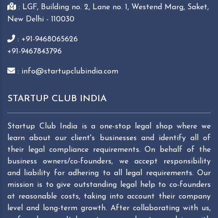
: LGF, Building no. 2, Lane no. 1, Westend Marg, Saket,
New Delhi - 110030
: +91-9468065626
+91-9467843796
: info@startupclubindia.com
STARTUP CLUB INDIA
Startup Club India is a one-stop legal shop where we
learn about our client's businesses and identify all of
their legal compliance requirements. On behalf of the
business owners/co-founders, we accept responsibility
and liability for adhering to all legal requirements. Our
mission is to give outstanding legal help to co-founders
at reasonable costs, taking into account their company
level and long-term growth. After collaborating with us,