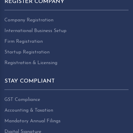
REGISTER COMPANY
Company Registration
International Business Setup
Firm Registration
Startup Registration
Registration & Licensing
STAY COMPLIANT
GST Compliance
Accounting & Taxation
Mandatory Annual Filings
Digital Signature