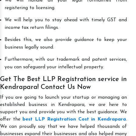
We will handle all your legal formalities from
registering to licensing.
We will help you to stay ahead with timely GST and
income tax return filings.
Besides this, we also provide guidance to keep your
business legally sound.
Furthermore, with our trademark and patent services,
you can safeguard your intellectual property.
Get The Best LLP Registration service in
Kendrapara! Contact Us Now
If you are going to launch your startup or managing an
established business in Kendrapara, we are here to
support you and provide you with the best guidance. We
offer the
best LLP Registration Cost in Kendrapara
.
We can proudly say that we have helped thousands of
businesses expand their businesses and also helped many