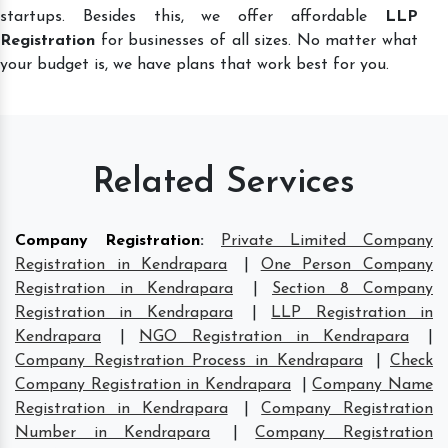
startups. Besides this, we offer affordable
LLP
Registration
for businesses of all sizes. No matter what
your budget is, we have plans that work best for you.
Related Services
Company Registration
:
Private Limited Company
Registration in Kendrapara
|
One Person Company
Registration in Kendrapara
|
Section 8 Company
Registration in Kendrapara
|
LLP Registration in
Kendrapara
|
NGO Registration in Kendrapara
|
Company Registration Process in Kendrapara
|
Check
Company Registration in Kendrapara
|
Company Name
Registration in Kendrapara
|
Company Registration
Number in Kendrapara
|
Company Registration