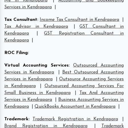
Me in Kendrapara
|
Accounting and Bookkeeping
Services in Kendrapara
|
Tax Consultant
:
Income Tax Consultant in Kendrapara
|
Tax Advisor in Kendrapara
|
GST Consultant in
Kendrapara
|
GST Registration Consultant in
Kendrapara
|
ROC Filing
:
Virtual Accounting Services
:
Outsourced Accounting
Services in Kendrapara
|
Best Outsourced Accounting
Services in Kendrapara
|
Outsource Accounting Services
in Kendrapara
|
Outsourced Accounting Services For
Small Business in Kendrapara
|
Tax And Accounting
Services in Kendrapara
|
Business Accounting Services in
Kendrapara
|
QuickBooks Accountant in Kendrapara
|
Trademark
:
Trademark Registration in Kendrapara
|
Brand Registration in Kendrapara
|
Trademark