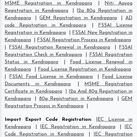
MSME Registration in Kendrapara
|
Niti Aayog
Registration in Kendrapara
|
12a 80g Registration in
Kendrapara
|
GEM Registration in Kendrapara
|
AD
code Registration in Kendrapara
|
FSSAI License
Registration in Kendrapara
|
FSSAI New Registration in
Kendrapara
|
FSSAI Registration Process in Kendrapara
|
FSSAI Registration Renewal in Kendrapara
|
FSSAI
Registration Check in Kendrapara
|
FSSAI Registration
Status in Kendrapara
|
Food License Renewal in
Kendrapara
|
Food License Registration in Kendrapara
|
FSSAI Food License in Kendrapara
|
Food License
Documents in Kendrapara
|
MSME Registration
Certificate in Kendrapara
|
12a And 80g Registration in
Kendrapara
|
80g Registration in Kendrapara
|
GEM
Registration Process in Kendrapara
|
Import Export Code Registration
:
IEC License in
Kendrapara
|
IEC Registration in Kendrapara
|
IEC
Code Registration in Kendrapara
|
IEC Registration