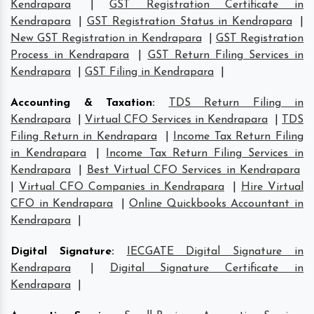
Kendrapara
|
GST Registration Certificate in
Kendrapara
|
GST Registration Status in Kendrapara
|
New GST Registration in Kendrapara
|
GST Registration
Process in Kendrapara
|
GST Return Filing Services in
Kendrapara
|
GST Filing in Kendrapara
|
Accounting & Taxation
:
TDS Return Filing in
Kendrapara
|
Virtual CFO Services in Kendrapara
|
TDS
Filing Return in Kendrapara
|
Income Tax Return Filing
in Kendrapara
|
Income Tax Return Filing Services in
Kendrapara
|
Best Virtual CFO Services in Kendrapara
|
Virtual CFO Companies in Kendrapara
|
Hire Virtual
CFO in Kendrapara
|
Online Quickbooks Accountant in
Kendrapara
|
Digital Signature
:
IECGATE Digital Signature in
Kendrapara
|
Digital Signature Certificate in
Kendrapara
|