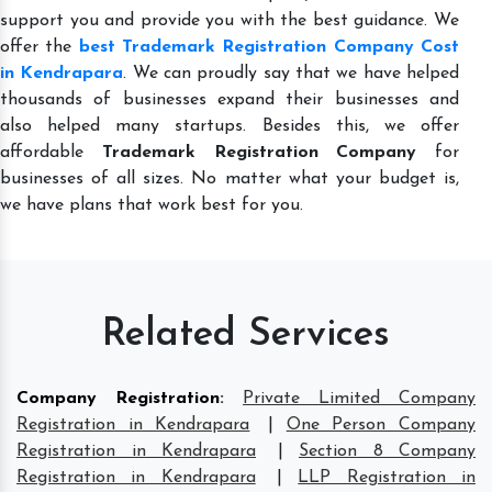
support you and provide you with the best guidance. We
offer the
best Trademark Registration Company Cost
in Kendrapara
. We can proudly say that we have helped
thousands of businesses expand their businesses and
also helped many startups. Besides this, we offer
affordable
Trademark Registration Company
for
businesses of all sizes. No matter what your budget is,
we have plans that work best for you.
Related Services
Company Registration
:
Private Limited Company
Registration in Kendrapara
|
One Person Company
Registration in Kendrapara
|
Section 8 Company
Registration in Kendrapara
|
LLP Registration in