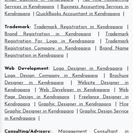
Services in Kendrapara
|
Business Accounting Services in
Kendrapara
|
QuickBooks Accountant in Kendrapara
|
Trademark
:
Trademark Registration in Kendrapara
|
Brand Registration in Kendrapara
|
Trademark
Registration For Logo in Kendrapara
|
Trademark
Registration Company in Kendrapara
|
Brand Name
Registration in Kendrapara
|
Web Development
:
Logo Designer in Kendrapara
|
Logo Design Company in Kendrapara
|
Brochure
Designer in Kendrapara
|
Website Designer in
Kendrapara
|
Web Developer in Kendrapara
|
Web
Page Design in Kendrapara
|
Freelance Designer in
Kendrapara
|
Graphic Designer in Kendrapara
|
Hire
Graphic Designer in Kendrapara
|
Graphic Design Service
in Kendrapara
|
Consulting/Advisory
:
Management Consultant in