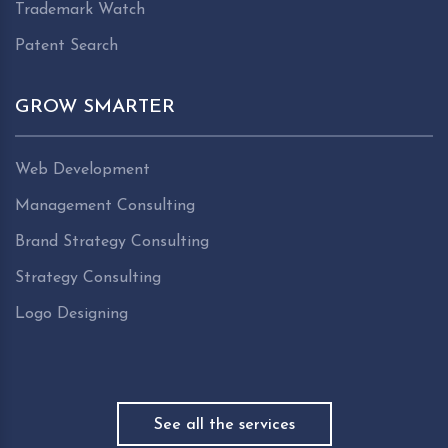
Trademark Watch
Patent Search
GROW SMARTER
Web Development
Management Consulting
Brand Strategy Consulting
Strategy Consulting
Logo Designing
See all the services