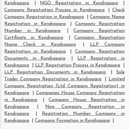
Kendrapara
|
NGO Registration in Kendrapara
|
Company Registration Process in Kendrapara
|
Check
Company Registration in Kendrapara
|
Company Name
Registration in Kendrapara
|
Company Registration
Number in Kendrapara
|
Company Registration
Certificate in Kendrapara
|
Company Registration
Name Check in Kendrapara
|
LLP Company
Registration in Kendrapara
|
Company Registration
Documents in Kendrapara
|
LLP Registration in
Kendrapara
|
LLP Registration Process in Kendrapara
|
LLP Registration Documents in Kendrapara
|
Sole
Trader Company Registration in Kendrapara
|
Limited
Company Registration (Ltd Company Registration) in
Kendrapara
|
Companies House Company Registration
in Kendrapara
|
Company House Registration in
Kendrapara
|
New Company Registration in
Kendrapara
|
Registration Number Company in
Kendrapara
|
Company Formation in Kendrapara
|