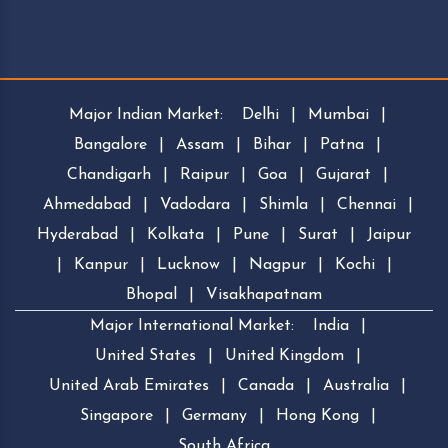
Major Indian Market:
Delhi
|
Mumbai
|
Bangalore
|
Assam
|
Bihar
|
Patna
|
Chandigarh
|
Raipur
|
Goa
|
Gujarat
|
Ahmedabad
|
Vadodara
|
Shimla
|
Chennai
|
Hyderabad
|
Kolkata
|
Pune
|
Surat
|
Jaipur
|
Kanpur
|
Lucknow
|
Nagpur
|
Kochi
|
Bhopal
|
Visakhapatnam
Major International Market:
India
|
United States
|
United Kingdom
|
United Arab Emirates
|
Canada
|
Australia
|
Singapore
|
Germany
|
Hong Kong
|
South Africa