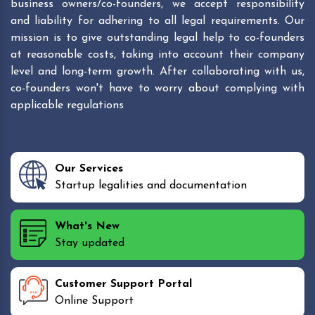
business owners/co-founders, we accept responsibility
and liability for adhering to all legal requirements. Our
mission is to give outstanding legal help to co-founders
at reasonable costs, taking into account their company
level and long-term growth. After collaborating with us,
co-founders won't have to worry about complying with
applicable regulations
Our Services
Startup legalities and documentation
What's New
Stay updated
Customer Support Portal
Online Support