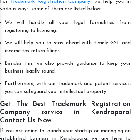
For
Trademark Registration Company
, we help you in
various ways, some of them are listed below:
We will handle all your legal formalities from
registering to licensing.
We will help you to stay ahead with timely GST and
income tax return filings.
Besides this, we also provide guidance to keep your
business legally sound.
Furthermore, with our trademark and patent services,
you can safeguard your intellectual property.
Get The Best Trademark Registration
Company service in Kendrapara!
Contact Us Now
If you are going to launch your startup or managing an
established business in Kendrapara, we are here to