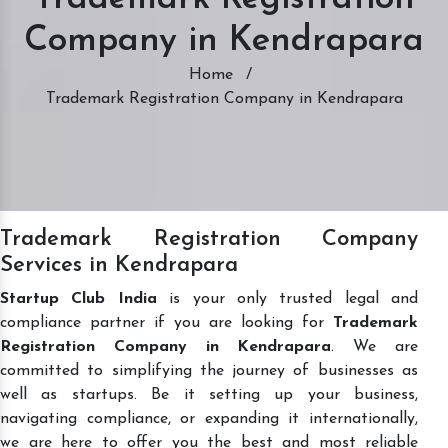
Company in Kendrapara
Home
/
Trademark Registration Company in Kendrapara
Trademark Registration Company
Services in Kendrapara
Startup Club India
is your only trusted legal and
compliance partner if you are looking for
Trademark
Registration Company in Kendrapara
. We are
committed to simplifying the journey of businesses as
well as startups. Be it setting up your business,
navigating compliance, or expanding it internationally,
we are here to offer you the best and most reliable