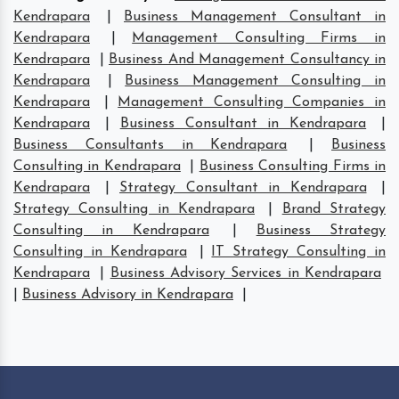
Kendrapara
|
Business Management Consultant in
Kendrapara
|
Management Consulting Firms in
Kendrapara
|
Business And Management Consultancy in
Kendrapara
|
Business Management Consulting in
Kendrapara
|
Management Consulting Companies in
Kendrapara
|
Business Consultant in Kendrapara
|
Business Consultants in Kendrapara
|
Business
Consulting in Kendrapara
|
Business Consulting Firms in
Kendrapara
|
Strategy Consultant in Kendrapara
|
Strategy Consulting in Kendrapara
|
Brand Strategy
Consulting in Kendrapara
|
Business Strategy
Consulting in Kendrapara
|
IT Strategy Consulting in
Kendrapara
|
Business Advisory Services in Kendrapara
|
Business Advisory in Kendrapara
|