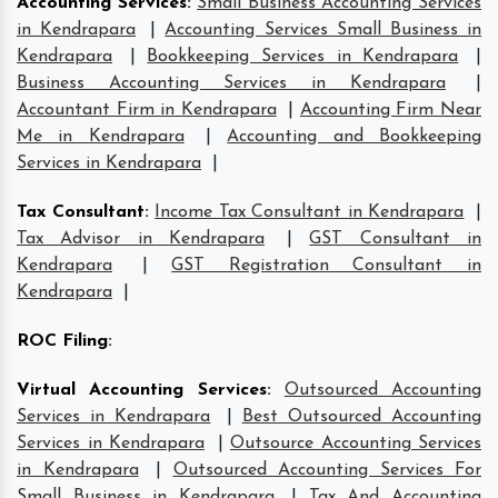
Accounting Services
:
Small Business Accounting Services
in Kendrapara
|
Accounting Services Small Business in
Kendrapara
|
Bookkeeping Services in Kendrapara
|
Business Accounting Services in Kendrapara
|
Accountant Firm in Kendrapara
|
Accounting Firm Near
Me in Kendrapara
|
Accounting and Bookkeeping
Services in Kendrapara
|
Tax Consultant
:
Income Tax Consultant in Kendrapara
|
Tax Advisor in Kendrapara
|
GST Consultant in
Kendrapara
|
GST Registration Consultant in
Kendrapara
|
ROC Filing
:
Virtual Accounting Services
:
Outsourced Accounting
Services in Kendrapara
|
Best Outsourced Accounting
Services in Kendrapara
|
Outsource Accounting Services
in Kendrapara
|
Outsourced Accounting Services For
Small Business in Kendrapara
|
Tax And Accounting