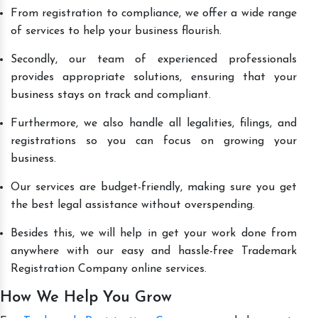
From registration to compliance, we offer a wide range
of services to help your business flourish.
Secondly, our team of experienced professionals
provides appropriate solutions, ensuring that your
business stays on track and compliant.
Furthermore, we also handle all legalities, filings, and
registrations so you can focus on growing your
business.
Our services are budget-friendly, making sure you get
the best legal assistance without overspending.
Besides this, we will help in get your work done from
anywhere with our easy and hassle-free Trademark
Registration Company online services.
How We Help You Grow