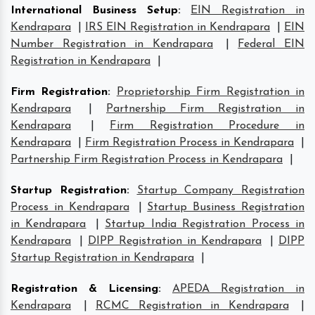
International Business Setup
:
EIN Registration in
Kendrapara
|
IRS EIN Registration in Kendrapara
|
EIN
Number Registration in Kendrapara
|
Federal EIN
Registration in Kendrapara
|
Firm Registration
:
Proprietorship Firm Registration in
Kendrapara
|
Partnership Firm Registration in
Kendrapara
|
Firm Registration Procedure in
Kendrapara
|
Firm Registration Process in Kendrapara
|
Partnership Firm Registration Process in Kendrapara
|
Startup Registration
:
Startup Company Registration
Process in Kendrapara
|
Startup Business Registration
in Kendrapara
|
Startup India Registration Process in
Kendrapara
|
DIPP Registration in Kendrapara
|
DIPP
Startup Registration in Kendrapara
|
Registration & Licensing
:
APEDA Registration in
Kendrapara
|
RCMC Registration in Kendrapara
|