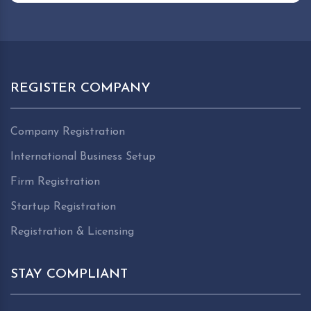
REGISTER COMPANY
Company Registration
International Business Setup
Firm Registration
Startup Registration
Registration & Licensing
STAY COMPLIANT