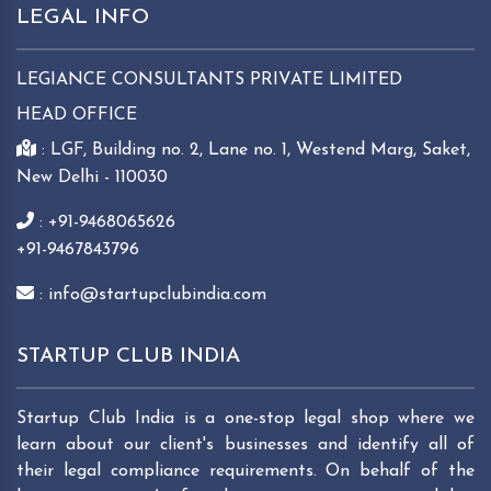
LEGAL INFO
LEGIANCE CONSULTANTS PRIVATE LIMITED
HEAD OFFICE
: LGF, Building no. 2, Lane no. 1, Westend Marg, Saket,
New Delhi - 110030
: +91-9468065626
+91-9467843796
: info@startupclubindia.com
STARTUP CLUB INDIA
Startup Club India is a one-stop legal shop where we
learn about our client's businesses and identify all of
their legal compliance requirements. On behalf of the