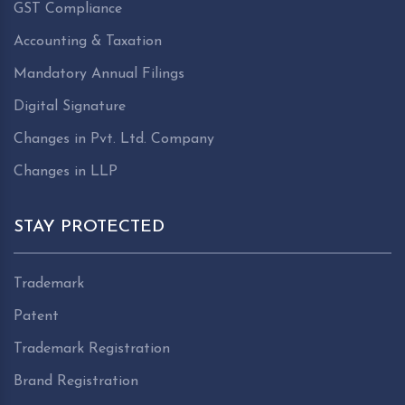
GST Compliance
Accounting & Taxation
Mandatory Annual Filings
Digital Signature
Changes in Pvt. Ltd. Company
Changes in LLP
STAY PROTECTED
Trademark
Patent
Trademark Registration
Brand Registration