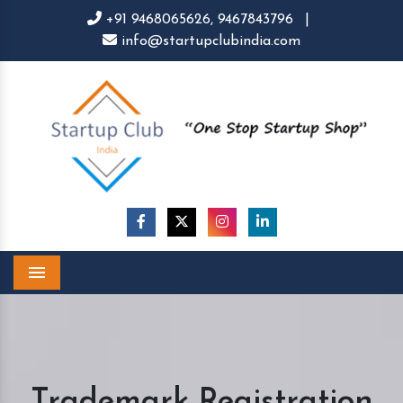
+91 9468065626,
9467843796
|
info@startupclubindia.com
Menu
Trademark Registration