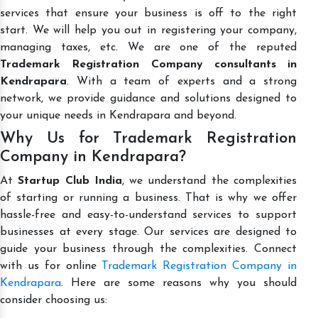
services that ensure your business is off to the right
start. We will help you out in registering your company,
managing taxes, etc. We are one of the reputed
Trademark Registration Company consultants in
Kendrapara
. With a team of experts and a strong
network, we provide guidance and solutions designed to
your unique needs in Kendrapara and beyond.
Why Us for Trademark Registration
Company in Kendrapara?
At
Startup Club India
, we understand the complexities
of starting or running a business. That is why we offer
hassle-free and easy-to-understand services to support
businesses at every stage. Our services are designed to
guide your business through the complexities. Connect
with us for online
Trademark Registration Company in
Kendrapara
. Here are some reasons why you should
consider choosing us: