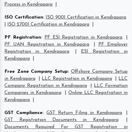
Process in Kendrapara
|
ISO Certification
:
ISO 9001 Certification in Kendrapara
|
ISO 27001 Certification in Kendrapara
|
PF Registration
:
PF ESI Registration in Kendrapara
|
PF UAN Registration in Kendrapara
|
PF Employer
Registration in Kendrapara
|
ESI Registration in
Kendrapara
|
Free Zone Company Setup
:
Offshore Company Setup
in Kendrapara
|
LLC Registration in Kendrapara
|
LLC
Company Registration in Kendrapara
|
LLC Formation
Companies in Kendrapara
|
Online LLC Registration in
Kendrapara
|
GST Compliance
:
GST Return Filing in Kendrapara
|
GST Registration Documents in Kendrapara
|
Documents Required For GST Registration in