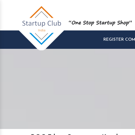
REGISTER CO