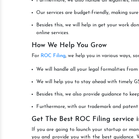
Furthermore, we also handle all legalities, fi
Our services are budget-friendly, making sure
Besides this, we will help in get your work d
online services.
How We Help You Grow
For
ROC Filing
, we help you in various ways, s
We will handle all your legal formalities from 
We will help you to stay ahead with timely GS
Besides this, we also provide guidance to kee
Furthermore, with our trademark and patent s
Get The Best ROC Filing service
If you are going to launch your startup or man
you and provide you with the best guidance. 