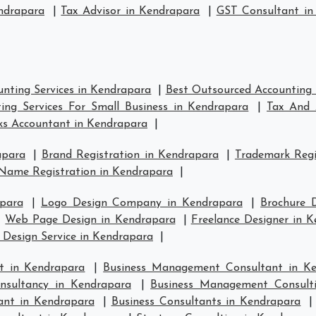
ndrapara
|
Tax Advisor in Kendrapara
|
GST Consultant in
nting Services in Kendrapara
|
Best Outsourced Accounting 
ing Services For Small Business in Kendrapara
|
Tax And 
s Accountant in Kendrapara
|
apara
|
Brand Registration in Kendrapara
|
Trademark Regi
Name Registration in Kendrapara
|
para
|
Logo Design Company in Kendrapara
|
Brochure 
|
Web Page Design in Kendrapara
|
Freelance Designer in 
 Design Service in Kendrapara
|
t in Kendrapara
|
Business Management Consultant in K
sultancy in Kendrapara
|
Business Management Consult
ant in Kendrapara
|
Business Consultants in Kendrapara