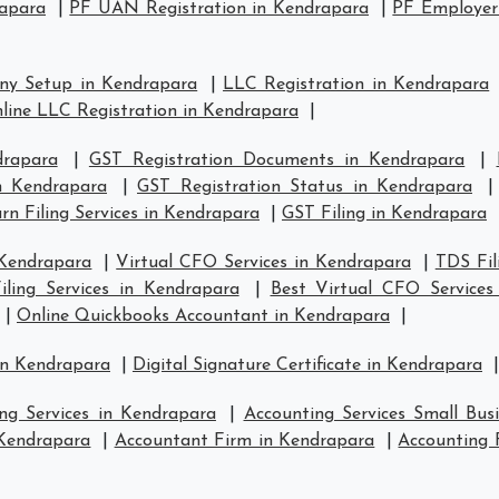
rapara
|
PF UAN Registration in Kendrapara
|
PF Employer 
ny Setup in Kendrapara
|
LLC Registration in Kendrapara
line LLC Registration in Kendrapara
|
drapara
|
GST Registration Documents in Kendrapara
|
in Kendrapara
|
GST Registration Status in Kendrapara
n Filing Services in Kendrapara
|
GST Filing in Kendrapara
 Kendrapara
|
Virtual CFO Services in Kendrapara
|
TDS Fil
ling Services in Kendrapara
|
Best Virtual CFO Services
|
Online Quickbooks Accountant in Kendrapara
|
in Kendrapara
|
Digital Signature Certificate in Kendrapara
|
ng Services in Kendrapara
|
Accounting Services Small Bus
 Kendrapara
|
Accountant Firm in Kendrapara
|
Accounting 