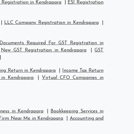
Registration in Kendrapara
|
ESI Registration
|
LLC Company Registration in Kendrapara
|
Documents Required For GST Registration in
|
New GST Registration in Kendrapara
|
GST
|
ing Return in Kendrapara
|
Income Tax Return
 in Kendrapara
|
Virtual CFO Companies in
iness in Kendrapara
|
Bookkeeping Services in
Firm Near Me in Kendrapara
|
Accounting and