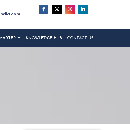
india.com
MARTER
KNOWLEDGE HUB
CONTACT US