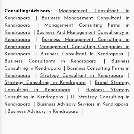
Consulting/Advisory
:
Management Consultant in
Kendrapara
|
Business Management Consultant in
Kendrapara
|
Management Consulting Firms in
Kendrapara
|
Business And Management Consultancy in
Kendrapara
|
Business Management Consulting in
Kendrapara
|
Management Consulting Companies in
Kendrapara
|
Business Consultant in Kendrapara
|
Business Consultants in Kendrapara
|
Business
Consulting in Kendrapara
|
Business Consulting Firms in
Kendrapara
|
Strategy Consultant in Kendrapara
|
Strategy Consulting in Kendrapara
|
Brand Strategy
Consulting in Kendrapara
|
Business Strategy
Consulting in Kendrapara
|
IT Strategy Consulting in
Kendrapara
|
Business Advisory Services in Kendrapara
|
Business Advisory in Kendrapara
|