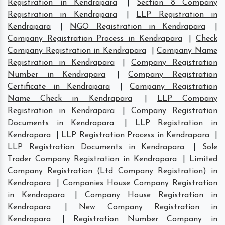
Registration in Kendrapara
|
Section 8 Company
Registration in Kendrapara
|
LLP Registration in
Kendrapara
|
NGO Registration in Kendrapara
|
Company Registration Process in Kendrapara
|
Check
Company Registration in Kendrapara
|
Company Name
Registration in Kendrapara
|
Company Registration
Number in Kendrapara
|
Company Registration
Certificate in Kendrapara
|
Company Registration
Name Check in Kendrapara
|
LLP Company
Registration in Kendrapara
|
Company Registration
Documents in Kendrapara
|
LLP Registration in
Kendrapara
|
LLP Registration Process in Kendrapara
|
LLP Registration Documents in Kendrapara
|
Sole
Trader Company Registration in Kendrapara
|
Limited
Company Registration (Ltd Company Registration) in
Kendrapara
|
Companies House Company Registration
in Kendrapara
|
Company House Registration in
Kendrapara
|
New Company Registration in
Kendrapara
|
Registration Number Company in