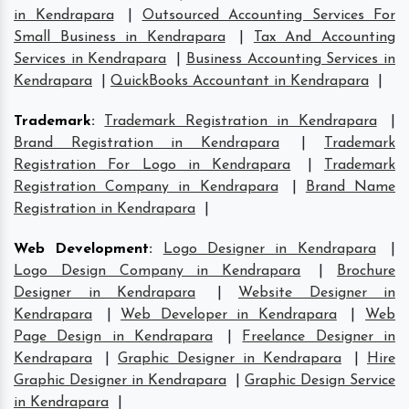
in Kendrapara
|
Outsourced Accounting Services For
Small Business in Kendrapara
|
Tax And Accounting
Services in Kendrapara
|
Business Accounting Services in
Kendrapara
|
QuickBooks Accountant in Kendrapara
|
Trademark
:
Trademark Registration in Kendrapara
|
Brand Registration in Kendrapara
|
Trademark
Registration For Logo in Kendrapara
|
Trademark
Registration Company in Kendrapara
|
Brand Name
Registration in Kendrapara
|
Web Development
:
Logo Designer in Kendrapara
|
Logo Design Company in Kendrapara
|
Brochure
Designer in Kendrapara
|
Website Designer in
Kendrapara
|
Web Developer in Kendrapara
|
Web
Page Design in Kendrapara
|
Freelance Designer in
Kendrapara
|
Graphic Designer in Kendrapara
|
Hire
Graphic Designer in Kendrapara
|
Graphic Design Service
in Kendrapara
|