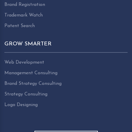
Brand Registration
Trademark Watch
Patent Search
GROW SMARTER
Web Development
Management Consulting
Brand Strategy Consulting
Strategy Consulting
Logo Designing