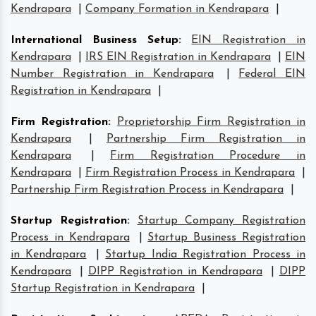
Kendrapara
|
Company Formation in Kendrapara
|
International Business Setup
:
EIN Registration in
Kendrapara
|
IRS EIN Registration in Kendrapara
|
EIN
Number Registration in Kendrapara
|
Federal EIN
Registration in Kendrapara
|
Firm Registration
:
Proprietorship Firm Registration in
Kendrapara
|
Partnership Firm Registration in
Kendrapara
|
Firm Registration Procedure in
Kendrapara
|
Firm Registration Process in Kendrapara
|
Partnership Firm Registration Process in Kendrapara
|
Startup Registration
:
Startup Company Registration
Process in Kendrapara
|
Startup Business Registration
in Kendrapara
|
Startup India Registration Process in
Kendrapara
|
DIPP Registration in Kendrapara
|
DIPP
Startup Registration in Kendrapara
|