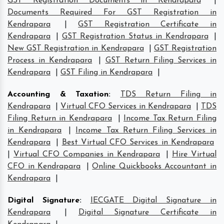
GST Registration Documents in Kendrapara
|
Documents Required For GST Registration in
Kendrapara
|
GST Registration Certificate in
Kendrapara
|
GST Registration Status in Kendrapara
|
New GST Registration in Kendrapara
|
GST Registration
Process in Kendrapara
|
GST Return Filing Services in
Kendrapara
|
GST Filing in Kendrapara
|
Accounting & Taxation
:
TDS Return Filing in
Kendrapara
|
Virtual CFO Services in Kendrapara
|
TDS
Filing Return in Kendrapara
|
Income Tax Return Filing
in Kendrapara
|
Income Tax Return Filing Services in
Kendrapara
|
Best Virtual CFO Services in Kendrapara
|
Virtual CFO Companies in Kendrapara
|
Hire Virtual
CFO in Kendrapara
|
Online Quickbooks Accountant in
Kendrapara
|
Digital Signature
:
IECGATE Digital Signature in
Kendrapara
|
Digital Signature Certificate in