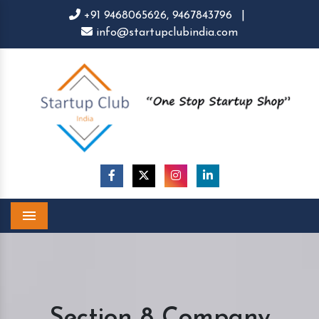
+91 9468065626,
9467843796
|
info@startupclubindia.com
Menu
Section 8 Company