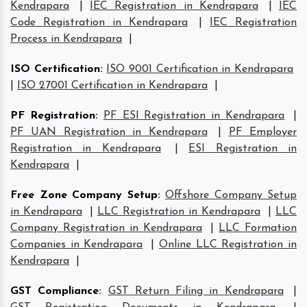
Kendrapara
|
IEC Registration in Kendrapara
|
IEC
Code Registration in Kendrapara
|
IEC Registration
Process in Kendrapara
|
ISO Certification
:
ISO 9001 Certification in Kendrapara
|
ISO 27001 Certification in Kendrapara
|
PF Registration
:
PF ESI Registration in Kendrapara
|
PF UAN Registration in Kendrapara
|
PF Employer
Registration in Kendrapara
|
ESI Registration in
Kendrapara
|
Free Zone Company Setup
:
Offshore Company Setup
in Kendrapara
|
LLC Registration in Kendrapara
|
LLC
Company Registration in Kendrapara
|
LLC Formation
Companies in Kendrapara
|
Online LLC Registration in
Kendrapara
|
GST Compliance
:
GST Return Filing in Kendrapara
|