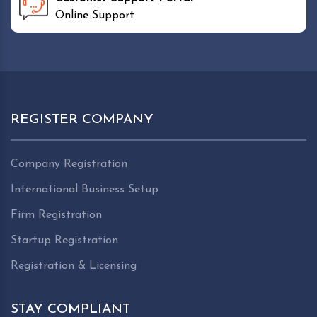
Online Support
REGISTER COMPANY
Company Registration
International Business Setup
Firm Registration
Startup Registration
Registration & Licensing
STAY COMPLIANT