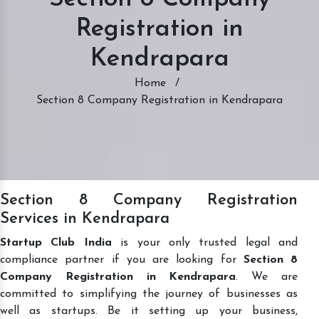
Registration in
Kendrapara
Home
/
Section 8 Company Registration in Kendrapara
Section 8 Company Registration
Services in Kendrapara
Startup Club India
is your only trusted legal and
compliance partner if you are looking for
Section 8
Company Registration in Kendrapara
. We are
committed to simplifying the journey of businesses as
well as startups. Be it setting up your business,