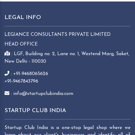
LEGAL INFO
LEGIANCE CONSULTANTS PRIVATE LIMITED
HEAD OFFICE
: LGF, Building no. 2, Lane no. 1, Westend Marg, Saket,
New Delhi - 110030
: +91-9468065626
+91-9467843796
: info@startupclubindia.com
STARTUP CLUB INDIA
Startup Club India is a one-stop legal shop where we
learn about our client's businesses and identify all of