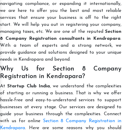
navigating compliance, or expanding it internationally,
we are here to offer you the best and most reliable
services that ensure your business is off to the right
start. We will help you out in registering your company,
managing taxes, etc. We are one of the reputed
Section
8 Company Registration consultants in Kendrapara
.
With a team of experts and a strong network, we
provide guidance and solutions designed to your unique
needs in Kendrapara and beyond.
Why Us for Section 8 Company
Registration in Kendrapara?
At
Startup Club India
, we understand the complexities
of starting or running a business. That is why we offer
hassle-free and easy-to-understand services to support
businesses at every stage. Our services are designed to
guide your business through the complexities. Connect
with us for online
Section 8 Company Registration in
Kendrapara
. Here are some reasons why you should