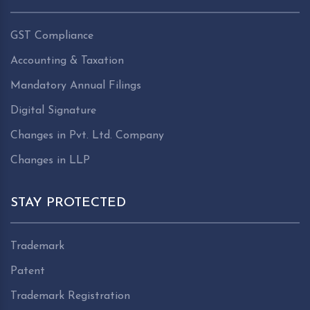
GST Compliance
Accounting & Taxation
Mandatory Annual Filings
Digital Signature
Changes in Pvt. Ltd. Company
Changes in LLP
STAY PROTECTED
Trademark
Patent
Trademark Registration