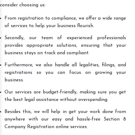
consider choosing us:
From registration to compliance, we offer a wide range
of services to help your business flourish.
Secondly, our team of experienced professionals
provides appropriate solutions, ensuring that your
business stays on track and compliant.
Furthermore, we also handle all legalities, filings, and
registrations so you can focus on growing your
business.
Our services are budget-friendly, making sure you get
the best legal assistance without overspending.
Besides this, we will help in get your work done from
anywhere with our easy and hassle-free Section 8
Company Registration online services.