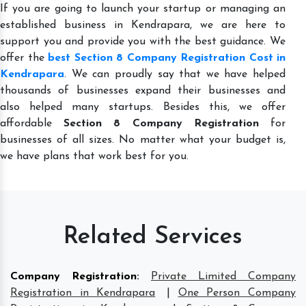
If you are going to launch your startup or managing an
established business in Kendrapara, we are here to
support you and provide you with the best guidance. We
offer the
best Section 8 Company Registration Cost in
Kendrapara
. We can proudly say that we have helped
thousands of businesses expand their businesses and
also helped many startups. Besides this, we offer
affordable
Section 8 Company Registration
for
businesses of all sizes. No matter what your budget is,
we have plans that work best for you.
Related Services
Company Registration
:
Private Limited Company
Registration in Kendrapara
|
One Person Company