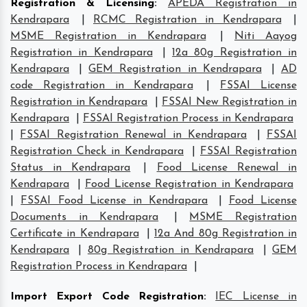
Registration & Licensing
:
APEDA Registration in
Kendrapara
|
RCMC Registration in Kendrapara
|
MSME Registration in Kendrapara
|
Niti Aayog
Registration in Kendrapara
|
12a 80g Registration in
Kendrapara
|
GEM Registration in Kendrapara
|
AD
code Registration in Kendrapara
|
FSSAI License
Registration in Kendrapara
|
FSSAI New Registration in
Kendrapara
|
FSSAI Registration Process in Kendrapara
|
FSSAI Registration Renewal in Kendrapara
|
FSSAI
Registration Check in Kendrapara
|
FSSAI Registration
Status in Kendrapara
|
Food License Renewal in
Kendrapara
|
Food License Registration in Kendrapara
|
FSSAI Food License in Kendrapara
|
Food License
Documents in Kendrapara
|
MSME Registration
Certificate in Kendrapara
|
12a And 80g Registration in
Kendrapara
|
80g Registration in Kendrapara
|
GEM
Registration Process in Kendrapara
|
Import Export Code Registration
:
IEC License in