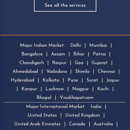
See all the services
Major Indian Market:
Delhi
|
Mumbai
|
Bangalore
|
Assam
|
Bihar
|
Patna
|
Chandigarh
|
Raipur
|
Goa
|
Gujarat
|
Ahmedabad
|
Vadodara
|
Shimla
|
Chennai
|
Hyderabad
|
Kolkata
|
Pune
|
Surat
|
Jaipur
|
Kanpur
|
Lucknow
|
Nagpur
|
Kochi
|
Bhopal
|
Visakhapatnam
Major International Market:
India
|
United States
|
United Kingdom
|
United Arab Emirates
|
Canada
|
Australia
|