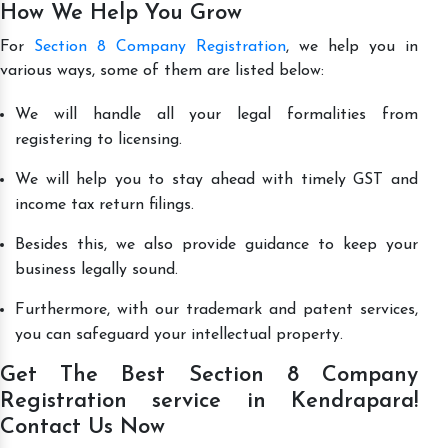
How We Help You Grow
For
Section 8 Company Registration
, we help you in
various ways, some of them are listed below:
We will handle all your legal formalities from
registering to licensing.
We will help you to stay ahead with timely GST and
income tax return filings.
Besides this, we also provide guidance to keep your
business legally sound.
Furthermore, with our trademark and patent services,
you can safeguard your intellectual property.
Get The Best Section 8 Company
Registration service in Kendrapara!
Contact Us Now