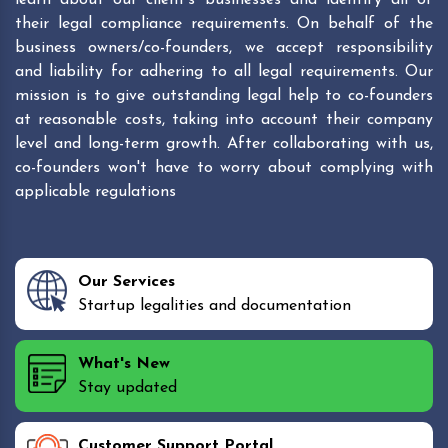
their legal compliance requirements. On behalf of the
business owners/co-founders, we accept responsibility
and liability for adhering to all legal requirements. Our
mission is to give outstanding legal help to co-founders
at reasonable costs, taking into account their company
level and long-term growth. After collaborating with us,
co-founders won't have to worry about complying with
applicable regulations
Our Services
Startup legalities and documentation
What's New
Stay updated
Customer Support Portal