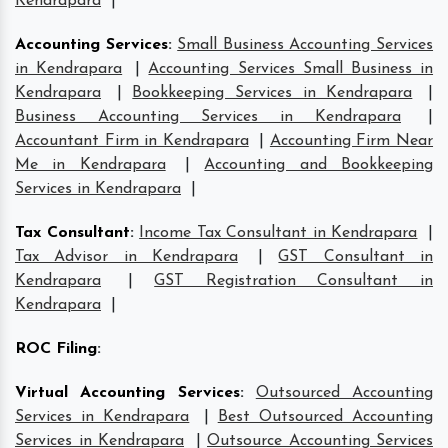
Kendrapara
|
Accounting Services
:
Small Business Accounting Services
in Kendrapara
|
Accounting Services Small Business in
Kendrapara
|
Bookkeeping Services in Kendrapara
|
Business Accounting Services in Kendrapara
|
Accountant Firm in Kendrapara
|
Accounting Firm Near
Me in Kendrapara
|
Accounting and Bookkeeping
Services in Kendrapara
|
Tax Consultant
:
Income Tax Consultant in Kendrapara
|
Tax Advisor in Kendrapara
|
GST Consultant in
Kendrapara
|
GST Registration Consultant in
Kendrapara
|
ROC Filing
:
Virtual Accounting Services
:
Outsourced Accounting
Services in Kendrapara
|
Best Outsourced Accounting
Services in Kendrapara
|
Outsource Accounting Services