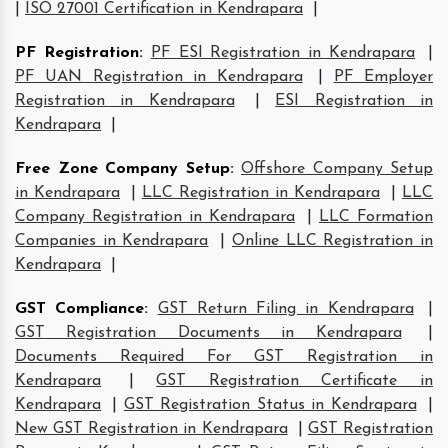
|
ISO 27001 Certification in Kendrapara
|
PF Registration
:
PF ESI Registration in Kendrapara
|
PF UAN Registration in Kendrapara
|
PF Employer
Registration in Kendrapara
|
ESI Registration in
Kendrapara
|
Free Zone Company Setup
:
Offshore Company Setup
in Kendrapara
|
LLC Registration in Kendrapara
|
LLC
Company Registration in Kendrapara
|
LLC Formation
Companies in Kendrapara
|
Online LLC Registration in
Kendrapara
|
GST Compliance
:
GST Return Filing in Kendrapara
|
GST Registration Documents in Kendrapara
|
Documents Required For GST Registration in
Kendrapara
|
GST Registration Certificate in
Kendrapara
|
GST Registration Status in Kendrapara
|
New GST Registration in Kendrapara
|
GST Registration