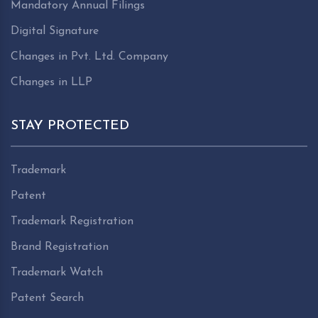
Mandatory Annual Filings
Digital Signature
Changes in Pvt. Ltd. Company
Changes in LLP
STAY PROTECTED
Trademark
Patent
Trademark Registration
Brand Registration
Trademark Watch
Patent Search