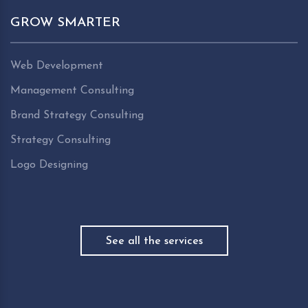
GROW SMARTER
Web Development
Management Consulting
Brand Strategy Consulting
Strategy Consulting
Logo Designing
See all the services