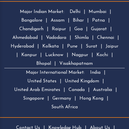
Major Indian Market:
Delhi
|
Mumbai
|
Bangalore
|
Assam
|
Bihar
|
Patna
|
Chandigarh
|
Raipur
|
Goa
|
Gujarat
|
Ahmedabad
|
Vadodara
|
Shimla
|
Chennai
|
Hyderabad
|
Kolkata
|
Pune
|
Surat
|
Jaipur
|
Kanpur
|
Lucknow
|
Nagpur
|
Kochi
|
Bhopal
|
Visakhapatnam
Major International Market:
India
|
United States
|
United Kingdom
|
United Arab Emirates
|
Canada
|
Australia
|
Singapore
|
Germany
|
Hong Kong
|
South Africa
Contact Us
|
Knowledge Hub
|
About Us
|