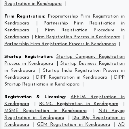
Registration in Kendrapara
|
Firm Registration
:
Proprietorship Firm Registration in
Kendrapara
|
Partnership Firm Registration in
Kendrapara
|
Firm Registration Procedure in
Kendrapara
|
Firm Registration Process in Kendrapara
|
Partnership Firm Registration Process in Kendrapara
|
Startup Registration
:
Startup Company Registration
Process in Kendrapara
|
Startup Business Registration
in Kendrapara
|
Startup India Registration Process in
Kendrapara
|
DIPP Registration in Kendrapara
|
DIPP
Startup Registration in Kendrapara
|
Registration & Licensing
:
APEDA Registration in
Kendrapara
|
RCMC Registration in Kendrapara
|
MSME Registration in Kendrapara
|
Niti Aayog
Registration in Kendrapara
|
12a 80g Registration in
Kendrapara
|
GEM Registration in Kendrapara
|
AD