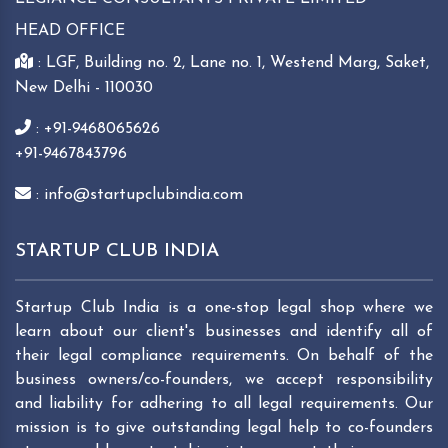
HEAD OFFICE
: LGF, Building no. 2, Lane no. 1, Westend Marg, Saket,
New Delhi - 110030
: +91-9468065626
+91-9467843796
: info@startupclubindia.com
STARTUP CLUB INDIA
Startup Club India is a one-stop legal shop where we
learn about our client's businesses and identify all of
their legal compliance requirements. On behalf of the
business owners/co-founders, we accept responsibility
and liability for adhering to all legal requirements. Our
mission is to give outstanding legal help to co-founders