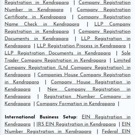
Registration in Kendrapara
|
Company Registration
Number in Kendrapara
|
Company Registration
Certificate in Kendrapara
|
Company Registration
Name Check in Kendrapara
|
LLP Company
Registration in Kendrapara
|
Company Registration
Documents in Kendrapara
|
LLP Registration in
Kendrapara
|
LLP Registration Process in Kendrapara
|
LLP Registration Documents in Kendrapara
|
Sole
Trader Company Registration in Kendrapara
|
Limited
Company Registration (Ltd Company Registration) in
Kendrapara
|
Companies House Company Registration
in Kendrapara
|
Company House Registration in
Kendrapara
|
New Company Registration in
Kendrapara
|
Registration Number Company in
Kendrapara
|
Company Formation in Kendrapara
|
International Business Setup
:
EIN Registration in
Kendrapara
|
IRS EIN Registration in Kendrapara
|
EIN
Number Registration in Kendrapara
|
Federal EIN