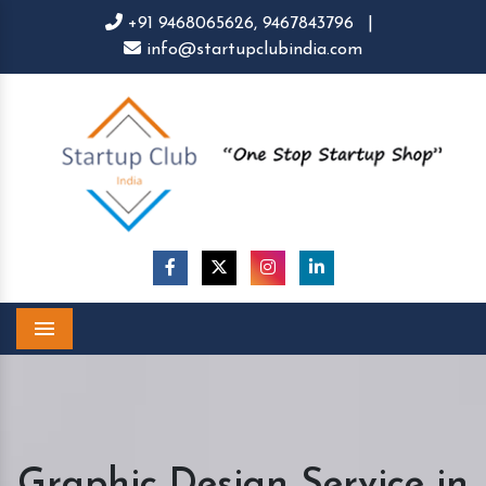
+91 9468065626,
9467843796
|
info@startupclubindia.com
Menu
Graphic Design Service in