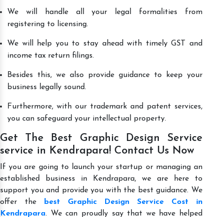
We will handle all your legal formalities from
registering to licensing.
We will help you to stay ahead with timely GST and
income tax return filings.
Besides this, we also provide guidance to keep your
business legally sound.
Furthermore, with our trademark and patent services,
you can safeguard your intellectual property.
Get The Best Graphic Design Service
service in Kendrapara! Contact Us Now
If you are going to launch your startup or managing an
established business in Kendrapara, we are here to
support you and provide you with the best guidance. We
offer the
best Graphic Design Service Cost in
Kendrapara
. We can proudly say that we have helped