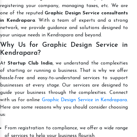
registering your company, managing taxes, etc. We are
one of the reputed
Graphic Design Service consultants
in Kendrapara
. With a team of experts and a strong
network, we provide guidance and solutions designed to
your unique needs in Kendrapara and beyond.
Why Us for Graphic Design Service in
Kendrapara?
At
Startup Club India
, we understand the complexities
of starting or running a business. That is why we offer
hassle-free and easy-to-understand services to support
businesses at every stage. Our services are designed to
guide your business through the complexities. Connect
with us for online
Graphic Design Service in Kendrapara
.
Here are some reasons why you should consider choosing
us:
From registration to compliance, we offer a wide range
of services to help your business flourish.