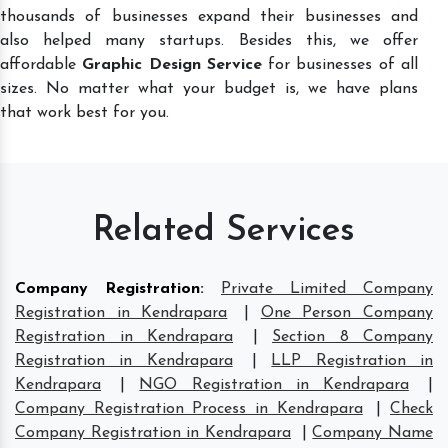
thousands of businesses expand their businesses and
also helped many startups. Besides this, we offer
affordable
Graphic Design Service
for businesses of all
sizes. No matter what your budget is, we have plans
that work best for you.
Related Services
Company Registration
:
Private Limited Company
Registration in Kendrapara
|
One Person Company
Registration in Kendrapara
|
Section 8 Company
Registration in Kendrapara
|
LLP Registration in
Kendrapara
|
NGO Registration in Kendrapara
|
Company Registration Process in Kendrapara
|
Check
Company Registration in Kendrapara
|
Company Name