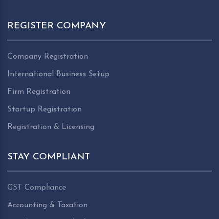
REGISTER COMPANY
Company Registration
International Business Setup
Firm Registration
Startup Registration
Registration & Licensing
STAY COMPLIANT
GST Compliance
Accounting & Taxation