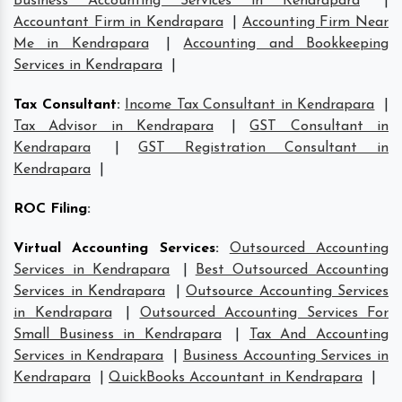
Business Accounting Services in Kendrapara
|
Accountant Firm in Kendrapara
|
Accounting Firm Near
Me in Kendrapara
|
Accounting and Bookkeeping
Services in Kendrapara
|
Tax Consultant
:
Income Tax Consultant in Kendrapara
|
Tax Advisor in Kendrapara
|
GST Consultant in
Kendrapara
|
GST Registration Consultant in
Kendrapara
|
ROC Filing
:
Virtual Accounting Services
:
Outsourced Accounting
Services in Kendrapara
|
Best Outsourced Accounting
Services in Kendrapara
|
Outsource Accounting Services
in Kendrapara
|
Outsourced Accounting Services For
Small Business in Kendrapara
|
Tax And Accounting
Services in Kendrapara
|
Business Accounting Services in
Kendrapara
|
QuickBooks Accountant in Kendrapara
|