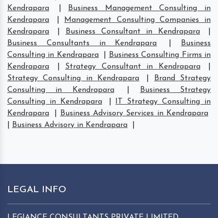
Kendrapara
|
Business Management Consulting in
Kendrapara
|
Management Consulting Companies in
Kendrapara
|
Business Consultant in Kendrapara
|
Business Consultants in Kendrapara
|
Business
Consulting in Kendrapara
|
Business Consulting Firms in
Kendrapara
|
Strategy Consultant in Kendrapara
|
Strategy Consulting in Kendrapara
|
Brand Strategy
Consulting in Kendrapara
|
Business Strategy
Consulting in Kendrapara
|
IT Strategy Consulting in
Kendrapara
|
Business Advisory Services in Kendrapara
|
Business Advisory in Kendrapara
|
LEGAL INFO
LEGIANCE CONSULTANTS PRIVATE LIMITED