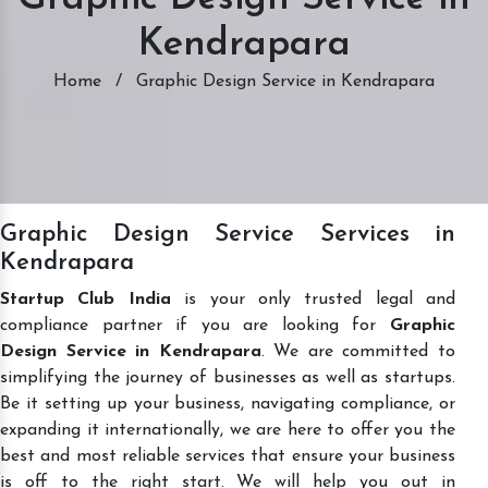
Kendrapara
Home
/
Graphic Design Service in Kendrapara
Graphic Design Service Services in
Kendrapara
Startup Club India
is your only trusted legal and
compliance partner if you are looking for
Graphic
Design Service in Kendrapara
. We are committed to
simplifying the journey of businesses as well as startups.
Be it setting up your business, navigating compliance, or
expanding it internationally, we are here to offer you the
best and most reliable services that ensure your business
is off to the right start. We will help you out in