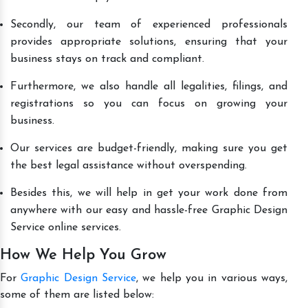
Secondly, our team of experienced professionals
provides appropriate solutions, ensuring that your
business stays on track and compliant.
Furthermore, we also handle all legalities, filings, and
registrations so you can focus on growing your
business.
Our services are budget-friendly, making sure you get
the best legal assistance without overspending.
Besides this, we will help in get your work done from
anywhere with our easy and hassle-free Graphic Design
Service online services.
How We Help You Grow
For
Graphic Design Service
, we help you in various ways,
some of them are listed below: