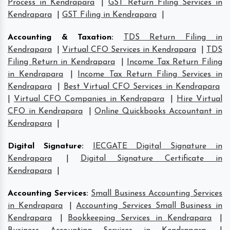
Process in Kendrapara
|
GST Return Filing Services in
Kendrapara
|
GST Filing in Kendrapara
|
Accounting & Taxation
:
TDS Return Filing in
Kendrapara
|
Virtual CFO Services in Kendrapara
|
TDS
Filing Return in Kendrapara
|
Income Tax Return Filing
in Kendrapara
|
Income Tax Return Filing Services in
Kendrapara
|
Best Virtual CFO Services in Kendrapara
|
Virtual CFO Companies in Kendrapara
|
Hire Virtual
CFO in Kendrapara
|
Online Quickbooks Accountant in
Kendrapara
|
Digital Signature
:
IECGATE Digital Signature in
Kendrapara
|
Digital Signature Certificate in
Kendrapara
|
Accounting Services
:
Small Business Accounting Services
in Kendrapara
|
Accounting Services Small Business in
Kendrapara
|
Bookkeeping Services in Kendrapara
|