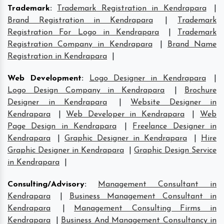
Trademark
:
Trademark Registration in Kendrapara
|
Brand Registration in Kendrapara
|
Trademark
Registration For Logo in Kendrapara
|
Trademark
Registration Company in Kendrapara
|
Brand Name
Registration in Kendrapara
|
Web Development
:
Logo Designer in Kendrapara
|
Logo Design Company in Kendrapara
|
Brochure
Designer in Kendrapara
|
Website Designer in
Kendrapara
|
Web Developer in Kendrapara
|
Web
Page Design in Kendrapara
|
Freelance Designer in
Kendrapara
|
Graphic Designer in Kendrapara
|
Hire
Graphic Designer in Kendrapara
|
Graphic Design Service
in Kendrapara
|
Consulting/Advisory
:
Management Consultant in
Kendrapara
|
Business Management Consultant in
Kendrapara
|
Management Consulting Firms in
Kendrapara
|
Business And Management Consultancy in