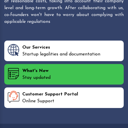
at reasonable costs, taking into account their company
level and long-term growth. After collaborating with us,
co-founders won't have to worry about complying with
applicable regulations
Our Services
Startup legalities and documentation
What's New
Stay updated
Customer Support Portal
Online Support