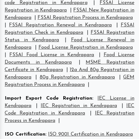
code Registration in Kendrapara
|
FSSAI License
Registration in Kendrapara
|
FSSAI New Registration in
Kendrapara
|
FSSAI Registration Process in Kendrapara
|
FSSAI Registration Renewal in Kendrapara
|
FSSAI
Registration Check in Kendrapara
|
FSSAI Registration
Status in Kendrapara
|
Food License Renewal in
Kendrapara
|
Food License Registration in Kendrapara
|
FSSAI Food License in Kendrapara
|
Food License
Documents in Kendrapara
|
MSME Registration
Certificate in Kendrapara
|
12a And 80g Registration in
Kendrapara
|
80g Registration in Kendrapara
|
GEM
Registration Process in Kendrapara
|
Import Export Code Registration
:
IEC License in
Kendrapara
|
IEC Registration in Kendrapara
|
IEC
Code Registration in Kendrapara
|
IEC Registration
Process in Kendrapara
|
ISO Certification
:
ISO 9001 Certification in Kendrapara