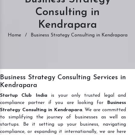
Consulting in
Kendrapara
Home
/
Business Strategy Consulting in Kendrapara
Business Strategy Consulting Services in
Kendrapara
Startup Club India
is your only trusted legal and
compliance partner if you are looking for
Business
Strategy Consulting in Kendrapara
. We are committed
to simplifying the journey of businesses as well as
startups. Be it setting up your business, navigating
compliance, or expanding it internationally, we are here