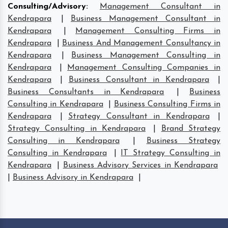
Consulting/Advisory
:
Management Consultant in
Kendrapara
|
Business Management Consultant in
Kendrapara
|
Management Consulting Firms in
Kendrapara
|
Business And Management Consultancy in
Kendrapara
|
Business Management Consulting in
Kendrapara
|
Management Consulting Companies in
Kendrapara
|
Business Consultant in Kendrapara
|
Business Consultants in Kendrapara
|
Business
Consulting in Kendrapara
|
Business Consulting Firms in
Kendrapara
|
Strategy Consultant in Kendrapara
|
Strategy Consulting in Kendrapara
|
Brand Strategy
Consulting in Kendrapara
|
Business Strategy
Consulting in Kendrapara
|
IT Strategy Consulting in
Kendrapara
|
Business Advisory Services in Kendrapara
|
Business Advisory in Kendrapara
|