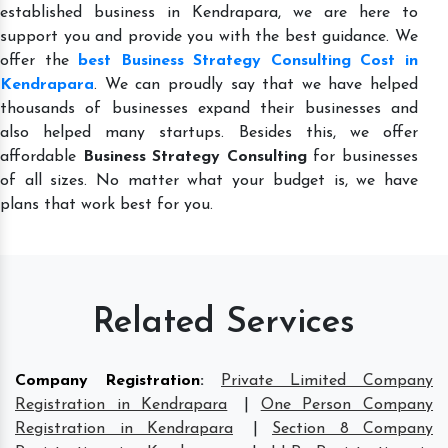
established business in Kendrapara, we are here to
support you and provide you with the best guidance. We
offer the
best Business Strategy Consulting Cost in
Kendrapara
. We can proudly say that we have helped
thousands of businesses expand their businesses and
also helped many startups. Besides this, we offer
affordable
Business Strategy Consulting
for businesses
of all sizes. No matter what your budget is, we have
plans that work best for you.
Related Services
Company Registration
:
Private Limited Company
Registration in Kendrapara
|
One Person Company
Registration in Kendrapara
|
Section 8 Company