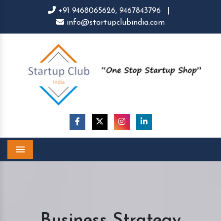
+91 9468065626,
9467843796
|
info@startupclubindia.com
Menu
Business Strategy