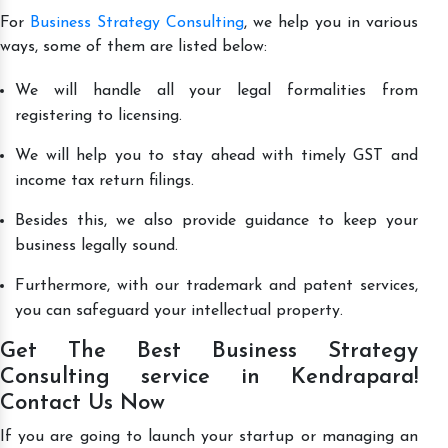
For
Business Strategy Consulting
, we help you in various
ways, some of them are listed below:
We will handle all your legal formalities from
registering to licensing.
We will help you to stay ahead with timely GST and
income tax return filings.
Besides this, we also provide guidance to keep your
business legally sound.
Furthermore, with our trademark and patent services,
you can safeguard your intellectual property.
Get The Best Business Strategy
Consulting service in Kendrapara!
Contact Us Now
If you are going to launch your startup or managing an