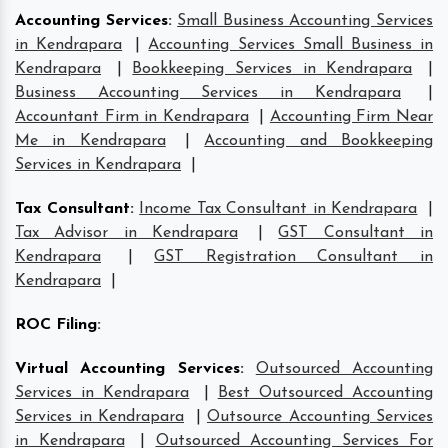
Accounting Services
:
Small Business Accounting Services
in Kendrapara
|
Accounting Services Small Business in
Kendrapara
|
Bookkeeping Services in Kendrapara
|
Business Accounting Services in Kendrapara
|
Accountant Firm in Kendrapara
|
Accounting Firm Near
Me in Kendrapara
|
Accounting and Bookkeeping
Services in Kendrapara
|
Tax Consultant
:
Income Tax Consultant in Kendrapara
|
Tax Advisor in Kendrapara
|
GST Consultant in
Kendrapara
|
GST Registration Consultant in
Kendrapara
|
ROC Filing
:
Virtual Accounting Services
:
Outsourced Accounting
Services in Kendrapara
|
Best Outsourced Accounting
Services in Kendrapara
|
Outsource Accounting Services
in Kendrapara
|
Outsourced Accounting Services For