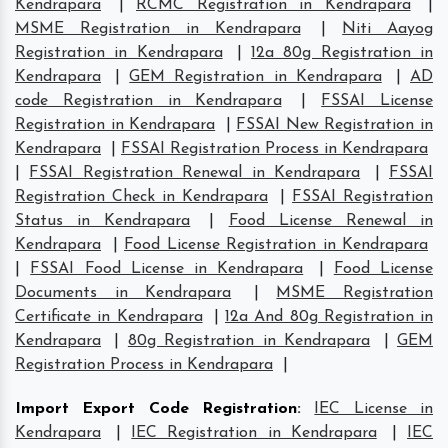
Kendrapara
|
RCMC Registration in Kendrapara
|
MSME Registration in Kendrapara
|
Niti Aayog
Registration in Kendrapara
|
12a 80g Registration in
Kendrapara
|
GEM Registration in Kendrapara
|
AD
code Registration in Kendrapara
|
FSSAI License
Registration in Kendrapara
|
FSSAI New Registration in
Kendrapara
|
FSSAI Registration Process in Kendrapara
|
FSSAI Registration Renewal in Kendrapara
|
FSSAI
Registration Check in Kendrapara
|
FSSAI Registration
Status in Kendrapara
|
Food License Renewal in
Kendrapara
|
Food License Registration in Kendrapara
|
FSSAI Food License in Kendrapara
|
Food License
Documents in Kendrapara
|
MSME Registration
Certificate in Kendrapara
|
12a And 80g Registration in
Kendrapara
|
80g Registration in Kendrapara
|
GEM
Registration Process in Kendrapara
|
Import Export Code Registration
:
IEC License in
Kendrapara
|
IEC Registration in Kendrapara
|
IEC