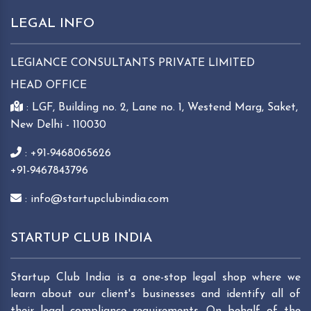
LEGAL INFO
LEGIANCE CONSULTANTS PRIVATE LIMITED
HEAD OFFICE
: LGF, Building no. 2, Lane no. 1, Westend Marg, Saket,
New Delhi - 110030
: +91-9468065626
+91-9467843796
: info@startupclubindia.com
STARTUP CLUB INDIA
Startup Club India is a one-stop legal shop where we
learn about our client's businesses and identify all of
their legal compliance requirements. On behalf of the