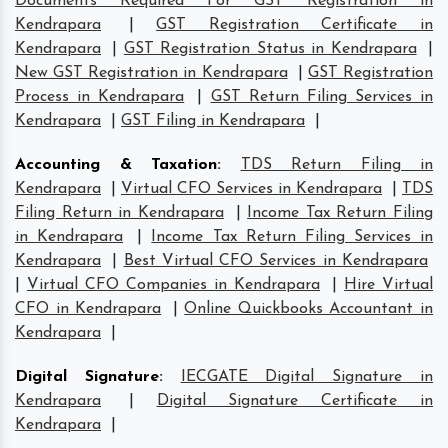
Documents Required For GST Registration in
Kendrapara
|
GST Registration Certificate in
Kendrapara
|
GST Registration Status in Kendrapara
|
New GST Registration in Kendrapara
|
GST Registration
Process in Kendrapara
|
GST Return Filing Services in
Kendrapara
|
GST Filing in Kendrapara
|
Accounting & Taxation
:
TDS Return Filing in
Kendrapara
|
Virtual CFO Services in Kendrapara
|
TDS
Filing Return in Kendrapara
|
Income Tax Return Filing
in Kendrapara
|
Income Tax Return Filing Services in
Kendrapara
|
Best Virtual CFO Services in Kendrapara
|
Virtual CFO Companies in Kendrapara
|
Hire Virtual
CFO in Kendrapara
|
Online Quickbooks Accountant in
Kendrapara
|
Digital Signature
:
IECGATE Digital Signature in
Kendrapara
|
Digital Signature Certificate in
Kendrapara
|