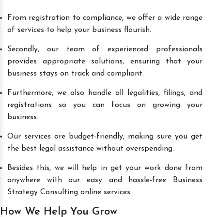
From registration to compliance, we offer a wide range
of services to help your business flourish.
Secondly, our team of experienced professionals
provides appropriate solutions, ensuring that your
business stays on track and compliant.
Furthermore, we also handle all legalities, filings, and
registrations so you can focus on growing your
business.
Our services are budget-friendly, making sure you get
the best legal assistance without overspending.
Besides this, we will help in get your work done from
anywhere with our easy and hassle-free Business
Strategy Consulting online services.
How We Help You Grow