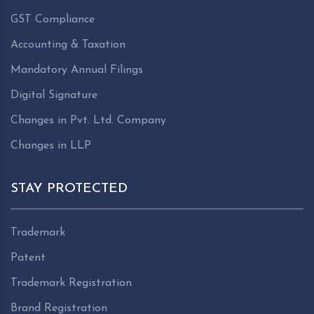
GST Compliance
Accounting & Taxation
Mandatory Annual Filings
Digital Signature
Changes in Pvt. Ltd. Company
Changes in LLP
STAY PROTECTED
Trademark
Patent
Trademark Registration
Brand Registration