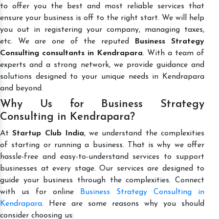
to offer you the best and most reliable services that
ensure your business is off to the right start. We will help
you out in registering your company, managing taxes,
etc. We are one of the reputed
Business Strategy
Consulting consultants in Kendrapara
. With a team of
experts and a strong network, we provide guidance and
solutions designed to your unique needs in Kendrapara
and beyond.
Why Us for Business Strategy
Consulting in Kendrapara?
At
Startup Club India
, we understand the complexities
of starting or running a business. That is why we offer
hassle-free and easy-to-understand services to support
businesses at every stage. Our services are designed to
guide your business through the complexities. Connect
with us for online
Business Strategy Consulting in
Kendrapara
. Here are some reasons why you should
consider choosing us: