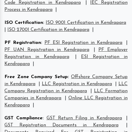
Code Registration in Kendrapara
|
IEC Registration
Process in Kendrapara
|
ISO Certification
:
ISO 9001 Certification in Kendrapara
|
ISO 27001 Certification in Kendrapara
|
PF Registration
:
PF ESI Registration in Kendrapara
|
PF UAN Registration in Kendrapara
|
PF Employer
Registration in Kendrapara
|
ESI Registration in
Kendrapara
|
Free Zone Company Setup
:
Offshore Company Setup
in Kendrapara
|
LLC Registration in Kendrapara
|
LLC
Company Registration in Kendrapara
|
LLC Formation
Companies in Kendrapara
|
Online LLC Registration in
Kendrapara
|
GST Compliance
:
GST Return Filing in Kendrapara
|
GST Registration Documents in Kendrapara
|