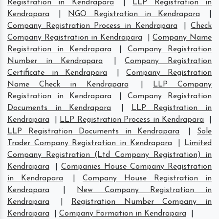
Registration in Kendrapara
|
LLP Registration in
Kendrapara
|
NGO Registration in Kendrapara
|
Company Registration Process in Kendrapara
|
Check
Company Registration in Kendrapara
|
Company Name
Registration in Kendrapara
|
Company Registration
Number in Kendrapara
|
Company Registration
Certificate in Kendrapara
|
Company Registration
Name Check in Kendrapara
|
LLP Company
Registration in Kendrapara
|
Company Registration
Documents in Kendrapara
|
LLP Registration in
Kendrapara
|
LLP Registration Process in Kendrapara
|
LLP Registration Documents in Kendrapara
|
Sole
Trader Company Registration in Kendrapara
|
Limited
Company Registration (Ltd Company Registration) in
Kendrapara
|
Companies House Company Registration
in Kendrapara
|
Company House Registration in
Kendrapara
|
New Company Registration in
Kendrapara
|
Registration Number Company in
Kendrapara
|
Company Formation in Kendrapara
|