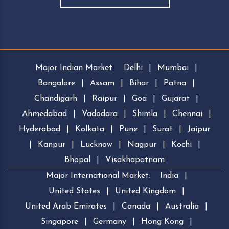
Major Indian Market:
Delhi
|
Mumbai
|
Bangalore
|
Assam
|
Bihar
|
Patna
|
Chandigarh
|
Raipur
|
Goa
|
Gujarat
|
Ahmedabad
|
Vadodara
|
Shimla
|
Chennai
|
Hyderabad
|
Kolkata
|
Pune
|
Surat
|
Jaipur
|
Kanpur
|
Lucknow
|
Nagpur
|
Kochi
|
Bhopal
|
Visakhapatnam
Major International Market:
India
|
United States
|
United Kingdom
|
United Arab Emirates
|
Canada
|
Australia
|
Singapore
|
Germany
|
Hong Kong
|