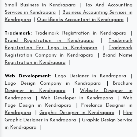
Small Business in Kendrapara
|
Tax And Accounting
Services in Kendrapara
|
Business Accounting Services in
Kendrapara
|
QuickBooks Accountant in Kendrapara
|
Trademark
:
Trademark Registration in Kendrapara
|
Brand Registration in Kendrapara
|
Trademark
Registration For Logo in Kendrapara
|
Trademark
Registration Company in Kendrapara
|
Brand Name
Registration in Kendrapara
|
Web Development
:
Logo Designer in Kendrapara
|
Logo Design Company in Kendrapara
|
Brochure
Designer in Kendrapara
|
Website Designer in
Kendrapara
|
Web Developer in Kendrapara
|
Web
Page Design in Kendrapara
|
Freelance Designer in
Kendrapara
|
Graphic Designer in Kendrapara
|
Hire
Graphic Designer in Kendrapara
|
Graphic Design Service
in Kendrapara
|