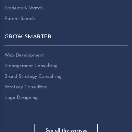
Trademark Watch
Patent Search
GROW SMARTER
Web Development
Management Consulting
Brand Strategy Consulting
Strategy Consulting
Logo Designing
See all the services