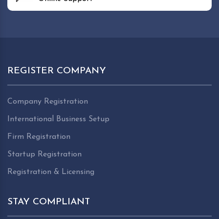
REGISTER COMPANY
Company Registration
International Business Setup
Firm Registration
Startup Registration
Registration & Licensing
STAY COMPLIANT