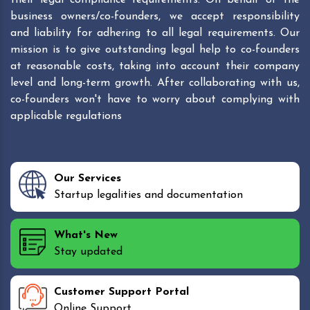
business owners/co-founders, we accept responsibility
and liability for adhering to all legal requirements. Our
mission is to give outstanding legal help to co-founders
at reasonable costs, taking into account their company
level and long-term growth. After collaborating with us,
co-founders won't have to worry about complying with
applicable regulations
Our Services
Startup legalities and documentation
What's New
Stay updated
Customer Support Portal
Online Support