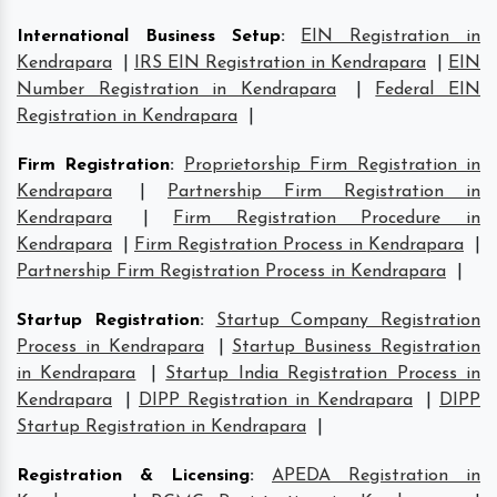
International Business Setup
:
EIN Registration in
Kendrapara
|
IRS EIN Registration in Kendrapara
|
EIN
Number Registration in Kendrapara
|
Federal EIN
Registration in Kendrapara
|
Firm Registration
:
Proprietorship Firm Registration in
Kendrapara
|
Partnership Firm Registration in
Kendrapara
|
Firm Registration Procedure in
Kendrapara
|
Firm Registration Process in Kendrapara
|
Partnership Firm Registration Process in Kendrapara
|
Startup Registration
:
Startup Company Registration
Process in Kendrapara
|
Startup Business Registration
in Kendrapara
|
Startup India Registration Process in
Kendrapara
|
DIPP Registration in Kendrapara
|
DIPP
Startup Registration in Kendrapara
|
Registration & Licensing
:
APEDA Registration in