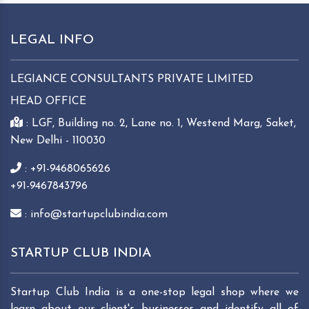
LEGAL INFO
LEGIANCE CONSULTANTS PRIVATE LIMITED
HEAD OFFICE
: LGF, Building no. 2, Lane no. 1, Westend Marg, Saket,
New Delhi - 110030
: +91-9468065626
+91-9467843796
: info@startupclubindia.com
STARTUP CLUB INDIA
Startup Club India is a one-stop legal shop where we
learn about our client's businesses and identify all of