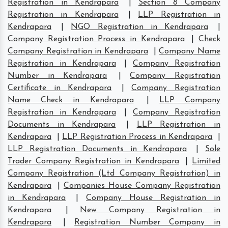
Registration in Kendrapara
|
Section 8 Company
Registration in Kendrapara
|
LLP Registration in
Kendrapara
|
NGO Registration in Kendrapara
|
Company Registration Process in Kendrapara
|
Check
Company Registration in Kendrapara
|
Company Name
Registration in Kendrapara
|
Company Registration
Number in Kendrapara
|
Company Registration
Certificate in Kendrapara
|
Company Registration
Name Check in Kendrapara
|
LLP Company
Registration in Kendrapara
|
Company Registration
Documents in Kendrapara
|
LLP Registration in
Kendrapara
|
LLP Registration Process in Kendrapara
|
LLP Registration Documents in Kendrapara
|
Sole
Trader Company Registration in Kendrapara
|
Limited
Company Registration (Ltd Company Registration) in
Kendrapara
|
Companies House Company Registration
in Kendrapara
|
Company House Registration in
Kendrapara
|
New Company Registration in
Kendrapara
|
Registration Number Company in