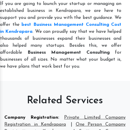
If you are going to launch your startup or managing an
established business in Kendrapara, we are here to
support you and provide you with the best guidance. We
offer the
best Business Management Consulting Cost
in Kendrapara
. We can proudly say that we have helped
thousands of businesses expand their businesses and
also helped many startups. Besides this, we offer
affordable
Business Management Consulting
for
businesses of all sizes. No matter what your budget is,
we have plans that work best for you.
Related Services
Company Registration
:
Private Limited Company
Registration in Kendrapara
|
One Person Company