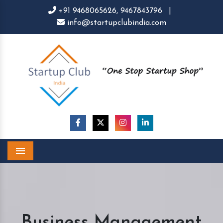
+91 9468065626,
9467843796
|
info@startupclubindia.com
Menu
Business Management