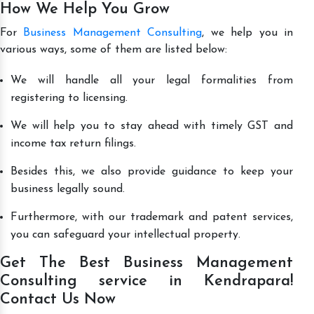
How We Help You Grow
For
Business Management Consulting
, we help you in
various ways, some of them are listed below:
We will handle all your legal formalities from
registering to licensing.
We will help you to stay ahead with timely GST and
income tax return filings.
Besides this, we also provide guidance to keep your
business legally sound.
Furthermore, with our trademark and patent services,
you can safeguard your intellectual property.
Get The Best Business Management
Consulting service in Kendrapara!
Contact Us Now