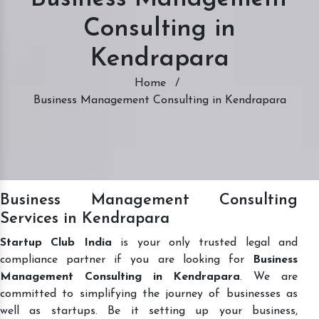
Consulting in
Kendrapara
Home
/
Business Management Consulting in Kendrapara
Business Management Consulting
Services in Kendrapara
Startup Club India
is your only trusted legal and
compliance partner if you are looking for
Business
Management Consulting in Kendrapara
. We are
committed to simplifying the journey of businesses as
well as startups. Be it setting up your business,