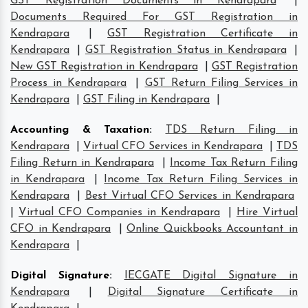
GST Registration Documents in Kendrapara
|
Documents Required For GST Registration in
Kendrapara
|
GST Registration Certificate in
Kendrapara
|
GST Registration Status in Kendrapara
|
New GST Registration in Kendrapara
|
GST Registration
Process in Kendrapara
|
GST Return Filing Services in
Kendrapara
|
GST Filing in Kendrapara
|
Accounting & Taxation
:
TDS Return Filing in
Kendrapara
|
Virtual CFO Services in Kendrapara
|
TDS
Filing Return in Kendrapara
|
Income Tax Return Filing
in Kendrapara
|
Income Tax Return Filing Services in
Kendrapara
|
Best Virtual CFO Services in Kendrapara
|
Virtual CFO Companies in Kendrapara
|
Hire Virtual
CFO in Kendrapara
|
Online Quickbooks Accountant in
Kendrapara
|
Digital Signature
:
IECGATE Digital Signature in
Kendrapara
|
Digital Signature Certificate in