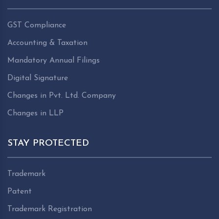
GST Compliance
Accounting & Taxation
Mandatory Annual Filings
Digital Signature
Changes in Pvt. Ltd. Company
Changes in LLP
STAY PROTECTED
Trademark
Patent
Trademark Registration