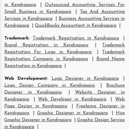
in Kendrapara
|
Outsourced Accounting Services For
Small Business in Kendrapara
|
Tax And Accounting
Services in Kendrapara
|
Business Accounting Services in
Kendrapara
|
QuickBooks Accountant in Kendrapara
|
Trademark
:
Trademark Registration in Kendrapara
|
Brand Registration in Kendrapara
|
Trademark
Registration For Logo in Kendrapara
|
Trademark
Registration Company in Kendrapara
|
Brand Name
Registration in Kendrapara
|
Web Development
:
Logo Designer in Kendrapara
|
Logo Design Company in Kendrapara
|
Brochure
Designer in Kendrapara
|
Website Designer in
Kendrapara
|
Web Developer in Kendrapara
|
Web
Page Design in Kendrapara
|
Freelance Designer in
Kendrapara
|
Graphic Designer in Kendrapara
|
Hire
Graphic Designer in Kendrapara
|
Graphic Design Service
in Kendrapara
|