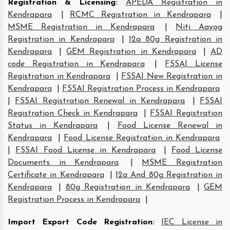
Registration & Licensing
:
APEDA Registration in
Kendrapara
|
RCMC Registration in Kendrapara
|
MSME Registration in Kendrapara
|
Niti Aayog
Registration in Kendrapara
|
12a 80g Registration in
Kendrapara
|
GEM Registration in Kendrapara
|
AD
code Registration in Kendrapara
|
FSSAI License
Registration in Kendrapara
|
FSSAI New Registration in
Kendrapara
|
FSSAI Registration Process in Kendrapara
|
FSSAI Registration Renewal in Kendrapara
|
FSSAI
Registration Check in Kendrapara
|
FSSAI Registration
Status in Kendrapara
|
Food License Renewal in
Kendrapara
|
Food License Registration in Kendrapara
|
FSSAI Food License in Kendrapara
|
Food License
Documents in Kendrapara
|
MSME Registration
Certificate in Kendrapara
|
12a And 80g Registration in
Kendrapara
|
80g Registration in Kendrapara
|
GEM
Registration Process in Kendrapara
|
Import Export Code Registration
:
IEC License in