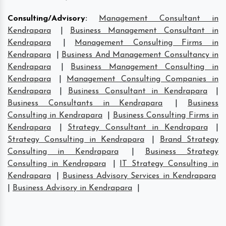
Consulting/Advisory
:
Management Consultant in
Kendrapara
|
Business Management Consultant in
Kendrapara
|
Management Consulting Firms in
Kendrapara
|
Business And Management Consultancy in
Kendrapara
|
Business Management Consulting in
Kendrapara
|
Management Consulting Companies in
Kendrapara
|
Business Consultant in Kendrapara
|
Business Consultants in Kendrapara
|
Business
Consulting in Kendrapara
|
Business Consulting Firms in
Kendrapara
|
Strategy Consultant in Kendrapara
|
Strategy Consulting in Kendrapara
|
Brand Strategy
Consulting in Kendrapara
|
Business Strategy
Consulting in Kendrapara
|
IT Strategy Consulting in
Kendrapara
|
Business Advisory Services in Kendrapara
|
Business Advisory in Kendrapara
|