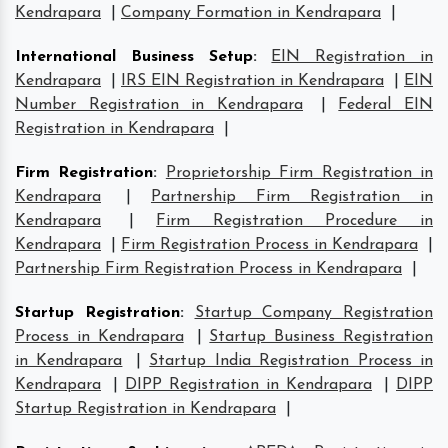
Kendrapara
|
Company Formation in Kendrapara
|
International Business Setup
:
EIN Registration in
Kendrapara
|
IRS EIN Registration in Kendrapara
|
EIN
Number Registration in Kendrapara
|
Federal EIN
Registration in Kendrapara
|
Firm Registration
:
Proprietorship Firm Registration in
Kendrapara
|
Partnership Firm Registration in
Kendrapara
|
Firm Registration Procedure in
Kendrapara
|
Firm Registration Process in Kendrapara
|
Partnership Firm Registration Process in Kendrapara
|
Startup Registration
:
Startup Company Registration
Process in Kendrapara
|
Startup Business Registration
in Kendrapara
|
Startup India Registration Process in
Kendrapara
|
DIPP Registration in Kendrapara
|
DIPP
Startup Registration in Kendrapara
|