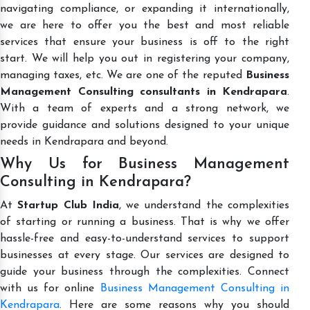
navigating compliance, or expanding it internationally,
we are here to offer you the best and most reliable
services that ensure your business is off to the right
start. We will help you out in registering your company,
managing taxes, etc. We are one of the reputed
Business
Management Consulting consultants in Kendrapara
.
With a team of experts and a strong network, we
provide guidance and solutions designed to your unique
needs in Kendrapara and beyond.
Why Us for Business Management
Consulting in Kendrapara?
At
Startup Club India
, we understand the complexities
of starting or running a business. That is why we offer
hassle-free and easy-to-understand services to support
businesses at every stage. Our services are designed to
guide your business through the complexities. Connect
with us for online
Business Management Consulting in
Kendrapara
. Here are some reasons why you should