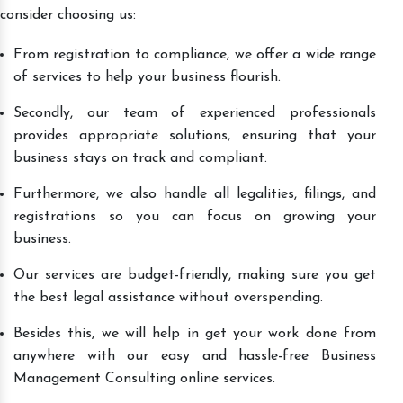
consider choosing us:
From registration to compliance, we offer a wide range
of services to help your business flourish.
Secondly, our team of experienced professionals
provides appropriate solutions, ensuring that your
business stays on track and compliant.
Furthermore, we also handle all legalities, filings, and
registrations so you can focus on growing your
business.
Our services are budget-friendly, making sure you get
the best legal assistance without overspending.
Besides this, we will help in get your work done from
anywhere with our easy and hassle-free Business
Management Consulting online services.