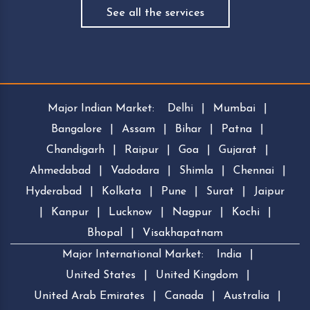
See all the services
Major Indian Market:
Delhi
|
Mumbai
|
Bangalore
|
Assam
|
Bihar
|
Patna
|
Chandigarh
|
Raipur
|
Goa
|
Gujarat
|
Ahmedabad
|
Vadodara
|
Shimla
|
Chennai
|
Hyderabad
|
Kolkata
|
Pune
|
Surat
|
Jaipur
|
Kanpur
|
Lucknow
|
Nagpur
|
Kochi
|
Bhopal
|
Visakhapatnam
Major International Market:
India
|
United States
|
United Kingdom
|
United Arab Emirates
|
Canada
|
Australia
|