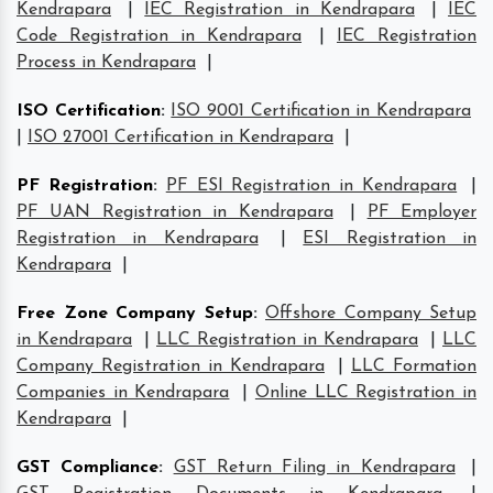
Kendrapara
|
IEC Registration in Kendrapara
|
IEC
Code Registration in Kendrapara
|
IEC Registration
Process in Kendrapara
|
ISO Certification
:
ISO 9001 Certification in Kendrapara
|
ISO 27001 Certification in Kendrapara
|
PF Registration
:
PF ESI Registration in Kendrapara
|
PF UAN Registration in Kendrapara
|
PF Employer
Registration in Kendrapara
|
ESI Registration in
Kendrapara
|
Free Zone Company Setup
:
Offshore Company Setup
in Kendrapara
|
LLC Registration in Kendrapara
|
LLC
Company Registration in Kendrapara
|
LLC Formation
Companies in Kendrapara
|
Online LLC Registration in
Kendrapara
|
GST Compliance
:
GST Return Filing in Kendrapara
|