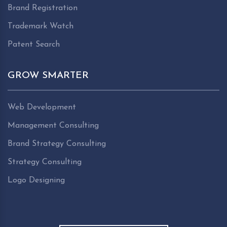
Brand Registration
Trademark Watch
Patent Search
GROW SMARTER
Web Development
Management Consulting
Brand Strategy Consulting
Strategy Consulting
Logo Designing