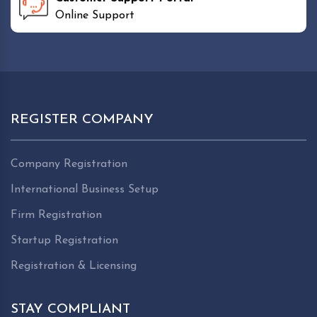
Online Support
REGISTER COMPANY
Company Registration
International Business Setup
Firm Registration
Startup Registration
Registration & Licensing
STAY COMPLIANT