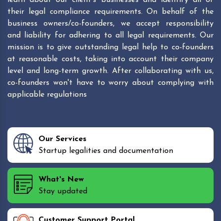
their legal compliance requirements. On behalf of the
business owners/co-founders, we accept responsibility
and liability for adhering to all legal requirements. Our
mission is to give outstanding legal help to co-founders
at reasonable costs, taking into account their company
level and long-term growth. After collaborating with us,
co-founders won't have to worry about complying with
applicable regulations
Our Services
Startup legalities and documentation
What's New
Stay updated
Customer Support Portal