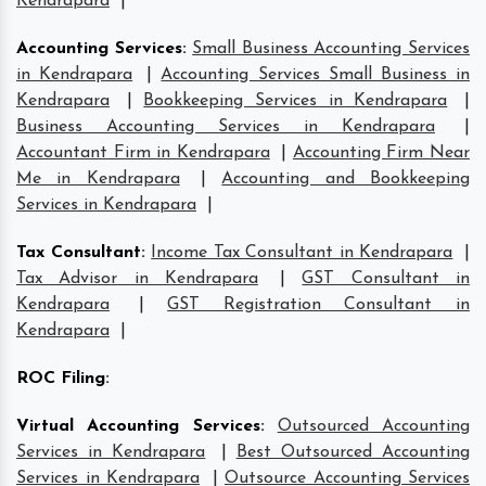
Kendrapara
|
Accounting Services
:
Small Business Accounting Services
in Kendrapara
|
Accounting Services Small Business in
Kendrapara
|
Bookkeeping Services in Kendrapara
|
Business Accounting Services in Kendrapara
|
Accountant Firm in Kendrapara
|
Accounting Firm Near
Me in Kendrapara
|
Accounting and Bookkeeping
Services in Kendrapara
|
Tax Consultant
:
Income Tax Consultant in Kendrapara
|
Tax Advisor in Kendrapara
|
GST Consultant in
Kendrapara
|
GST Registration Consultant in
Kendrapara
|
ROC Filing
:
Virtual Accounting Services
:
Outsourced Accounting
Services in Kendrapara
|
Best Outsourced Accounting
Services in Kendrapara
|
Outsource Accounting Services