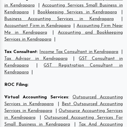
in Kendrapara
|
Accounting Services Small Business in
Kendrapara
|
Bookkeeping Services in Kendrapara
|
Business Accounting Services in Kendrapara
|
Accountant Firm in Kendrapara
|
Accounting Firm Near
Me in Kendrapara
|
Accounting and Bookkeeping
Services in Kendrapara
|
Tax Consultant
:
Income Tax Consultant in Kendrapara
|
Tax Advisor in Kendrapara
|
GST Consultant in
Kendrapara
|
GST Registration Consultant in
Kendrapara
|
ROC Filing
:
Virtual Accounting Services
:
Outsourced Accounting
Services in Kendrapara
|
Best Outsourced Accounting
Services in Kendrapara
|
Outsource Accounting Services
in Kendrapara
|
Outsourced Accounting Services For
Small Business in Kendrapara
|
Tax And Accounting