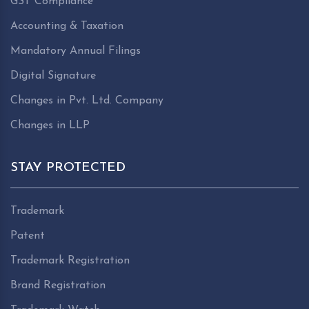
GST Compliance
Accounting & Taxation
Mandatory Annual Filings
Digital Signature
Changes in Pvt. Ltd. Company
Changes in LLP
STAY PROTECTED
Trademark
Patent
Trademark Registration
Brand Registration