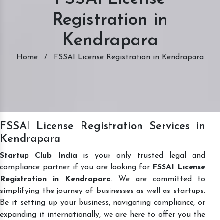
Registration in
Kendrapara
Home
/
FSSAI License Registration in Kendrapara
FSSAI License Registration Services in
Kendrapara
Startup Club India
is your only trusted legal and
compliance partner if you are looking for
FSSAI License
Registration in Kendrapara
. We are committed to
simplifying the journey of businesses as well as startups.
Be it setting up your business, navigating compliance, or
expanding it internationally, we are here to offer you the