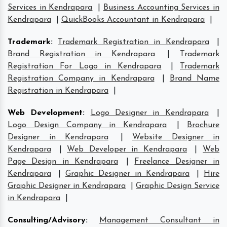
Services in Kendrapara
|
Business Accounting Services in
Kendrapara
|
QuickBooks Accountant in Kendrapara
|
Trademark
:
Trademark Registration in Kendrapara
|
Brand Registration in Kendrapara
|
Trademark
Registration For Logo in Kendrapara
|
Trademark
Registration Company in Kendrapara
|
Brand Name
Registration in Kendrapara
|
Web Development
:
Logo Designer in Kendrapara
|
Logo Design Company in Kendrapara
|
Brochure
Designer in Kendrapara
|
Website Designer in
Kendrapara
|
Web Developer in Kendrapara
|
Web
Page Design in Kendrapara
|
Freelance Designer in
Kendrapara
|
Graphic Designer in Kendrapara
|
Hire
Graphic Designer in Kendrapara
|
Graphic Design Service
in Kendrapara
|
Consulting/Advisory
:
Management Consultant in