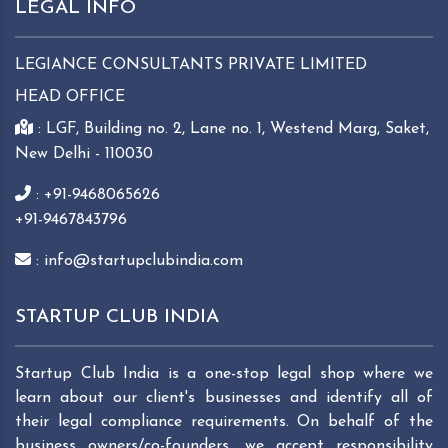
LEGAL INFO
LEGIANCE CONSULTANTS PRIVATE LIMITED
HEAD OFFICE
: LGF, Building no. 2, Lane no. 1, Westend Marg, Saket,
New Delhi - 110030
: +91-9468065626
+91-9467843796
: info@startupclubindia.com
STARTUP CLUB INDIA
Startup Club India is a one-stop legal shop where we
learn about our client's businesses and identify all of
their legal compliance requirements. On behalf of the
business owners/co-founders, we accept responsibility