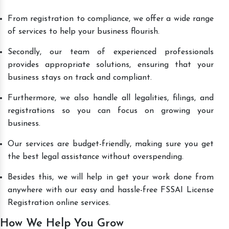
From registration to compliance, we offer a wide range
of services to help your business flourish.
Secondly, our team of experienced professionals
provides appropriate solutions, ensuring that your
business stays on track and compliant.
Furthermore, we also handle all legalities, filings, and
registrations so you can focus on growing your
business.
Our services are budget-friendly, making sure you get
the best legal assistance without overspending.
Besides this, we will help in get your work done from
anywhere with our easy and hassle-free FSSAI License
Registration online services.
How We Help You Grow