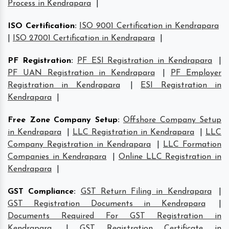
Process in Kendrapara
|
ISO Certification
:
ISO 9001 Certification in Kendrapara
|
ISO 27001 Certification in Kendrapara
|
PF Registration
:
PF ESI Registration in Kendrapara
|
PF UAN Registration in Kendrapara
|
PF Employer
Registration in Kendrapara
|
ESI Registration in
Kendrapara
|
Free Zone Company Setup
:
Offshore Company Setup
in Kendrapara
|
LLC Registration in Kendrapara
|
LLC
Company Registration in Kendrapara
|
LLC Formation
Companies in Kendrapara
|
Online LLC Registration in
Kendrapara
|
GST Compliance
:
GST Return Filing in Kendrapara
|
GST Registration Documents in Kendrapara
|
Documents Required For GST Registration in
Kendrapara
|
GST Registration Certificate in