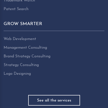
Trademark Watch
Patent Search
GROW SMARTER
Web Development
Management Consulting
Brand Strategy Consulting
Strategy Consulting
Logo Designing
See all the services