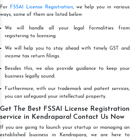
For
FSSAI License Registration
, we help you in various
ways, some of them are listed below:
We will handle all your legal formalities from
registering to licensing.
We will help you to stay ahead with timely GST and
income tax return filings.
Besides this, we also provide guidance to keep your
business legally sound.
Furthermore, with our trademark and patent services,
you can safeguard your intellectual property.
Get The Best FSSAI License Registration
service in Kendrapara! Contact Us Now
If you are going to launch your startup or managing an
established business in Kendrapara, we are here to