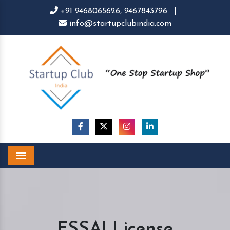
+91 9468065626,
9467843796
|
info@startupclubindia.com
Menu
FSSAI License