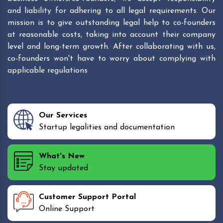
and liability for adhering to all legal requirements. Our
mission is to give outstanding legal help to co-founders
at reasonable costs, taking into account their company
level and long-term growth. After collaborating with us,
co-founders won't have to worry about complying with
applicable regulations
Our Services
Startup legalities and documentation
What's New
Stay updated
Customer Support Portal
Online Support