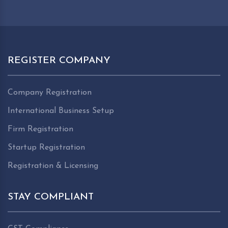
REGISTER COMPANY
Company Registration
International Business Setup
Firm Registration
Startup Registration
Registration & Licensing
STAY COMPLIANT