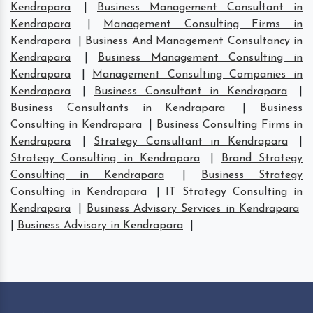
Kendrapara
|
Business Management Consultant in
Kendrapara
|
Management Consulting Firms in
Kendrapara
|
Business And Management Consultancy in
Kendrapara
|
Business Management Consulting in
Kendrapara
|
Management Consulting Companies in
Kendrapara
|
Business Consultant in Kendrapara
|
Business Consultants in Kendrapara
|
Business
Consulting in Kendrapara
|
Business Consulting Firms in
Kendrapara
|
Strategy Consultant in Kendrapara
|
Strategy Consulting in Kendrapara
|
Brand Strategy
Consulting in Kendrapara
|
Business Strategy
Consulting in Kendrapara
|
IT Strategy Consulting in
Kendrapara
|
Business Advisory Services in Kendrapara
|
Business Advisory in Kendrapara
|