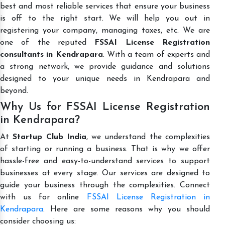
best and most reliable services that ensure your business
is off to the right start. We will help you out in
registering your company, managing taxes, etc. We are
one of the reputed
FSSAI License Registration
consultants in Kendrapara
. With a team of experts and
a strong network, we provide guidance and solutions
designed to your unique needs in Kendrapara and
beyond.
Why Us for FSSAI License Registration
in Kendrapara?
At
Startup Club India
, we understand the complexities
of starting or running a business. That is why we offer
hassle-free and easy-to-understand services to support
businesses at every stage. Our services are designed to
guide your business through the complexities. Connect
with us for online
FSSAI License Registration in
Kendrapara
. Here are some reasons why you should
consider choosing us: