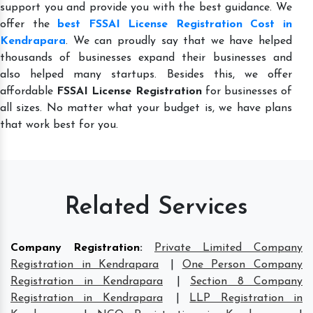
support you and provide you with the best guidance. We
offer the
best FSSAI License Registration Cost in
Kendrapara
. We can proudly say that we have helped
thousands of businesses expand their businesses and
also helped many startups. Besides this, we offer
affordable
FSSAI License Registration
for businesses of
all sizes. No matter what your budget is, we have plans
that work best for you.
Related Services
Company Registration
:
Private Limited Company
Registration in Kendrapara
|
One Person Company
Registration in Kendrapara
|
Section 8 Company
Registration in Kendrapara
|
LLP Registration in