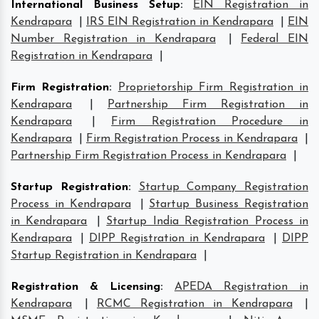
International Business Setup
:
EIN Registration in
Kendrapara
|
IRS EIN Registration in Kendrapara
|
EIN
Number Registration in Kendrapara
|
Federal EIN
Registration in Kendrapara
|
Firm Registration
:
Proprietorship Firm Registration in
Kendrapara
|
Partnership Firm Registration in
Kendrapara
|
Firm Registration Procedure in
Kendrapara
|
Firm Registration Process in Kendrapara
|
Partnership Firm Registration Process in Kendrapara
|
Startup Registration
:
Startup Company Registration
Process in Kendrapara
|
Startup Business Registration
in Kendrapara
|
Startup India Registration Process in
Kendrapara
|
DIPP Registration in Kendrapara
|
DIPP
Startup Registration in Kendrapara
|
Registration & Licensing
:
APEDA Registration in
Kendrapara
|
RCMC Registration in Kendrapara
|