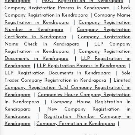
Kendrapara
|
NGO Registration in Kendrapara
|
Company Registration Process in Kendrapara
|
Check
Company Registration in Kendrapara
|
Company Name
Registration in Kendrapara
|
Company Registration
Number in Kendrapara
|
Company Registration
Certificate in Kendrapara
|
Company Registration
Name Check in Kendrapara
|
LLP Company
Registration in Kendrapara
|
Company Registration
Documents in Kendrapara
|
LLP Registration in
Kendrapara
|
LLP Registration Process in Kendrapara
|
LLP Registration Documents in Kendrapara
|
Sole
Trader Company Registration in Kendrapara
|
Limited
Company Registration (Ltd Company Registration) in
Kendrapara
|
Companies House Company Registration
in Kendrapara
|
Company House Registration in
Kendrapara
|
New Company Registration in
Kendrapara
|
Registration Number Company in
Kendrapara
|
Company Formation in Kendrapara
|