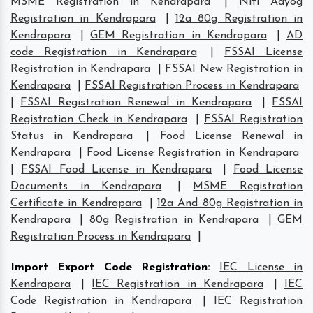
MSME Registration in Kendrapara
|
Niti Aayog
Registration in Kendrapara
|
12a 80g Registration in
Kendrapara
|
GEM Registration in Kendrapara
|
AD
code Registration in Kendrapara
|
FSSAI License
Registration in Kendrapara
|
FSSAI New Registration in
Kendrapara
|
FSSAI Registration Process in Kendrapara
|
FSSAI Registration Renewal in Kendrapara
|
FSSAI
Registration Check in Kendrapara
|
FSSAI Registration
Status in Kendrapara
|
Food License Renewal in
Kendrapara
|
Food License Registration in Kendrapara
|
FSSAI Food License in Kendrapara
|
Food License
Documents in Kendrapara
|
MSME Registration
Certificate in Kendrapara
|
12a And 80g Registration in
Kendrapara
|
80g Registration in Kendrapara
|
GEM
Registration Process in Kendrapara
|
Import Export Code Registration
:
IEC License in
Kendrapara
|
IEC Registration in Kendrapara
|
IEC
Code Registration in Kendrapara
|
IEC Registration