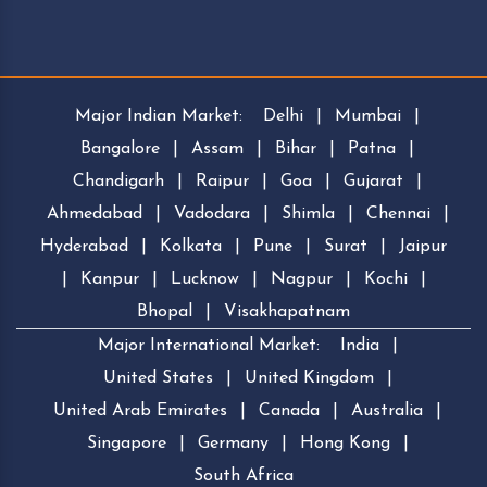
Major Indian Market:
Delhi
|
Mumbai
|
Bangalore
|
Assam
|
Bihar
|
Patna
|
Chandigarh
|
Raipur
|
Goa
|
Gujarat
|
Ahmedabad
|
Vadodara
|
Shimla
|
Chennai
|
Hyderabad
|
Kolkata
|
Pune
|
Surat
|
Jaipur
|
Kanpur
|
Lucknow
|
Nagpur
|
Kochi
|
Bhopal
|
Visakhapatnam
Major International Market:
India
|
United States
|
United Kingdom
|
United Arab Emirates
|
Canada
|
Australia
|
Singapore
|
Germany
|
Hong Kong
|
South Africa