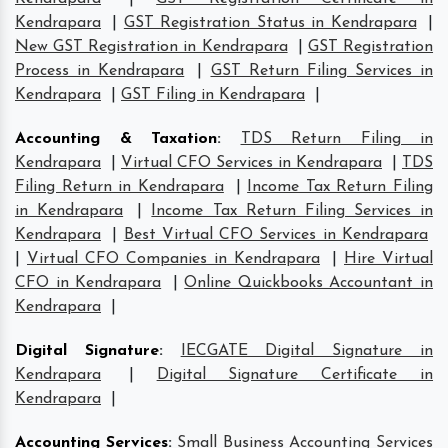
Kendrapara
|
GST Registration Status in Kendrapara
|
New GST Registration in Kendrapara
|
GST Registration
Process in Kendrapara
|
GST Return Filing Services in
Kendrapara
|
GST Filing in Kendrapara
|
Accounting & Taxation
:
TDS Return Filing in
Kendrapara
|
Virtual CFO Services in Kendrapara
|
TDS
Filing Return in Kendrapara
|
Income Tax Return Filing
in Kendrapara
|
Income Tax Return Filing Services in
Kendrapara
|
Best Virtual CFO Services in Kendrapara
|
Virtual CFO Companies in Kendrapara
|
Hire Virtual
CFO in Kendrapara
|
Online Quickbooks Accountant in
Kendrapara
|
Digital Signature
:
IECGATE Digital Signature in
Kendrapara
|
Digital Signature Certificate in
Kendrapara
|
Accounting Services
:
Small Business Accounting Services