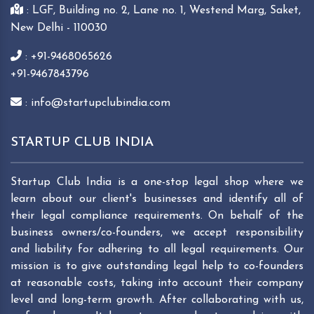
: LGF, Building no. 2, Lane no. 1, Westend Marg, Saket,
New Delhi - 110030
: +91-9468065626
+91-9467843796
: info@startupclubindia.com
STARTUP CLUB INDIA
Startup Club India is a one-stop legal shop where we
learn about our client's businesses and identify all of
their legal compliance requirements. On behalf of the
business owners/co-founders, we accept responsibility
and liability for adhering to all legal requirements. Our
mission is to give outstanding legal help to co-founders
at reasonable costs, taking into account their company
level and long-term growth. After collaborating with us,