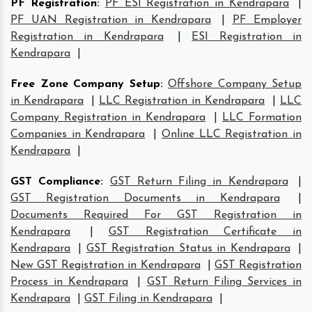
PF Registration
:
PF ESI Registration in Kendrapara
|
PF UAN Registration in Kendrapara
|
PF Employer
Registration in Kendrapara
|
ESI Registration in
Kendrapara
|
Free Zone Company Setup
:
Offshore Company Setup
in Kendrapara
|
LLC Registration in Kendrapara
|
LLC
Company Registration in Kendrapara
|
LLC Formation
Companies in Kendrapara
|
Online LLC Registration in
Kendrapara
|
GST Compliance
:
GST Return Filing in Kendrapara
|
GST Registration Documents in Kendrapara
|
Documents Required For GST Registration in
Kendrapara
|
GST Registration Certificate in
Kendrapara
|
GST Registration Status in Kendrapara
|
New GST Registration in Kendrapara
|
GST Registration
Process in Kendrapara
|
GST Return Filing Services in
Kendrapara
|
GST Filing in Kendrapara
|