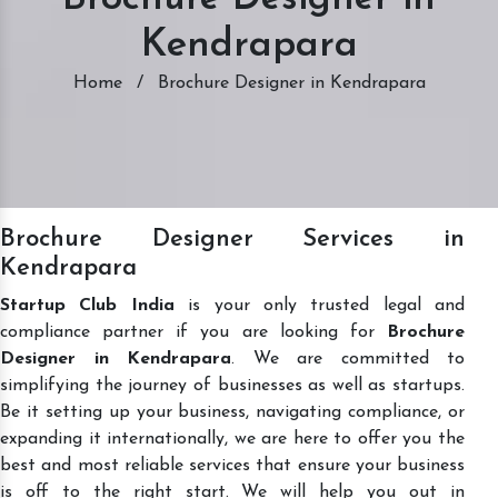
Kendrapara
Home
/
Brochure Designer in Kendrapara
Brochure Designer Services in
Kendrapara
Startup Club India
is your only trusted legal and
compliance partner if you are looking for
Brochure
Designer in Kendrapara
. We are committed to
simplifying the journey of businesses as well as startups.
Be it setting up your business, navigating compliance, or
expanding it internationally, we are here to offer you the
best and most reliable services that ensure your business
is off to the right start. We will help you out in