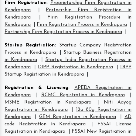
Firm Registration
:
Proprietorship Firm Registration in
Kendrapara
|
Partnership Firm Registration in
Kendrapara
|
Firm Registration Procedure in
Kendrapara
|
Firm Registration Process in Kendrapara
|
Partnership Firm Registration Process in Kendrapara
|
Startup Registration
:
Startup Company Registration
Process in Kendrapara
|
Startup Business Registration
in Kendrapara
|
Startup India Registration Process in
Kendrapara
|
DIPP Registration in Kendrapara
|
DIPP
Startup Registration in Kendrapara
|
Registration & Licensing
:
APEDA Registration in
Kendrapara
|
RCMC Registration in Kendrapara
|
MSME Registration in Kendrapara
|
Niti Aayog
Registration in Kendrapara
|
12a 80g Registration in
Kendrapara
|
GEM Registration in Kendrapara
|
AD
code Registration in Kendrapara
|
FSSAI License
Registration in Kendrapara
|
FSSAI New Registration in