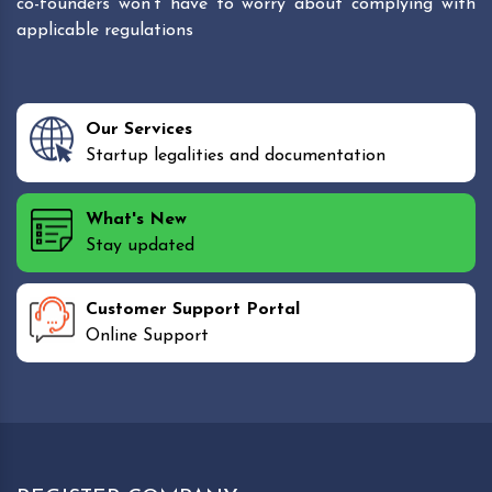
co-founders won't have to worry about complying with
applicable regulations
Our Services
Startup legalities and documentation
What's New
Stay updated
Customer Support Portal
Online Support