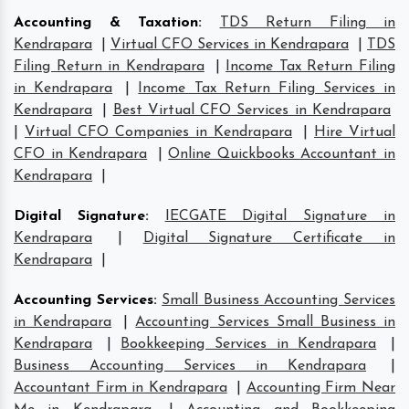
Accounting & Taxation
:
TDS Return Filing in
Kendrapara
|
Virtual CFO Services in Kendrapara
|
TDS
Filing Return in Kendrapara
|
Income Tax Return Filing
in Kendrapara
|
Income Tax Return Filing Services in
Kendrapara
|
Best Virtual CFO Services in Kendrapara
|
Virtual CFO Companies in Kendrapara
|
Hire Virtual
CFO in Kendrapara
|
Online Quickbooks Accountant in
Kendrapara
|
Digital Signature
:
IECGATE Digital Signature in
Kendrapara
|
Digital Signature Certificate in
Kendrapara
|
Accounting Services
:
Small Business Accounting Services
in Kendrapara
|
Accounting Services Small Business in
Kendrapara
|
Bookkeeping Services in Kendrapara
|
Business Accounting Services in Kendrapara
|
Accountant Firm in Kendrapara
|
Accounting Firm Near