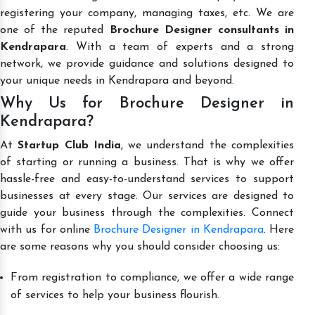
registering your company, managing taxes, etc. We are
one of the reputed
Brochure Designer consultants in
Kendrapara
. With a team of experts and a strong
network, we provide guidance and solutions designed to
your unique needs in Kendrapara and beyond.
Why Us for Brochure Designer in
Kendrapara?
At
Startup Club India
, we understand the complexities
of starting or running a business. That is why we offer
hassle-free and easy-to-understand services to support
businesses at every stage. Our services are designed to
guide your business through the complexities. Connect
with us for online
Brochure Designer in Kendrapara
. Here
are some reasons why you should consider choosing us:
From registration to compliance, we offer a wide range
of services to help your business flourish.