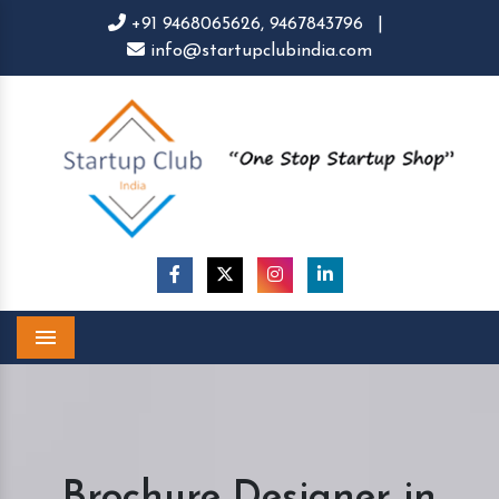
+91 9468065626,
9467843796
|
info@startupclubindia.com
Menu
Brochure Designer in