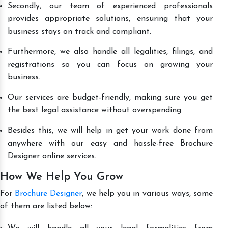
Secondly, our team of experienced professionals
provides appropriate solutions, ensuring that your
business stays on track and compliant.
Furthermore, we also handle all legalities, filings, and
registrations so you can focus on growing your
business.
Our services are budget-friendly, making sure you get
the best legal assistance without overspending.
Besides this, we will help in get your work done from
anywhere with our easy and hassle-free Brochure
Designer online services.
How We Help You Grow
For
Brochure Designer
, we help you in various ways, some
of them are listed below: