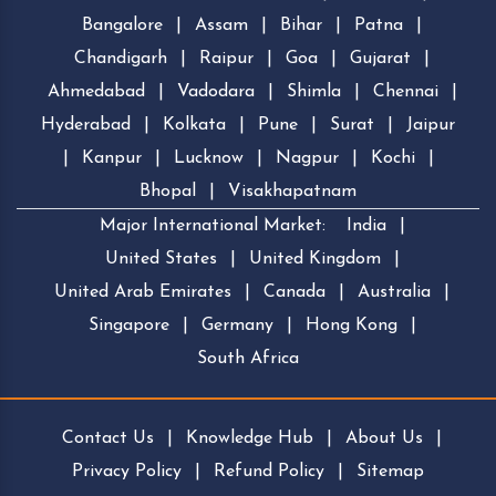
Bangalore
|
Assam
|
Bihar
|
Patna
|
Chandigarh
|
Raipur
|
Goa
|
Gujarat
|
Ahmedabad
|
Vadodara
|
Shimla
|
Chennai
|
Hyderabad
|
Kolkata
|
Pune
|
Surat
|
Jaipur
|
Kanpur
|
Lucknow
|
Nagpur
|
Kochi
|
Bhopal
|
Visakhapatnam
Major International Market:
India
|
United States
|
United Kingdom
|
United Arab Emirates
|
Canada
|
Australia
|
Singapore
|
Germany
|
Hong Kong
|
South Africa
Contact Us
|
Knowledge Hub
|
About Us
|
Privacy Policy
|
Refund Policy
|
Sitemap