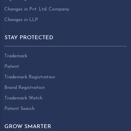
Changes in Pvt. Ltd. Company
Changes in LLP
STAY PROTECTED
Trademark
Patent
Trademark Registration
Brand Registration
Trademark Watch
Patent Search
GROW SMARTER