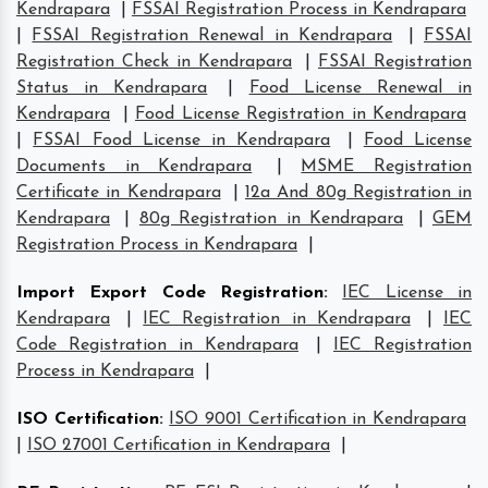
Kendrapara
|
FSSAI Registration Process in Kendrapara
|
FSSAI Registration Renewal in Kendrapara
|
FSSAI
Registration Check in Kendrapara
|
FSSAI Registration
Status in Kendrapara
|
Food License Renewal in
Kendrapara
|
Food License Registration in Kendrapara
|
FSSAI Food License in Kendrapara
|
Food License
Documents in Kendrapara
|
MSME Registration
Certificate in Kendrapara
|
12a And 80g Registration in
Kendrapara
|
80g Registration in Kendrapara
|
GEM
Registration Process in Kendrapara
|
Import Export Code Registration
:
IEC License in
Kendrapara
|
IEC Registration in Kendrapara
|
IEC
Code Registration in Kendrapara
|
IEC Registration
Process in Kendrapara
|
ISO Certification
:
ISO 9001 Certification in Kendrapara
|
ISO 27001 Certification in Kendrapara
|