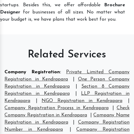
startups. Besides this, we offer affordable
Brochure
Designer
for businesses of all sizes. No matter what
your budget is, we have plans that work best for you.
Related Services
Company Registration
:
Private Limited Company
Registration in Kendrapara
|
One Person Company
Registration in Kendrapara
|
Section 8 Company
Registration in Kendrapara
|
LLP Registration in
Kendrapara
|
NGO Registration in Kendrapara
|
Company Registration Process in Kendrapara
|
Check
Company Registration in Kendrapara
|
Company Name
Registration in Kendrapara
|
Company Registration
Number in Kendrapara
|
Company Registration