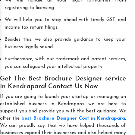
We will handle all your legal formalities from
registering to licensing.
We will help you to stay ahead with timely GST and
income tax return filings.
Besides this, we also provide guidance to keep your
business legally sound.
Furthermore, with our trademark and patent services,
you can safeguard your intellectual property.
Get The Best Brochure Designer service
in Kendrapara! Contact Us Now
If you are going to launch your startup or managing an
established business in Kendrapara, we are here to
support you and provide you with the best guidance. We
offer the
best Brochure Designer Cost in Kendrapara
.
We can proudly say that we have helped thousands of
businesses expand their businesses and also helped many