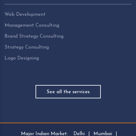
Web Development
Management Consulting
Brand Strategy Consulting
Strategy Consulting
Logo Designing
See all the services
Major Indian Market:
Delhi
|
Mumbai
|