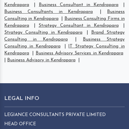
Kendrapara
|
Business Consultant in Kendrapara
|
Business Consultants in Kendrapara
|
Business
Consulting in Kendrapara
|
Business Consulting Firms in
Kendrapara
|
Strategy Consultant in Kendrapara
|
Strategy Consulting in Kendrapara
|
Brand Strategy
Consulting in Kendrapara
|
Business Strategy
Consulting in Kendrapara
|
IT Strategy Consulting in
Kendrapara
|
Business Advisory Services in Kendrapara
|
Business Advisory in Kendrapara
|
LEGAL INFO
LEGIANCE CONSULTANTS PRIVATE LIMITED
HEAD OFFICE