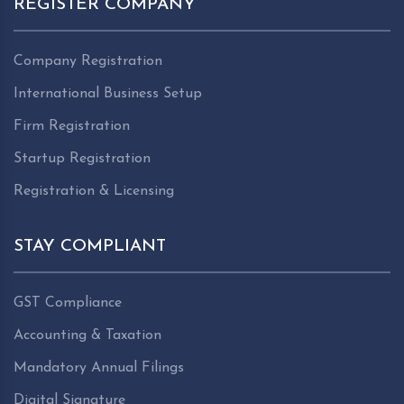
REGISTER COMPANY
Company Registration
International Business Setup
Firm Registration
Startup Registration
Registration & Licensing
STAY COMPLIANT
GST Compliance
Accounting & Taxation
Mandatory Annual Filings
Digital Signature