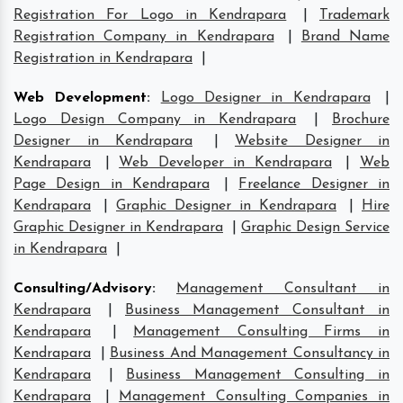
Registration For Logo in Kendrapara
|
Trademark
Registration Company in Kendrapara
|
Brand Name
Registration in Kendrapara
|
Web Development
:
Logo Designer in Kendrapara
|
Logo Design Company in Kendrapara
|
Brochure
Designer in Kendrapara
|
Website Designer in
Kendrapara
|
Web Developer in Kendrapara
|
Web
Page Design in Kendrapara
|
Freelance Designer in
Kendrapara
|
Graphic Designer in Kendrapara
|
Hire
Graphic Designer in Kendrapara
|
Graphic Design Service
in Kendrapara
|
Consulting/Advisory
:
Management Consultant in
Kendrapara
|
Business Management Consultant in
Kendrapara
|
Management Consulting Firms in
Kendrapara
|
Business And Management Consultancy in
Kendrapara
|
Business Management Consulting in
Kendrapara
|
Management Consulting Companies in