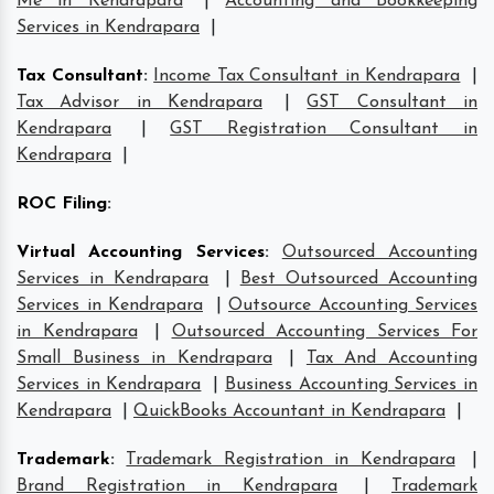
Me in Kendrapara
|
Accounting and Bookkeeping
Services in Kendrapara
|
Tax Consultant
:
Income Tax Consultant in Kendrapara
|
Tax Advisor in Kendrapara
|
GST Consultant in
Kendrapara
|
GST Registration Consultant in
Kendrapara
|
ROC Filing
:
Virtual Accounting Services
:
Outsourced Accounting
Services in Kendrapara
|
Best Outsourced Accounting
Services in Kendrapara
|
Outsource Accounting Services
in Kendrapara
|
Outsourced Accounting Services For
Small Business in Kendrapara
|
Tax And Accounting
Services in Kendrapara
|
Business Accounting Services in
Kendrapara
|
QuickBooks Accountant in Kendrapara
|
Trademark
:
Trademark Registration in Kendrapara
|
Brand Registration in Kendrapara
|
Trademark