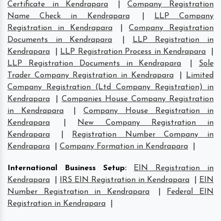
Certificate in Kendrapara
|
Company Registration
Name Check in Kendrapara
|
LLP Company
Registration in Kendrapara
|
Company Registration
Documents in Kendrapara
|
LLP Registration in
Kendrapara
|
LLP Registration Process in Kendrapara
|
LLP Registration Documents in Kendrapara
|
Sole
Trader Company Registration in Kendrapara
|
Limited
Company Registration (Ltd Company Registration) in
Kendrapara
|
Companies House Company Registration
in Kendrapara
|
Company House Registration in
Kendrapara
|
New Company Registration in
Kendrapara
|
Registration Number Company in
Kendrapara
|
Company Formation in Kendrapara
|
International Business Setup
:
EIN Registration in
Kendrapara
|
IRS EIN Registration in Kendrapara
|
EIN
Number Registration in Kendrapara
|
Federal EIN
Registration in Kendrapara
|