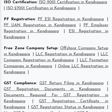
ISO Certification
:
ISO 9001 Certification in Kendrapara
|
ISO 27001 Certification in Kendrapara
|
PF Registration
:
PF ESI Registration in Kendrapara
|
PF UAN Registration in Kendrapara
|
PF Employer
Registration in Kendrapara
|
ESI Registration in
Kendrapara
|
Free Zone Company Setup
:
Offshore Company Setup
in Kendrapara
|
LLC Registration in Kendrapara
|
LLC
Company Registration in Kendrapara
|
LLC Formation
Companies in Kendrapara
|
Online LLC Registration in
Kendrapara
|
GST Compliance
:
GST Return Filing in Kendrapara
|
GST Registration Documents in Kendrapara
|
Documents Required For GST Registration in
Kendrapara
|
GST Registration Certificate in
Kendrapara
|
GST Registration Status in Kendrapara
|