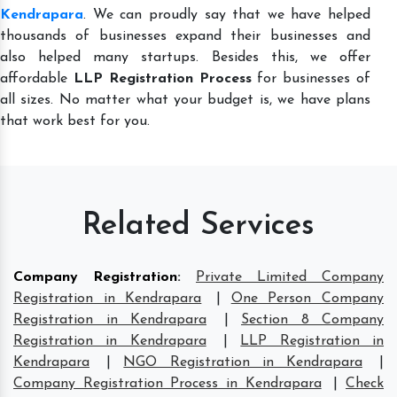
Kendrapara
. We can proudly say that we have helped
thousands of businesses expand their businesses and
also helped many startups. Besides this, we offer
affordable
LLP Registration Process
for businesses of
all sizes. No matter what your budget is, we have plans
that work best for you.
Related Services
Company Registration
:
Private Limited Company
Registration in Kendrapara
|
One Person Company
Registration in Kendrapara
|
Section 8 Company
Registration in Kendrapara
|
LLP Registration in
Kendrapara
|
NGO Registration in Kendrapara
|
Company Registration Process in Kendrapara
|
Check