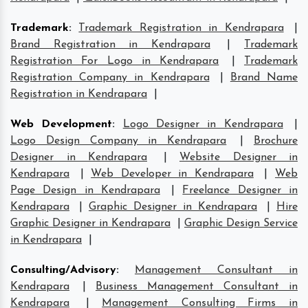
Trademark
:
Trademark Registration in Kendrapara
|
Brand Registration in Kendrapara
|
Trademark
Registration For Logo in Kendrapara
|
Trademark
Registration Company in Kendrapara
|
Brand Name
Registration in Kendrapara
|
Web Development
:
Logo Designer in Kendrapara
|
Logo Design Company in Kendrapara
|
Brochure
Designer in Kendrapara
|
Website Designer in
Kendrapara
|
Web Developer in Kendrapara
|
Web
Page Design in Kendrapara
|
Freelance Designer in
Kendrapara
|
Graphic Designer in Kendrapara
|
Hire
Graphic Designer in Kendrapara
|
Graphic Design Service
in Kendrapara
|
Consulting/Advisory
:
Management Consultant in
Kendrapara
|
Business Management Consultant in
Kendrapara
|
Management Consulting Firms in