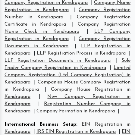
Company Registration in Kendrapara
|
Company Name
Registration in Kendrapara
|
Company Registration
Number in Kendrapara
|
Company Registration
Certificate in Kendrapara
|
Company Registration
Name Check in Kendrapara
|
LLP Company
Registration in Kendrapara
|
Company Registration
Documents in Kendrapara
|
LLP Registration in
Kendrapara
|
LLP Registration Process in Kendrapara
|
LLP Registration Documents in Kendrapara
|
Sole
Trader Company Registration in Kendrapara
|
Limited
Company Registration (Ltd Company Registration) in
Kendrapara
|
Companies House Company Registration
in Kendrapara
|
Company House Registration in
Kendrapara
|
New Company Registration in
Kendrapara
|
Registration Number Company in
Kendrapara
|
Company Formation in Kendrapara
|
International Business Setup
:
EIN Registration in
Kendrapara
|
IRS EIN Registration in Kendrapara
|
EIN