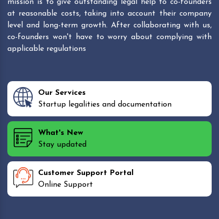
mission is to give outstanding legal help to co-founders
at reasonable costs, taking into account their company
level and long-term growth. After collaborating with us,
co-founders won't have to worry about complying with
applicable regulations
Our Services
Startup legalities and documentation
What's New
Stay updated
Customer Support Portal
Online Support