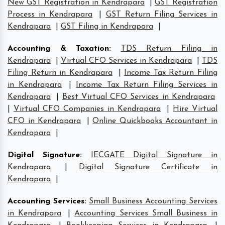
New GST Registration in Kendrapara
|
GST Registration
Process in Kendrapara
|
GST Return Filing Services in
Kendrapara
|
GST Filing in Kendrapara
|
Accounting & Taxation
:
TDS Return Filing in
Kendrapara
|
Virtual CFO Services in Kendrapara
|
TDS
Filing Return in Kendrapara
|
Income Tax Return Filing
in Kendrapara
|
Income Tax Return Filing Services in
Kendrapara
|
Best Virtual CFO Services in Kendrapara
|
Virtual CFO Companies in Kendrapara
|
Hire Virtual
CFO in Kendrapara
|
Online Quickbooks Accountant in
Kendrapara
|
Digital Signature
:
IECGATE Digital Signature in
Kendrapara
|
Digital Signature Certificate in
Kendrapara
|
Accounting Services
:
Small Business Accounting Services
in Kendrapara
|
Accounting Services Small Business in