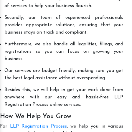
of services to help your business flourish.
Secondly, our team of experienced professionals
provides appropriate solutions, ensuring that your
business stays on track and compliant.
Furthermore, we also handle all legalities, filings, and
registrations so you can focus on growing your
business.
Our services are budget-friendly, making sure you get
the best legal assistance without overspending.
Besides this, we will help in get your work done from
anywhere with our easy and hassle-free LLP
Registration Process online services.
How We Help You Grow
For
LLP Registration Process
, we help you in various