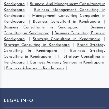
Kendrapara
|
Business And Management Consultancy in
Kendrapara
|
Business Management Consulting in
Kendrapara
|
Management Consulting Companies in
Kendrapara
|
Business Consultant in Kendrapara
|
Business Consultants in Kendrapara
|
Business
Consulting in Kendrapara
|
Business Consulting Firms in
Kendrapara
|
Strategy Consultant in Kendrapara
|
Strategy Consulting in Kendrapara
|
Brand Strategy
Consulting in Kendrapara
|
Business Strategy
Consulting in Kendrapara
|
IT Strategy Consulting in
Kendrapara
|
Business Advisory Services in Kendrapara
|
Business Advisory in Kendrapara
|
LEGAL INFO