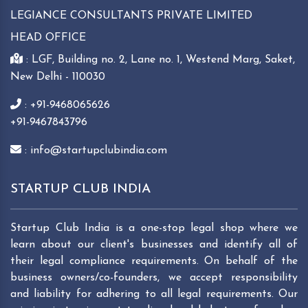
LEGIANCE CONSULTANTS PRIVATE LIMITED
HEAD OFFICE
: LGF, Building no. 2, Lane no. 1, Westend Marg, Saket,
New Delhi - 110030
: +91-9468065626
+91-9467843796
: info@startupclubindia.com
STARTUP CLUB INDIA
Startup Club India is a one-stop legal shop where we
learn about our client's businesses and identify all of
their legal compliance requirements. On behalf of the
business owners/co-founders, we accept responsibility
and liability for adhering to all legal requirements. Our