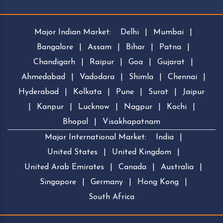
Major Indian Market:
Delhi
|
Mumbai
|
Bangalore
|
Assam
|
Bihar
|
Patna
|
Chandigarh
|
Raipur
|
Goa
|
Gujarat
|
Ahmedabad
|
Vadodara
|
Shimla
|
Chennai
|
Hyderabad
|
Kolkata
|
Pune
|
Surat
|
Jaipur
|
Kanpur
|
Lucknow
|
Nagpur
|
Kochi
|
Bhopal
|
Visakhapatnam
Major International Market:
India
|
United States
|
United Kingdom
|
United Arab Emirates
|
Canada
|
Australia
|
Singapore
|
Germany
|
Hong Kong
|
South Africa