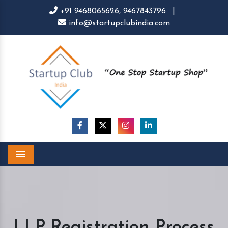
+91 9468065626,
9467843796
|
info@startupclubindia.com
Menu
LLP Registration Process