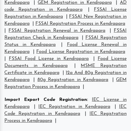
Kendrapara
|
GEM Registration in Kendrapara
|
AD
code Registration in Kendrapara
|
FSSAI License
Registration in Kendrapara
|
FSSAI New Registration in
Kendrapara
|
FSSAI Registration Process in Kendrapara
|
FSSAI Registration Renewal in Kendrapara
|
FSSAI
Registration Check in Kendrapara
|
FSSAI Registration
Status in Kendrapara
|
Food License Renewal in
Kendrapara
|
Food License Registration in Kendrapara
|
FSSAI Food License in Kendrapara
|
Food License
Documents in Kendrapara
|
MSME Registration
Certificate in Kendrapara
|
12a And 80g Registration in
Kendrapara
|
80g Registration in Kendrapara
|
GEM
Registration Process in Kendrapara
|
Import Export Code Registration
:
IEC License in
Kendrapara
|
IEC Registration in Kendrapara
|
IEC
Code Registration in Kendrapara
|
IEC Registration
Process in Kendrapara
|