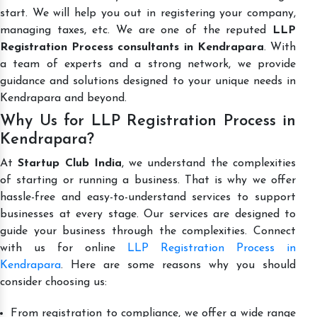
start. We will help you out in registering your company,
managing taxes, etc. We are one of the reputed
LLP
Registration Process consultants in Kendrapara
. With
a team of experts and a strong network, we provide
guidance and solutions designed to your unique needs in
Kendrapara and beyond.
Why Us for LLP Registration Process in
Kendrapara?
At
Startup Club India
, we understand the complexities
of starting or running a business. That is why we offer
hassle-free and easy-to-understand services to support
businesses at every stage. Our services are designed to
guide your business through the complexities. Connect
with us for online
LLP Registration Process in
Kendrapara
. Here are some reasons why you should
consider choosing us:
From registration to compliance, we offer a wide range