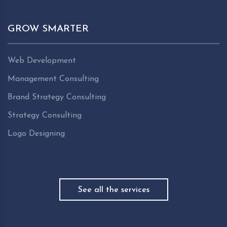
GROW SMARTER
Web Development
Management Consulting
Brand Strategy Consulting
Strategy Consulting
Logo Designing
See all the services