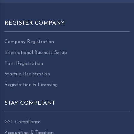
REGISTER COMPANY
Company Registration
International Business Setup
Firm Registration
Startup Registration
Registration & Licensing
STAY COMPLIANT
GST Compliance
Accounting & Taxation