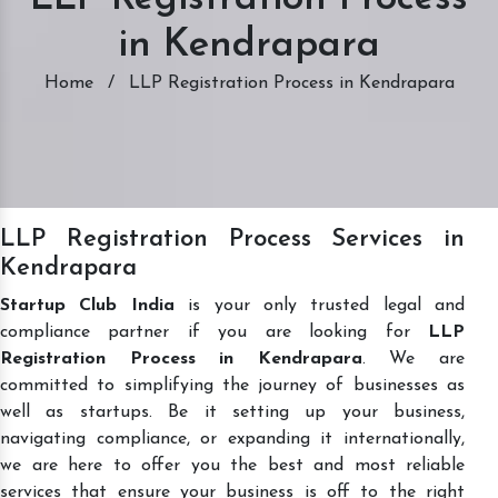
in Kendrapara
Home
/
LLP Registration Process in Kendrapara
LLP Registration Process Services in
Kendrapara
Startup Club India
is your only trusted legal and
compliance partner if you are looking for
LLP
Registration Process in Kendrapara
. We are
committed to simplifying the journey of businesses as
well as startups. Be it setting up your business,
navigating compliance, or expanding it internationally,
we are here to offer you the best and most reliable
services that ensure your business is off to the right