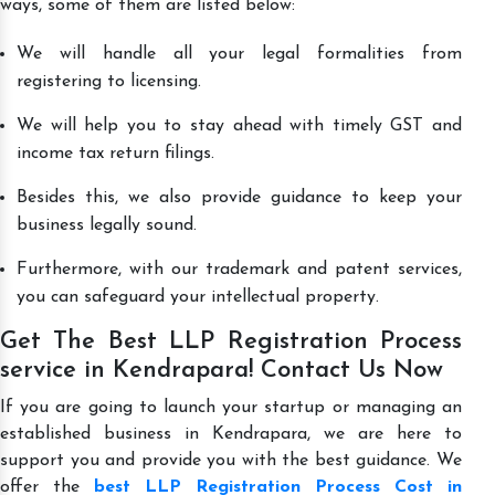
ways, some of them are listed below:
We will handle all your legal formalities from
registering to licensing.
We will help you to stay ahead with timely GST and
income tax return filings.
Besides this, we also provide guidance to keep your
business legally sound.
Furthermore, with our trademark and patent services,
you can safeguard your intellectual property.
Get The Best LLP Registration Process
service in Kendrapara! Contact Us Now
If you are going to launch your startup or managing an
established business in Kendrapara, we are here to
support you and provide you with the best guidance. We
offer the
best LLP Registration Process Cost in