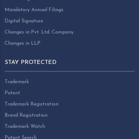
Mandatory Annual Filings
Digital Signature
Changes in Pvt. Ltd. Company
Changes in LLP
STAY PROTECTED
Trademark
Patent
Trademark Registration
Brand Registration
Trademark Watch
Patent Search