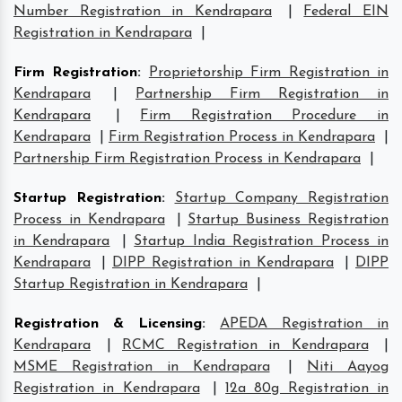
Number Registration in Kendrapara
|
Federal EIN
Registration in Kendrapara
|
Firm Registration
:
Proprietorship Firm Registration in
Kendrapara
|
Partnership Firm Registration in
Kendrapara
|
Firm Registration Procedure in
Kendrapara
|
Firm Registration Process in Kendrapara
|
Partnership Firm Registration Process in Kendrapara
|
Startup Registration
:
Startup Company Registration
Process in Kendrapara
|
Startup Business Registration
in Kendrapara
|
Startup India Registration Process in
Kendrapara
|
DIPP Registration in Kendrapara
|
DIPP
Startup Registration in Kendrapara
|
Registration & Licensing
:
APEDA Registration in
Kendrapara
|
RCMC Registration in Kendrapara
|
MSME Registration in Kendrapara
|
Niti Aayog
Registration in Kendrapara
|
12a 80g Registration in