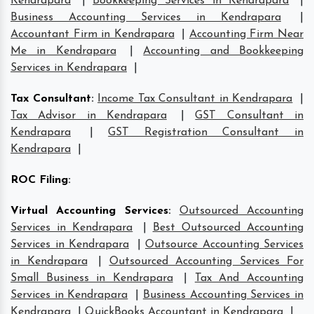
Kendrapara
|
Bookkeeping Services in Kendrapara
|
Business Accounting Services in Kendrapara
|
Accountant Firm in Kendrapara
|
Accounting Firm Near
Me in Kendrapara
|
Accounting and Bookkeeping
Services in Kendrapara
|
Tax Consultant
:
Income Tax Consultant in Kendrapara
|
Tax Advisor in Kendrapara
|
GST Consultant in
Kendrapara
|
GST Registration Consultant in
Kendrapara
|
ROC Filing
:
Virtual Accounting Services
:
Outsourced Accounting
Services in Kendrapara
|
Best Outsourced Accounting
Services in Kendrapara
|
Outsource Accounting Services
in Kendrapara
|
Outsourced Accounting Services For
Small Business in Kendrapara
|
Tax And Accounting
Services in Kendrapara
|
Business Accounting Services in
Kendrapara
|
QuickBooks Accountant in Kendrapara
|