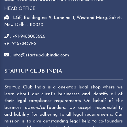
HEAD OFFICE
: LGF, Building no. 2, Lane no. 1, Westend Marg, Saket,
New Delhi - 110030
: +91-9468065626
+91-9467843796
: info@startupclubindia.com
STARTUP CLUB INDIA
Startup Club India is a one-stop legal shop where we
learn about our client's businesses and identify all of
their legal compliance requirements. On behalf of the
business owners/co-founders, we accept responsibility
and liability for adhering to all legal requirements. Our
mission is to give outstanding legal help to co-founders