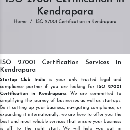
Kendrapara
Home
/
ISO 27001 Certification in Kendrapara
ISO 27001 Certification Services in
Kendrapara
Startup Club India
is your only trusted legal and
compliance partner if you are looking for
ISO 27001
Certification in Kendrapara
. We are committed to
simplifying the journey of businesses as well as startups.
Be it setting up your business, navigating compliance, or
expanding it internationally, we are here to offer you the
best and most reliable services that ensure your business
is off to the right start. We will help you out in