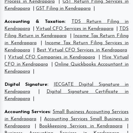
Process in Kendrapara
|
GST Return Filing Services in
Kendrapara
|
GST Filing in Kendrapara
|
Accounting & Taxation
:
TDS Return Filing in
Kendrapara
|
Virtual CFO Services in Kendrapara
|
TDS
Filing Return in Kendrapara
|
Income Tax Return Filing
in Kendrapara
|
Income Tax Return Filing Services in
Kendrapara
|
Best Virtual CFO Services in Kendrapara
|
Virtual CFO Companies in Kendrapara
|
Hire Virtual
CFO in Kendrapara
|
Online Quickbooks Accountant in
Kendrapara
|
Digital Signature
:
IECGATE Digital Signature in
Kendrapara
|
Digital Signature Certificate in
Kendrapara
|
Accounting Services
:
Small Business Accounting Services
in Kendrapara
|
Accounting Services Small Business in
Kendrapara
|
Bookkeeping Services in Kendrapara
|