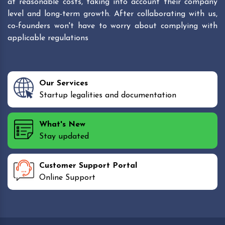
at reasonable costs, taking into account their company
level and long-term growth. After collaborating with us,
co-founders won't have to worry about complying with
applicable regulations
Our Services
Startup legalities and documentation
What's New
Stay updated
Customer Support Portal
Online Support