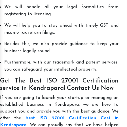
We will handle all your legal formalities from
registering to licensing.
We will help you to stay ahead with timely GST and
income tax return filings.
Besides this, we also provide guidance to keep your
business legally sound.
Furthermore, with our trademark and patent services,
you can safeguard your intellectual property.
Get The Best ISO 27001 Certification
service in Kendrapara! Contact Us Now
If you are going to launch your startup or managing an
established business in Kendrapara, we are here to
support you and provide you with the best guidance. We
offer the
best ISO 27001 Certification Cost in
Kendrapara
. We can proudly say that we have helped