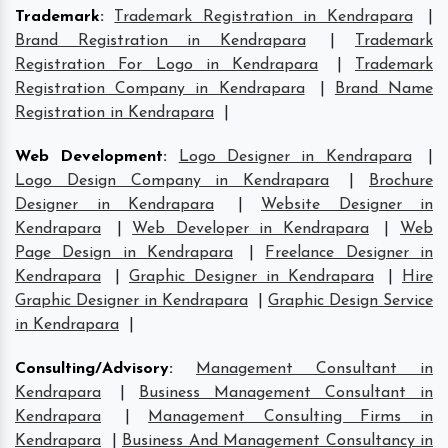
Trademark
:
Trademark Registration in Kendrapara
|
Brand Registration in Kendrapara
|
Trademark
Registration For Logo in Kendrapara
|
Trademark
Registration Company in Kendrapara
|
Brand Name
Registration in Kendrapara
|
Web Development
:
Logo Designer in Kendrapara
|
Logo Design Company in Kendrapara
|
Brochure
Designer in Kendrapara
|
Website Designer in
Kendrapara
|
Web Developer in Kendrapara
|
Web
Page Design in Kendrapara
|
Freelance Designer in
Kendrapara
|
Graphic Designer in Kendrapara
|
Hire
Graphic Designer in Kendrapara
|
Graphic Design Service
in Kendrapara
|
Consulting/Advisory
:
Management Consultant in
Kendrapara
|
Business Management Consultant in
Kendrapara
|
Management Consulting Firms in
Kendrapara
|
Business And Management Consultancy in