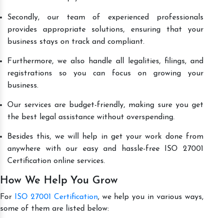
Secondly, our team of experienced professionals
provides appropriate solutions, ensuring that your
business stays on track and compliant.
Furthermore, we also handle all legalities, filings, and
registrations so you can focus on growing your
business.
Our services are budget-friendly, making sure you get
the best legal assistance without overspending.
Besides this, we will help in get your work done from
anywhere with our easy and hassle-free ISO 27001
Certification online services.
How We Help You Grow
For
ISO 27001 Certification
, we help you in various ways,
some of them are listed below: