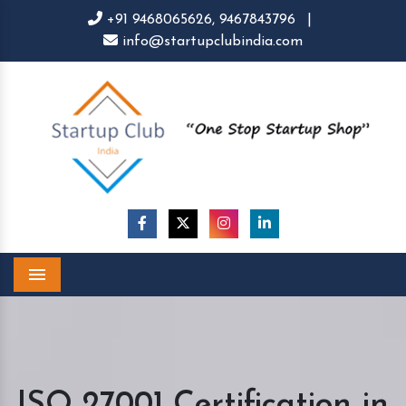
+91 9468065626,
9467843796
|
info@startupclubindia.com
Menu
ISO 27001 Certification in