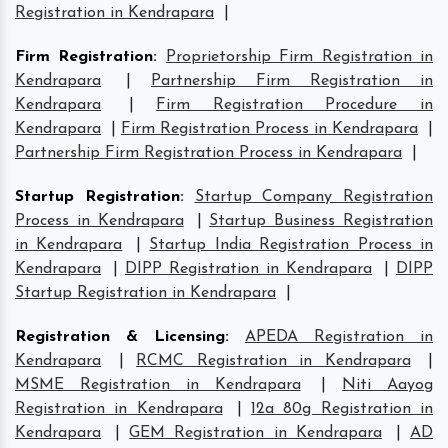
Registration in Kendrapara
|
Firm Registration
:
Proprietorship Firm Registration in
Kendrapara
|
Partnership Firm Registration in
Kendrapara
|
Firm Registration Procedure in
Kendrapara
|
Firm Registration Process in Kendrapara
|
Partnership Firm Registration Process in Kendrapara
|
Startup Registration
:
Startup Company Registration
Process in Kendrapara
|
Startup Business Registration
in Kendrapara
|
Startup India Registration Process in
Kendrapara
|
DIPP Registration in Kendrapara
|
DIPP
Startup Registration in Kendrapara
|
Registration & Licensing
:
APEDA Registration in
Kendrapara
|
RCMC Registration in Kendrapara
|
MSME Registration in Kendrapara
|
Niti Aayog
Registration in Kendrapara
|
12a 80g Registration in
Kendrapara
|
GEM Registration in Kendrapara
|
AD