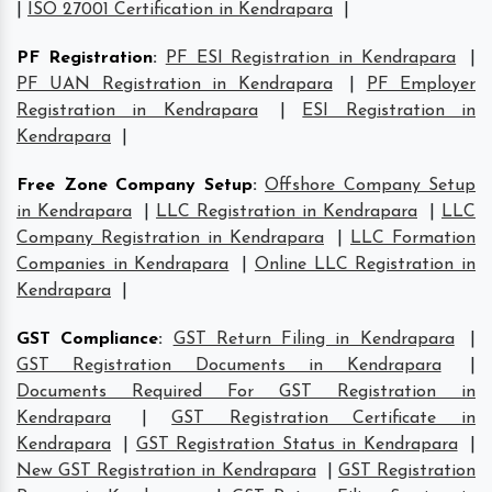
|
ISO 27001 Certification in Kendrapara
|
PF Registration
:
PF ESI Registration in Kendrapara
|
PF UAN Registration in Kendrapara
|
PF Employer
Registration in Kendrapara
|
ESI Registration in
Kendrapara
|
Free Zone Company Setup
:
Offshore Company Setup
in Kendrapara
|
LLC Registration in Kendrapara
|
LLC
Company Registration in Kendrapara
|
LLC Formation
Companies in Kendrapara
|
Online LLC Registration in
Kendrapara
|
GST Compliance
:
GST Return Filing in Kendrapara
|
GST Registration Documents in Kendrapara
|
Documents Required For GST Registration in
Kendrapara
|
GST Registration Certificate in
Kendrapara
|
GST Registration Status in Kendrapara
|
New GST Registration in Kendrapara
|
GST Registration