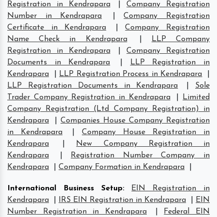
Registration in Kendrapara
|
Company Registration
Number in Kendrapara
|
Company Registration
Certificate in Kendrapara
|
Company Registration
Name Check in Kendrapara
|
LLP Company
Registration in Kendrapara
|
Company Registration
Documents in Kendrapara
|
LLP Registration in
Kendrapara
|
LLP Registration Process in Kendrapara
|
LLP Registration Documents in Kendrapara
|
Sole
Trader Company Registration in Kendrapara
|
Limited
Company Registration (Ltd Company Registration) in
Kendrapara
|
Companies House Company Registration
in Kendrapara
|
Company House Registration in
Kendrapara
|
New Company Registration in
Kendrapara
|
Registration Number Company in
Kendrapara
|
Company Formation in Kendrapara
|
International Business Setup
:
EIN Registration in
Kendrapara
|
IRS EIN Registration in Kendrapara
|
EIN
Number Registration in Kendrapara
|
Federal EIN