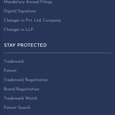
Mandatory Annual Filings
Digital Signature
Changes in Pvt. Ltd. Company
Changes in LLP
STAY PROTECTED
Trademark
Patent
Trademark Registration
Brand Registration
Trademark Watch
Patent Search