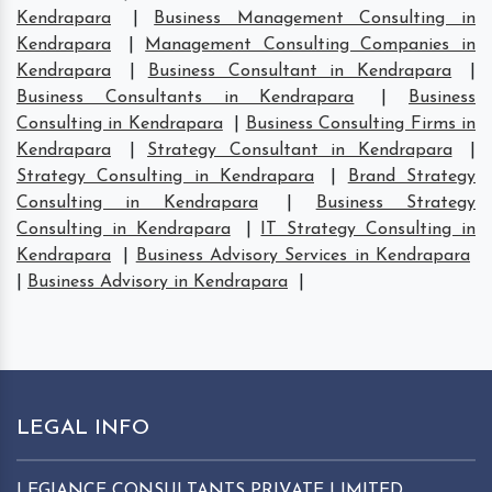
Kendrapara
|
Business Management Consulting in
Kendrapara
|
Management Consulting Companies in
Kendrapara
|
Business Consultant in Kendrapara
|
Business Consultants in Kendrapara
|
Business
Consulting in Kendrapara
|
Business Consulting Firms in
Kendrapara
|
Strategy Consultant in Kendrapara
|
Strategy Consulting in Kendrapara
|
Brand Strategy
Consulting in Kendrapara
|
Business Strategy
Consulting in Kendrapara
|
IT Strategy Consulting in
Kendrapara
|
Business Advisory Services in Kendrapara
|
Business Advisory in Kendrapara
|
LEGAL INFO
LEGIANCE CONSULTANTS PRIVATE LIMITED