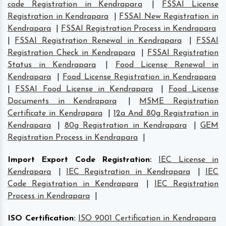
code Registration in Kendrapara
|
FSSAI License
Registration in Kendrapara
|
FSSAI New Registration in
Kendrapara
|
FSSAI Registration Process in Kendrapara
|
FSSAI Registration Renewal in Kendrapara
|
FSSAI
Registration Check in Kendrapara
|
FSSAI Registration
Status in Kendrapara
|
Food License Renewal in
Kendrapara
|
Food License Registration in Kendrapara
|
FSSAI Food License in Kendrapara
|
Food License
Documents in Kendrapara
|
MSME Registration
Certificate in Kendrapara
|
12a And 80g Registration in
Kendrapara
|
80g Registration in Kendrapara
|
GEM
Registration Process in Kendrapara
|
Import Export Code Registration
:
IEC License in
Kendrapara
|
IEC Registration in Kendrapara
|
IEC
Code Registration in Kendrapara
|
IEC Registration
Process in Kendrapara
|
ISO Certification
:
ISO 9001 Certification in Kendrapara