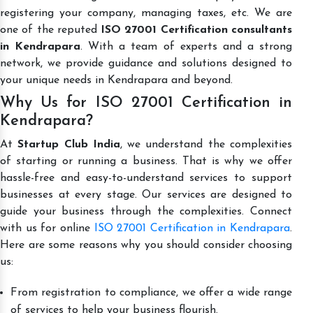
registering your company, managing taxes, etc. We are
one of the reputed
ISO 27001 Certification consultants
in Kendrapara
. With a team of experts and a strong
network, we provide guidance and solutions designed to
your unique needs in Kendrapara and beyond.
Why Us for ISO 27001 Certification in
Kendrapara?
At
Startup Club India
, we understand the complexities
of starting or running a business. That is why we offer
hassle-free and easy-to-understand services to support
businesses at every stage. Our services are designed to
guide your business through the complexities. Connect
with us for online
ISO 27001 Certification in Kendrapara
.
Here are some reasons why you should consider choosing
us:
From registration to compliance, we offer a wide range
of services to help your business flourish.