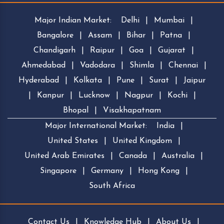
Major Indian Market:
Delhi
|
Mumbai
|
Bangalore
|
Assam
|
Bihar
|
Patna
|
Chandigarh
|
Raipur
|
Goa
|
Gujarat
|
Ahmedabad
|
Vadodara
|
Shimla
|
Chennai
|
Hyderabad
|
Kolkata
|
Pune
|
Surat
|
Jaipur
|
Kanpur
|
Lucknow
|
Nagpur
|
Kochi
|
Bhopal
|
Visakhapatnam
Major International Market:
India
|
United States
|
United Kingdom
|
United Arab Emirates
|
Canada
|
Australia
|
Singapore
|
Germany
|
Hong Kong
|
South Africa
Contact Us
|
Knowledge Hub
|
About Us
|