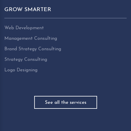
GROW SMARTER
Web Development
Management Consulting
Brand Strategy Consulting
Strategy Consulting
Logo Designing
See all the services