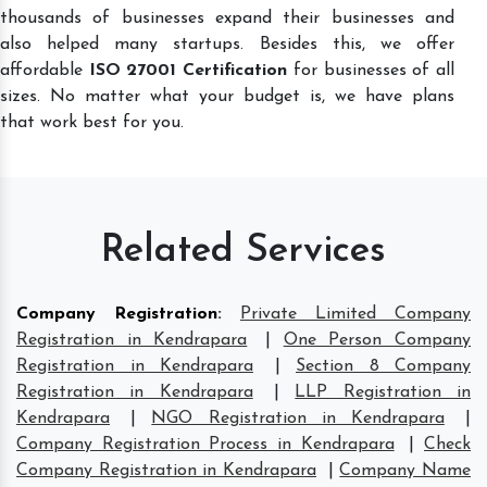
thousands of businesses expand their businesses and
also helped many startups. Besides this, we offer
affordable
ISO 27001 Certification
for businesses of all
sizes. No matter what your budget is, we have plans
that work best for you.
Related Services
Company Registration
:
Private Limited Company
Registration in Kendrapara
|
One Person Company
Registration in Kendrapara
|
Section 8 Company
Registration in Kendrapara
|
LLP Registration in
Kendrapara
|
NGO Registration in Kendrapara
|
Company Registration Process in Kendrapara
|
Check
Company Registration in Kendrapara
|
Company Name