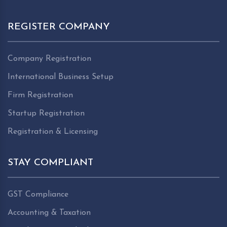
REGISTER COMPANY
Company Registration
International Business Setup
Firm Registration
Startup Registration
Registration & Licensing
STAY COMPLIANT
GST Compliance
Accounting & Taxation