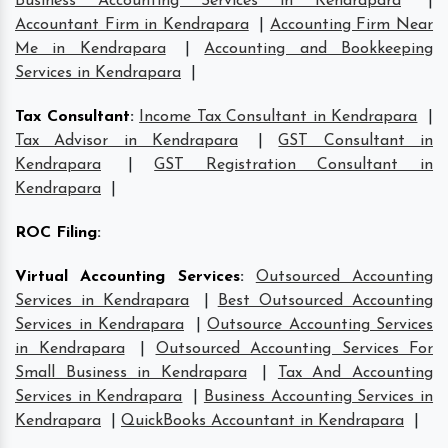
Business Accounting Services in Kendrapara
|
Accountant Firm in Kendrapara
|
Accounting Firm Near
Me in Kendrapara
|
Accounting and Bookkeeping
Services in Kendrapara
|
Tax Consultant
:
Income Tax Consultant in Kendrapara
|
Tax Advisor in Kendrapara
|
GST Consultant in
Kendrapara
|
GST Registration Consultant in
Kendrapara
|
ROC Filing
:
Virtual Accounting Services
:
Outsourced Accounting
Services in Kendrapara
|
Best Outsourced Accounting
Services in Kendrapara
|
Outsource Accounting Services
in Kendrapara
|
Outsourced Accounting Services For
Small Business in Kendrapara
|
Tax And Accounting
Services in Kendrapara
|
Business Accounting Services in
Kendrapara
|
QuickBooks Accountant in Kendrapara
|