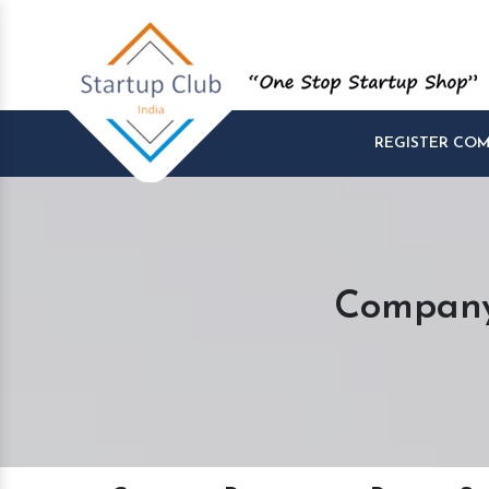
REGISTER CO
Company 