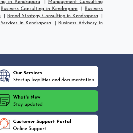
ing in Kendrapara
|
Management Consulting
|
Business Consulting in Kendrapara
|
Business
a
|
Brand Strategy Consulting in Kendrapara
|
 Services in Kendrapara
|
Business Advisory in
Our Services
Startup legalities and documentation
What's New
Stay updated
Customer Support Portal
Online Support