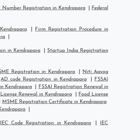
 Number Registration in Kendrapara
|
Federal
 Kendrapara
|
Firm Registration Procedure in
ara
|
ion in Kendrapara
|
Startup India Registration
ME Registration in Kendrapara
|
Niti Aayog
|
AD code Registration in Kendrapara
|
FSSAI
 in Kendrapara
|
FSSAI Registration Renewal in
License Renewal in Kendrapara
|
Food License
|
MSME Registration Certificate in Kendrapara
 Kendrapara
|
|
IEC Code Registration in Kendrapara
|
IEC