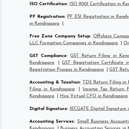
ISO Certification
:
ISO 9001 Certification in K
PF Registration
:
PF ESI Registration in Kend
in Kendrapara
|
Free Zone Company Setup
:
Offshore Compa
LLC Formation Companies in Kendrapara
|
On
GST Compliance
:
GST Return Filing in Ken
Kendrapara
|
GST Registration Certificate 
Registration Process in Kendrapara
|
GST Retur
Accounting & Taxation
:
TDS Return Filing in
Filing in Kendrapara
|
Income Tax Return Fi
Kendrapara
|
Hire Virtual CFO in Kendrapara
Digital Signature
:
IECGATE Digital Signature 
Accounting Services
:
Small Business Accounti
Kendrapara
|
Business Accounting Services in