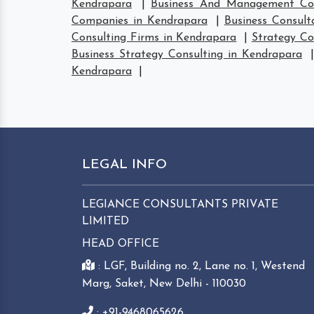
Kendrapara
|
Business And Management Con
Companies in Kendrapara
|
Business Consult
Consulting Firms in Kendrapara
|
Strategy Co
Business Strategy Consulting in Kendrapara
Kendrapara
|
LEGAL INFO
LEGIANCE CONSULTANTS PRIVATE
LIMITED
HEAD OFFICE
: LGF, Building no. 2, Lane no. 1, Westend
Marg, Saket, New Delhi - 110030
: +91-9468065626