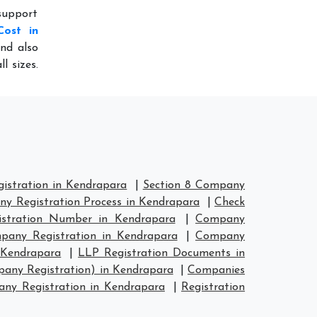
 support
Cost in
nd also
l sizes.
stration in Kendrapara
|
Section 8 Company
y Registration Process in Kendrapara
|
Check
stration Number in Kendrapara
|
Company
any Registration in Kendrapara
|
Company
 Kendrapara
|
LLP Registration Documents in
any Registration) in Kendrapara
|
Companies
y Registration in Kendrapara
|
Registration