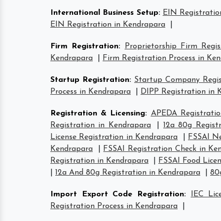
International Business Setup
:
EIN Registratio
EIN Registration in Kendrapara
|
Firm Registration
:
Proprietorship Firm Regi
Kendrapara
|
Firm Registration Process in Ke
Startup Registration
:
Startup Company Regist
Process in Kendrapara
|
DIPP Registration in
Registration & Licensing
:
APEDA Registratio
Registration in Kendrapara
|
12a 80g Regist
License Registration in Kendrapara
|
FSSAI Ne
Kendrapara
|
FSSAI Registration Check in Ke
Registration in Kendrapara
|
FSSAI Food Licen
|
12a And 80g Registration in Kendrapara
|
80
Import Export Code Registration
:
IEC Lic
Registration Process in Kendrapara
|