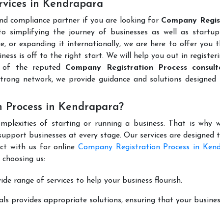
rvices in Kendrapara
and compliance partner if you are looking for
Company Regis
 simplifying the journey of businesses as well as startups
e, or expanding it internationally, we are here to offer you 
ness is off to the right start. We will help you out in register
e of the reputed
Company Registration Process consult
trong network, we provide guidance and solutions designed 
 Process in Kendrapara?
mplexities of starting or running a business. That is why w
support businesses at every stage. Our services are designed 
ct with us for online
Company Registration Process in Ken
 choosing us:
de range of services to help your business flourish.
ls provides appropriate solutions, ensuring that your busines