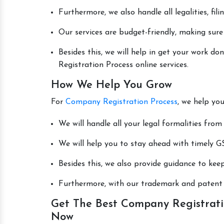
Furthermore, we also handle all legalities, fi
Our services are budget-friendly, making sure
Besides this, we will help in get your work 
Registration Process online services.
How We Help You Grow
For
Company Registration Process
, we help yo
We will handle all your legal formalities from 
We will help you to stay ahead with timely GS
Besides this, we also provide guidance to kee
Furthermore, with our trademark and patent s
Get The Best Company Registratio
Now