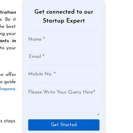
Get connected to our
tration
. Be it
Startup Expert
the best
ing your
ants in
to your
e offer
to guide
drapara
.
s stays