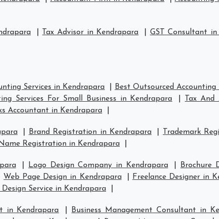
ndrapara
|
Tax Advisor in Kendrapara
|
GST Consultant in
nting Services in Kendrapara
|
Best Outsourced Accounting 
ing Services For Small Business in Kendrapara
|
Tax And 
s Accountant in Kendrapara
|
apara
|
Brand Registration in Kendrapara
|
Trademark Regi
Name Registration in Kendrapara
|
para
|
Logo Design Company in Kendrapara
|
Brochure 
|
Web Page Design in Kendrapara
|
Freelance Designer in 
 Design Service in Kendrapara
|
t in Kendrapara
|
Business Management Consultant in K