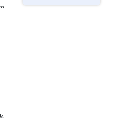
ss.
Us