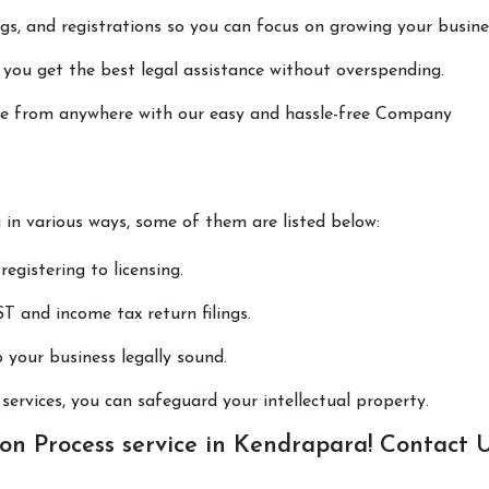
lings, and registrations so you can focus on growing your busine
 you get the best legal assistance without overspending.
done from anywhere with our easy and hassle-free Company
u in various ways, some of them are listed below:
registering to licensing.
T and income tax return filings.
p your business legally sound.
ervices, you can safeguard your intellectual property.
n Process service in Kendrapara! Contact 