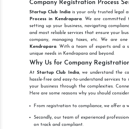
Company Registration Process Se
Startup Club India
is your only trusted legal 
Process in Kendrapara
. We are committed to
setting up your business, navigating complianc
and most reliable services that ensure your busi
company, managing taxes, etc. We are on
Kendrapara
. With a team of experts and a s
unique needs in Kendrapara and beyond.
Why Us for Company Registration
At
Startup Club India
, we understand the co
hassle-free and easy-to-understand services to 
your business through the complexities. Conne
Here are some reasons why you should consider
From registration to compliance, we offer a wi
Secondly, our team of experienced professiona
on track and compliant.