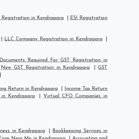
Registration in Kendrapara
|
ESI Registration
|
LLC Company Registration in Kendrapara
|
Documents Required For GST Registration in
|
New GST Registration in Kendrapara
|
GST
|
ing Return in Kendrapara
|
Income Tax Return
 in Kendrapara
|
Virtual CFO Companies in
iness in Kendrapara
|
Bookkeeping Services in
Firm Near Me in Kendrapara
|
Accounting and