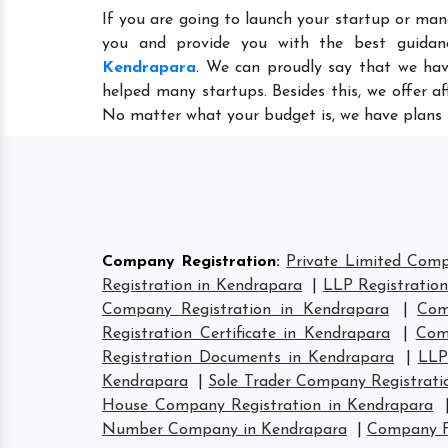
If you are going to launch your startup or man
you and provide you with the best guida
Kendrapara
. We can proudly say that we hav
helped many startups. Besides this, we offer a
No matter what your budget is, we have plans 
Company Registration
:
Private Limited Comp
Registration in Kendrapara
|
LLP Registratio
Company Registration in Kendrapara
|
Com
Registration Certificate in Kendrapara
|
Com
Registration Documents in Kendrapara
|
LLP
Kendrapara
|
Sole Trader Company Registrati
House Company Registration in Kendrapara
Number Company in Kendrapara
|
Company F