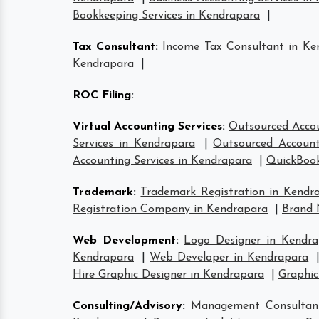
Bookkeeping Services in Kendrapara
|
Tax Consultant
:
Income Tax Consultant in Ke
Kendrapara
|
ROC Filing
:
Virtual Accounting Services
:
Outsourced Accou
Services in Kendrapara
|
Outsourced Account
Accounting Services in Kendrapara
|
QuickBook
Trademark
:
Trademark Registration in Kendr
Registration Company in Kendrapara
|
Brand 
Web Development
:
Logo Designer in Kendra
Kendrapara
|
Web Developer in Kendrapara
Hire Graphic Designer in Kendrapara
|
Graphic
Consulting/Advisory
:
Management Consultan