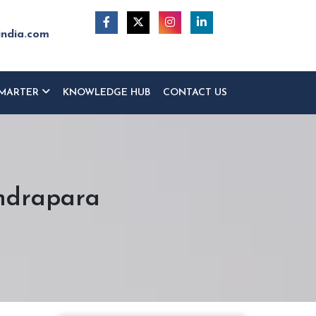
india.com
MARTER
KNOWLEDGE HUB
CONTACT US
endrapara