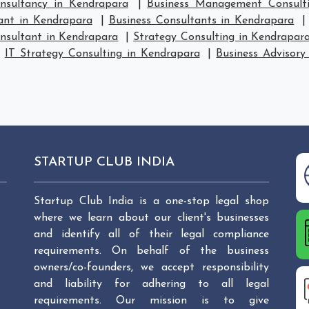
sultancy in Kendrapara
|
Business Management Consult
ant in Kendrapara
|
Business Consultants in Kendrapara
nsultant in Kendrapara
|
Strategy Consulting in Kendrapar
|
IT Strategy Consulting in Kendrapara
|
Business Advisory
STARTUP CLUB INDIA
Startup Club India is a one-stop legal shop
where we learn about our client's businesses
and identify all of their legal compliance
requirements. On behalf of the business
owners/co-founders, we accept responsibility
and liability for adhering to all legal
requirements. Our mission is to give