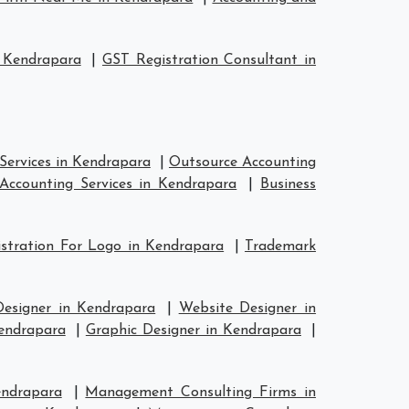
 Kendrapara
|
GST Registration Consultant in
Services in Kendrapara
|
Outsource Accounting
Accounting Services in Kendrapara
|
Business
stration For Logo in Kendrapara
|
Trademark
Designer in Kendrapara
|
Website Designer in
Kendrapara
|
Graphic Designer in Kendrapara
|
endrapara
|
Management Consulting Firms in