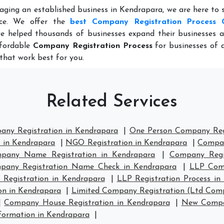
aging an established business in Kendrapara, we are here to
nce. We offer the
best Company Registration Process 
e helped thousands of businesses expand their businesses a
ffordable
Company Registration Process
for businesses of al
that work best for you.
Related Services
any Registration in Kendrapara
|
One Person Company Regi
n in Kendrapara
|
NGO Registration in Kendrapara
|
Compan
pany Name Registration in Kendrapara
|
Company Regi
pany Registration Name Check in Kendrapara
|
LLP Comp
 Registration in Kendrapara
|
LLP Registration Process in
on in Kendrapara
|
Limited Company Registration (Ltd Comp
|
Company House Registration in Kendrapara
|
New Compan
ormation in Kendrapara
|