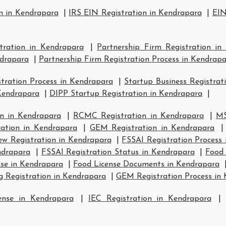
n in Kendrapara
|
IRS EIN Registration in Kendrapara
|
EIN
stration in Kendrapara
|
Partnership Firm Registration in
ndrapara
|
Partnership Firm Registration Process in Kendrap
ration Process in Kendrapara
|
Startup Business Registrat
 Kendrapara
|
DIPP Startup Registration in Kendrapara
|
n in Kendrapara
|
RCMC Registration in Kendrapara
|
MS
ration in Kendrapara
|
GEM Registration in Kendrapara
w Registration in Kendrapara
|
FSSAI Registration Process
ndrapara
|
FSSAI Registration Status in Kendrapara
|
Food 
se in Kendrapara
|
Food License Documents in Kendrapara
g Registration in Kendrapara
|
GEM Registration Process in
ense in Kendrapara
|
IEC Registration in Kendrapara