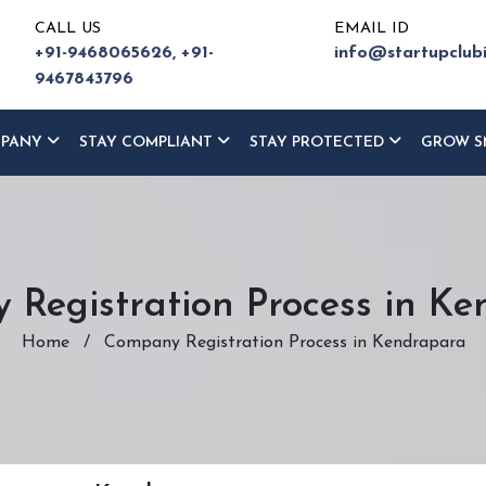
CALL US
EMAIL ID
+91-9468065626,
+91-
info@startupclub
9467843796
MPANY
STAY COMPLIANT
STAY PROTECTED
GROW S
Registration Process in K
Home
/
Company Registration Process in Kendrapara