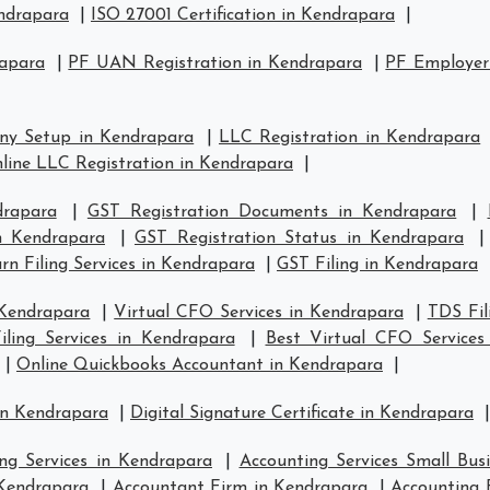
endrapara
|
ISO 27001 Certification in Kendrapara
|
rapara
|
PF UAN Registration in Kendrapara
|
PF Employer 
ny Setup in Kendrapara
|
LLC Registration in Kendrapara
line LLC Registration in Kendrapara
|
drapara
|
GST Registration Documents in Kendrapara
|
in Kendrapara
|
GST Registration Status in Kendrapara
n Filing Services in Kendrapara
|
GST Filing in Kendrapara
 Kendrapara
|
Virtual CFO Services in Kendrapara
|
TDS Fil
ling Services in Kendrapara
|
Best Virtual CFO Services
|
Online Quickbooks Accountant in Kendrapara
|
in Kendrapara
|
Digital Signature Certificate in Kendrapara
|
ng Services in Kendrapara
|
Accounting Services Small Bus
 Kendrapara
|
Accountant Firm in Kendrapara
|
Accounting 