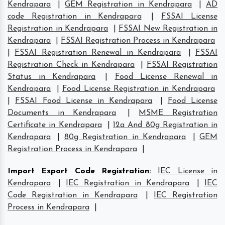
Kendrapara
|
GEM Registration in Kendrapara
|
AD
code Registration in Kendrapara
|
FSSAI License
Registration in Kendrapara
|
FSSAI New Registration in
Kendrapara
|
FSSAI Registration Process in Kendrapara
|
FSSAI Registration Renewal in Kendrapara
|
FSSAI
Registration Check in Kendrapara
|
FSSAI Registration
Status in Kendrapara
|
Food License Renewal in
Kendrapara
|
Food License Registration in Kendrapara
|
FSSAI Food License in Kendrapara
|
Food License
Documents in Kendrapara
|
MSME Registration
Certificate in Kendrapara
|
12a And 80g Registration in
Kendrapara
|
80g Registration in Kendrapara
|
GEM
Registration Process in Kendrapara
|
Import Export Code Registration
:
IEC License in
Kendrapara
|
IEC Registration in Kendrapara
|
IEC
Code Registration in Kendrapara
|
IEC Registration
Process in Kendrapara
|