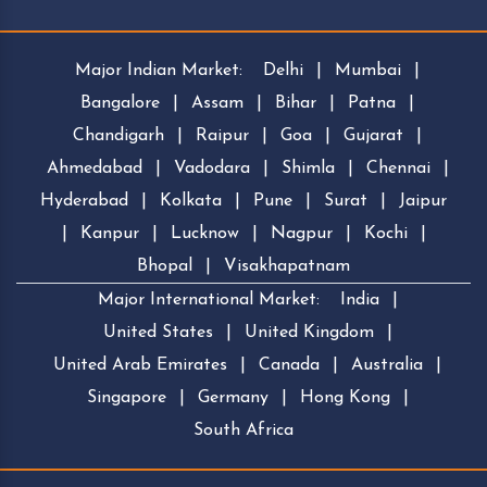
Major Indian Market:
Delhi
|
Mumbai
|
Bangalore
|
Assam
|
Bihar
|
Patna
|
Chandigarh
|
Raipur
|
Goa
|
Gujarat
|
Ahmedabad
|
Vadodara
|
Shimla
|
Chennai
|
Hyderabad
|
Kolkata
|
Pune
|
Surat
|
Jaipur
|
Kanpur
|
Lucknow
|
Nagpur
|
Kochi
|
Bhopal
|
Visakhapatnam
Major International Market:
India
|
United States
|
United Kingdom
|
United Arab Emirates
|
Canada
|
Australia
|
Singapore
|
Germany
|
Hong Kong
|
South Africa