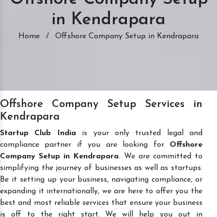
in Kendrapara
Home
/
Offshore Company Setup in Kendrapara
Offshore Company Setup Services in
Kendrapara
Startup Club India
is your only trusted legal and
compliance partner if you are looking for
Offshore
Company Setup in Kendrapara
. We are committed to
simplifying the journey of businesses as well as startups.
Be it setting up your business, navigating compliance, or
expanding it internationally, we are here to offer you the
best and most reliable services that ensure your business
is off to the right start. We will help you out in