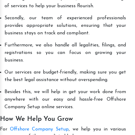
of services to help your business flourish.
Secondly, our team of experienced professionals
provides appropriate solutions, ensuring that your
business stays on track and compliant.
Furthermore, we also handle all legalities, filings, and
registrations so you can focus on growing your
business.
Our services are budget-friendly, making sure you get
the best legal assistance without overspending.
Besides this, we will help in get your work done from
anywhere with our easy and hassle-free Offshore
Company Setup online services.
How We Help You Grow
For
Offshore Company Setup
, we help you in various