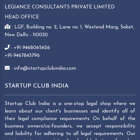
LEGIANCE CONSULTANTS PRIVATE LIMITED
HEAD OFFICE
: LGF, Building no. 2, Lane no. 1, Westend Marg, Saket,
New Delhi - 110030
: +91-9468065626
+91-9467843796
: info@startupclubindia.com
STARTUP CLUB INDIA
Startup Club India is a one-stop legal shop where we
learn about our client's businesses and identify all of
their legal compliance requirements. On behalf of the
business owners/co-founders, we accept responsibility
and liability for adhering to all legal requirements. Our