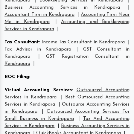
Kendrapara
|
Bookkeeping Services in Kendrapara
|
Business Accounting Services in Kendrapara
|
Accountant Firm in Kendrapara
|
Accounting Firm Near
Me in Kendrapara
|
Accounting and Bookkeeping
Services in Kendrapara
|
Tax Consultant
:
Income Tax Consultant in Kendrapara
|
Tax Advisor in Kendrapara
|
GST Consultant in
Kendrapara
|
GST Registration Consultant in
Kendrapara
|
ROC Filing
:
Virtual Accounting Services
:
Outsourced Accounting
Services in Kendrapara
|
Best Outsourced Accounting
Services in Kendrapara
|
Outsource Accounting Services
in Kendrapara
|
Outsourced Accounting Services For
Small Business in Kendrapara
|
Tax And Accounting
Services in Kendrapara
|
Business Accounting Services in
Kendrapara
|
QuickBooks Accountant in Kendrapara
|