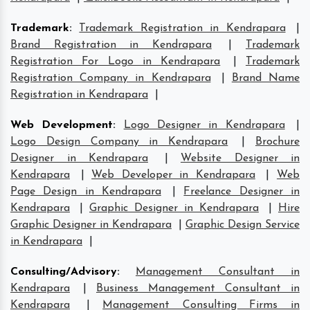
Trademark
:
Trademark Registration in Kendrapara
|
Brand Registration in Kendrapara
|
Trademark
Registration For Logo in Kendrapara
|
Trademark
Registration Company in Kendrapara
|
Brand Name
Registration in Kendrapara
|
Web Development
:
Logo Designer in Kendrapara
|
Logo Design Company in Kendrapara
|
Brochure
Designer in Kendrapara
|
Website Designer in
Kendrapara
|
Web Developer in Kendrapara
|
Web
Page Design in Kendrapara
|
Freelance Designer in
Kendrapara
|
Graphic Designer in Kendrapara
|
Hire
Graphic Designer in Kendrapara
|
Graphic Design Service
in Kendrapara
|
Consulting/Advisory
:
Management Consultant in
Kendrapara
|
Business Management Consultant in
Kendrapara
|
Management Consulting Firms in