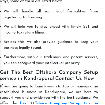
ways, some of them are listed below:
We will handle all your legal formalities from
registering to licensing.
We will help you to stay ahead with timely GST and
income tax return filings.
Besides this, we also provide guidance to keep your
business legally sound.
Furthermore, with our trademark and patent services,
you can safeguard your intellectual property.
Get The Best Offshore Company Setup
service in Kendrapara! Contact Us Now
If you are going to launch your startup or managing an
established business in Kendrapara, we are here to
support you and provide you with the best guidance. We
offer the
best Offshore Company Setup Cost in