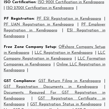
ISO Certification
:
ISO 9001 Certification in Kendrapara
|
ISO 27001 Certification in Kendrapara
|
PF Registration
:
PF ESI Registration in Kendrapara
|
PF UAN Registration in Kendrapara
|
PF Employer
Registration in Kendrapara
|
ESI Registration in
Kendrapara
|
Free Zone Company Setup
:
Offshore Company Setup
in Kendrapara
|
LLC Registration in Kendrapara
|
LLC
Company Registration in Kendrapara
|
LLC Formation
Companies in Kendrapara
|
Online LLC Registration in
Kendrapara
|
GST Compliance
:
GST Return Filing in Kendrapara
|
GST Registration Documents in Kendrapara
|
Documents Required For GST Registration in
Kendrapara
|
GST Registration Certificate in
Kendrapara
|
GST Registration Status in Kendrapara
|