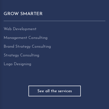
GROW SMARTER
Web Development
Management Consulting
Brand Strategy Consulting
Strategy Consulting
Logo Designing
See all the services