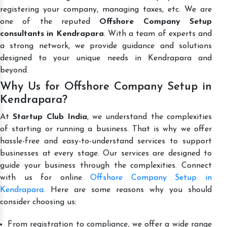
registering your company, managing taxes, etc. We are
one of the reputed
Offshore Company Setup
consultants in Kendrapara
. With a team of experts and
a strong network, we provide guidance and solutions
designed to your unique needs in Kendrapara and
beyond.
Why Us for Offshore Company Setup in
Kendrapara?
At
Startup Club India
, we understand the complexities
of starting or running a business. That is why we offer
hassle-free and easy-to-understand services to support
businesses at every stage. Our services are designed to
guide your business through the complexities. Connect
with us for online
Offshore Company Setup in
Kendrapara
. Here are some reasons why you should
consider choosing us:
From registration to compliance, we offer a wide range