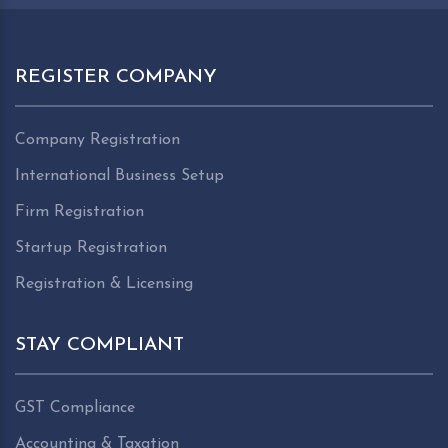
REGISTER COMPANY
Company Registration
International Business Setup
Firm Registration
Startup Registration
Registration & Licensing
STAY COMPLIANT
GST Compliance
Accounting & Taxation