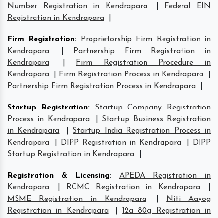
Number Registration in Kendrapara
|
Federal EIN
Registration in Kendrapara
|
Firm Registration
:
Proprietorship Firm Registration in
Kendrapara
|
Partnership Firm Registration in
Kendrapara
|
Firm Registration Procedure in
Kendrapara
|
Firm Registration Process in Kendrapara
|
Partnership Firm Registration Process in Kendrapara
|
Startup Registration
:
Startup Company Registration
Process in Kendrapara
|
Startup Business Registration
in Kendrapara
|
Startup India Registration Process in
Kendrapara
|
DIPP Registration in Kendrapara
|
DIPP
Startup Registration in Kendrapara
|
Registration & Licensing
:
APEDA Registration in
Kendrapara
|
RCMC Registration in Kendrapara
|
MSME Registration in Kendrapara
|
Niti Aayog
Registration in Kendrapara
|
12a 80g Registration in