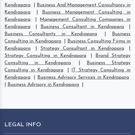
Kendrapara
|
Business And Management Consultancy in
Kendrapara
|
Business Management Consulting in
Kendrapara
|
Management Consulting Companies in
Kendrapara
|
Business Consultant in Kendrapara
|
Business Consultants in Kendrapara
|
Business
Consulting in Kendrapara
|
Business Consulting Firms in
Kendrapara
|
Strategy Consultant in Kendrapara
|
Strategy Consulting in Kendrapara
|
Brand Strategy
Consulting in Kendrapara
|
Business Strategy
Consulting in Kendrapara
|
IT Strategy Consulting in
Kendrapara
|
Business Advisory Services in Kendrapara
|
Business Advisory in Kendrapara
|
LEGAL INFO