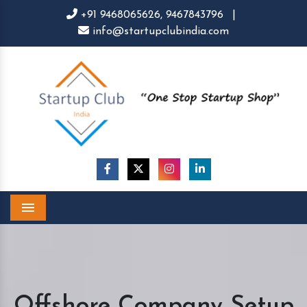
+91 9468065626,
9467843796
|
info@startupclubindia.com
Menu
Offshore Company Setup