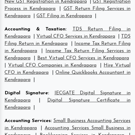
New GST Registration in Kendrapara
|
GST Registration
Process in Kendrapara
|
GST Return Filing Services in
Kendrapara
|
GST Filing in Kendrapara
|
Accounting & Taxation
:
TDS Return Filing in
Kendrapara
|
Virtual CFO Services in Kendrapara
|
TDS
Filing Return in Kendrapara
|
Income Tax Return Filing
in Kendrapara
|
Income Tax Return Filing Services in
Kendrapara
|
Best Virtual CFO Services in Kendrapara
|
Virtual CFO Companies in Kendrapara
|
Hire Virtual
CFO in Kendrapara
|
Online Quickbooks Accountant in
Kendrapara
|
Digital Signature
:
IECGATE Digital Signature in
Kendrapara
|
Digital Signature Certificate in
Kendrapara
|
Accounting Services
:
Small Business Accounting Services
in Kendrapara
|
Accounting Services Small Business in