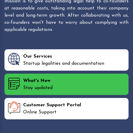
mission is to give outstanding legal help to co-founders
at reasonable costs, taking into account their company
level and long-term growth. After collaborating with us,
co-founders won't have to worry about complying with
applicable regulations
Our Services
Startup legalities and documentation
What's New
Stay updated
Customer Support Portal
Online Support