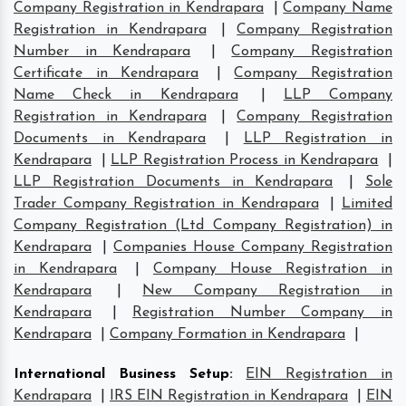
Company Registration in Kendrapara
|
Company Name
Registration in Kendrapara
|
Company Registration
Number in Kendrapara
|
Company Registration
Certificate in Kendrapara
|
Company Registration
Name Check in Kendrapara
|
LLP Company
Registration in Kendrapara
|
Company Registration
Documents in Kendrapara
|
LLP Registration in
Kendrapara
|
LLP Registration Process in Kendrapara
|
LLP Registration Documents in Kendrapara
|
Sole
Trader Company Registration in Kendrapara
|
Limited
Company Registration (Ltd Company Registration) in
Kendrapara
|
Companies House Company Registration
in Kendrapara
|
Company House Registration in
Kendrapara
|
New Company Registration in
Kendrapara
|
Registration Number Company in
Kendrapara
|
Company Formation in Kendrapara
|
International Business Setup
:
EIN Registration in
Kendrapara
|
IRS EIN Registration in Kendrapara
|
EIN