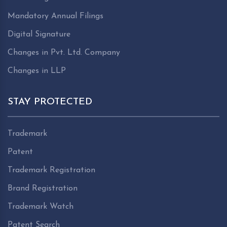
Mandatory Annual Filings
Digital Signature
Changes in Pvt. Ltd. Company
Changes in LLP
STAY PROTECTED
Trademark
Patent
Trademark Registration
Brand Registration
Trademark Watch
Patent Search