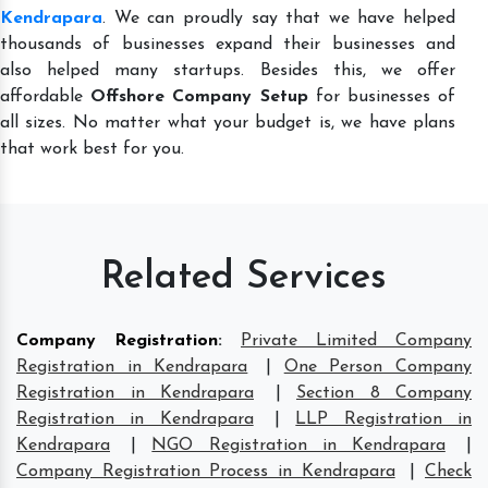
Kendrapara
. We can proudly say that we have helped
thousands of businesses expand their businesses and
also helped many startups. Besides this, we offer
affordable
Offshore Company Setup
for businesses of
all sizes. No matter what your budget is, we have plans
that work best for you.
Related Services
Company Registration
:
Private Limited Company
Registration in Kendrapara
|
One Person Company
Registration in Kendrapara
|
Section 8 Company
Registration in Kendrapara
|
LLP Registration in
Kendrapara
|
NGO Registration in Kendrapara
|
Company Registration Process in Kendrapara
|
Check