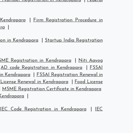
 Number Registration in Kendrapara
|
Federal
 Kendrapara
|
Firm Registration Procedure in
ara
|
ion in Kendrapara
|
Startup India Registration
ME Registration in Kendrapara
|
Niti Aayog
|
AD code Registration in Kendrapara
|
FSSAI
 in Kendrapara
|
FSSAI Registration Renewal in
License Renewal in Kendrapara
|
Food License
|
MSME Registration Certificate in Kendrapara
 Kendrapara
|
|
IEC Code Registration in Kendrapara
|
IEC