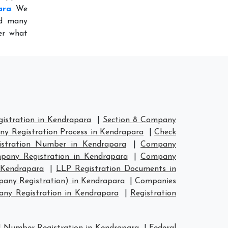
ara
. We
ed many
er what
stration in Kendrapara
|
Section 8 Company
y Registration Process in Kendrapara
|
Check
stration Number in Kendrapara
|
Company
any Registration in Kendrapara
|
Company
 Kendrapara
|
LLP Registration Documents in
any Registration) in Kendrapara
|
Companies
y Registration in Kendrapara
|
Registration