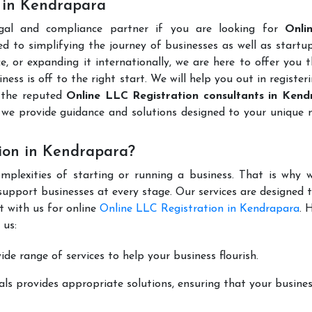
s in Kendrapara
gal and compliance partner if you are looking for
Onli
d to simplifying the journey of businesses as well as startup
e, or expanding it internationally, we are here to offer you 
ness is off to the right start. We will help you out in register
 the reputed
Online LLC Registration consultants in Ken
we provide guidance and solutions designed to your unique 
ion in Kendrapara?
mplexities of starting or running a business. That is why w
support businesses at every stage. Our services are designed 
t with us for online
Online LLC Registration in Kendrapara
. 
 us:
de range of services to help your business flourish.
ls provides appropriate solutions, ensuring that your busines