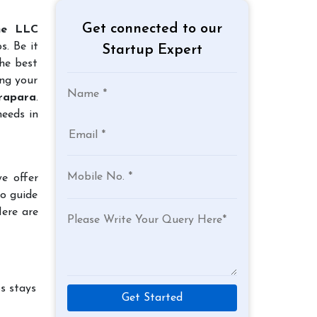
Get connected to our
ne LLC
s. Be it
Startup Expert
the best
ing your
drapara
.
needs in
e offer
to guide
Here are
s stays