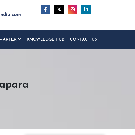
india.com
MARTER
KNOWLEDGE HUB
CONTACT US
rapara