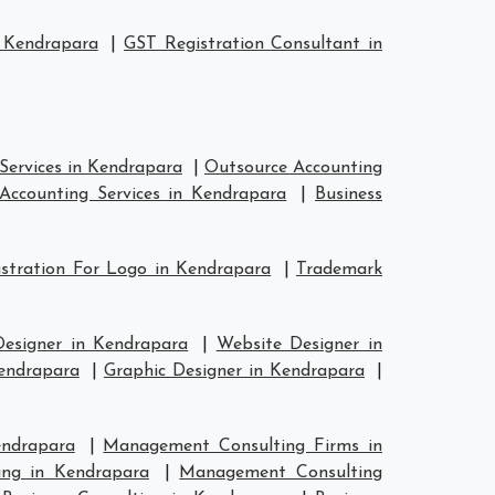
 Kendrapara
|
GST Registration Consultant in
Services in Kendrapara
|
Outsource Accounting
Accounting Services in Kendrapara
|
Business
stration For Logo in Kendrapara
|
Trademark
Designer in Kendrapara
|
Website Designer in
Kendrapara
|
Graphic Designer in Kendrapara
|
endrapara
|
Management Consulting Firms in
ing in Kendrapara
|
Management Consulting