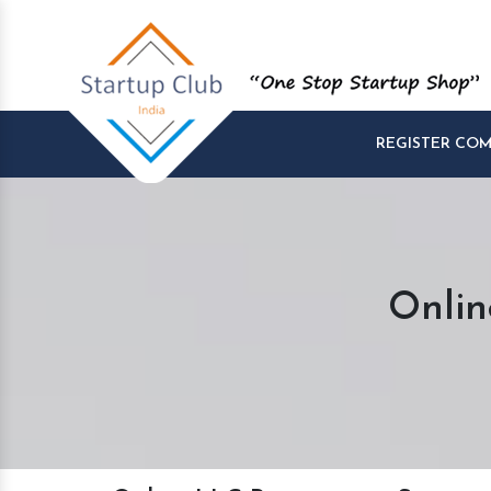
REGISTER CO
Onlin