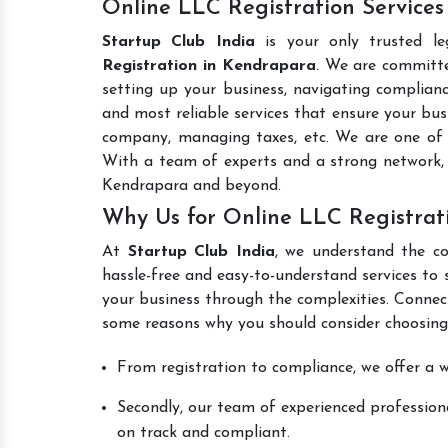
Online LLC Registration Service
Startup Club India
is your only trusted le
Registration in Kendrapara
. We are committe
setting up your business, navigating complianc
and most reliable services that ensure your busi
company, managing taxes, etc. We are one of
With a team of experts and a strong network, 
Kendrapara and beyond.
Why Us for Online LLC Registrat
At
Startup Club India
, we understand the co
hassle-free and easy-to-understand services to 
your business through the complexities. Connec
some reasons why you should consider choosing
From registration to compliance, we offer a wi
Secondly, our team of experienced professiona
on track and compliant.