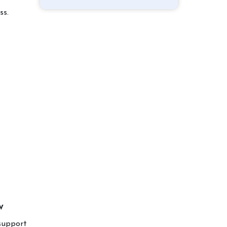
ss.
w
 support