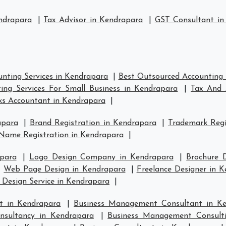
ndrapara
|
Tax Advisor in Kendrapara
|
GST Consultant in
nting Services in Kendrapara
|
Best Outsourced Accounting 
ing Services For Small Business in Kendrapara
|
Tax And 
s Accountant in Kendrapara
|
apara
|
Brand Registration in Kendrapara
|
Trademark Regi
Name Registration in Kendrapara
|
para
|
Logo Design Company in Kendrapara
|
Brochure 
|
Web Page Design in Kendrapara
|
Freelance Designer in 
 Design Service in Kendrapara
|
t in Kendrapara
|
Business Management Consultant in K
sultancy in Kendrapara
|
Business Management Consult