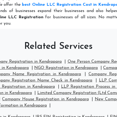
e offer the
best Online LLC Registration Cost in Kendrap
nds of businesses expand their businesses and also help
ine LLC Registration
for businesses of all sizes. No matt
r you.
Related Services
any Registration in Kendrapara
|
One Person Company Regi
n in Kendrapara
|
NGO Registration in Kendrapara
|
Compan
pany Name Registration in Kendrapara
|
Company Regi
pany Registration Name Check in Kendrapara
|
LLP Comp
 Registration in Kendrapara
|
LLP Registration Process in
on in Kendrapara
|
Limited Company Registration (Ltd Comp
|
Company House Registration in Kendrapara
|
New Compan
ormation in Kendrapara
|