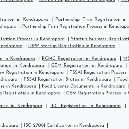
n in Kendrapara
|
IRS EIN Registration in Kendrapara
|
EIN
stration in Kendrapara
|
Partnership Firm Registration in
ndrapara
|
Partnership Firm Registration Process in Kendrap
ration Process in Kendrapara
|
Startup Business Registrat
 Kendrapara
|
DIPP Startup Registration in Kendrapara
|
n in Kendrapara
|
RCMC Registration in Kendrapara
|
MS
ration in Kendrapara
|
GEM Registration in Kendrapara
w Registration in Kendrapara
|
FSSAI Registration Process
ndrapara
|
FSSAI Registration Status in Kendrapara
|
Food 
se in Kendrapara
|
Food License Documents in Kendrapara
g Registration in Kendrapara
|
GEM Registration Process in
ense in Kendrapara
|
IEC Registration in Kendrapara
endrapara
|
ISO 27001 Certification in Kendrapara
|