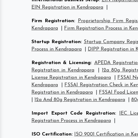
International Business Setup
:
EIN Registratio
EIN Registration in Kendrapara
|
Firm Registration
:
Proprietorship Firm Regi
Kendrapara
|
Firm Registration Process in Ke
Startup Registration
:
Startup Company Regist
Process in Kendrapara
|
DIPP Registration in
Registration & Licensing
:
APEDA Registratio
Registration in Kendrapara
|
12a 80g Regist
License Registration in Kendrapara
|
FSSAI Ne
Kendrapara
|
FSSAI Registration Check in Ke
Registration in Kendrapara
|
FSSAI Food Licen
|
12a And 80g Registration in Kendrapara
|
80
Import Export Code Registration
:
IEC Lic
Registration Process in Kendrapara
|
ISO Certification
:
ISO 9001 Certification in K