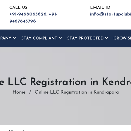
CALL US
EMAIL ID
+91-9468065626,
+91-
info@startupclub
9467843796
MPANY
STAY COMPLIANT
STAY PROTECTED
GROW S
e LLC Registration in Kend
Home
/
Online LLC Registration in Kendrapara