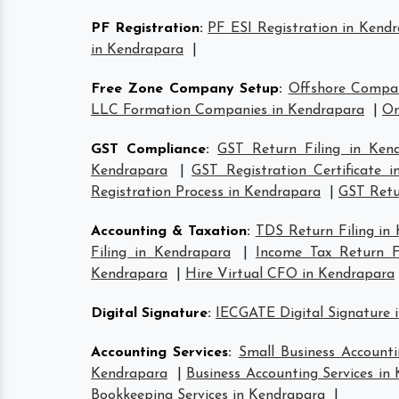
PF Registration
:
PF ESI Registration in Kend
in Kendrapara
|
Free Zone Company Setup
:
Offshore Compa
LLC Formation Companies in Kendrapara
|
On
GST Compliance
:
GST Return Filing in Ken
Kendrapara
|
GST Registration Certificate 
Registration Process in Kendrapara
|
GST Retur
Accounting & Taxation
:
TDS Return Filing in
Filing in Kendrapara
|
Income Tax Return Fi
Kendrapara
|
Hire Virtual CFO in Kendrapara
Digital Signature
:
IECGATE Digital Signature 
Accounting Services
:
Small Business Accounti
Kendrapara
|
Business Accounting Services in
Bookkeeping Services in Kendrapara
|