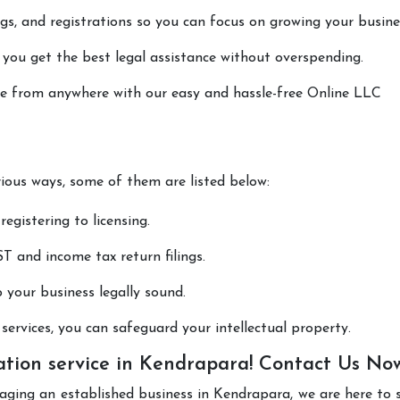
lings, and registrations so you can focus on growing your busine
 you get the best legal assistance without overspending.
done from anywhere with our easy and hassle-free Online LLC
rious ways, some of them are listed below:
registering to licensing.
T and income tax return filings.
p your business legally sound.
ervices, you can safeguard your intellectual property.
ation service in Kendrapara! Contact Us No
aging an established business in Kendrapara, we are here to