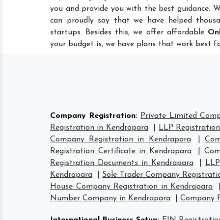
you and provide you with the best guidance. W
can proudly say that we have helped thousa
startups. Besides this, we offer affordable
Onl
your budget is, we have plans that work best fo
Company Registration
:
Private Limited Comp
Registration in Kendrapara
|
LLP Registratio
Company Registration in Kendrapara
|
Com
Registration Certificate in Kendrapara
|
Com
Registration Documents in Kendrapara
|
LLP
Kendrapara
|
Sole Trader Company Registrati
House Company Registration in Kendrapara
Number Company in Kendrapara
|
Company F