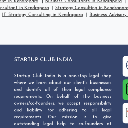
ant in Kendrapara
|
Business Consultants in Kendrapara
nsultant in Kendrapara
|
Strategy Consulting in Kendrapar
|
IT Strategy Consulting in Kendrapara
|
Business Advisory
STARTUP CLUB INDIA
Startup Club India is a one-stop legal shop
where we learn about our client's businesses
and identify all of their legal compliance
requirements. On behalf of the business
owners/co-founders, we accept responsibility
and liability for adhering to all legal
requirements. Our mission is to give
outstanding legal help to co-founders at