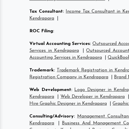
Tax Consultant
:
Income Tax Consultant in Ke
Kendrapara
|
ROC Filing
:
Virtual Accounting Services
:
Outsourced Accou
Services in Kendrapara
|
Outsourced Account
Accounting Services in Kendrapara
|
QuickBook
Trademark
:
Trademark Registration in Kendr
Registration Company in Kendrapara
|
Brand 
Web Development
:
Logo Designer in Kendra
Kendrapara
|
Web Developer in Kendrapara
Hire Graphic Designer in Kendrapara
|
Graphic
Consulting/Advisory
:
Management Consultan
Kendrapara
|
Business And Management Con