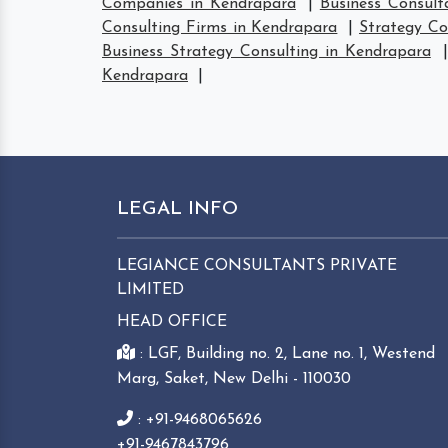
Companies in Kendrapara
|
Business Consult
Consulting Firms in Kendrapara
|
Strategy Co
Business Strategy Consulting in Kendrapara
Kendrapara
|
LEGAL INFO
LEGIANCE CONSULTANTS PRIVATE
LIMITED
HEAD OFFICE
: LGF, Building no. 2, Lane no. 1, Westend
Marg, Saket, New Delhi - 110030
: +91-9468065626
+91-9467843796