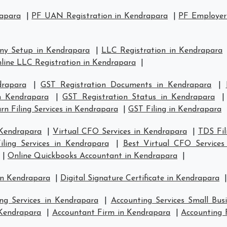
rapara
|
PF UAN Registration in Kendrapara
|
PF Employer 
ny Setup in Kendrapara
|
LLC Registration in Kendrapara
line LLC Registration in Kendrapara
|
drapara
|
GST Registration Documents in Kendrapara
|
in Kendrapara
|
GST Registration Status in Kendrapara
n Filing Services in Kendrapara
|
GST Filing in Kendrapara
 Kendrapara
|
Virtual CFO Services in Kendrapara
|
TDS Fil
ling Services in Kendrapara
|
Best Virtual CFO Services
|
Online Quickbooks Accountant in Kendrapara
|
in Kendrapara
|
Digital Signature Certificate in Kendrapara
|
ng Services in Kendrapara
|
Accounting Services Small Bus
 Kendrapara
|
Accountant Firm in Kendrapara
|
Accounting 