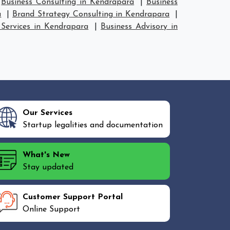
|
Business Consulting in Kendrapara
|
Business
a
|
Brand Strategy Consulting in Kendrapara
|
 Services in Kendrapara
|
Business Advisory in
Our Services
Startup legalities and documentation
What's New
Stay updated
Customer Support Portal
Online Support