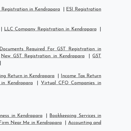
Registration in Kendrapara
|
ESI Registration
|
LLC Company Registration in Kendrapara
|
Documents Required For GST Registration in
|
New GST Registration in Kendrapara
|
GST
|
ing Return in Kendrapara
|
Income Tax Return
 in Kendrapara
|
Virtual CFO Companies in
iness in Kendrapara
|
Bookkeeping Services in
Firm Near Me in Kendrapara
|
Accounting and