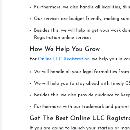
Furthermore, we also handle all legalities, fi
Our services are budget-friendly, making sure
Besides this, we will help in get your work 
Registration online services.
How We Help You Grow
For
Online LLC Registration
, we help you in va
We will handle all your legal formalities from 
We will help you to stay ahead with timely GS
Besides this, we also provide guidance to kee
Furthermore, with our trademark and patent s
Get The Best Online LLC Registr
If you are going to launch your startup or man