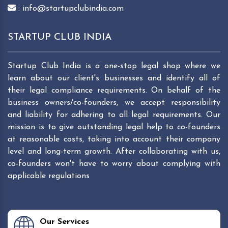
: info@startupclubindia.com
STARTUP CLUB INDIA
Startup Club India is a one-stop legal shop where we
learn about our client's businesses and identify all of
their legal compliance requirements. On behalf of the
business owners/co-founders, we accept responsibility
and liability for adhering to all legal requirements. Our
mission is to give outstanding legal help to co-founders
at reasonable costs, taking into account their company
level and long-term growth. After collaborating with us,
co-founders won't have to worry about complying with
applicable regulations
Our Services