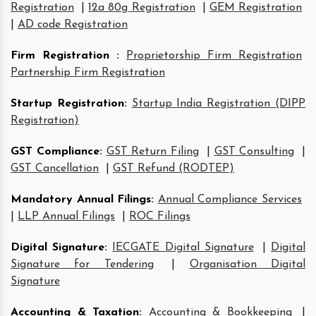
Registration
|
12a 80g Registration
|
GEM Registration
|
AD code Registration
Firm Registration
:
Proprietorship Firm Registration
Partnership Firm Registration
Startup Registration
:
Startup India Registration (DIPP
Registration)
GST Compliance
:
GST Return Filing
|
GST Consulting
|
GST Cancellation
|
GST Refund (RODTEP)
Mandatory Annual Filings
:
Annual Compliance Services
|
LLP Annual Filings
|
ROC Filings
Digital Signature
:
IECGATE Digital Signature
|
Digital
Signature for Tendering
|
Organisation Digital
Signature
Accounting & Taxation
:
Accounting & Bookkeeping
|