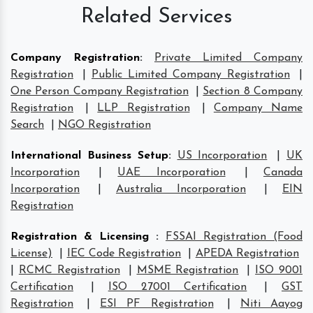
Related Services
Company Registration
:
Private Limited Company
Registration
|
Public Limited Company Registration
|
One Person Company Registration
|
Section 8 Company
Registration
|
LLP Registration
|
Company Name
Search
|
NGO Registration
International Business Setup
:
US Incorporation
|
UK
Incorporation
|
UAE Incorporation
|
Canada
Incorporation
|
Australia Incorporation
|
EIN
Registration
Registration & Licensing
:
FSSAI Registration (Food
License)
|
IEC Code Registration
|
APEDA Registration
|
RCMC Registration
|
MSME Registration
|
ISO 9001
Certification
|
ISO 27001 Certification
|
GST
Registration
|
ESI PF Registration
|
Niti Aayog