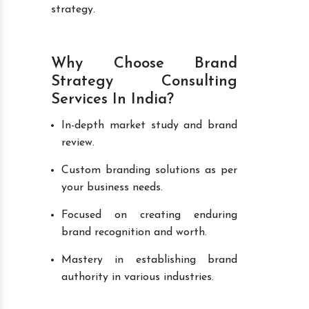
strategy.
Why Choose Brand
Strategy Consulting
Services In India?
In-depth market study and brand
review.
Custom branding solutions as per
your business needs.
Focused on creating enduring
brand recognition and worth.
Mastery in establishing brand
authority in various industries.