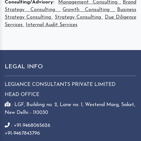
Consulting/Advisory:
Management Consulting
Brand
Strategy Consulting
Growth Consulting
Business
Strategy Consulting
Strategy Consulting
Due Diligence
Services
Internal Audit Services
LEGAL INFO
LEGIANCE CONSULTANTS PRIVATE LIMITED
HEAD OFFICE
: LGF, Building no. 2, Lane no. 1, Westend Marg, Saket,
New Delhi - 110030
: +91-9468065626
+91-9467843796