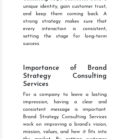
unique identity, gain customer trust,
and keep them coming back. A
strong strategy makes sure that
every interaction is consistent,
setting the stage for long-term
success.
Importance of Brand
Strategy Consulting
Services
For a company to leave a lasting
impression, having a clear and
consistent message is important.
Brand Strategy Consulting Services
work on improving a brand’s vision,
mission, values, and how it fits into