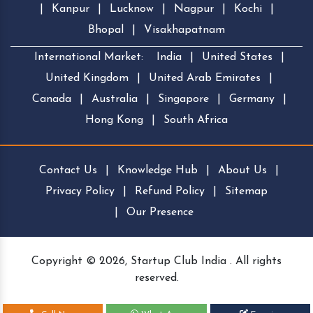
|
Kanpur
|
Lucknow
|
Nagpur
|
Kochi
|
Bhopal
|
Visakhapatnam
International Market:
India
|
United States
|
United Kingdom
|
United Arab Emirates
|
Canada
|
Australia
|
Singapore
|
Germany
|
Hong Kong
|
South Africa
Contact Us
|
Knowledge Hub
|
About Us
|
Privacy Policy
|
Refund Policy
|
Sitemap
|
Our Presence
Copyright © 2026, Startup Club India . All rights
reserved.