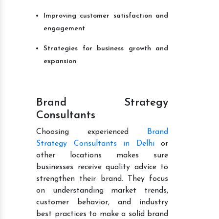
Improving customer satisfaction and
engagement
Strategies for business growth and
expansion
Brand Strategy
Consultants
Choosing experienced
Brand
Strategy Consultants in Delhi
or
other locations makes sure
businesses receive quality advice to
strengthen their brand. They focus
on understanding market trends,
customer behavior, and industry
best practices to make a solid brand