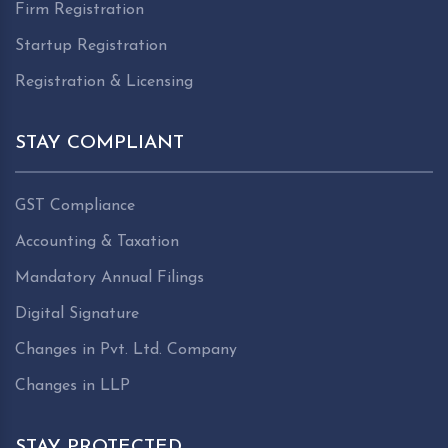
Firm Registration
Startup Registration
Registration & Licensing
STAY COMPLIANT
GST Compliance
Accounting & Taxation
Mandatory Annual Filings
Digital Signature
Changes in Pvt. Ltd. Company
Changes in LLP
STAY PROTECTED