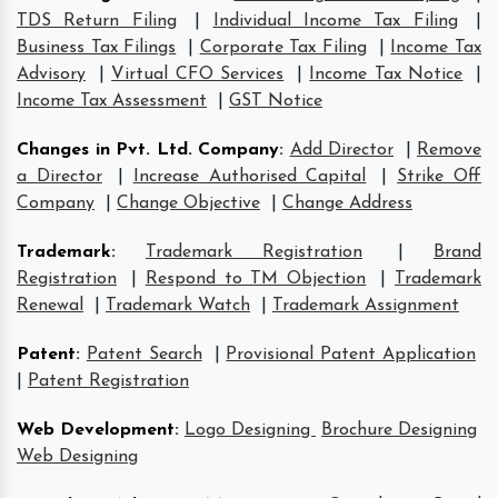
TDS Return Filing
|
Individual Income Tax Filing
|
Business Tax Filings
|
Corporate Tax Filing
|
Income Tax
Advisory
|
Virtual CFO Services
|
Income Tax Notice
|
Income Tax Assessment
|
GST Notice
Changes in Pvt. Ltd. Company
:
Add Director
|
Remove
a Director
|
Increase Authorised Capital
|
Strike Off
Company
|
Change Objective
|
Change Address
Trademark
:
Trademark Registration
|
Brand
Registration
|
Respond to TM Objection
|
Trademark
Renewal
|
Trademark Watch
|
Trademark Assignment
Patent
:
Patent Search
|
Provisional Patent Application
|
Patent Registration
Web Development
:
Logo Designing
Brochure Designing
Web Designing