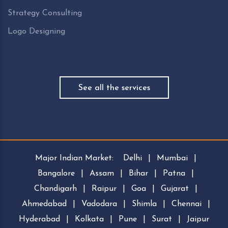
Strategy Consulting
Logo Designing
See all the services
Major Indian Market:
Delhi
|
Mumbai
|
Bangalore
|
Assam
|
Bihar
|
Patna
|
Chandigarh
|
Raipur
|
Goa
|
Gujarat
|
Ahmedabad
|
Vadodara
|
Shimla
|
Chennai
|
Hyderabad
|
Kolkata
|
Pune
|
Surat
|
Jaipur