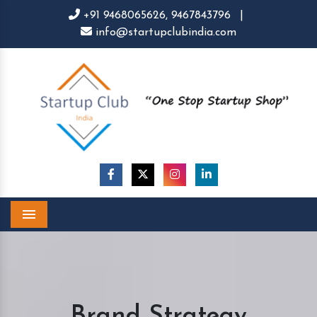
+91 9468065626,
9467843796
|
info@startupclubindia.com
Menu
Brand Strategy