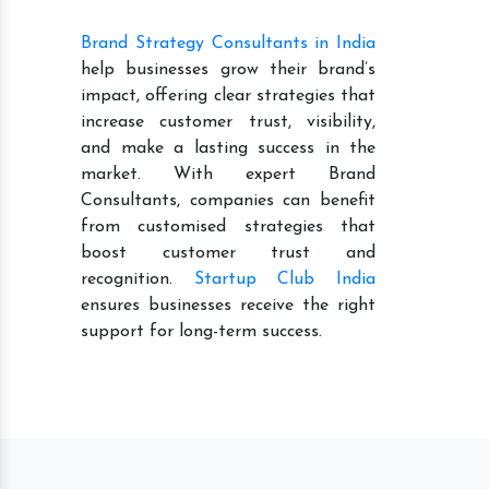
Brand Strategy Consultants in India
help businesses grow their brand’s
impact, offering clear strategies that
increase customer trust, visibility,
and make a lasting success in the
market. With expert Brand
Consultants, companies can benefit
from customised strategies that
boost customer trust and
recognition.
Startup Club India
ensures businesses receive the right
support for long-term success.