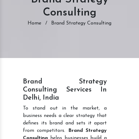
Consulting
Home
/
Brand Strategy Consulting
Brand Strategy
Consulting Services In
Delhi, India
To stand out in the market, a
business needs a clear strategy that
defines its brand and sets it apart
from competitors.
Brand Strategy
Consulting
helps businesses build a