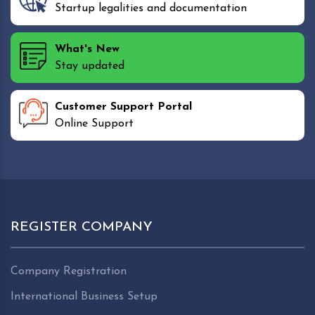
Startup legalities and documentation
What's New
Stay updated
Customer Support Portal
Online Support
REGISTER COMPANY
Company Registration
International Business Setup