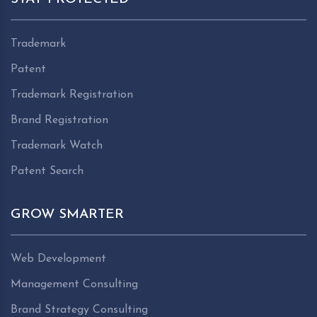
Trademark
Patent
Trademark Registration
Brand Registration
Trademark Watch
Patent Search
GROW SMARTER
Web Development
Management Consulting
Brand Strategy Consulting