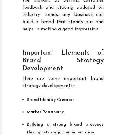
the market. By getting customer
feedback and staying updated on
industry trends, any business can
build a brand that stands out and
helps in making a good impression.
Important Elements of
Brand Strategy
Development
Here are some important brand
strategy developments:
Brand Identity Creation
Market Positioning
Building a strong brand presence
through strategic communication.