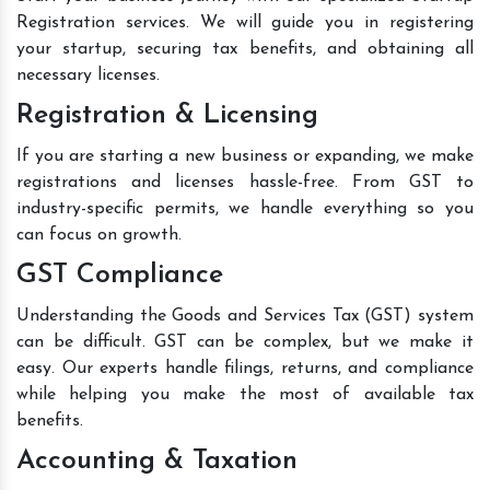
Registration services. We will guide you in registering
your startup, securing tax benefits, and obtaining all
necessary licenses.
Registration & Licensing
If you are starting a new business or expanding, we make
registrations and licenses hassle-free. From GST to
industry-specific permits, we handle everything so you
can focus on growth.
GST Compliance
Understanding the Goods and Services Tax (GST) system
can be difficult. GST can be complex, but we make it
easy. Our experts handle filings, returns, and compliance
while helping you make the most of available tax
benefits.
Accounting & Taxation