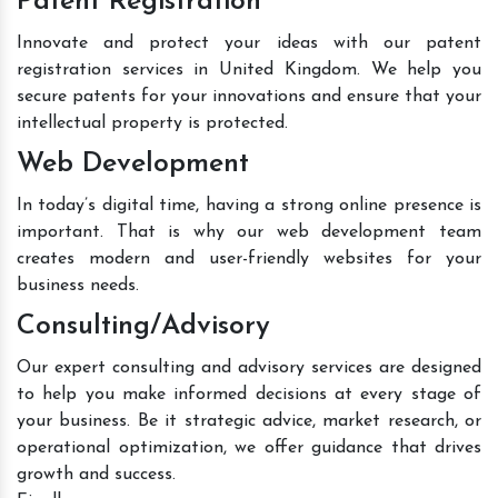
Patent Registration
Innovate and protect your ideas with our patent
registration services in United Kingdom. We help you
secure patents for your innovations and ensure that your
intellectual property is protected.
Web Development
In today’s digital time, having a strong online presence is
important. That is why our web development team
creates modern and user-friendly websites for your
business needs.
Consulting/Advisory
Our expert consulting and advisory services are designed
to help you make informed decisions at every stage of
your business. Be it strategic advice, market research, or
operational optimization, we offer guidance that drives
growth and success.