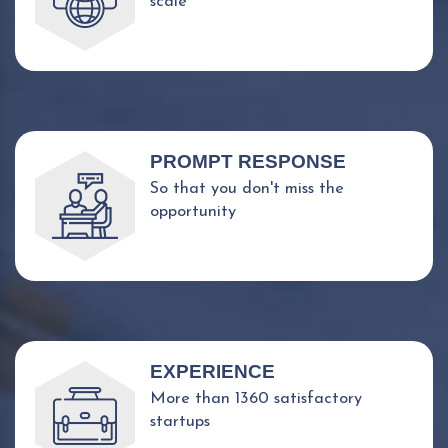
scale
PROMPT RESPONSE
So that you don't miss the
opportunity
EXPERIENCE
More than 1360 satisfactory
startups