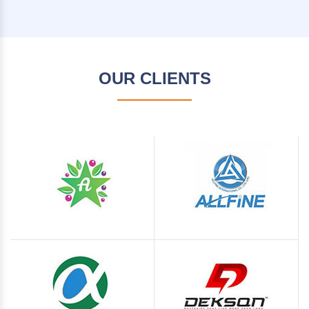
OUR CLIENTS