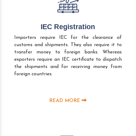
IEC Registration
Importers require IEC for the clearance of
customs and shipments. They also require it to
transfer money to foreign banks. Whereas
exporters require an IEC certificate to dispatch
the shipments and for receiving money from
foreign countries.
READ MORE