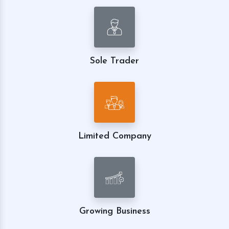
Sole Trader
Limited Company
Growing Business