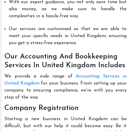
With our expert guidance, you not only save time but
also money, as we make sure to handle the
complexities in a hassle-free way.
Our services are customised so that we are able to
meet your specific needs in United Kingdom, ensuring
you get a stress-free experience.
Our Accounting And Bookkeeping
Services In United Kingdom Includes
We provide a wide range of
Accounting Services in
United Kingdom
for your business. From setting up your
company to ensuring compliance, we’re with you every
step of the way.
Company Registration
Starting a new business in United Kingdom can be
difficult, but with our help it could become easy. Be it