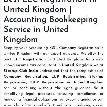
United Kingdom |
Accounting Bookkeeping
Service in United
Kingdom
Simplify your Accounting, GST, Company Registration in
United Kingdom with our expert guidance. We offer the
best
LLC Registration in United Kingdom
. As a well-
known
income tax consultant in United Kingdom
, we at
Startup Club India
understand that the complexities of
Company Registration, LLP Registration, Startup
Registration, DIPP Registration in United Kingdom
can be confusing without the right guidance. Be it
simplifying legal processes, ensuring compliance, or
managing financial obligations, an expert’s guidance can
save a lot of time and effort and help in reducing stress.