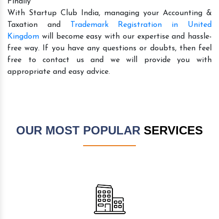
Finally
With Startup Club India, managing your Accounting &
Taxation and
Trademark Registration in United
Kingdom
will become easy with our expertise and hassle-
free way. If you have any questions or doubts, then feel
free to contact us and we will provide you with
appropriate and easy advice.
OUR MOST POPULAR
SERVICES