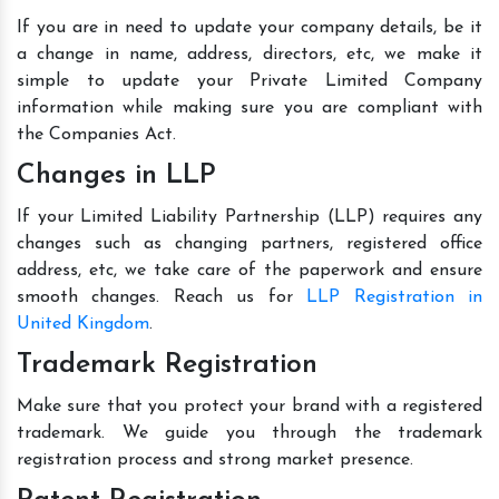
If you are in need to update your company details, be it
a change in name, address, directors, etc, we make it
simple to update your Private Limited Company
information while making sure you are compliant with
the Companies Act.
Changes in LLP
If your Limited Liability Partnership (LLP) requires any
changes such as changing partners, registered office
address, etc, we take care of the paperwork and ensure
smooth changes. Reach us for
LLP Registration in
United Kingdom
.
Trademark Registration
Make sure that you protect your brand with a registered
trademark. We guide you through the trademark
registration process and strong market presence.