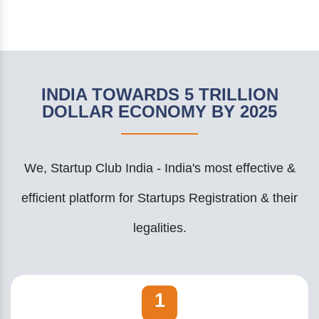
INDIA TOWARDS 5 TRILLION
DOLLAR ECONOMY BY 2025
We, Startup Club India - India's most effective &
efficient platform for Startups Registration & their
legalities.
1