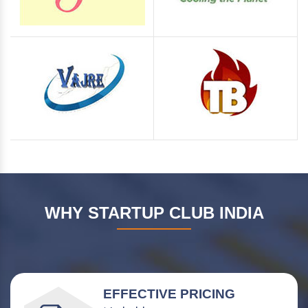
WHY STARTUP CLUB INDIA
EFFECTIVE PRICING