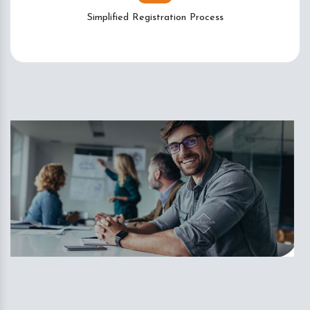
Simplified Registration Process