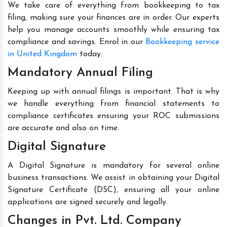
We take care of everything from bookkeeping to tax
filing, making sure your finances are in order. Our experts
help you manage accounts smoothly while ensuring tax
compliance and savings. Enrol in our
Bookkeeping service
in United Kingdom
today.
Mandatory Annual Filing
Keeping up with annual filings is important. That is why
we handle everything from financial statements to
compliance certificates ensuring your ROC submissions
are accurate and also on time.
Digital Signature
A Digital Signature is mandatory for several online
business transactions. We assist in obtaining your Digital
Signature Certificate (DSC), ensuring all your online
applications are signed securely and legally.
Changes in Pvt. Ltd. Company