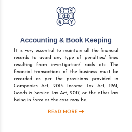
Accounting & Book Keeping
It is very essential to maintain all the financial
records to avoid any type of penalties/ fines
resulting from investigation/ raids etc. The
financial transactions of the business must be
recorded as per the provisions provided in
Companies Act, 2013, Income Tax Act, 1961,
Goods & Service Tax Act, 2017, or the other law
being in force as the case may be.
READ MORE