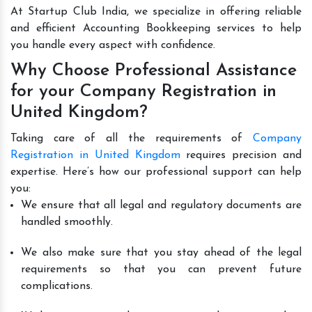
At Startup Club India, we specialize in offering reliable
and efficient Accounting Bookkeeping services to help
you handle every aspect with confidence.
Why Choose Professional Assistance
for your Company Registration in
United Kingdom?
Taking care of all the requirements of
Company
Registration in United Kingdom
requires precision and
expertise. Here’s how our professional support can help
you:
We ensure that all legal and regulatory documents are
handled smoothly.
We also make sure that you stay ahead of the legal
requirements so that you can prevent future
complications.