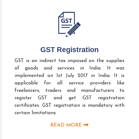
GST Registration
GST is an indirect tax imposed on the supplies
of goods and services in India. It was
implemented on 1st July 2017 in India. It is
applicable for all service providers like
freelancers, traders and manufacturers to
register GST and get GST registration
certificates. GST registration is mandatory with
certain limitations.
READ MORE