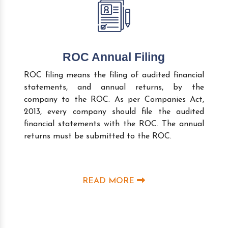
ROC Annual Filing
ROC filing means the filing of audited financial
statements, and annual returns, by the
company to the ROC. As per Companies Act,
2013, every company should file the audited
financial statements with the ROC. The annual
returns must be submitted to the ROC.
READ MORE