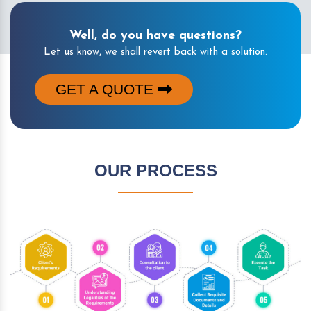
Well, do you have questions?
Let us know, we shall revert back with a solution.
GET A QUOTE
OUR PROCESS