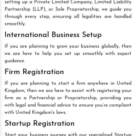
setting up a Private Limited Company, Limited Liability
Partnership (LLP), or Sole Proprietorship, we guide you
through every step, ensuring all legalities are handled
smoothly.
International Business Setup
If you are planning to grow your business globally, then
we are here to help you set up smoothly with expert
guidance.
Firm Registration
If you are planning to start a firm anywhere in United
Kingdom, then we are here to assist with registering your
firm as a Partnership or Proprietorship, providing you
with legal and financial advice to ensure you’re compliant
with United Kingdom's laws.
Startup Registration
Start your business journey with our specialized Startup