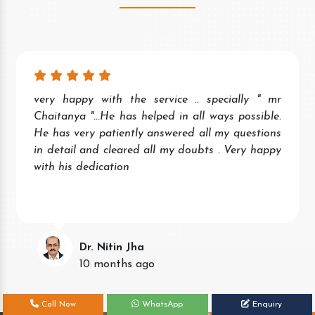
Wonderful experience. Quick and prompt service
and response. Very helpful staff.
Keep the good work.
Neena Singh
11 months ago
Call Now
WhatsApp
Enquiry