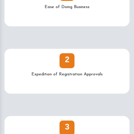
Ease of Doing Business
2
Expedition of Registration Approvals
3