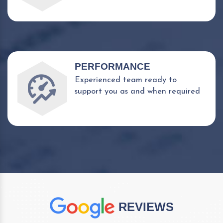
PERFORMANCE
Experienced team ready to
support you as and when required
REVIEWS