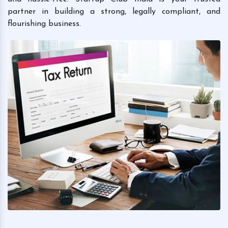
partner in building a strong, legally compliant, and
flourishing business.