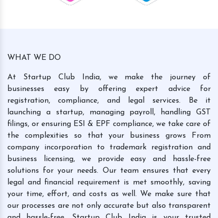
WHAT WE DO
At Startup Club India, we make the journey of
businesses easy by offering expert advice for
registration, compliance, and legal services. Be it
launching a startup, managing payroll, handling GST
filings, or ensuring ESI & EPF compliance, we take care of
the complexities so that your business grows From
company incorporation to trademark registration and
business licensing, we provide easy and hassle-free
solutions for your needs. Our team ensures that every
legal and financial requirement is met smoothly, saving
your time, effort, and costs as well. We make sure that
our processes are not only accurate but also transparent
and hassle-free. Startup Club India is your trusted