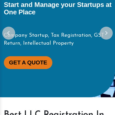
t
Start and Manage your Startups a
One Place
Company Startup, Tax Registration, GST
Return, Intellectual Property
GET A QUOTE
Best LLC Registration In