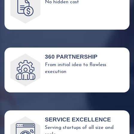
No hidden cost
360 PARTNERSHIP
From initial idea to flawless
execution
SERVICE EXCELLENCE
Serving startups of all size and