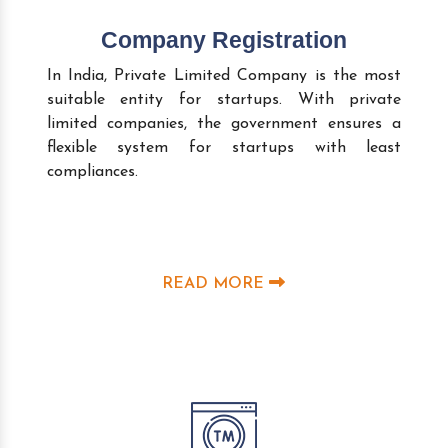
Company Registration
In India, Private Limited Company is the most
suitable entity for startups. With private
limited companies, the government ensures a
flexible system for startups with least
compliances.
READ MORE