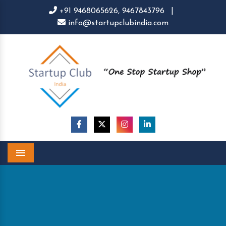
+91 9468065626,
9467843796
|
info@startupclubindia.com
Menu