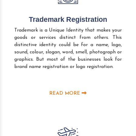
Trademark Registration
Trademark is a Unique Identity that makes your
goods or services distinct from others. This
distinctive identity could be for a name, logo,
sound, colour, slogan, word, smell, photograph or
graphics. But most of the businesses look for
brand name registration or logo registration.
READ MORE