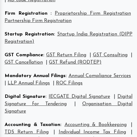
Firm Registration
:
Proprietorship Firm Registration
Partnership Firm Registration
Startup Registration
:
Startup India Registration (DIPP
Registration)
GST Compliance
:
GST Return Filing
|
GST Consulting
|
GST Cancellation
|
GST Refund (RODTEP)
Mandatory Annual Filings
:
Annual Compliance Services
|
LLP Annual Filings
|
ROC Filings
Digital Signature
:
IECGATE Digital Signature
|
Digital
Signature for Tendering
|
Organisation Digital
Signature
Accounting & Taxation
:
Accounting & Bookkeeping
|
TDS Return Filing
|
Individual Income Tax Filing
|