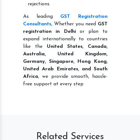
rejections.
As leading
GST Registration
Consultants
, Whether you need
GST
registration in Delhi
or plan to
expand internationally to countries
like the
United States, Canada,
Australia, United Kingdom,
Germany, Singapore, Hong Kong,
United Arab Emirates, and South
Africa
, we provide smooth, hassle-
free support at every step
Related Services