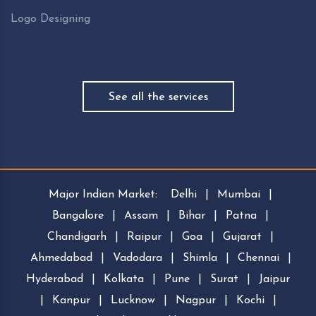
Logo Designing
See all the services
Major Indian Market:
Delhi
|
Mumbai
|
Bangalore
|
Assam
|
Bihar
|
Patna
|
Chandigarh
|
Raipur
|
Goa
|
Gujarat
|
Ahmedabad
|
Vadodara
|
Shimla
|
Chennai
|
Hyderabad
|
Kolkata
|
Pune
|
Surat
|
Jaipur
|
Kanpur
|
Lucknow
|
Nagpur
|
Kochi
|