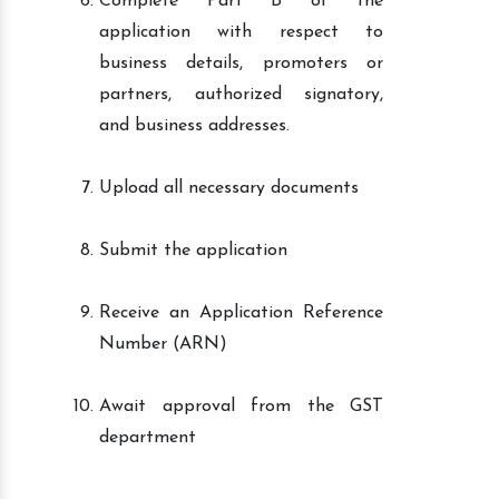
Complete Part B of the
application with respect to
business details, promoters or
partners, authorized signatory,
and business addresses.
Upload all necessary documents
Submit the application
Receive an Application Reference
Number (ARN)
Await approval from the GST
department