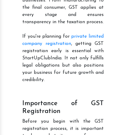
businesses. From manufacturing to
the final consumer, GST applies at
every stage and ensures
transparency in the taxation process.
If you're planning for
private limited
company registration
, getting GST
registration early is essential with
StartUpClubIndia. It not only fulfills
legal obligations but also positions
your business for future growth and
credibility.
Importance of GST
Registration
Before you begin with the GST
registration process, it is important