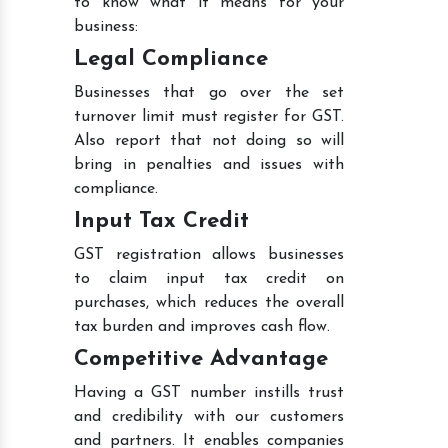
to know what it means for your
business:
Legal Compliance
Businesses that go over the set
turnover limit must register for GST.
Also report that not doing so will
bring in penalties and issues with
compliance.
Input Tax Credit
GST registration allows businesses
to claim input tax credit on
purchases, which reduces the overall
tax burden and improves cash flow.
Competitive Advantage
Having a GST number instills trust
and credibility with our customers
and partners. It enables companies