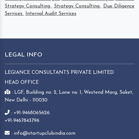
Strategy Consulting
Strategy Consulting
Due Diligence
Services
Internal Audit Services
LEGAL INFO
LEGIANCE CONSULTANTS PRIVATE LIMITED
HEAD OFFICE
: LGF, Building no. 2, Lane no. 1, Westend Marg, Saket,
New Delhi - 110030
: +91-9468065626
+91-9467843796
: info@startupclubindia.com