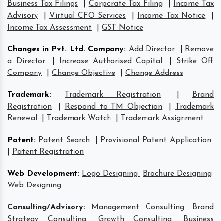
Business Tax Filings
|
Corporate Tax Filing
|
Income Tax
Advisory
|
Virtual CFO Services
|
Income Tax Notice
|
Income Tax Assessment
|
GST Notice
Changes in Pvt. Ltd. Company
:
Add Director
|
Remove
a Director
|
Increase Authorised Capital
|
Strike Off
Company
|
Change Objective
|
Change Address
Trademark
:
Trademark Registration
|
Brand
Registration
|
Respond to TM Objection
|
Trademark
Renewal
|
Trademark Watch
|
Trademark Assignment
Patent
:
Patent Search
|
Provisional Patent Application
|
Patent Registration
Web Development
:
Logo Designing
Brochure Designing
Web Designing
Consulting/Advisory:
Management Consulting
Brand
Strategy Consulting
Growth Consulting
Business