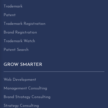
Trademark
Patent
Trademark Registration
Brand Registration
Trademark Watch
Patent Search
GROW SMARTER
Web Development
Management Consulting
Brand Strategy Consulting
Strategy Consulting