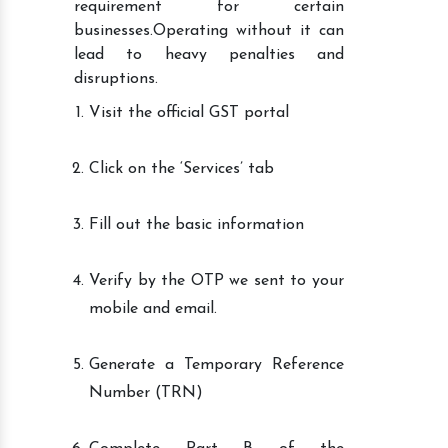
requirement for certain
businesses.Operating without it can
lead to heavy penalties and
disruptions.
Visit the official GST portal
Click on the ‘Services’ tab
Fill out the basic information
Verify by the OTP we sent to your
mobile and email.
Generate a Temporary Reference
Number (TRN)