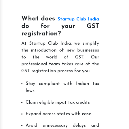
What does
Startup Club India
do for your GST
registration?
At Startup Club India, we simplify
the introduction of new businesses
to the world of GST. Our
professional team takes care of the
GST registration process for you.
Stay compliant with Indian tax
laws.
Claim eligible input tax credits
Expand across states with ease.
Avoid unnecessary delays and