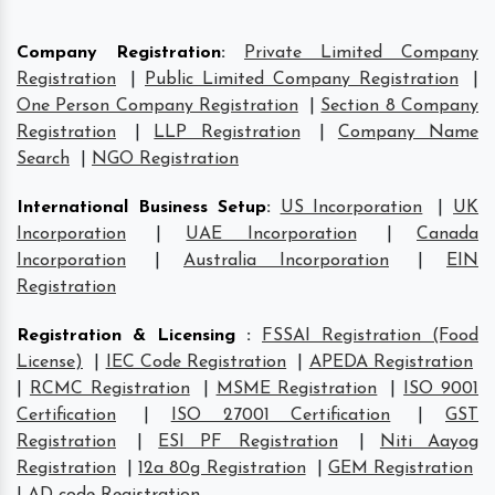
Company Registration
:
Private Limited Company
Registration
|
Public Limited Company Registration
|
One Person Company Registration
|
Section 8 Company
Registration
|
LLP Registration
|
Company Name
Search
|
NGO Registration
International Business Setup
:
US Incorporation
|
UK
Incorporation
|
UAE Incorporation
|
Canada
Incorporation
|
Australia Incorporation
|
EIN
Registration
Registration & Licensing
:
FSSAI Registration (Food
License)
|
IEC Code Registration
|
APEDA Registration
|
RCMC Registration
|
MSME Registration
|
ISO 9001
Certification
|
ISO 27001 Certification
|
GST
Registration
|
ESI PF Registration
|
Niti Aayog
Registration
|
12a 80g Registration
|
GEM Registration
|
AD code Registration