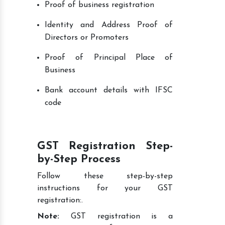
Proof of business registration
Identity and Address Proof of
Directors or Promoters
Proof of Principal Place of
Business
Bank account details with IFSC
code
GST Registration Step-
by-Step Process
Follow these step-by-step
instructions for your GST
registration:.
Note:
GST registration is a