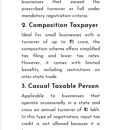
businesses that exceed the
prescribed turnover or fall under
mandatory registration criteria.
2. Composition Taxpayer
Ideal for small businesses with a
turnover of up to ₹1.5 crore, the
composition scheme offers simplified
tax filing and lower tax rates.
However, it comes with limited
benefits, including restrictions on
inter-state trade.
3. Casual Taxable Person
Applicable to businesses that
operate occasionally in a state and
cross an annual turnover of ₹10 lakh.
In this type of registration, input tax
credit is not allowed because it is