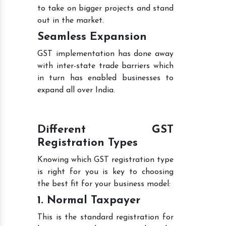
to take on bigger projects and stand
out in the market.
Seamless Expansion
GST implementation has done away
with inter-state trade barriers which
in turn has enabled businesses to
expand all over India.
Different GST
Registration Types
Knowing which GST registration type
is right for you is key to choosing
the best fit for your business model:
1. Normal Taxpayer
This is the standard registration for