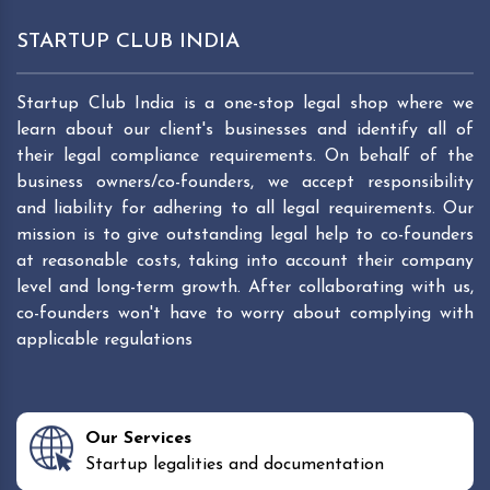
STARTUP CLUB INDIA
Startup Club India is a one-stop legal shop where we
learn about our client's businesses and identify all of
their legal compliance requirements. On behalf of the
business owners/co-founders, we accept responsibility
and liability for adhering to all legal requirements. Our
mission is to give outstanding legal help to co-founders
at reasonable costs, taking into account their company
level and long-term growth. After collaborating with us,
co-founders won't have to worry about complying with
applicable regulations
Our Services
Startup legalities and documentation