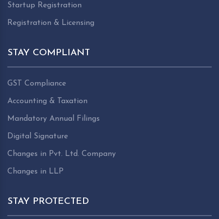
Startup Registration
Registration & Licensing
STAY COMPLIANT
GST Compliance
Accounting & Taxation
Mandatory Annual Filings
Digital Signature
Changes in Pvt. Ltd. Company
Changes in LLP
STAY PROTECTED