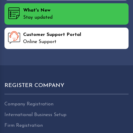
What's New
Stay updated
Customer Support Portal
Online Support
REGISTER COMPANY
Company Registration
International Business Setup
Firm Registration