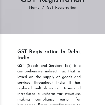
Home
/
GST Registration
GST Registration In Delhi,
India
GST (Goods and Services Tax) is a
comprehensive indirect tax that is
levied on the supply of goods and
services throughout India. It has
replaced multiple indirect taxes and
introduced a uniform tax structure,
making compliance easier for