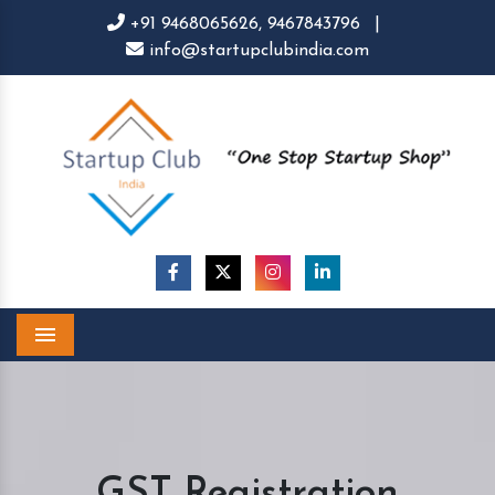
+91 9468065626,
9467843796
|
info@startupclubindia.com
Menu
GST Registration