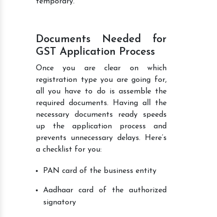
temporary.
Documents Needed for
GST Application Process
Once you are clear on which
registration type you are going for,
all you have to do is assemble the
required documents. Having all the
necessary documents ready speeds
up the application process and
prevents unnecessary delays. Here’s
a checklist for you:
PAN card of the business entity
Aadhaar card of the authorized
signatory