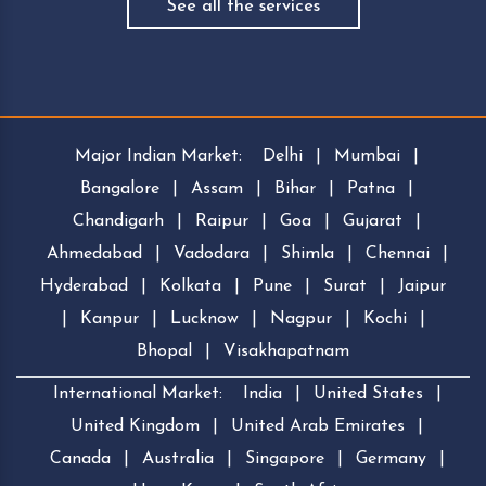
See all the services
Major Indian Market:
Delhi
|
Mumbai
|
Bangalore
|
Assam
|
Bihar
|
Patna
|
Chandigarh
|
Raipur
|
Goa
|
Gujarat
|
Ahmedabad
|
Vadodara
|
Shimla
|
Chennai
|
Hyderabad
|
Kolkata
|
Pune
|
Surat
|
Jaipur
|
Kanpur
|
Lucknow
|
Nagpur
|
Kochi
|
Bhopal
|
Visakhapatnam
International Market:
India
|
United States
|
United Kingdom
|
United Arab Emirates
|
Canada
|
Australia
|
Singapore
|
Germany
|