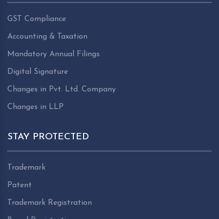
GST Compliance
Accounting & Taxation
Mandatory Annual Filings
Digital Signature
Changes in Pvt. Ltd. Company
Changes in LLP
STAY PROTECTED
Trademark
Patent
Trademark Registration