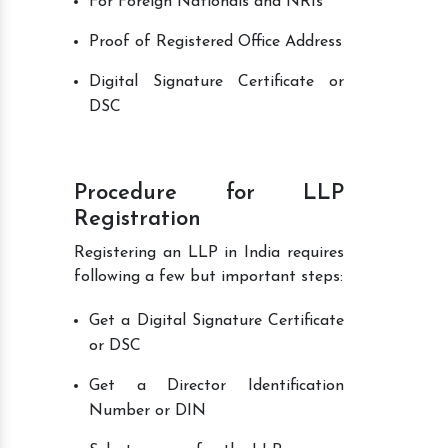
For Foreign Nationals and NRIs
Proof of Registered Office Address
Digital Signature Certificate or
DSC
Procedure for LLP
Registration
Registering an LLP in India requires
following a few but important steps:
Get a Digital Signature Certificate
or DSC
Get a Director Identification
Number or DIN