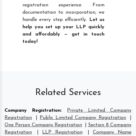
registration experience. From
documentation to incorporation, we
handle every step efficiently.
Let us
help you set up your LLP quickly
and affordably — get in touch
today!
Related Services
Company Registration
:
Private Limited Company
Registration
|
Public Limited Company Registration
|
One Person Company Registration
|
Section 8 Company
Registration
|
LLP Registration
|
Company Name