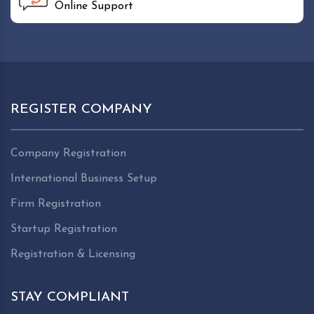
Online Support
REGISTER COMPANY
Company Registration
International Business Setup
Firm Registration
Startup Registration
Registration & Licensing
STAY COMPLIANT