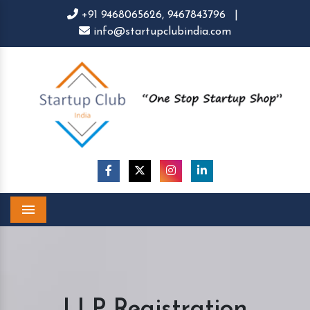
+91 9468065626,
9467843796
|
info@startupclubindia.com
Menu
LLP Registration