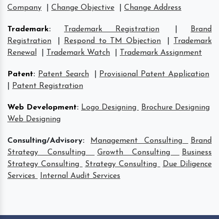
Company
|
Change Objective
|
Change Address
Trademark
:
Trademark Registration
|
Brand
Registration
|
Respond to TM Objection
|
Trademark
Renewal
|
Trademark Watch
|
Trademark Assignment
Patent
:
Patent Search
|
Provisional Patent Application
|
Patent Registration
Web Development
:
Logo Designing
Brochure Designing
Web Designing
Consulting/Advisory:
Management Consulting
Brand
Strategy Consulting
Growth Consulting
Business
Strategy Consulting
Strategy Consulting
Due Diligence
Services
Internal Audit Services