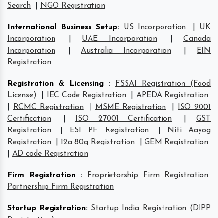
Search
|
NGO Registration
International Business Setup
:
US Incorporation
|
UK
Incorporation
|
UAE Incorporation
|
Canada
Incorporation
|
Australia Incorporation
|
EIN
Registration
Registration & Licensing
:
FSSAI Registration (Food
License)
|
IEC Code Registration
|
APEDA Registration
|
RCMC Registration
|
MSME Registration
|
ISO 9001
Certification
|
ISO 27001 Certification
|
GST
Registration
|
ESI PF Registration
|
Niti Aayog
Registration
|
12a 80g Registration
|
GEM Registration
|
AD code Registration
Firm Registration
:
Proprietorship Firm Registration
Partnership Firm Registration
Startup Registration
:
Startup India Registration (DIPP