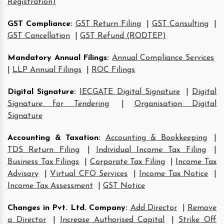
Registration)
GST Compliance
:
GST Return Filing
|
GST Consulting
|
GST Cancellation
|
GST Refund (RODTEP)
Mandatory Annual Filings
:
Annual Compliance Services
|
LLP Annual Filings
|
ROC Filings
Digital Signature
:
IECGATE Digital Signature
|
Digital
Signature for Tendering
|
Organisation Digital
Signature
Accounting & Taxation
:
Accounting & Bookkeeping
|
TDS Return Filing
|
Individual Income Tax Filing
|
Business Tax Filings
|
Corporate Tax Filing
|
Income Tax
Advisory
|
Virtual CFO Services
|
Income Tax Notice
|
Income Tax Assessment
|
GST Notice
Changes in Pvt. Ltd. Company
:
Add Director
|
Remove
a Director
|
Increase Authorised Capital
|
Strike Off