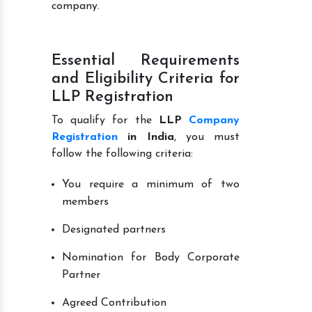
company.
Essential Requirements
and Eligibility Criteria for
LLP Registration
To qualify for the
LLP
Company
Registration
in India
, you must
follow the following criteria:
You require a minimum of two
members
Designated partners
Nomination for Body Corporate
Partner
Agreed Contribution