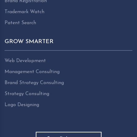
Brand Registration
Trademark Watch
Patent Search
GROW SMARTER
Web Development
Management Consulting
Brand Strategy Consulting
Strategy Consulting
Logo Designing