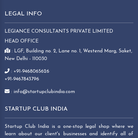
LEGAL INFO
LEGIANCE CONSULTANTS PRIVATE LIMITED
HEAD OFFICE
: LGF, Building no. 2, Lane no. 1, Westend Marg, Saket,
New Delhi - 110030
: +91-9468065626
+91-9467843796
: info@startupclubindia.com
STARTUP CLUB INDIA
Startup Club India is a one-stop legal shop where we
learn about our client's businesses and identify all of