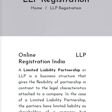
Home
/
LLP Registration
Online LLP
Registration India
A
Limited Liability Partnership
or
LLP is a business structure that
gives the flexibility of partnership in
contrast to the legal characteristics
attached to a company. In the case
of a Limited Liability Partnership,
the partners have limited liability as