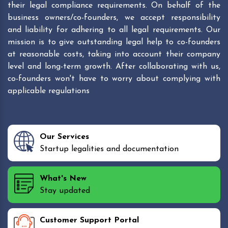
their legal compliance requirements. On behalf of the
business owners/co-founders, we accept responsibility
and liability for adhering to all legal requirements. Our
mission is to give outstanding legal help to co-founders
at reasonable costs, taking into account their company
level and long-term growth. After collaborating with us,
co-founders won't have to worry about complying with
applicable regulations
Our Services
Startup legalities and documentation
What's New
Stay updated
Customer Support Portal