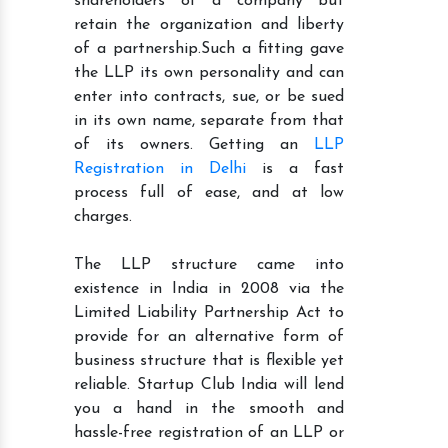
shareholders of a company but
retain the organization and liberty
of a partnership.Such a fitting gave
the LLP its own personality and can
enter into contracts, sue, or be sued
in its own name, separate from that
of its owners. Getting an
LLP
Registration in Delhi
is a fast
process full of ease, and at low
charges.
The LLP structure came into
existence in India in 2008 via the
Limited Liability Partnership Act to
provide for an alternative form of
business structure that is flexible yet
reliable. Startup Club India will lend
you a hand in the smooth and
hassle-free registration of an LLP or