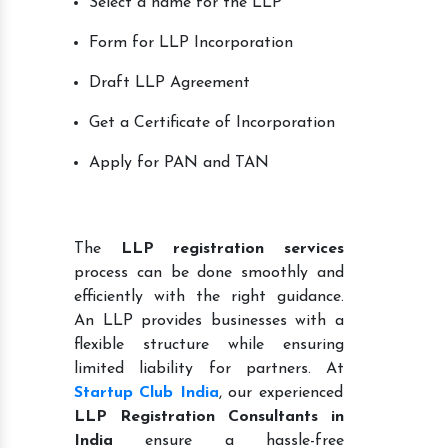
Select a name for the LLP
Form for LLP Incorporation
Draft LLP Agreement
Get a Certificate of Incorporation
Apply for PAN and TAN
The
LLP registration services
process can be done smoothly and
efficiently with the right guidance.
An LLP provides businesses with a
flexible structure while ensuring
limited liability for partners. At
Startup Club India
, our experienced
LLP Registration Consultants in
India
ensure a hassle-free