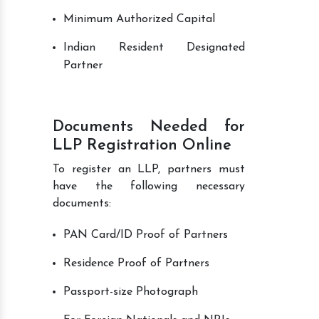
Minimum Authorized Capital
Indian Resident Designated
Partner
Documents Needed for
LLP Registration Online
To register an LLP, partners must
have the following necessary
documents:
PAN Card/ID Proof of Partners
Residence Proof of Partners
Passport-size Photograph