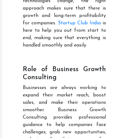
technologies change, the right
approach makes sure that there is
growth and long-term profitability
for companies.
Startup Club India
is
here to help you out from start to
end, making sure that everything is
handled smoothly and easily.
Role of Business Growth
Consulting
Businesses are always working to
expand their market reach, boost
sales, and make their operations
smoother. Business Growth
Consulting provides professional
guidance to help companies face
challenges, grab new opportunities,