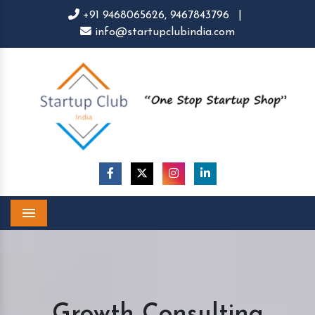
+91 9468065626,
9467843796
|
info@startupclubindia.com
Menu
Growth Consulting