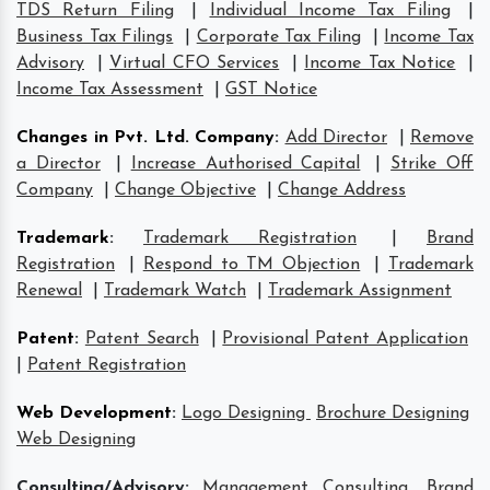
TDS Return Filing
|
Individual Income Tax Filing
|
Business Tax Filings
|
Corporate Tax Filing
|
Income Tax
Advisory
|
Virtual CFO Services
|
Income Tax Notice
|
Income Tax Assessment
|
GST Notice
Changes in Pvt. Ltd. Company
:
Add Director
|
Remove
a Director
|
Increase Authorised Capital
|
Strike Off
Company
|
Change Objective
|
Change Address
Trademark
:
Trademark Registration
|
Brand
Registration
|
Respond to TM Objection
|
Trademark
Renewal
|
Trademark Watch
|
Trademark Assignment
Patent
:
Patent Search
|
Provisional Patent Application
|
Patent Registration
Web Development
:
Logo Designing
Brochure Designing
Web Designing
Consulting/Advisory:
Management Consulting
Brand