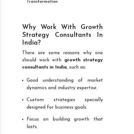
Transformation
Why Work With Growth
Strategy Consultants In
India?
There are some reasons why one
should work with
growth strategy
consultants in India
, such as:
Good understanding of market
dynamics and industry expertise.
Custom strategies specially
designed for business goals.
Focus on building growth that
lasts.