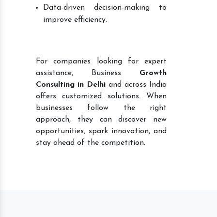
Data-driven decision-making to
improve efficiency.
For companies looking for expert
assistance, Business
Growth
Consulting in Delhi
and across India
offers customized solutions. When
businesses follow the right
approach, they can discover new
opportunities, spark innovation, and
stay ahead of the competition.