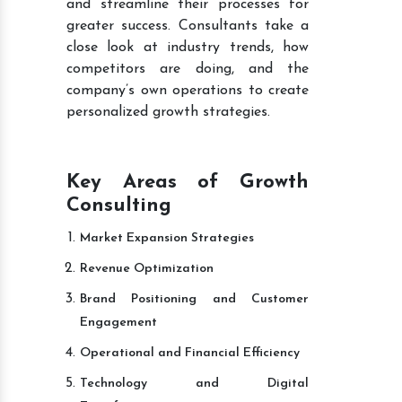
and streamline their processes for
greater success. Consultants take a
close look at industry trends, how
competitors are doing, and the
company’s own operations to create
personalized growth strategies.
Key Areas of Growth
Consulting
Market Expansion Strategies
Revenue Optimization
Brand Positioning and Customer
Engagement
Operational and Financial Efficiency
Technology and Digital