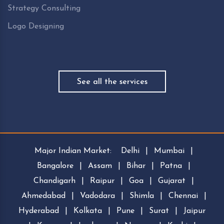
Strategy Consulting
Logo Designing
See all the services
Major Indian Market:
Delhi
|
Mumbai
|
Bangalore
|
Assam
|
Bihar
|
Patna
|
Chandigarh
|
Raipur
|
Goa
|
Gujarat
|
Ahmedabad
|
Vadodara
|
Shimla
|
Chennai
|
Hyderabad
|
Kolkata
|
Pune
|
Surat
|
Jaipur