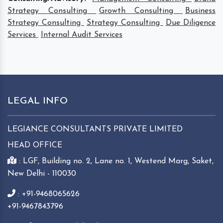
Strategy Consulting
Growth Consulting
Business
Strategy Consulting
Strategy Consulting
Due Diligence
Services
Internal Audit Services
LEGAL INFO
LEGIANCE CONSULTANTS PRIVATE LIMITED
HEAD OFFICE
: LGF, Building no. 2, Lane no. 1, Westend Marg, Saket,
New Delhi - 110030
: +91-9468065626
+91-9467843796