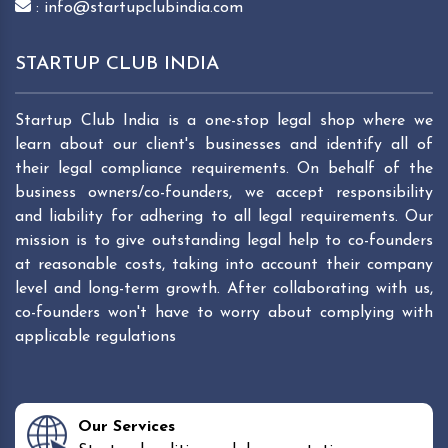
: info@startupclubindia.com
STARTUP CLUB INDIA
Startup Club India is a one-stop legal shop where we
learn about our client's businesses and identify all of
their legal compliance requirements. On behalf of the
business owners/co-founders, we accept responsibility
and liability for adhering to all legal requirements. Our
mission is to give outstanding legal help to co-founders
at reasonable costs, taking into account their company
level and long-term growth. After collaborating with us,
co-founders won't have to worry about complying with
applicable regulations
Our Services