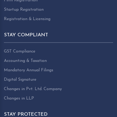
Firm Registration
Startup Registration
Registration & Licensing
STAY COMPLIANT
GST Compliance
Accounting & Taxation
Mandatory Annual Filings
Digital Signature
Changes in Pvt. Ltd. Company
Changes in LLP
STAY PROTECTED