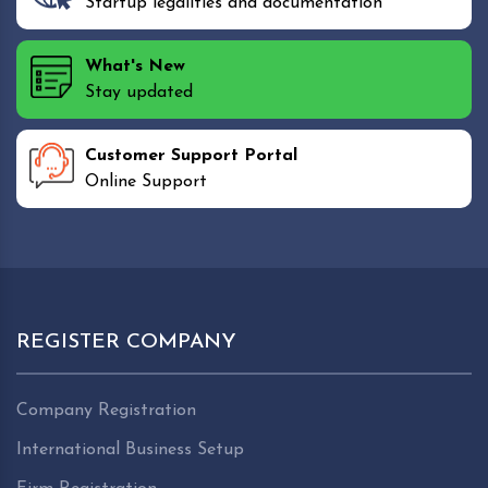
Startup legalities and documentation
What's New
Stay updated
Customer Support Portal
Online Support
REGISTER COMPANY
Company Registration
International Business Setup