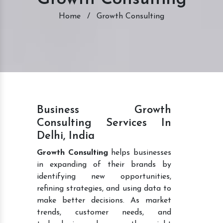
Home
/
Growth Consulting
Business Growth
Consulting Services In
Delhi, India
Growth Consulting
helps businesses
in expanding of their brands by
identifying new opportunities,
refining strategies, and using data to
make better decisions. As market
trends, customer needs, and