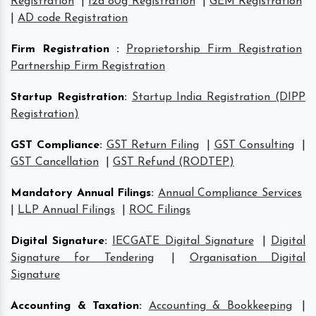
Registration
|
12a 80g Registration
|
GEM Registration
|
AD code Registration
Firm Registration
:
Proprietorship Firm Registration
Partnership Firm Registration
Startup Registration
:
Startup India Registration (DIPP
Registration)
GST Compliance
:
GST Return Filing
|
GST Consulting
|
GST Cancellation
|
GST Refund (RODTEP)
Mandatory Annual Filings
:
Annual Compliance Services
|
LLP Annual Filings
|
ROC Filings
Digital Signature
:
IECGATE Digital Signature
|
Digital
Signature for Tendering
|
Organisation Digital
Signature
Accounting & Taxation
:
Accounting & Bookkeeping
|