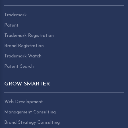
Trademark
Patent
Trademark Registration
Brand Registration
Trademark Watch
Patent Search
GROW SMARTER
Web Development
Management Consulting
Brand Strategy Consulting