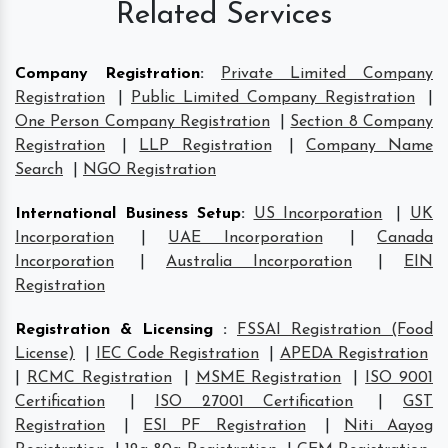
Related Services
Company Registration
:
Private Limited Company
Registration
|
Public Limited Company Registration
|
One Person Company Registration
|
Section 8 Company
Registration
|
LLP Registration
|
Company Name
Search
|
NGO Registration
International Business Setup
:
US Incorporation
|
UK
Incorporation
|
UAE Incorporation
|
Canada
Incorporation
|
Australia Incorporation
|
EIN
Registration
Registration & Licensing
:
FSSAI Registration (Food
License)
|
IEC Code Registration
|
APEDA Registration
|
RCMC Registration
|
MSME Registration
|
ISO 9001
Certification
|
ISO 27001 Certification
|
GST
Registration
|
ESI PF Registration
|
Niti Aayog