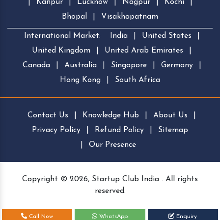
|
Kanpur
|
Lucknow
|
Nagpur
|
Kochi
|
Bhopal
|
Visakhapatnam
International Market:
India
|
United States
|
United Kingdom
|
United Arab Emirates
|
Canada
|
Australia
|
Singapore
|
Germany
|
Hong Kong
|
South Africa
Contact Us
|
Knowledge Hub
|
About Us
|
Privacy Policy
|
Refund Policy
|
Sitemap
|
Our Presence
Copyright © 2026, Startup Club India . All rights
reserved.
Call Now
WhatsApp
Enquiry