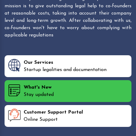
mission is to give outstanding legal help to co-founders
at reasonable costs, taking into account their company
level and long-term growth. After collaborating with us,
co-founders won't have to worry about complying with
applicable regulations
Our Services
Startup legalities and documentation
What's New
Stay updated
Customer Support Portal
Online Support