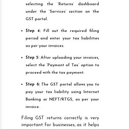
selecting the ‘Returns’ dashboard
under the ‘Services’ section on the
GST portal.
Step 4:
Fill out the required filing
period and enter your tax liabilities
as per your invoices.
Step 5:
After uploading your invoices,
select the ‘Payment of Tax’ option to
proceed with the tax payment.
Step 6:
The GST portal allows you to
pay your tax liability using Internet
Banking or NEFT/RTGS, as per your
invoice.
Filing GST returns correctly is very
important for businesses, as it helps