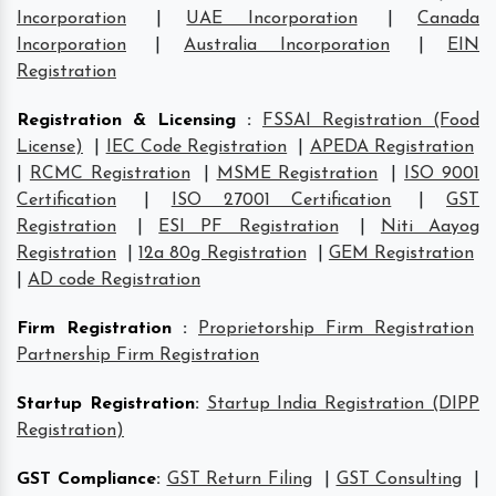
Incorporation
|
UAE Incorporation
|
Canada
Incorporation
|
Australia Incorporation
|
EIN
Registration
Registration & Licensing
:
FSSAI Registration (Food
License)
|
IEC Code Registration
|
APEDA Registration
|
RCMC Registration
|
MSME Registration
|
ISO 9001
Certification
|
ISO 27001 Certification
|
GST
Registration
|
ESI PF Registration
|
Niti Aayog
Registration
|
12a 80g Registration
|
GEM Registration
|
AD code Registration
Firm Registration
:
Proprietorship Firm Registration
Partnership Firm Registration
Startup Registration
:
Startup India Registration (DIPP
Registration)
GST Compliance
:
GST Return Filing
|
GST Consulting
|