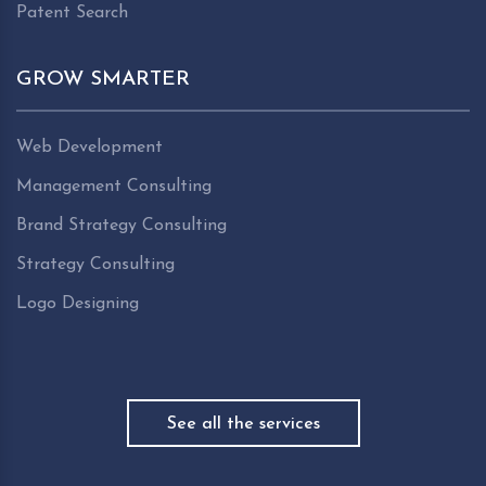
Patent Search
GROW SMARTER
Web Development
Management Consulting
Brand Strategy Consulting
Strategy Consulting
Logo Designing
See all the services