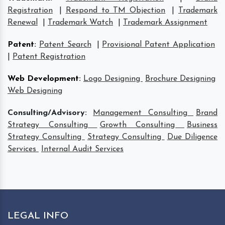
Registration
|
Respond to TM Objection
|
Trademark
Renewal
|
Trademark Watch
|
Trademark Assignment
Patent
:
Patent Search
|
Provisional Patent Application
|
Patent Registration
Web Development
:
Logo Designing
Brochure Designing
Web Designing
Consulting/Advisory:
Management Consulting
Brand
Strategy Consulting
Growth Consulting
Business
Strategy Consulting
Strategy Consulting
Due Diligence
Services
Internal Audit Services
LEGAL INFO