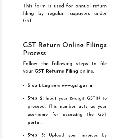
This form is used for annual return
filing by regular taxpayers under
GST.
GST Return Online Filings
Process
Follow the following steps to file
your
GST Returns Filing
online:
Step 1:
Log onto
www.gst.gov.in
Step 2:
Input your 15-digit GSTIN to
proceed. This number acts as your
username for accessing the GST
portal.
Step 3:
Upload your invoices by