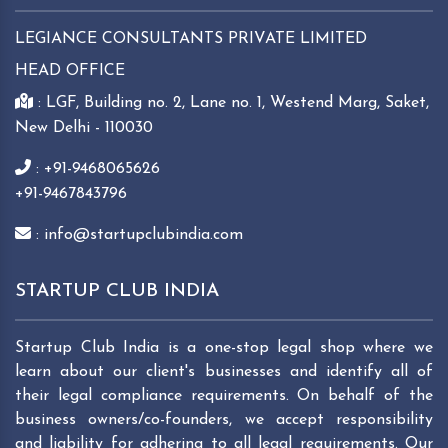
LEGIANCE CONSULTANTS PRIVATE LIMITED
HEAD OFFICE
: LGF, Building no. 2, Lane no. 1, Westend Marg, Saket,
New Delhi - 110030
: +91-9468065626
+91-9467843796
: info@startupclubindia.com
STARTUP CLUB INDIA
Startup Club India is a one-stop legal shop where we
learn about our client's businesses and identify all of
their legal compliance requirements. On behalf of the
business owners/co-founders, we accept responsibility
and liability for adhering to all legal requirements. Our