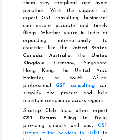
them stay compliant and avoid
penalties. With the support of
expert GST consulting, businesses
can ensure accurate and timely
filings. Whether you're in India or
expanding internationally to
countries like the
United States
,
Canada
,
Australia
, the
United
Kingdom
, Germany, Singapore,
Hong Kong, the United Arab
Emirates, or South Africa,
professional
GST consulting
can
simplify the process and help
maintain compliance across regions.
Startup Club India offers expert
GST Return Filing In Delhi
,
providing smooth and easy
GST
Return Filing Services In Delhi
to