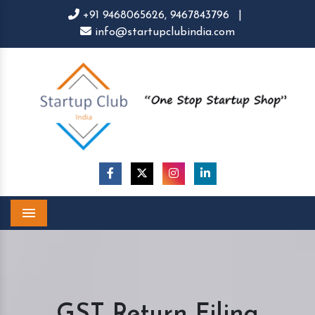
+91 9468065626,
9467843796
|
info@startupclubindia.com
Menu
GST Return Filing