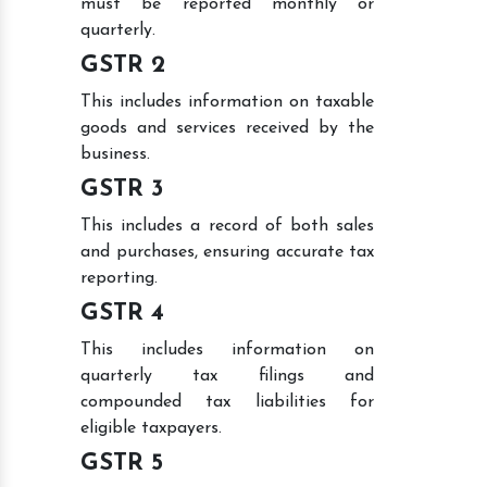
must be reported monthly or
quarterly.
GSTR 2
This includes information on taxable
goods and services received by the
business.
GSTR 3
This includes a record of both sales
and purchases, ensuring accurate tax
reporting.
GSTR 4
This includes information on
quarterly tax filings and
compounded tax liabilities for
eligible taxpayers.
GSTR 5