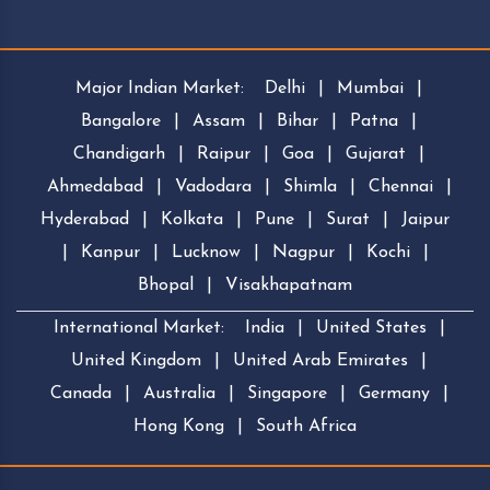
Major Indian Market:
Delhi
|
Mumbai
|
Bangalore
|
Assam
|
Bihar
|
Patna
|
Chandigarh
|
Raipur
|
Goa
|
Gujarat
|
Ahmedabad
|
Vadodara
|
Shimla
|
Chennai
|
Hyderabad
|
Kolkata
|
Pune
|
Surat
|
Jaipur
|
Kanpur
|
Lucknow
|
Nagpur
|
Kochi
|
Bhopal
|
Visakhapatnam
International Market:
India
|
United States
|
United Kingdom
|
United Arab Emirates
|
Canada
|
Australia
|
Singapore
|
Germany
|
Hong Kong
|
South Africa