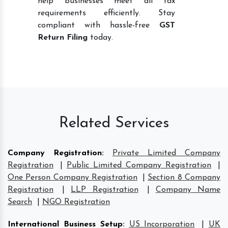
help businesses meet all tax
requirements efficiently. Stay
compliant with hassle-free
GST
Return Filing
today.
Related Services
Company Registration
:
Private Limited Company
Registration
|
Public Limited Company Registration
|
One Person Company Registration
|
Section 8 Company
Registration
|
LLP Registration
|
Company Name
Search
|
NGO Registration
International Business Setup
:
US Incorporation
|
UK