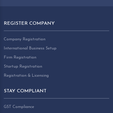
REGISTER COMPANY
Company Registration
International Business Setup
Firm Registration
Startup Registration
Registration & Licensing
STAY COMPLIANT
GST Compliance