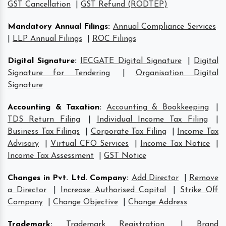
GST Cancellation
|
GST Refund (RODTEP)
Mandatory Annual Filings
:
Annual Compliance Services
|
LLP Annual Filings
|
ROC Filings
Digital Signature
:
IECGATE Digital Signature
|
Digital
Signature for Tendering
|
Organisation Digital
Signature
Accounting & Taxation
:
Accounting & Bookkeeping
|
TDS Return Filing
|
Individual Income Tax Filing
|
Business Tax Filings
|
Corporate Tax Filing
|
Income Tax
Advisory
|
Virtual CFO Services
|
Income Tax Notice
|
Income Tax Assessment
|
GST Notice
Changes in Pvt. Ltd. Company
:
Add Director
|
Remove
a Director
|
Increase Authorised Capital
|
Strike Off
Company
|
Change Objective
|
Change Address
Trademark
:
Trademark Registration
|
Brand