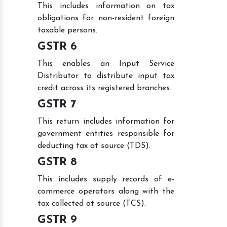
This includes information on tax
obligations for non-resident foreign
taxable persons.
GSTR 6
This enables an Input Service
Distributor to distribute input tax
credit across its registered branches.
GSTR 7
This return includes information for
government entities responsible for
deducting tax at source (TDS).
GSTR 8
This includes supply records of e-
commerce operators along with the
tax collected at source (TCS).
GSTR 9