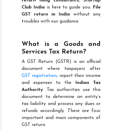
return filing consultants
,
Startup
Club India
is here to guide you.
File
GST return in India
without any
troubles with our guidance.
What is a Goods and
Services Tax Return?
A GST Return (GSTR) is an official
document where taxpayers after
GST registration
, report their income
and expenses to the
Indian Tax
Authority
. Tax authorities use this
document to determine an entity’s
tax liability and process any dues or
refunds accordingly. There are four
important and main components of
GST return: