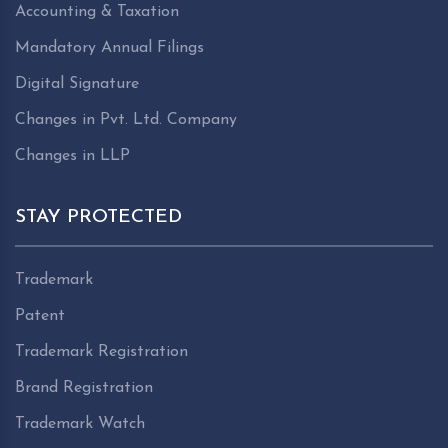
Accounting & Taxation
Mandatory Annual Filings
Digital Signature
Changes in Pvt. Ltd. Company
Changes in LLP
STAY PROTECTED
Trademark
Patent
Trademark Registration
Brand Registration
Trademark Watch