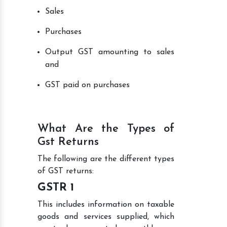
Sales
Purchases
Output GST amounting to sales
and
GST paid on purchases
What Are the Types of
Gst Returns
The following are the different types
of GST returns:
GSTR 1
This includes information on taxable
goods and services supplied, which