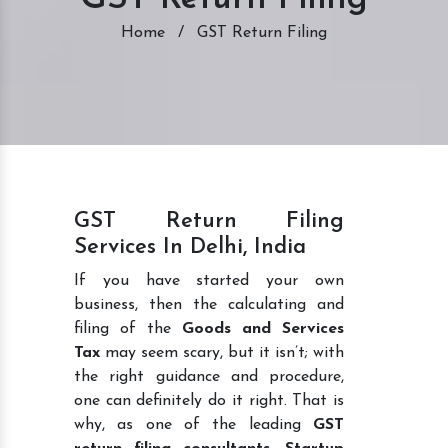
Home
/
GST Return Filing
GST Return Filing
Services In Delhi, India
If you have started your own
business, then the calculating and
filing of the
Goods and Services
Tax
may seem scary, but it isn’t; with
the right guidance and procedure,
one can definitely do it right. That is
why, as one of the leading
GST