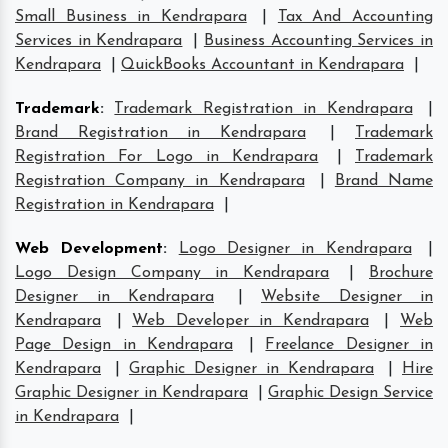
Small Business in Kendrapara
|
Tax And Accounting
Services in Kendrapara
|
Business Accounting Services in
Kendrapara
|
QuickBooks Accountant in Kendrapara
|
Trademark
:
Trademark Registration in Kendrapara
|
Brand Registration in Kendrapara
|
Trademark
Registration For Logo in Kendrapara
|
Trademark
Registration Company in Kendrapara
|
Brand Name
Registration in Kendrapara
|
Web Development
:
Logo Designer in Kendrapara
|
Logo Design Company in Kendrapara
|
Brochure
Designer in Kendrapara
|
Website Designer in
Kendrapara
|
Web Developer in Kendrapara
|
Web
Page Design in Kendrapara
|
Freelance Designer in
Kendrapara
|
Graphic Designer in Kendrapara
|
Hire
Graphic Designer in Kendrapara
|
Graphic Design Service
in Kendrapara
|