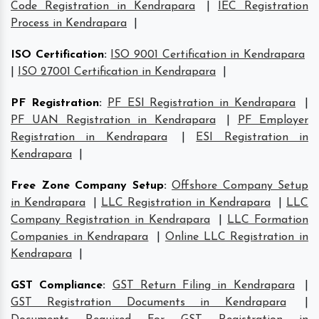
Code Registration in Kendrapara
|
IEC Registration
Process in Kendrapara
|
ISO Certification
:
ISO 9001 Certification in Kendrapara
|
ISO 27001 Certification in Kendrapara
|
PF Registration
:
PF ESI Registration in Kendrapara
|
PF UAN Registration in Kendrapara
|
PF Employer
Registration in Kendrapara
|
ESI Registration in
Kendrapara
|
Free Zone Company Setup
:
Offshore Company Setup
in Kendrapara
|
LLC Registration in Kendrapara
|
LLC
Company Registration in Kendrapara
|
LLC Formation
Companies in Kendrapara
|
Online LLC Registration in
Kendrapara
|
GST Compliance
:
GST Return Filing in Kendrapara
|
GST Registration Documents in Kendrapara
|