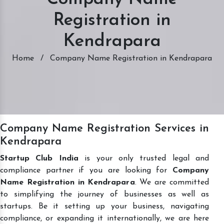
Registration in
Kendrapara
Home
/
Company Name Registration in Kendrapara
Company Name Registration Services in
Kendrapara
Startup Club India
is your only trusted legal and
compliance partner if you are looking for
Company
Name Registration in Kendrapara
. We are committed
to simplifying the journey of businesses as well as
startups. Be it setting up your business, navigating
compliance, or expanding it internationally, we are here