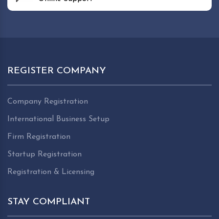
REGISTER COMPANY
Company Registration
International Business Setup
Firm Registration
Startup Registration
Registration & Licensing
STAY COMPLIANT