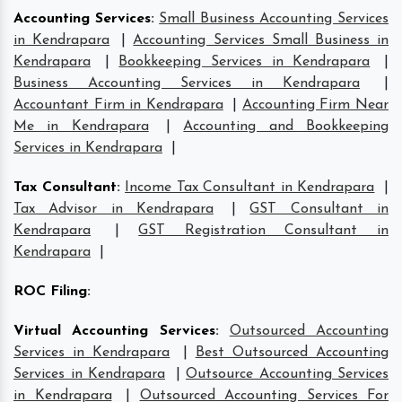
Accounting Services
:
Small Business Accounting Services
in Kendrapara
|
Accounting Services Small Business in
Kendrapara
|
Bookkeeping Services in Kendrapara
|
Business Accounting Services in Kendrapara
|
Accountant Firm in Kendrapara
|
Accounting Firm Near
Me in Kendrapara
|
Accounting and Bookkeeping
Services in Kendrapara
|
Tax Consultant
:
Income Tax Consultant in Kendrapara
|
Tax Advisor in Kendrapara
|
GST Consultant in
Kendrapara
|
GST Registration Consultant in
Kendrapara
|
ROC Filing
:
Virtual Accounting Services
:
Outsourced Accounting
Services in Kendrapara
|
Best Outsourced Accounting
Services in Kendrapara
|
Outsource Accounting Services
in Kendrapara
|
Outsourced Accounting Services For