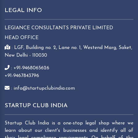
LEGAL INFO
LEGIANCE CONSULTANTS PRIVATE LIMITED
HEAD OFFICE
: LGF, Building no. 2, Lane no. 1, Westend Marg, Saket,
New Delhi - 110030
: +91-9468065626
+91-9467843796
: info@startupclubindia.com
STARTUP CLUB INDIA
Startup Club India is a one-stop legal shop where we
learn about our client's businesses and identify all of
their legal compliance requirements. On behalf of the