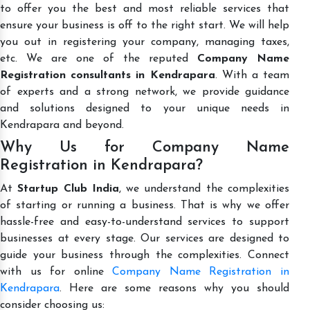
to offer you the best and most reliable services that
ensure your business is off to the right start. We will help
you out in registering your company, managing taxes,
etc. We are one of the reputed
Company Name
Registration consultants in Kendrapara
. With a team
of experts and a strong network, we provide guidance
and solutions designed to your unique needs in
Kendrapara and beyond.
Why Us for Company Name
Registration in Kendrapara?
At
Startup Club India
, we understand the complexities
of starting or running a business. That is why we offer
hassle-free and easy-to-understand services to support
businesses at every stage. Our services are designed to
guide your business through the complexities. Connect
with us for online
Company Name Registration in
Kendrapara
. Here are some reasons why you should
consider choosing us: