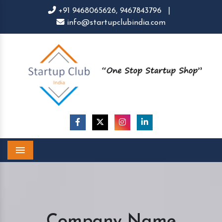
+91 9468065626,
9467843796
|
info@startupclubindia.com
Menu
Company Name