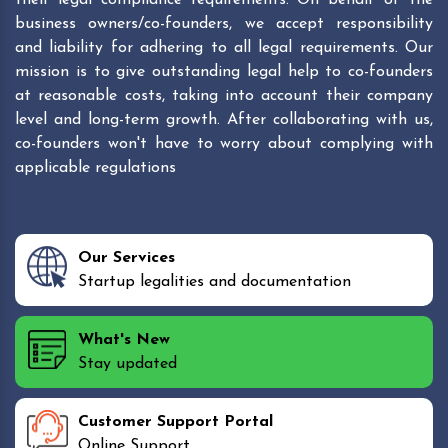
business owners/co-founders, we accept responsibility
and liability for adhering to all legal requirements. Our
mission is to give outstanding legal help to co-founders
at reasonable costs, taking into account their company
level and long-term growth. After collaborating with us,
co-founders won't have to worry about complying with
applicable regulations
Our Services
Startup legalities and documentation
What's New
Stay updated
Customer Support Portal
Online Support