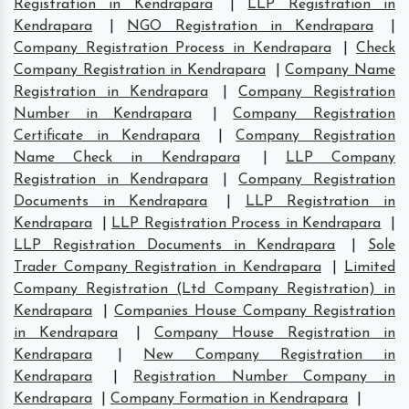
Registration in Kendrapara
|
LLP Registration in
Kendrapara
|
NGO Registration in Kendrapara
|
Company Registration Process in Kendrapara
|
Check
Company Registration in Kendrapara
|
Company Name
Registration in Kendrapara
|
Company Registration
Number in Kendrapara
|
Company Registration
Certificate in Kendrapara
|
Company Registration
Name Check in Kendrapara
|
LLP Company
Registration in Kendrapara
|
Company Registration
Documents in Kendrapara
|
LLP Registration in
Kendrapara
|
LLP Registration Process in Kendrapara
|
LLP Registration Documents in Kendrapara
|
Sole
Trader Company Registration in Kendrapara
|
Limited
Company Registration (Ltd Company Registration) in
Kendrapara
|
Companies House Company Registration
in Kendrapara
|
Company House Registration in
Kendrapara
|
New Company Registration in
Kendrapara
|
Registration Number Company in
Kendrapara
|
Company Formation in Kendrapara
|