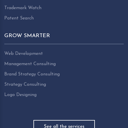
Trademark Watch
Patent Search
GROW SMARTER
Web Development
Management Consulting
Brand Strategy Consulting
Strategy Consulting
Logo Designing
See all the services