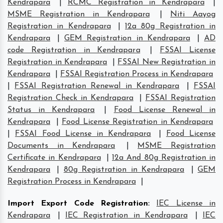
Kendrapara
|
RCMC Registration in Kendrapara
|
MSME Registration in Kendrapara
|
Niti Aayog
Registration in Kendrapara
|
12a 80g Registration in
Kendrapara
|
GEM Registration in Kendrapara
|
AD
code Registration in Kendrapara
|
FSSAI License
Registration in Kendrapara
|
FSSAI New Registration in
Kendrapara
|
FSSAI Registration Process in Kendrapara
|
FSSAI Registration Renewal in Kendrapara
|
FSSAI
Registration Check in Kendrapara
|
FSSAI Registration
Status in Kendrapara
|
Food License Renewal in
Kendrapara
|
Food License Registration in Kendrapara
|
FSSAI Food License in Kendrapara
|
Food License
Documents in Kendrapara
|
MSME Registration
Certificate in Kendrapara
|
12a And 80g Registration in
Kendrapara
|
80g Registration in Kendrapara
|
GEM
Registration Process in Kendrapara
|
Import Export Code Registration
:
IEC License in
Kendrapara
|
IEC Registration in Kendrapara
|
IEC