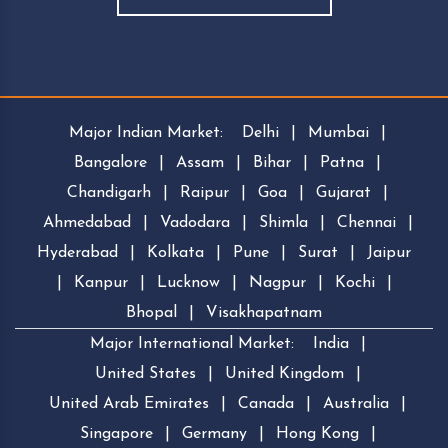
Major Indian Market:
Delhi
|
Mumbai
|
Bangalore
|
Assam
|
Bihar
|
Patna
|
Chandigarh
|
Raipur
|
Goa
|
Gujarat
|
Ahmedabad
|
Vadodara
|
Shimla
|
Chennai
|
Hyderabad
|
Kolkata
|
Pune
|
Surat
|
Jaipur
|
Kanpur
|
Lucknow
|
Nagpur
|
Kochi
|
Bhopal
|
Visakhapatnam
Major International Market:
India
|
United States
|
United Kingdom
|
United Arab Emirates
|
Canada
|
Australia
|
Singapore
|
Germany
|
Hong Kong
|