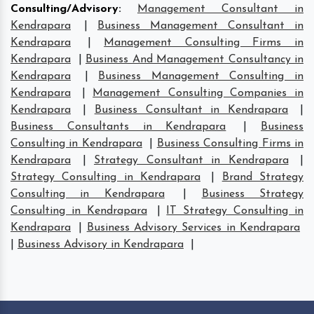
Consulting/Advisory
:
Management Consultant in
Kendrapara
|
Business Management Consultant in
Kendrapara
|
Management Consulting Firms in
Kendrapara
|
Business And Management Consultancy in
Kendrapara
|
Business Management Consulting in
Kendrapara
|
Management Consulting Companies in
Kendrapara
|
Business Consultant in Kendrapara
|
Business Consultants in Kendrapara
|
Business
Consulting in Kendrapara
|
Business Consulting Firms in
Kendrapara
|
Strategy Consultant in Kendrapara
|
Strategy Consulting in Kendrapara
|
Brand Strategy
Consulting in Kendrapara
|
Business Strategy
Consulting in Kendrapara
|
IT Strategy Consulting in
Kendrapara
|
Business Advisory Services in Kendrapara
|
Business Advisory in Kendrapara
|