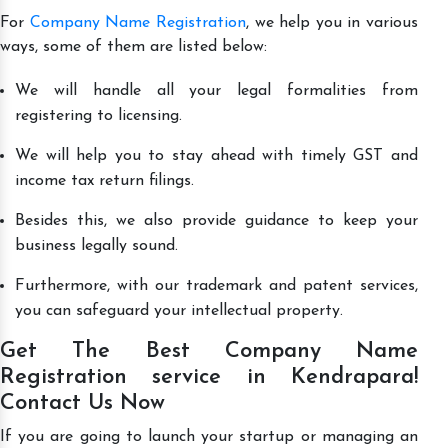
For
Company Name Registration
, we help you in various
ways, some of them are listed below:
We will handle all your legal formalities from
registering to licensing.
We will help you to stay ahead with timely GST and
income tax return filings.
Besides this, we also provide guidance to keep your
business legally sound.
Furthermore, with our trademark and patent services,
you can safeguard your intellectual property.
Get The Best Company Name
Registration service in Kendrapara!
Contact Us Now
If you are going to launch your startup or managing an