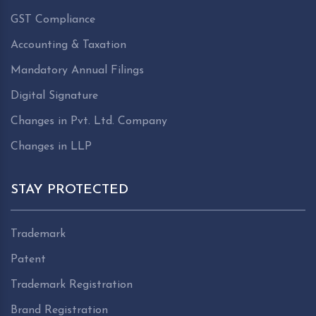
GST Compliance
Accounting & Taxation
Mandatory Annual Filings
Digital Signature
Changes in Pvt. Ltd. Company
Changes in LLP
STAY PROTECTED
Trademark
Patent
Trademark Registration
Brand Registration