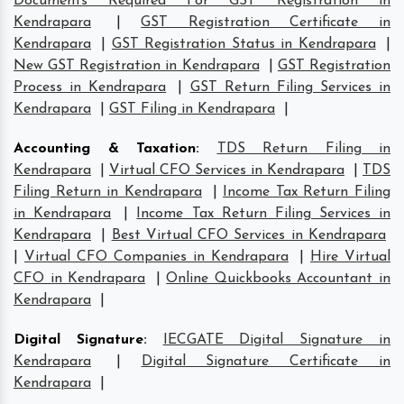
Documents Required For GST Registration in
Kendrapara
|
GST Registration Certificate in
Kendrapara
|
GST Registration Status in Kendrapara
|
New GST Registration in Kendrapara
|
GST Registration
Process in Kendrapara
|
GST Return Filing Services in
Kendrapara
|
GST Filing in Kendrapara
|
Accounting & Taxation
:
TDS Return Filing in
Kendrapara
|
Virtual CFO Services in Kendrapara
|
TDS
Filing Return in Kendrapara
|
Income Tax Return Filing
in Kendrapara
|
Income Tax Return Filing Services in
Kendrapara
|
Best Virtual CFO Services in Kendrapara
|
Virtual CFO Companies in Kendrapara
|
Hire Virtual
CFO in Kendrapara
|
Online Quickbooks Accountant in
Kendrapara
|
Digital Signature
:
IECGATE Digital Signature in
Kendrapara
|
Digital Signature Certificate in
Kendrapara
|