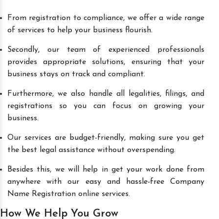
From registration to compliance, we offer a wide range
of services to help your business flourish.
Secondly, our team of experienced professionals
provides appropriate solutions, ensuring that your
business stays on track and compliant.
Furthermore, we also handle all legalities, filings, and
registrations so you can focus on growing your
business.
Our services are budget-friendly, making sure you get
the best legal assistance without overspending.
Besides this, we will help in get your work done from
anywhere with our easy and hassle-free Company
Name Registration online services.
How We Help You Grow