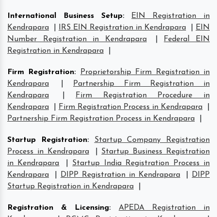
International Business Setup
:
EIN Registration in
Kendrapara
|
IRS EIN Registration in Kendrapara
|
EIN
Number Registration in Kendrapara
|
Federal EIN
Registration in Kendrapara
|
Firm Registration
:
Proprietorship Firm Registration in
Kendrapara
|
Partnership Firm Registration in
Kendrapara
|
Firm Registration Procedure in
Kendrapara
|
Firm Registration Process in Kendrapara
|
Partnership Firm Registration Process in Kendrapara
|
Startup Registration
:
Startup Company Registration
Process in Kendrapara
|
Startup Business Registration
in Kendrapara
|
Startup India Registration Process in
Kendrapara
|
DIPP Registration in Kendrapara
|
DIPP
Startup Registration in Kendrapara
|
Registration & Licensing
:
APEDA Registration in