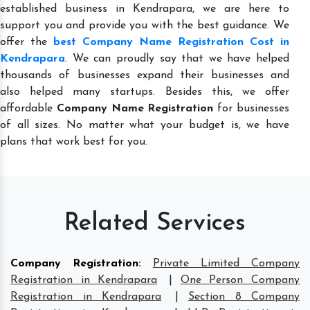
established business in Kendrapara, we are here to
support you and provide you with the best guidance. We
offer the
best Company Name Registration Cost in
Kendrapara
. We can proudly say that we have helped
thousands of businesses expand their businesses and
also helped many startups. Besides this, we offer
affordable
Company Name Registration
for businesses
of all sizes. No matter what your budget is, we have
plans that work best for you.
Related Services
Company Registration
:
Private Limited Company
Registration in Kendrapara
|
One Person Company
Registration in Kendrapara
|
Section 8 Company