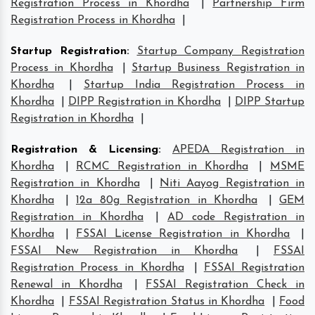
Registration Process in Khordha
|
Partnership Firm
Registration Process in Khordha
|
Startup Registration
:
Startup Company Registration
Process in Khordha
|
Startup Business Registration in
Khordha
|
Startup India Registration Process in
Khordha
|
DIPP Registration in Khordha
|
DIPP Startup
Registration in Khordha
|
Registration & Licensing
:
APEDA Registration in
Khordha
|
RCMC Registration in Khordha
|
MSME
Registration in Khordha
|
Niti Aayog Registration in
Khordha
|
12a 80g Registration in Khordha
|
GEM
Registration in Khordha
|
AD code Registration in
Khordha
|
FSSAI License Registration in Khordha
|
FSSAI New Registration in Khordha
|
FSSAI
Registration Process in Khordha
|
FSSAI Registration
Renewal in Khordha
|
FSSAI Registration Check in
Khordha
|
FSSAI Registration Status in Khordha
|
Food