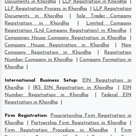
Documents in Khordha
|
LLP Registration in Khordha
|
LLP Registration Process in Khordha
|
LLP Registration
Documents in Khordha
|
Sole Trader Company
Registration in Khordha
|
Limited Company
Registration (Ltd Company Registration) in Khordha
|
Companies House Company Registration in Khordha
|
Company House Registration in Khordha
|
New
Company Registration in Khordha
|
Registration
Number Company in Khordha
|
Company Formation in
Khordha
|
International Business Setup
:
EIN Registration in
Khordha
|
IRS EIN Registration in Khordha
|
EIN
Number Registration in Khordha
|
Federal EIN
Registration in Khordha
|
Firm Registration
:
Proprietorship Firm Registration in
Khordha
|
Partnership Firm Registration in Khordha
|
Firm Registration Procedure in Khordha
|
Firm