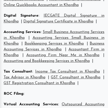
Online Quickbooks Accountant in Khordha
|
Digital Signature
:
IECGATE Digital Signature in
Khordha
|
Digital Signature Certificate in Khordha
|
Accounting Services
:
Small Business Accounting Services
in Khordha
|
Accounting Services Small Business in
Khordha
|
Bookkeeping Services in Khordha
|
Business
Accounting Services in Khordha
|
Accountant Firm in
Khordha
|
Accounting Firm Near Me in Khordha
|
Accounting and Bookkeeping Services in Khordha
|
Tax Consultant
:
Income Tax Consultant in Khordha
|
Tax Advisor in Khordha
|
GST Consultant in Khordha
|
GST Registration Consultant in Khordha
|
ROC Filing
:
Virtual Accounting Services
:
Outsourced Accounting