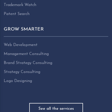
Trademark Watch
Patent Search
GROW SMARTER
Web Development
Management Consulting
Brand Strategy Consulting
Strategy Consulting
Logo Designing
See all the services