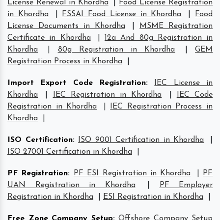
License Renewal in Khordha
|
Food License Registration
in Khordha
|
FSSAI Food License in Khordha
|
Food
License Documents in Khordha
|
MSME Registration
Certificate in Khordha
|
12a And 80g Registration in
Khordha
|
80g Registration in Khordha
|
GEM
Registration Process in Khordha
|
Import Export Code Registration
:
IEC License in
Khordha
|
IEC Registration in Khordha
|
IEC Code
Registration in Khordha
|
IEC Registration Process in
Khordha
|
ISO Certification
:
ISO 9001 Certification in Khordha
|
ISO 27001 Certification in Khordha
|
PF Registration
:
PF ESI Registration in Khordha
|
PF
UAN Registration in Khordha
|
PF Employer
Registration in Khordha
|
ESI Registration in Khordha
|
Free Zone Company Setup
:
Offshore Company Setup