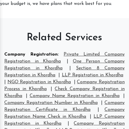
your budget is, we have plans that work best for you.
Related Services
Company Registration
:
Private Limited Company
Registration in Khordha
|
One Person Company
Registration in Khordha
|
Section 8 Company
Registration in Khordha
|
LLP Registration in Khordha
|
NGO Registration in Khordha
|
Company Registration
Process in Khordha
|
Check Company Registration in
Khordha
|
Company Name Registration in Khordha
|
Company Registration Number in Khordha
|
Company
Registration Certificate in Khordha
|
Company
Registration Name Check in Khordha
|
LLP Company
Registration in Khordha
|
Company Registration