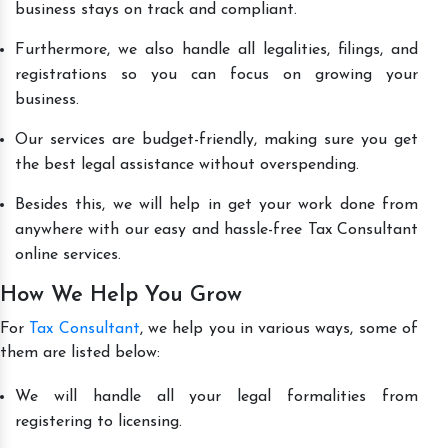
business stays on track and compliant.
Furthermore, we also handle all legalities, filings, and
registrations so you can focus on growing your
business.
Our services are budget-friendly, making sure you get
the best legal assistance without overspending.
Besides this, we will help in get your work done from
anywhere with our easy and hassle-free Tax Consultant
online services.
How We Help You Grow
For
Tax Consultant
, we help you in various ways, some of
them are listed below:
We will handle all your legal formalities from
registering to licensing.