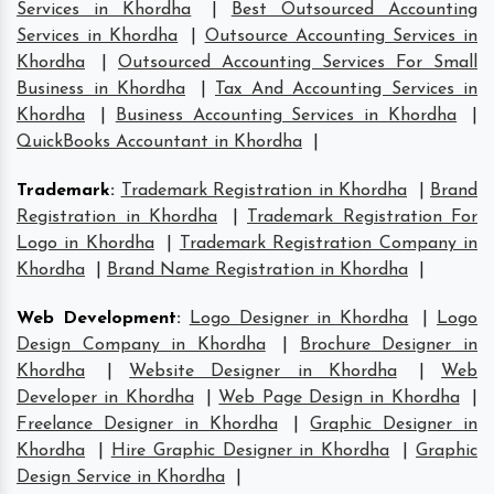
Services in Khordha
|
Best Outsourced Accounting
Services in Khordha
|
Outsource Accounting Services in
Khordha
|
Outsourced Accounting Services For Small
Business in Khordha
|
Tax And Accounting Services in
Khordha
|
Business Accounting Services in Khordha
|
QuickBooks Accountant in Khordha
|
Trademark
:
Trademark Registration in Khordha
|
Brand
Registration in Khordha
|
Trademark Registration For
Logo in Khordha
|
Trademark Registration Company in
Khordha
|
Brand Name Registration in Khordha
|
Web Development
:
Logo Designer in Khordha
|
Logo
Design Company in Khordha
|
Brochure Designer in
Khordha
|
Website Designer in Khordha
|
Web
Developer in Khordha
|
Web Page Design in Khordha
|
Freelance Designer in Khordha
|
Graphic Designer in
Khordha
|
Hire Graphic Designer in Khordha
|
Graphic
Design Service in Khordha
|