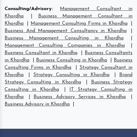
Consulting/Advisory
:
Management Consultant in
Khordha
|
Business Management Consultant in
Khordha
|
Management Consulting Firms in Khordha
|
Business And Management Consultancy in Khordha
|
Business Management Consulting in Khordha
|
Management Consulting Companies in Khordha
|
Business Consultant in Khordha
|
Business Consultants
in Khordha
|
Business Consulting in Khordha
|
Business
Consulting Firms in Khordha
|
Strategy Consultant in
Khordha
|
Strategy Consulting in Khordha
|
Brand
Strategy Consulting in Khordha
|
Business Strategy
Consulting in Khordha
|
IT Strategy Consulting in
Khordha
|
Business Advisory Services in Khordha
|
Business Advisory in Khordha
|