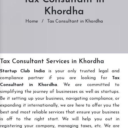
Khordha
Home
/
Tax Consultant in Khordha
Tax Consultant Services in Khordha
Startup Club India
is your only trusted legal and
compliance partner if you are looking for
Tax
Consultant in Khordha
. We are committed to
simplifying the journey of businesses as well as startups.
Be it setting up your business, navigating compliance, or
expanding it internationally, we are here to offer you the
best and most reliable services that ensure your business
is off to the right start. We will help you out in
registering your company, managing taxes, etc. We are