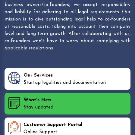
business owners/co-founders, we accept responsibility
and liability for adhering to all legal requirements. Our
mission is to give outstanding legal help to co-founders
at reasonable costs, taking into account their company
level and long-term growth. After collaborating with us,
co-founders won't have to worry about complying with
applicable regulations
Our Services
Startup legalities and documentation
What's New
Stay updated
Customer Support Portal
Online Support