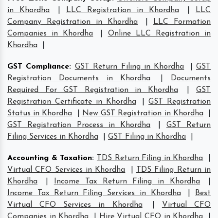
in Khordha
|
LLC Registration in Khordha
|
LLC
Company Registration in Khordha
|
LLC Formation
Companies in Khordha
|
Online LLC Registration in
Khordha
|
GST Compliance
:
GST Return Filing in Khordha
|
GST
Registration Documents in Khordha
|
Documents
Required For GST Registration in Khordha
|
GST
Registration Certificate in Khordha
|
GST Registration
Status in Khordha
|
New GST Registration in Khordha
|
GST Registration Process in Khordha
|
GST Return
Filing Services in Khordha
|
GST Filing in Khordha
|
Accounting & Taxation
:
TDS Return Filing in Khordha
|
Virtual CFO Services in Khordha
|
TDS Filing Return in
Khordha
|
Income Tax Return Filing in Khordha
|
Income Tax Return Filing Services in Khordha
|
Best
Virtual CFO Services in Khordha
|
Virtual CFO
Companies in Khordha
|
Hire Virtual CFO in Khordha
|