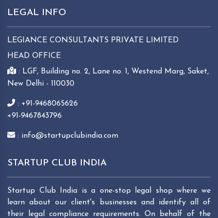
LEGAL INFO
LEGIANCE CONSULTANTS PRIVATE LIMITED
HEAD OFFICE
: LGF, Building no. 2, Lane no. 1, Westend Marg, Saket,
New Delhi - 110030
: +91-9468065626
+91-9467843796
: info@startupclubindia.com
STARTUP CLUB INDIA
Startup Club India is a one-stop legal shop where we
learn about our client's businesses and identify all of
their legal compliance requirements. On behalf of the