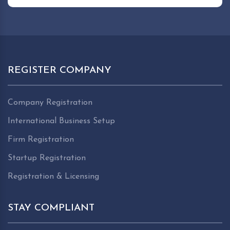
REGISTER COMPANY
Company Registration
International Business Setup
Firm Registration
Startup Registration
Registration & Licensing
STAY COMPLIANT