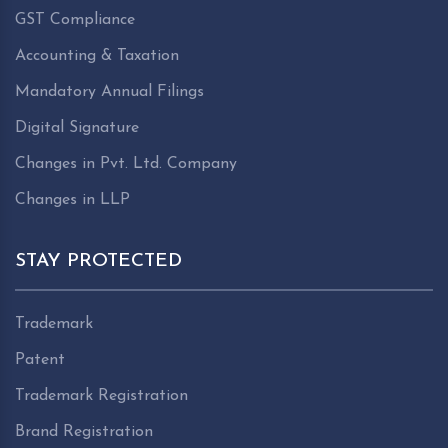
GST Compliance
Accounting & Taxation
Mandatory Annual Filings
Digital Signature
Changes in Pvt. Ltd. Company
Changes in LLP
STAY PROTECTED
Trademark
Patent
Trademark Registration
Brand Registration