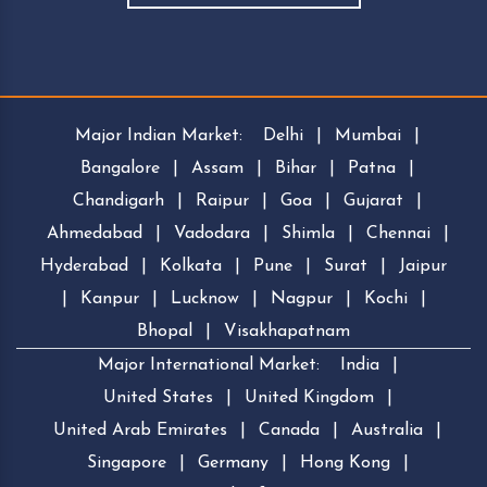
Major Indian Market:
Delhi
|
Mumbai
|
Bangalore
|
Assam
|
Bihar
|
Patna
|
Chandigarh
|
Raipur
|
Goa
|
Gujarat
|
Ahmedabad
|
Vadodara
|
Shimla
|
Chennai
|
Hyderabad
|
Kolkata
|
Pune
|
Surat
|
Jaipur
|
Kanpur
|
Lucknow
|
Nagpur
|
Kochi
|
Bhopal
|
Visakhapatnam
Major International Market:
India
|
United States
|
United Kingdom
|
United Arab Emirates
|
Canada
|
Australia
|
Singapore
|
Germany
|
Hong Kong
|