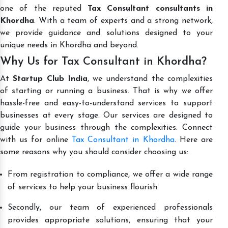
one of the reputed
Tax Consultant consultants in
Khordha
. With a team of experts and a strong network,
we provide guidance and solutions designed to your
unique needs in Khordha and beyond.
Why Us for Tax Consultant in Khordha?
At
Startup Club India
, we understand the complexities
of starting or running a business. That is why we offer
hassle-free and easy-to-understand services to support
businesses at every stage. Our services are designed to
guide your business through the complexities. Connect
with us for online
Tax Consultant in Khordha
. Here are
some reasons why you should consider choosing us:
From registration to compliance, we offer a wide range
of services to help your business flourish.
Secondly, our team of experienced professionals
provides appropriate solutions, ensuring that your