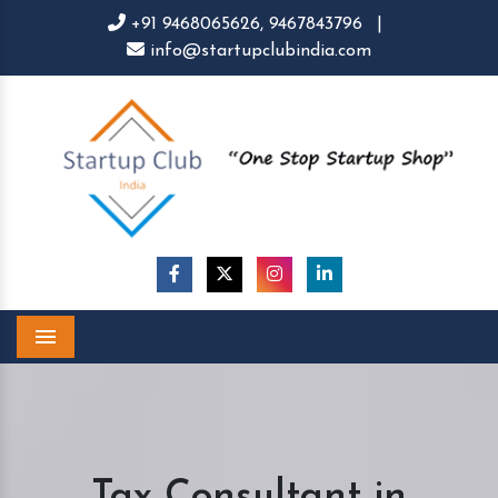
+91 9468065626,
9467843796
|
info@startupclubindia.com
Menu
Tax Consultant in