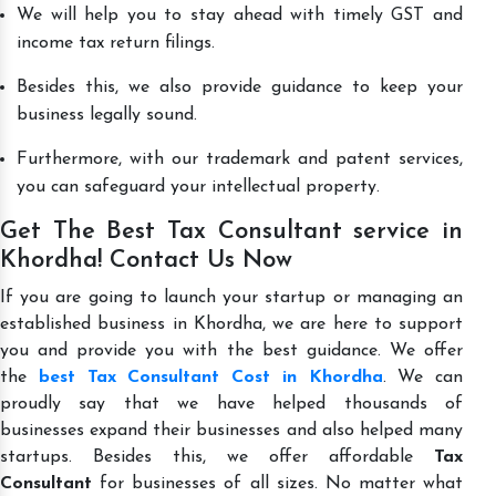
We will help you to stay ahead with timely GST and
income tax return filings.
Besides this, we also provide guidance to keep your
business legally sound.
Furthermore, with our trademark and patent services,
you can safeguard your intellectual property.
Get The Best Tax Consultant service in
Khordha! Contact Us Now
If you are going to launch your startup or managing an
established business in Khordha, we are here to support
you and provide you with the best guidance. We offer
the
best Tax Consultant Cost in Khordha
. We can
proudly say that we have helped thousands of
businesses expand their businesses and also helped many
startups. Besides this, we offer affordable
Tax
Consultant
for businesses of all sizes. No matter what