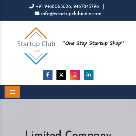
+91 9468065626,
9467843796
|
info@startupclubindia.com
Menu
Limited Company