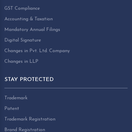
GST Compliance
Accounting & Taxation
Mandatory Annual Filings
Digital Signature
Changes in Pvt. Ltd. Company
Changes in LLP
STAY PROTECTED
Trademark
Patent
Trademark Registration
Brand Registration