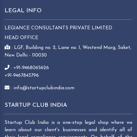
LEGAL INFO
LEGIANCE CONSULTANTS PRIVATE LIMITED
HEAD OFFICE
: LGF, Building no. 2, Lane no. 1, Westend Marg, Saket,
New Delhi - 110030
: +91-9468065626
+91-9467843796
: info@startupclubindia.com
STARTUP CLUB INDIA
Startup Club India is a one-stop legal shop where we
learn about our client's businesses and identify all of