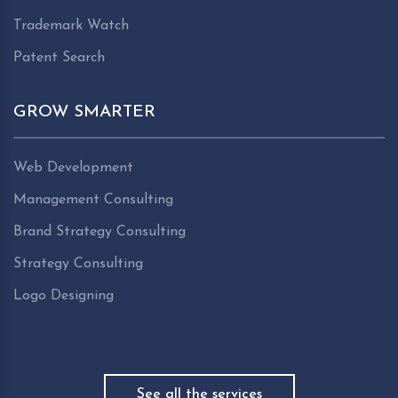
Trademark Watch
Patent Search
GROW SMARTER
Web Development
Management Consulting
Brand Strategy Consulting
Strategy Consulting
Logo Designing
See all the services