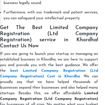
business legally sound.
Furthermore, with our trademark and patent services,
you can safeguard your intellectual property.
Get The Best Limited Company
Registration (Ltd Company
Registration) service in Khordha!
Contact Us Now
If you are going to launch your startup or managing an
established business in Khordha, we are here to support
you and provide you with the best guidance. We offer
the
best Limited Company Registration (Ltd
Company Registration) Cost in Khordha
. We can
proudly say that we have helped thousands of
businesses expand their businesses and also helped many
startups. Besides this, we offer affordable
Limited
Company Registration (Ltd Company Registration)
for businesses of all sizes. No matter what your budget