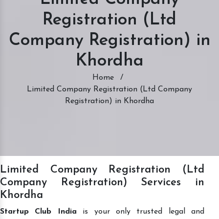
Registration (Ltd
Company Registration) in
Khordha
Home
/
Limited Company Registration (Ltd Company
Registration) in Khordha
Limited Company Registration (Ltd
Company Registration) Services in
Khordha
Startup Club India
is your only trusted legal and