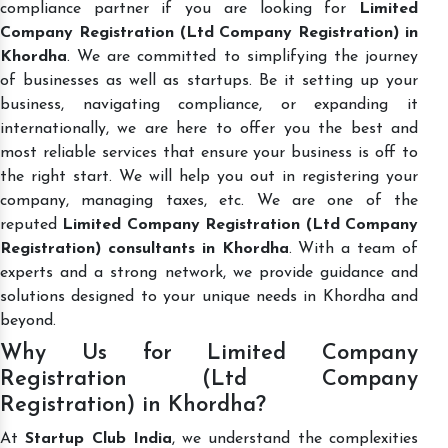
compliance partner if you are looking for
Limited
Company Registration (Ltd Company Registration) in
Khordha
. We are committed to simplifying the journey
of businesses as well as startups. Be it setting up your
business, navigating compliance, or expanding it
internationally, we are here to offer you the best and
most reliable services that ensure your business is off to
the right start. We will help you out in registering your
company, managing taxes, etc. We are one of the
reputed
Limited Company Registration (Ltd Company
Registration) consultants in Khordha
. With a team of
experts and a strong network, we provide guidance and
solutions designed to your unique needs in Khordha and
beyond.
Why Us for Limited Company
Registration (Ltd Company
Registration) in Khordha?
At
Startup Club India
, we understand the complexities