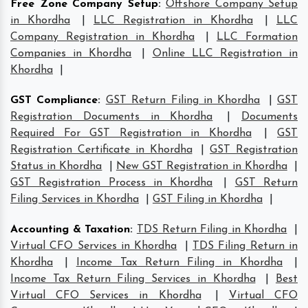
Free Zone Company Setup
:
Offshore Company Setup
in Khordha
|
LLC Registration in Khordha
|
LLC
Company Registration in Khordha
|
LLC Formation
Companies in Khordha
|
Online LLC Registration in
Khordha
|
GST Compliance
:
GST Return Filing in Khordha
|
GST
Registration Documents in Khordha
|
Documents
Required For GST Registration in Khordha
|
GST
Registration Certificate in Khordha
|
GST Registration
Status in Khordha
|
New GST Registration in Khordha
|
GST Registration Process in Khordha
|
GST Return
Filing Services in Khordha
|
GST Filing in Khordha
|
Accounting & Taxation
:
TDS Return Filing in Khordha
|
Virtual CFO Services in Khordha
|
TDS Filing Return in
Khordha
|
Income Tax Return Filing in Khordha
|
Income Tax Return Filing Services in Khordha
|
Best
Virtual CFO Services in Khordha
|
Virtual CFO