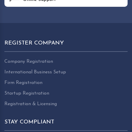
REGISTER COMPANY
Company Registration
International Business Setup
Firm Registration
Startup Registration
Registration & Licensing
STAY COMPLIANT