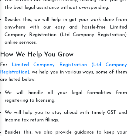
the best legal assistance without overspending.
Besides this, we will help in get your work done from
anywhere with our easy and hassle-free Limited
Company Registration (Ltd Company Registration)
online services.
How We Help You Grow
For
Limited Company Registration (Ltd Company
Registration)
, we help you in various ways, some of them
are listed below:
We will handle all your legal formalities from
registering to licensing.
We will help you to stay ahead with timely GST and
income tax return filings.
Besides this, we also provide guidance to keep your