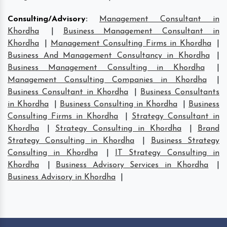
Consulting/Advisory
:
Management Consultant in
Khordha
|
Business Management Consultant in
Khordha
|
Management Consulting Firms in Khordha
|
Business And Management Consultancy in Khordha
|
Business Management Consulting in Khordha
|
Management Consulting Companies in Khordha
|
Business Consultant in Khordha
|
Business Consultants
in Khordha
|
Business Consulting in Khordha
|
Business
Consulting Firms in Khordha
|
Strategy Consultant in
Khordha
|
Strategy Consulting in Khordha
|
Brand
Strategy Consulting in Khordha
|
Business Strategy
Consulting in Khordha
|
IT Strategy Consulting in
Khordha
|
Business Advisory Services in Khordha
|
Business Advisory in Khordha
|