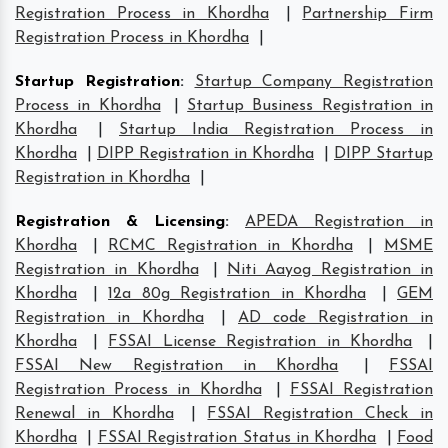
Registration Process in Khordha
|
Partnership Firm
Registration Process in Khordha
|
Startup Registration
:
Startup Company Registration
Process in Khordha
|
Startup Business Registration in
Khordha
|
Startup India Registration Process in
Khordha
|
DIPP Registration in Khordha
|
DIPP Startup
Registration in Khordha
|
Registration & Licensing
:
APEDA Registration in
Khordha
|
RCMC Registration in Khordha
|
MSME
Registration in Khordha
|
Niti Aayog Registration in
Khordha
|
12a 80g Registration in Khordha
|
GEM
Registration in Khordha
|
AD code Registration in
Khordha
|
FSSAI License Registration in Khordha
|
FSSAI New Registration in Khordha
|
FSSAI
Registration Process in Khordha
|
FSSAI Registration
Renewal in Khordha
|
FSSAI Registration Check in
Khordha
|
FSSAI Registration Status in Khordha
|
Food