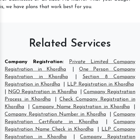
is, we have plans that work best for you.
Related Services
Company Registration
:
Private Limited Company
Registration in Khordha
|
One Person Company
Registration in Khordha
|
Section 8 Company
Registration in Khordha
|
LLP Registration in Khordha
|
NGO Registration in Khordha
|
Company Registration
Process in Khordha
|
Check Company Registration in
Khordha
|
Company Name Registration in Khordha
|
Company Registration Number in Khordha
|
Company
Registration Certificate in Khordha
|
Company
Registration Name Check in Khordha
|
LLP Company
Registration in Khordha
|
Company Registration