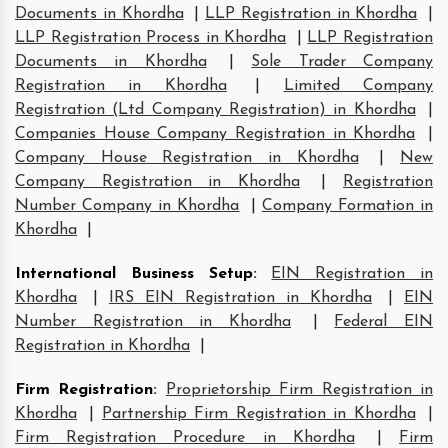
Documents in Khordha
|
LLP Registration in Khordha
|
LLP Registration Process in Khordha
|
LLP Registration
Documents in Khordha
|
Sole Trader Company
Registration in Khordha
|
Limited Company
Registration (Ltd Company Registration) in Khordha
|
Companies House Company Registration in Khordha
|
Company House Registration in Khordha
|
New
Company Registration in Khordha
|
Registration
Number Company in Khordha
|
Company Formation in
Khordha
|
International Business Setup
:
EIN Registration in
Khordha
|
IRS EIN Registration in Khordha
|
EIN
Number Registration in Khordha
|
Federal EIN
Registration in Khordha
|
Firm Registration
:
Proprietorship Firm Registration in
Khordha
|
Partnership Firm Registration in Khordha
|
Firm Registration Procedure in Khordha
|
Firm