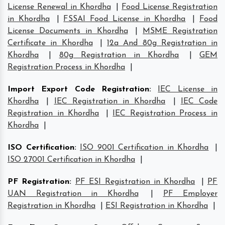
License Renewal in Khordha
|
Food License Registration
in Khordha
|
FSSAI Food License in Khordha
|
Food
License Documents in Khordha
|
MSME Registration
Certificate in Khordha
|
12a And 80g Registration in
Khordha
|
80g Registration in Khordha
|
GEM
Registration Process in Khordha
|
Import Export Code Registration
:
IEC License in
Khordha
|
IEC Registration in Khordha
|
IEC Code
Registration in Khordha
|
IEC Registration Process in
Khordha
|
ISO Certification
:
ISO 9001 Certification in Khordha
|
ISO 27001 Certification in Khordha
|
PF Registration
:
PF ESI Registration in Khordha
|
PF
UAN Registration in Khordha
|
PF Employer
Registration in Khordha
|
ESI Registration in Khordha
|