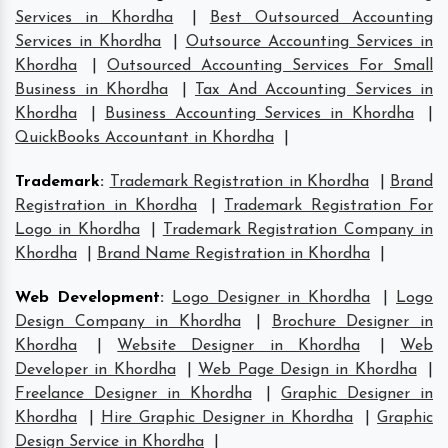
Services in Khordha
|
Best Outsourced Accounting
Services in Khordha
|
Outsource Accounting Services in
Khordha
|
Outsourced Accounting Services For Small
Business in Khordha
|
Tax And Accounting Services in
Khordha
|
Business Accounting Services in Khordha
|
QuickBooks Accountant in Khordha
|
Trademark
:
Trademark Registration in Khordha
|
Brand
Registration in Khordha
|
Trademark Registration For
Logo in Khordha
|
Trademark Registration Company in
Khordha
|
Brand Name Registration in Khordha
|
Web Development
:
Logo Designer in Khordha
|
Logo
Design Company in Khordha
|
Brochure Designer in
Khordha
|
Website Designer in Khordha
|
Web
Developer in Khordha
|
Web Page Design in Khordha
|
Freelance Designer in Khordha
|
Graphic Designer in
Khordha
|
Hire Graphic Designer in Khordha
|
Graphic
Design Service in Khordha
|