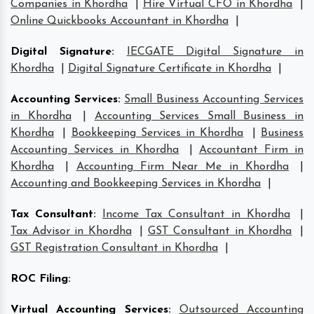
Companies in Khordha
|
Hire Virtual CFO in Khordha
|
Online Quickbooks Accountant in Khordha
|
Digital Signature
:
IECGATE Digital Signature in
Khordha
|
Digital Signature Certificate in Khordha
|
Accounting Services
:
Small Business Accounting Services
in Khordha
|
Accounting Services Small Business in
Khordha
|
Bookkeeping Services in Khordha
|
Business
Accounting Services in Khordha
|
Accountant Firm in
Khordha
|
Accounting Firm Near Me in Khordha
|
Accounting and Bookkeeping Services in Khordha
|
Tax Consultant
:
Income Tax Consultant in Khordha
|
Tax Advisor in Khordha
|
GST Consultant in Khordha
|
GST Registration Consultant in Khordha
|
ROC Filing
:
Virtual Accounting Services
:
Outsourced Accounting