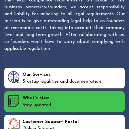
their legal compliance requirements. On behalf of the
business owners/co-founders, we accept responsibility
and liability for adhering to all legal requirements. Our
mission is to give outstanding legal help to co-founders
at reasonable costs, taking into account their company
level and long-term growth. After collaborating with us,
co-founders won't have to worry about complying with
applicable regulations
Our Services
Startup legalities and documentation
What's New
Stay updated
Customer Support Portal
Online Support