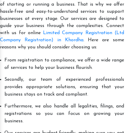
of starting or running a business. That is why we offer
hassle-free and easy-to-understand services to support
businesses at every stage. Our services are designed to
guide your business through the complexities. Connect
with us for online
Limited Company Registration (Ltd
Company Registration) in Khordha
. Here are some
reasons why you should consider choosing us:
From registration to compliance, we offer a wide range
of services to help your business flourish.
Secondly, our team of experienced professionals
provides appropriate solutions, ensuring that your
business stays on track and compliant.
Furthermore, we also handle all legalities, filings, and
registrations so you can focus on growing your
business.
Our services are budget-friendly, making sure you get