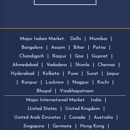
Major Indian Market:
Delhi
|
Mumbai
|
Bangalore
|
Assam
|
Bihar
|
Patna
|
Chandigarh
|
Raipur
|
Goa
|
Gujarat
|
Ahmedabad
|
Vadodara
|
Shimla
|
Chennai
|
Hyderabad
|
Kolkata
|
Pune
|
Surat
|
Jaipur
|
Kanpur
|
Lucknow
|
Nagpur
|
Kochi
|
Bhopal
|
Visakhapatnam
Major International Market:
India
|
United States
|
United Kingdom
|
United Arab Emirates
|
Canada
|
Australia
|
Singapore
|
Germany
|
Hong Kong
|