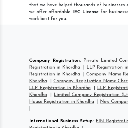
that we have helped thousands of businesses e
we offer affordable
IEC License
for businesse
work best for you.
Company Registration
:
Private Limited Co
Registration in Khordha
|
LLP Registration i
Registration in Khordha
|
Company Name Regi
Khordha
|
Company Registration Name Chec
LLP Registration in Khordha
|
LLP Registrat
Khordha
|
Limited Company Registration (L
House Registration in Khordha
|
New Company
|
International Business Setup
:
EIN Registrati