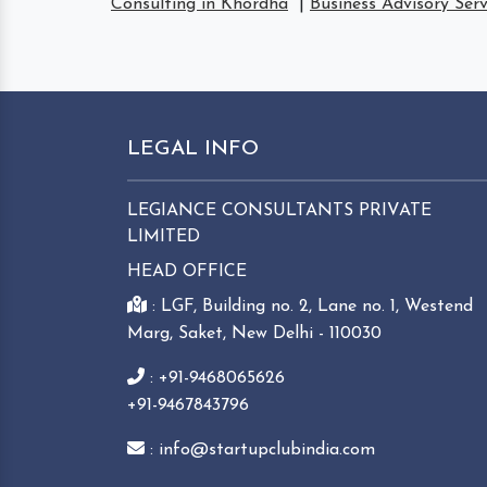
Consulting in Khordha
|
Business Advisory Ser
LEGAL INFO
LEGIANCE CONSULTANTS PRIVATE
LIMITED
HEAD OFFICE
: LGF, Building no. 2, Lane no. 1, Westend
Marg, Saket, New Delhi - 110030
: +91-9468065626
+91-9467843796
: info@startupclubindia.com