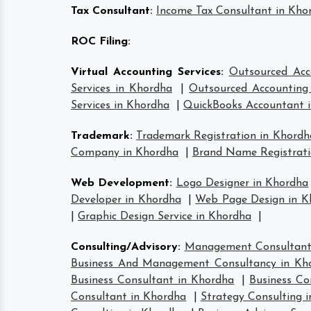
Tax Consultant
:
Income Tax Consultant in Kho
ROC Filing
:
Virtual Accounting Services
:
Outsourced Acc
Services in Khordha
|
Outsourced Accounting 
Services in Khordha
|
QuickBooks Accountant 
Trademark
:
Trademark Registration in Khordh
Company in Khordha
|
Brand Name Registrati
Web Development
:
Logo Designer in Khordha
Developer in Khordha
|
Web Page Design in K
|
Graphic Design Service in Khordha
|
Consulting/Advisory
:
Management Consultant
Business And Management Consultancy in Kh
Business Consultant in Khordha
|
Business Co
Consultant in Khordha
|
Strategy Consulting 