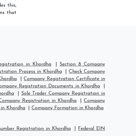
es this,
ns that
istration in Khordha
|
Section 8 Company
tration Process in Khordha
|
Check Company
Khordha
|
Company Registration Certificate in
ompany Registration Documents in Khordha
|
hordha
|
Sole Trader Company Registration in
ompany Registration in Khordha
|
Company
in Khordha
|
Company Formation in Khordha
mber Registration in Khordha
|
Federal EIN