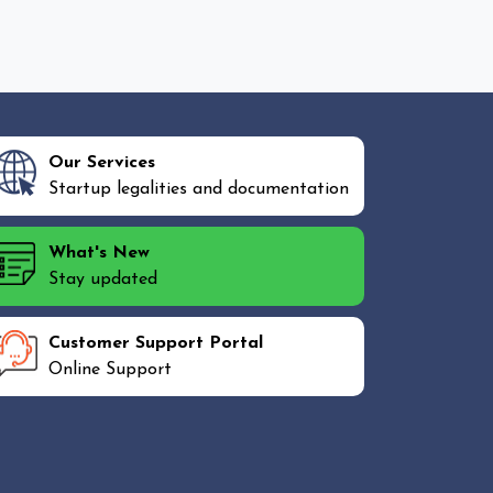
Our Services
Startup legalities and documentation
What's New
Stay updated
Customer Support Portal
Online Support