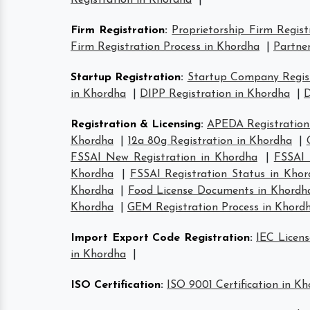
Registration in Khordha
|
Firm Registration
:
Proprietorship Firm Regist
Firm Registration Process in Khordha
|
Partner
Startup Registration
:
Startup Company Regist
in Khordha
|
DIPP Registration in Khordha
|
D
Registration & Licensing
:
APEDA Registration
Khordha
|
12a 80g Registration in Khordha
|
FSSAI New Registration in Khordha
|
FSSAI 
Khordha
|
FSSAI Registration Status in Kho
Khordha
|
Food License Documents in Khordh
Khordha
|
GEM Registration Process in Khord
Import Export Code Registration
:
IEC Licens
in Khordha
|
ISO Certification
:
ISO 9001 Certification in K