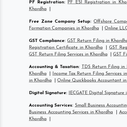
PF Registration
:
PF ESI Registration in Kho
Khordha
|
Free Zone Company Setup
:
Offshore Comp
Formation Companies in Khordha
|
Online LLC
GST Compliance
:
GST Return Filing in Khordh
Registration Certificate in Khordha
|
GST Regi
GST Return Filing Services in Khordha
|
GST Fi
Accounting & Taxation
:
TDS Return Filing in
Khordha
|
Income Tax Return Filing Services i
in Khordha
|
Online Quickbooks Accountant i
Digital Signature
:
IECGATE Digital Signature 
Accounting Services
:
Small Business Accountin
Business Accounting Services in Khordha
|
Acc
Khordha
|