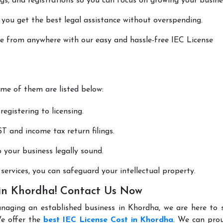
lings, and registrations so you can focus on growing your busine
 you get the best legal assistance without overspending.
one from anywhere with our easy and hassle-free IEC License
ome of them are listed below:
registering to licensing.
T and income tax return filings.
p your business legally sound.
ervices, you can safeguard your intellectual property.
 in Khordha! Contact Us Now
anaging an established business in Khordha, we are here to 
We offer the
best IEC License Cost in Khordha
. We can prou