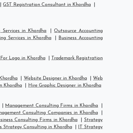
|
GST Registration Consultant in Khordha
|
 Services in Khordha
|
Outsource Accounting
ng Services in Khordha
|
Business Accounting
 For Logo in Khordha
|
Trademark Registration
 Khordha
|
Website Designer in Khordha
|
Web
in Khordha
|
Hire Graphic Designer in Khordha
|
Management Consulting Firms in Khordha
|
agement Consulting Companies in Khordha
|
siness Consulting Firms in Khordha
|
Strategy
s Strategy Consulting in Khordha
|
IT Strategy