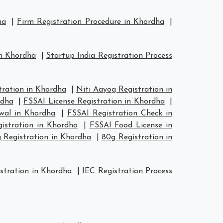
ha
|
Firm Registration Procedure in Khordha
|
in Khordha
|
Startup India Registration Process
ration in Khordha
|
Niti Aayog Registration in
rdha
|
FSSAI License Registration in Khordha
|
wal in Khordha
|
FSSAI Registration Check in
istration in Khordha
|
FSSAI Food License in
 Registration in Khordha
|
80g Registration in
stration in Khordha
|
IEC Registration Process