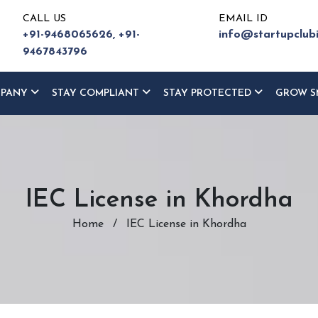
CALL US
EMAIL ID
+91-9468065626,
+91-
info@startupclub
9467843796
MPANY
STAY COMPLIANT
STAY PROTECTED
GROW S
IEC License in Khordha
Home
/
IEC License in Khordha