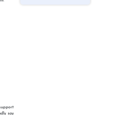
ss.
support
dly say