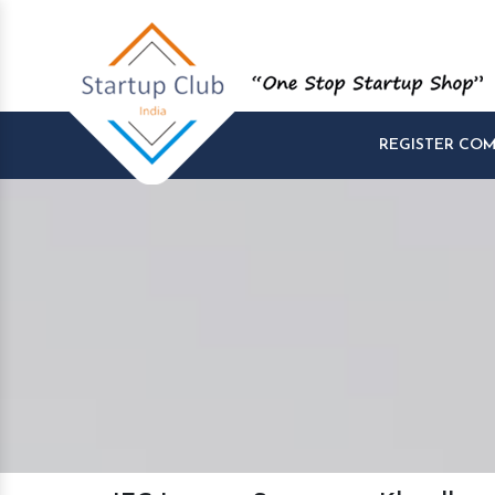
REGISTER CO