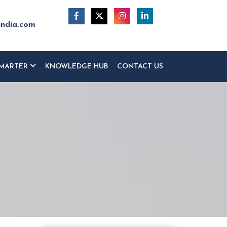
india.com
MARTER
KNOWLEDGE HUB
CONTACT US