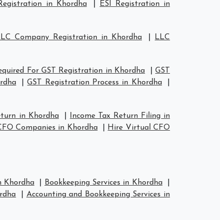
egistration in Khordha
|
ESI Registration in
LC Company Registration in Khordha
|
LLC
quired For GST Registration in Khordha
|
GST
ordha
|
GST Registration Process in Khordha
|
eturn in Khordha
|
Income Tax Return Filing in
 CFO Companies in Khordha
|
Hire Virtual CFO
in Khordha
|
Bookkeeping Services in Khordha
|
rdha
|
Accounting and Bookkeeping Services in