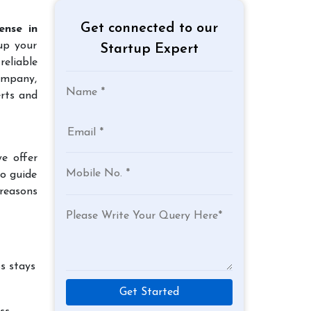
Get connected to our
ense in
up your
Startup Expert
reliable
company,
rts and
e offer
to guide
reasons
s stays