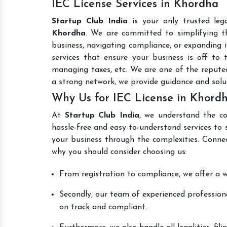
IEC License Services in Khordha
Startup Club India
is your only trusted leg
Khordha
. We are committed to simplifying th
business, navigating compliance, or expanding i
services that ensure your business is off to 
managing taxes, etc. We are one of the reput
a strong network, we provide guidance and sol
Why Us for IEC License in Khord
At
Startup Club India
, we understand the co
hassle-free and easy-to-understand services to 
your business through the complexities. Conne
why you should consider choosing us:
From registration to compliance, we offer a wi
Secondly, our team of experienced professiona
on track and compliant.