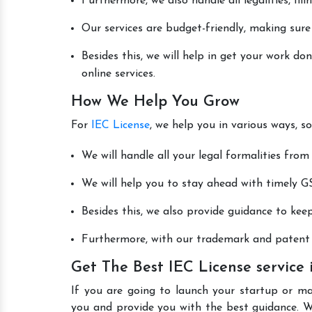
Furthermore, we also handle all legalities, fi
Our services are budget-friendly, making sure
Besides this, we will help in get your work d
online services.
How We Help You Grow
For
IEC License
, we help you in various ways, s
We will handle all your legal formalities from 
We will help you to stay ahead with timely GS
Besides this, we also provide guidance to kee
Furthermore, with our trademark and patent s
Get The Best IEC License service
If you are going to launch your startup or m
you and provide you with the best guidance. 