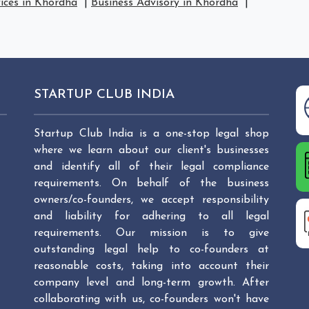
vices in Khordha
|
Business Advisory in Khordha
|
STARTUP CLUB INDIA
Startup Club India is a one-stop legal shop
where we learn about our client's businesses
and identify all of their legal compliance
requirements. On behalf of the business
owners/co-founders, we accept responsibility
and liability for adhering to all legal
requirements. Our mission is to give
outstanding legal help to co-founders at
reasonable costs, taking into account their
company level and long-term growth. After
collaborating with us, co-founders won't have