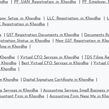
rdha
|
PF UAN Registration in Khordha
|
PF Employer R
any Setup in Khordha
|
LLC Registration in Khordha
|
L
 Registration in Khordha
|
a
|
GST Registration Documents in Khordha
|
Documents Re
stration Status in Khordha
|
New GST Registration in Kh
ling in Khordha
|
 Khordha
|
Virtual CFO Services in Khordha
|
TDS Filing R
n Khordha
|
Best Virtual CFO Services in Khordha
|
Virtual
n Khordha
|
in Khordha
|
Digital Signature Certificate in Khordha
|
g Services in Khordha
|
Accounting Services Small Business 
ountant Firm in Khordha
|
Accounting Firm Near Me in Kho