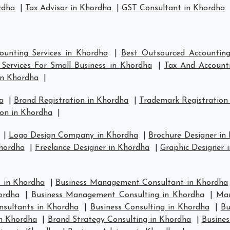
rdha
|
Tax Advisor in Khordha
|
GST Consultant in Khordha
ounting Services in Khordha
|
Best Outsourced Accounting
Services For Small Business in Khordha
|
Tax And Accounti
in Khordha
|
a
|
Brand Registration in Khordha
|
Trademark Registration
on in Khordha
|
|
Logo Design Company in Khordha
|
Brochure Designer in
hordha
|
Freelance Designer in Khordha
|
Graphic Designer 
 in Khordha
|
Business Management Consultant in Khordha
ordha
|
Business Management Consulting in Khordha
|
Man
nsultants in Khordha
|
Business Consulting in Khordha
|
Bu
in Khordha
|
Brand Strategy Consulting in Khordha
|
Busines