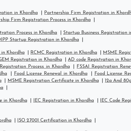
ration in Khordha
|
Partnership Firm Registration in Khord
ship Firm Registration Process in Khordha
|
ration Process in Khordha
|
Startup Business Registration 
IPP Startup Registration in Khordha
|
 in Khordha
|
RCMC Registration in Khordha
|
MSME Regist
GEM Registration in Khordha
|
AD code Registration in Kho
Registration Process in Khordha
|
FSSAI Registration Rene
rdha
|
Food License Renewal in Khordha
|
Food License Reg
a
|
MSME Registration Certificate in Khordha
|
12a And 80g
ha
|
e in Khordha
|
IEC Registration in Khordha
|
IEC Code Regi
hordha
|
ISO 27001 Certification in Khordha
|