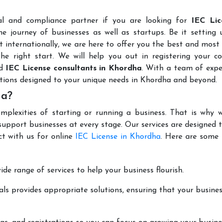
al and compliance partner if you are looking for
IEC Lic
e journey of businesses as well as startups. Be it setting 
t internationally, we are here to offer you the best and most 
the right start. We will help you out in registering your 
ed
IEC License consultants in Khordha
. With a team of expe
utions designed to your unique needs in Khordha and beyond.
ha?
mplexities of starting or running a business. That is why w
support businesses at every stage. Our services are designed 
ct with us for online
IEC License in Khordha
. Here are some 
de range of services to help your business flourish.
ls provides appropriate solutions, ensuring that your busines