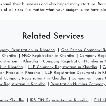
xpand their businesses and also helped many startups. Besid
s of all sizes. No matter what your budget is, we have pla
Related Services
mpany Registration in Khordha
|
One Person Company Reg
n Khordha
|
NGO Registration in Khordha
|
Company Regis
stration in Khordha
|
Company Registration Number in 
k in Khordha
|
LLP Company Registration in Khordha
|
C
ion Process in Khordha
|
LLP Registration Documents in K
td Company Registration) in Khordha
|
Companies House C
 Registration in Khordha
|
Registration Number Company 
on in Khordha
|
IRS EIN Registration in Khordha
|
EIN Nu