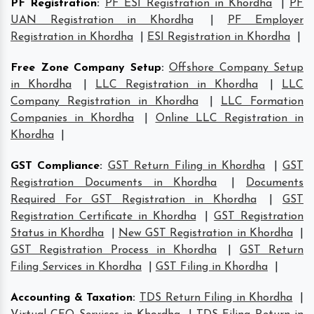
PF Registration
:
PF ESI Registration in Khordha
|
PF
UAN Registration in Khordha
|
PF Employer
Registration in Khordha
|
ESI Registration in Khordha
|
Free Zone Company Setup
:
Offshore Company Setup
in Khordha
|
LLC Registration in Khordha
|
LLC
Company Registration in Khordha
|
LLC Formation
Companies in Khordha
|
Online LLC Registration in
Khordha
|
GST Compliance
:
GST Return Filing in Khordha
|
GST
Registration Documents in Khordha
|
Documents
Required For GST Registration in Khordha
|
GST
Registration Certificate in Khordha
|
GST Registration
Status in Khordha
|
New GST Registration in Khordha
|
GST Registration Process in Khordha
|
GST Return
Filing Services in Khordha
|
GST Filing in Khordha
|
Accounting & Taxation
:
TDS Return Filing in Khordha
|