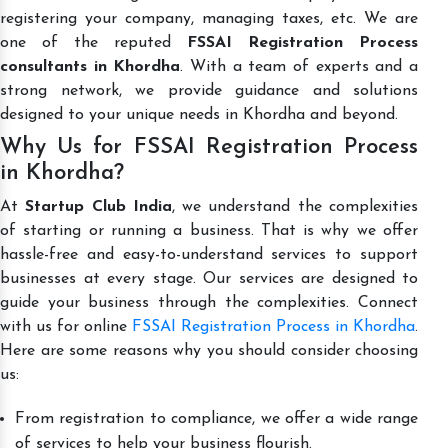
registering your company, managing taxes, etc. We are
one of the reputed
FSSAI Registration Process
consultants in Khordha
. With a team of experts and a
strong network, we provide guidance and solutions
designed to your unique needs in Khordha and beyond.
Why Us for FSSAI Registration Process
in Khordha?
At
Startup Club India
, we understand the complexities
of starting or running a business. That is why we offer
hassle-free and easy-to-understand services to support
businesses at every stage. Our services are designed to
guide your business through the complexities. Connect
with us for online
FSSAI Registration Process in Khordha
.
Here are some reasons why you should consider choosing
us:
From registration to compliance, we offer a wide range
of services to help your business flourish.