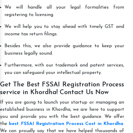
We will handle all your legal formalities from
registering to licensing.
We will help you to stay ahead with timely GST and
income tax return filings.
Besides this, we also provide guidance to keep your
business legally sound.
Furthermore, with our trademark and patent services,
you can safeguard your intellectual property.
Get The Best FSSAI Registration Process
service in Khordha! Contact Us Now
If you are going to launch your startup or managing an
established business in Khordha, we are here to support
you and provide you with the best guidance. We offer
the
best FSSAI Registration Process Cost in Khordha
.
We can proudly say that we have helped thousands of