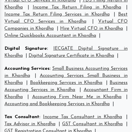
Virtual CFO Services in Khordha
|
TDS Filing Return in
Khordha
|
Income Tax Return Filing in Khordha
|
Income Tax Return Filing Services in Khordha
|
Best
Virtual CFO Services in Khordha
|
Virtual CFO
Companies in Khordha
|
Hire Virtual CFO in Khordha
|
Online Quickbooks Accountant in Khordha
|
Digital Signature
:
IECGATE Digital Signature in
Khordha
|
Digital Signature Certificate in Khordha
|
Accounting Services
:
Small Business Accounting Services
in Khordha
|
Accounting Services Small Business in
Khordha
|
Bookkeeping Services in Khordha
|
Business
Accounting Services in Khordha
|
Accountant Firm in
Khordha
|
Accounting Firm Near Me in Khordha
|
Accounting and Bookkeeping Services in Khordha
|
Tax Consultant
:
Income Tax Consultant in Khordha
|
Tax Advisor in Khordha
|
GST Consultant in Khordha
|
GST Registration Consultant in Khordha
|