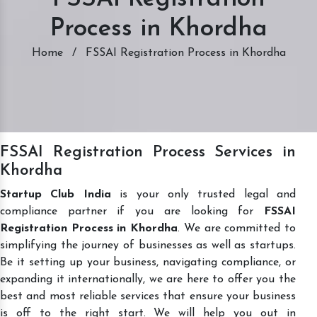
Process in Khordha
Home
/
FSSAI Registration Process in Khordha
FSSAI Registration Process Services in
Khordha
Startup Club India
is your only trusted legal and
compliance partner if you are looking for
FSSAI
Registration Process in Khordha
. We are committed to
simplifying the journey of businesses as well as startups.
Be it setting up your business, navigating compliance, or
expanding it internationally, we are here to offer you the
best and most reliable services that ensure your business
is off to the right start. We will help you out in