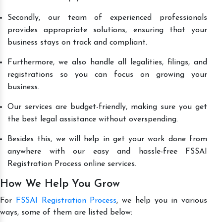
Secondly, our team of experienced professionals
provides appropriate solutions, ensuring that your
business stays on track and compliant.
Furthermore, we also handle all legalities, filings, and
registrations so you can focus on growing your
business.
Our services are budget-friendly, making sure you get
the best legal assistance without overspending.
Besides this, we will help in get your work done from
anywhere with our easy and hassle-free FSSAI
Registration Process online services.
How We Help You Grow
For
FSSAI Registration Process
, we help you in various
ways, some of them are listed below: