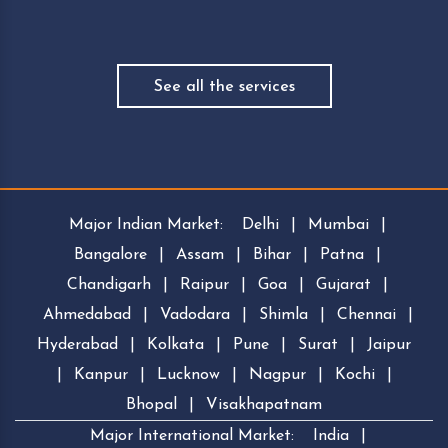
See all the services
Major Indian Market:
Delhi
|
Mumbai
|
Bangalore
|
Assam
|
Bihar
|
Patna
|
Chandigarh
|
Raipur
|
Goa
|
Gujarat
|
Ahmedabad
|
Vadodara
|
Shimla
|
Chennai
|
Hyderabad
|
Kolkata
|
Pune
|
Surat
|
Jaipur
|
Kanpur
|
Lucknow
|
Nagpur
|
Kochi
|
Bhopal
|
Visakhapatnam
Major International Market:
India
|