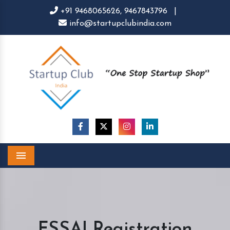
+91 9468065626,
9467843796
|
info@startupclubindia.com
Menu
FSSAI Registration