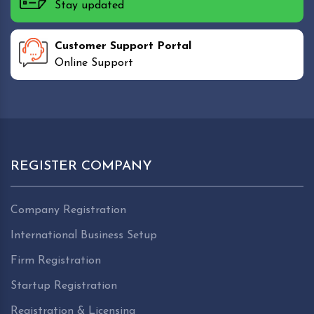
Stay updated
Customer Support Portal
Online Support
REGISTER COMPANY
Company Registration
International Business Setup
Firm Registration
Startup Registration
Registration & Licensing