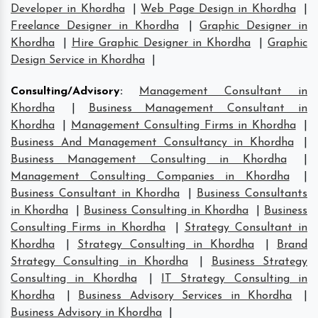
Developer in Khordha
|
Web Page Design in Khordha
|
Freelance Designer in Khordha
|
Graphic Designer in
Khordha
|
Hire Graphic Designer in Khordha
|
Graphic
Design Service in Khordha
|
Consulting/Advisory
:
Management Consultant in
Khordha
|
Business Management Consultant in
Khordha
|
Management Consulting Firms in Khordha
|
Business And Management Consultancy in Khordha
|
Business Management Consulting in Khordha
|
Management Consulting Companies in Khordha
|
Business Consultant in Khordha
|
Business Consultants
in Khordha
|
Business Consulting in Khordha
|
Business
Consulting Firms in Khordha
|
Strategy Consultant in
Khordha
|
Strategy Consulting in Khordha
|
Brand
Strategy Consulting in Khordha
|
Business Strategy
Consulting in Khordha
|
IT Strategy Consulting in
Khordha
|
Business Advisory Services in Khordha
|
Business Advisory in Khordha
|