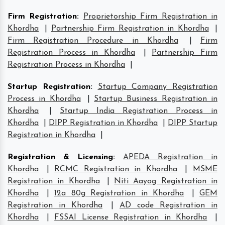
Firm Registration
:
Proprietorship Firm Registration in
Khordha
|
Partnership Firm Registration in Khordha
|
Firm Registration Procedure in Khordha
|
Firm
Registration Process in Khordha
|
Partnership Firm
Registration Process in Khordha
|
Startup Registration
:
Startup Company Registration
Process in Khordha
|
Startup Business Registration in
Khordha
|
Startup India Registration Process in
Khordha
|
DIPP Registration in Khordha
|
DIPP Startup
Registration in Khordha
|
Registration & Licensing
:
APEDA Registration in
Khordha
|
RCMC Registration in Khordha
|
MSME
Registration in Khordha
|
Niti Aayog Registration in
Khordha
|
12a 80g Registration in Khordha
|
GEM
Registration in Khordha
|
AD code Registration in
Khordha
|
FSSAI License Registration in Khordha
|