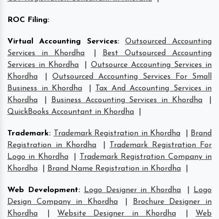
ROC Filing
:
Virtual Accounting Services
:
Outsourced Accounting
Services in Khordha
|
Best Outsourced Accounting
Services in Khordha
|
Outsource Accounting Services in
Khordha
|
Outsourced Accounting Services For Small
Business in Khordha
|
Tax And Accounting Services in
Khordha
|
Business Accounting Services in Khordha
|
QuickBooks Accountant in Khordha
|
Trademark
:
Trademark Registration in Khordha
|
Brand
Registration in Khordha
|
Trademark Registration For
Logo in Khordha
|
Trademark Registration Company in
Khordha
|
Brand Name Registration in Khordha
|
Web Development
:
Logo Designer in Khordha
|
Logo
Design Company in Khordha
|
Brochure Designer in
Khordha
|
Website Designer in Khordha
|
Web