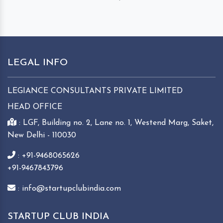
LEGAL INFO
LEGIANCE CONSULTANTS PRIVATE LIMITED
HEAD OFFICE
: LGF, Building no. 2, Lane no. 1, Westend Marg, Saket,
New Delhi - 110030
: +91-9468065626
+91-9467843796
: info@startupclubindia.com
STARTUP CLUB INDIA