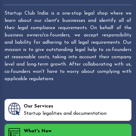
Startup Club India is a one-stop legal shop where we
learn about our client's businesses and identify all of
their legal compliance requirements. On behalf of the
business owners/co-founders, we accept responsibility
and liability for adhering to all legal requirements. Our
mission is to give outstanding legal help to co-founders
at reasonable costs, taking into account their company
level and long-term growth. After collaborating with us,
co-founders won't have to worry about complying with
applicable regulations
Our Services
Startup legalities and documentation
What's New