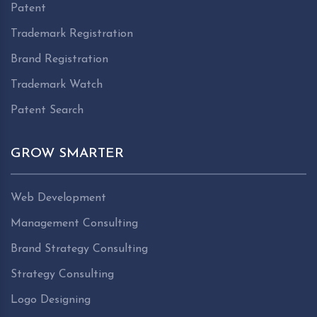
Patent
Trademark Registration
Brand Registration
Trademark Watch
Patent Search
GROW SMARTER
Web Development
Management Consulting
Brand Strategy Consulting
Strategy Consulting
Logo Designing