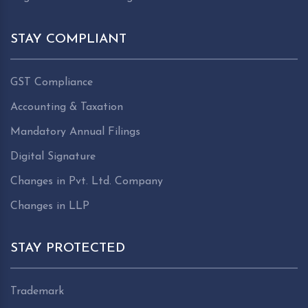
STAY COMPLIANT
GST Compliance
Accounting & Taxation
Mandatory Annual Filings
Digital Signature
Changes in Pvt. Ltd. Company
Changes in LLP
STAY PROTECTED
Trademark