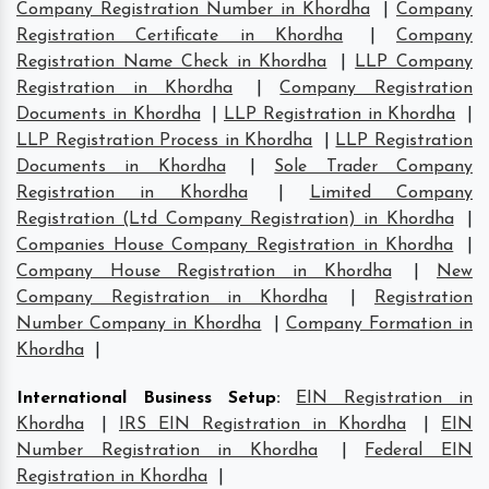
Company Registration Number in Khordha
|
Company
Registration Certificate in Khordha
|
Company
Registration Name Check in Khordha
|
LLP Company
Registration in Khordha
|
Company Registration
Documents in Khordha
|
LLP Registration in Khordha
|
LLP Registration Process in Khordha
|
LLP Registration
Documents in Khordha
|
Sole Trader Company
Registration in Khordha
|
Limited Company
Registration (Ltd Company Registration) in Khordha
|
Companies House Company Registration in Khordha
|
Company House Registration in Khordha
|
New
Company Registration in Khordha
|
Registration
Number Company in Khordha
|
Company Formation in
Khordha
|
International Business Setup
:
EIN Registration in
Khordha
|
IRS EIN Registration in Khordha
|
EIN
Number Registration in Khordha
|
Federal EIN
Registration in Khordha
|