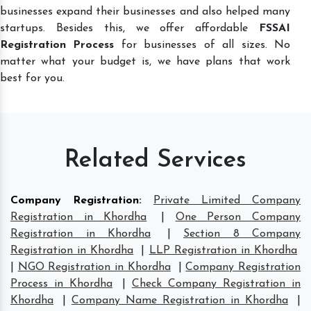
businesses expand their businesses and also helped many
startups. Besides this, we offer affordable
FSSAI
Registration Process
for businesses of all sizes. No
matter what your budget is, we have plans that work
best for you.
Related Services
Company Registration
:
Private Limited Company
Registration in Khordha
|
One Person Company
Registration in Khordha
|
Section 8 Company
Registration in Khordha
|
LLP Registration in Khordha
|
NGO Registration in Khordha
|
Company Registration
Process in Khordha
|
Check Company Registration in
Khordha
|
Company Name Registration in Khordha
|