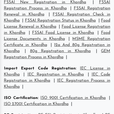
FSSAI New Registration in Khordha
|
FSSAI
Registration Process in Khordha
|
FSSAI Registration
Renewal in Khordha
|
FSSAI Registration Check in
Khordha
|
FSSAI Registration Status in Khordha
|
Food
License Renewal in Khordha
|
Food License Registration
in Khordha
|
FSSAI Food License in Khordha
|
Food
License Documents in Khordha
|
MSME Registration
Certificate in Khordha
|
12a And 80g Registration in
Khordha
|
80g Registration in Khordha
|
GEM
Registration Process in Khordha
|
Import Export Code Registration
:
IEC License in
Khordha
|
IEC Registration in Khordha
|
IEC Code
Registration in Khordha
|
IEC Registration Process in
Khordha
|
ISO Certification
:
ISO 9001 Certification in Khordha
|
ISO 27001 Certification in Khordha
|