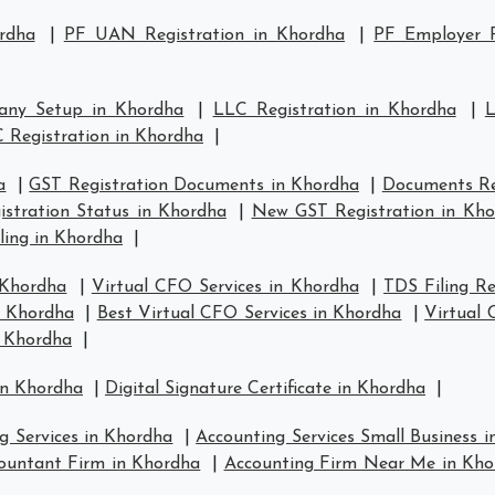
rdha
|
PF UAN Registration in Khordha
|
PF Employer R
any Setup in Khordha
|
LLC Registration in Khordha
|
L
 Registration in Khordha
|
a
|
GST Registration Documents in Khordha
|
Documents Re
stration Status in Khordha
|
New GST Registration in Kh
ling in Khordha
|
 Khordha
|
Virtual CFO Services in Khordha
|
TDS Filing R
n Khordha
|
Best Virtual CFO Services in Khordha
|
Virtual
n Khordha
|
in Khordha
|
Digital Signature Certificate in Khordha
|
g Services in Khordha
|
Accounting Services Small Business 
ountant Firm in Khordha
|
Accounting Firm Near Me in Kho