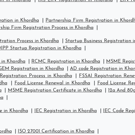
on in Khordha
|
IRS EIN Registration in Khordha
|
EIN Nu
ration in Khordha
|
Partnership Firm Registration in Khord
ship Firm Registration Process in Khordha
|
ration Process in Khordha
|
Startup Business Registration 
IPP Startup Registration in Khordha
|
 in Khordha
|
RCMC Registration in Khordha
|
MSME Regist
GEM Registration in Khordha
|
AD code Registration in Kho
Registration Process in Khordha
|
FSSAI Registration Rene
rdha
|
Food License Renewal in Khordha
|
Food License Reg
a
|
MSME Registration Certificate in Khordha
|
12a And 80g
ha
|
e in Khordha
|
IEC Registration in Khordha
|
IEC Code Regi
hordha
|
ISO 27001 Certification in Khordha
|