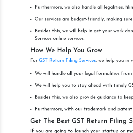
Furthermore, we also handle all legalities, fi
Our services are budget-friendly, making sure
Besides this, we will help in get your work d
Services online services.
How We Help You Grow
For
GST Return Filing Services
, we help you in 
We will handle all your legal formalities from 
We will help you to stay ahead with timely GS
Besides this, we also provide guidance to kee
Furthermore, with our trademark and patent s
Get The Best GST Return Filing S
If you are going to launch your startup or m