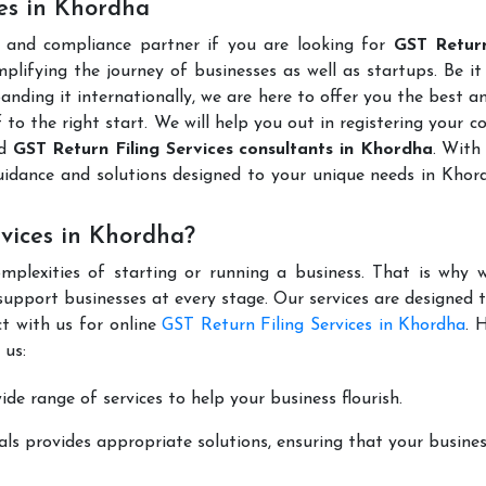
ces in Khordha
l and compliance partner if you are looking for
GST Return
lifying the journey of businesses as well as startups. Be it
anding it internationally, we are here to offer you the best 
ff to the right start. We will help you out in registering your 
ed
GST Return Filing Services consultants in Khordha
. With
uidance and solutions designed to your unique needs in Kho
vices in Khordha?
mplexities of starting or running a business. That is why w
support businesses at every stage. Our services are designed 
t with us for online
GST Return Filing Services in Khordha
. 
 us:
de range of services to help your business flourish.
ls provides appropriate solutions, ensuring that your busines