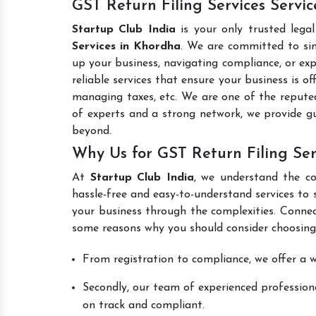
GST Return Filing Services Servi
Startup Club India
is your only trusted lega
Services in Khordha
. We are committed to simp
up your business, navigating compliance, or exp
reliable services that ensure your business is o
managing taxes, etc. We are one of the reput
of experts and a strong network, we provide g
beyond.
Why Us for GST Return Filing Ser
At
Startup Club India
, we understand the co
hassle-free and easy-to-understand services to 
your business through the complexities. Connec
some reasons why you should consider choosing
From registration to compliance, we offer a wi
Secondly, our team of experienced professiona
on track and compliant.