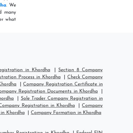
dha
. We
ed many
ter what
istration in Khordha
|
Section 8 Company
tration Process in Khordha
|
Check Company
Khordha
|
Company Registration Certificate in
ompany Registration Documents in Khordha
|
hordha
|
Sole Trader Company Registration in
ompany Registration in Khordha
|
Company
in Khordha
|
Company Formation in Khordha