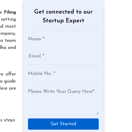
Get connected to our
 Filing
 setting
Startup Expert
and most
company,
 a team
rdha and
e offer
to guide
Here are
s stays