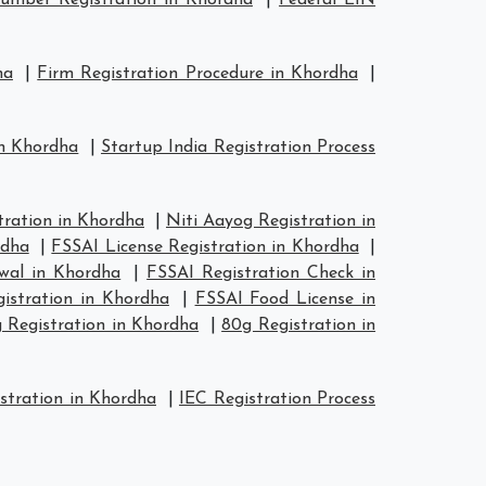
mber Registration in Khordha
|
Federal EIN
ha
|
Firm Registration Procedure in Khordha
|
in Khordha
|
Startup India Registration Process
ration in Khordha
|
Niti Aayog Registration in
rdha
|
FSSAI License Registration in Khordha
|
wal in Khordha
|
FSSAI Registration Check in
istration in Khordha
|
FSSAI Food License in
 Registration in Khordha
|
80g Registration in
stration in Khordha
|
IEC Registration Process