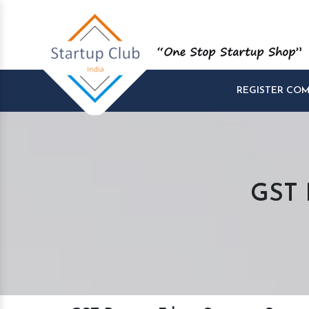
REGISTER CO
GST R