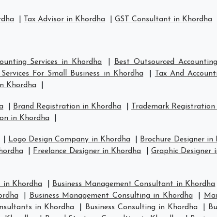
rdha
|
Tax Advisor in Khordha
|
GST Consultant in Khordha
ounting Services in Khordha
|
Best Outsourced Accounting
Services For Small Business in Khordha
|
Tax And Accounti
in Khordha
|
a
|
Brand Registration in Khordha
|
Trademark Registration
on in Khordha
|
|
Logo Design Company in Khordha
|
Brochure Designer in
hordha
|
Freelance Designer in Khordha
|
Graphic Designer 
 in Khordha
|
Business Management Consultant in Khordha
ordha
|
Business Management Consulting in Khordha
|
Man
nsultants in Khordha
|
Business Consulting in Khordha
|
Bu