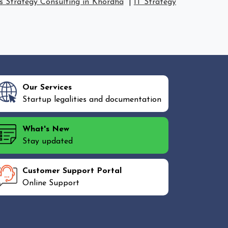
s Strategy Consulting in Khordha
|
IT Strategy
Our Services
Startup legalities and documentation
What's New
Stay updated
Customer Support Portal
Online Support