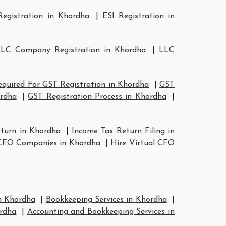
egistration in Khordha
|
ESI Registration in
LC Company Registration in Khordha
|
LLC
quired For GST Registration in Khordha
|
GST
ordha
|
GST Registration Process in Khordha
|
eturn in Khordha
|
Income Tax Return Filing in
 CFO Companies in Khordha
|
Hire Virtual CFO
in Khordha
|
Bookkeeping Services in Khordha
|
rdha
|
Accounting and Bookkeeping Services in