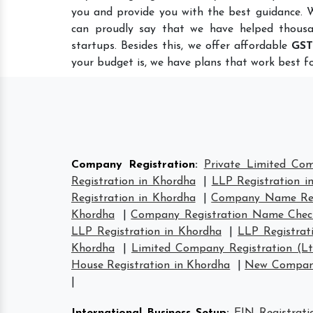
you and provide you with the best guidance. 
can proudly say that we have helped thousa
startups. Besides this, we offer affordable
GST
your budget is, we have plans that work best fo
Company Registration
:
Private Limited Co
Registration in Khordha
|
LLP Registration i
Registration in Khordha
|
Company Name Regi
Khordha
|
Company Registration Name Chec
LLP Registration in Khordha
|
LLP Registrat
Khordha
|
Limited Company Registration (L
House Registration in Khordha
|
New Company
|