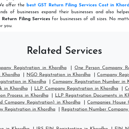
We offer the
best GST Return Filing Services Cost in Khor
nds of businesses expand their businesses and also help
 Return Filing Services
for businesses of all sizes. No mat
r you.
Related Services
mpany Registration in Khordha
|
One Person Company Reg
n Khordha
|
NGO Registration in Khordha
|
Company Regis
stration in Khordha
|
Company Registration Number in 
k in Khordha
|
LLP Company Registration in Khordha
|
C
ion Process in Khordha
|
LLP Registration Documents in K
td Company Registration) in Khordha
|
Companies House C
 Registration in Khordha
|
Registration Number Company 