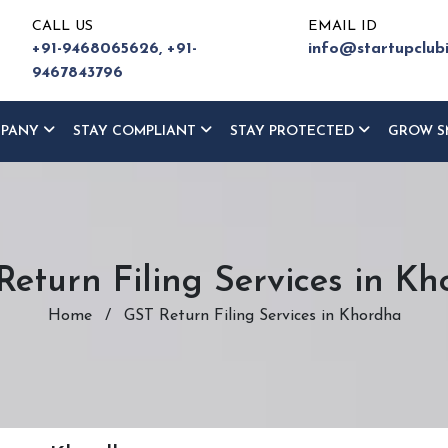
CALL US
EMAIL ID
+91-9468065626,
+91-
info@startupclub
9467843796
MPANY
STAY COMPLIANT
STAY PROTECTED
GROW S
eturn Filing Services in K
Home
/
GST Return Filing Services in Khordha