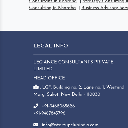
Consultant in Khordha
|
Strategy Consulting 
Consulting in Khordha
|
Business Advisory Ser
LEGAL INFO
LEGIANCE CONSULTANTS PRIVATE
LIMITED
HEAD OFFICE
: LGF, Building no. 2, Lane no. 1, Westend
Marg, Saket, New Delhi - 110030
: +91-9468065626
+91-9467843796
: info@startupclubindia.com