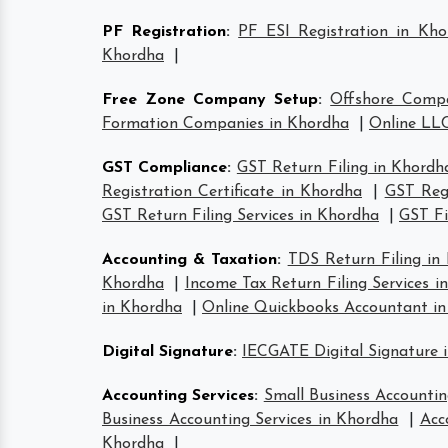
PF Registration
:
PF ESI Registration in Kho
Khordha
|
Free Zone Company Setup
:
Offshore Comp
Formation Companies in Khordha
|
Online LLC
GST Compliance
:
GST Return Filing in Khordh
Registration Certificate in Khordha
|
GST Regi
GST Return Filing Services in Khordha
|
GST Fi
Accounting & Taxation
:
TDS Return Filing in
Khordha
|
Income Tax Return Filing Services i
in Khordha
|
Online Quickbooks Accountant i
Digital Signature
:
IECGATE Digital Signature 
Accounting Services
:
Small Business Accountin
Business Accounting Services in Khordha
|
Acc
Khordha
|