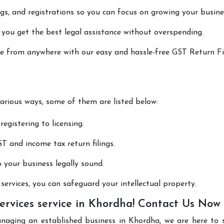
lings, and registrations so you can focus on growing your busine
 you get the best legal assistance without overspending.
one from anywhere with our easy and hassle-free GST Return Fi
various ways, some of them are listed below:
registering to licensing.
T and income tax return filings.
p your business legally sound.
ervices, you can safeguard your intellectual property.
ervices service in Khordha! Contact Us Now
anaging an established business in Khordha, we are here to 