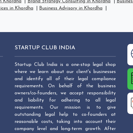
in Khordha
|
Brand Strategy Consulting in Khordha
|
Busines
vices in Khordha
|
Business Advisory in Khordha
|
STARTUP CLUB INDIA
Startup Club India is a one-stop legal shop
where we learn about our client's businesses
and identify all of their legal compliance
requirements. On behalf of the business
owners/co-founders, we accept responsibility
and liability for adhering to all legal
requirements. Our mission is to give
outstanding legal help to co-founders at
reasonable costs, taking into account their
company level and long-term growth. After