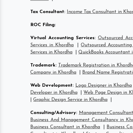
Tax Consultant
:
Income Tax Consultant in Kho
ROC Filing
:
Virtual Accounting Services
:
Outsourced Acc
Services in Khordha
|
Outsourced Accounting 
Services in Khordha
|
QuickBooks Accountant 
Trademark
:
Trademark Registration in Khordh
Company in Khordha
|
Brand Name Registrati
Web Development
:
Logo Designer in Khordha
Developer in Khordha
|
Web Page Design in K
|
Graphic Design Service in Khordha
|
Consulting/Advisory
:
Management Consultant
Business And Management Consultancy in Kh
Business Consultant in Khordha
|
Business Co