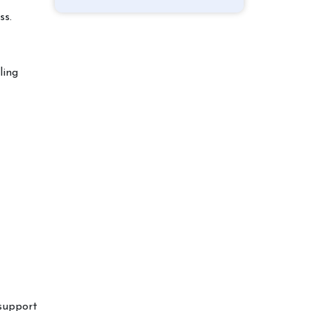
ss.
ling
support