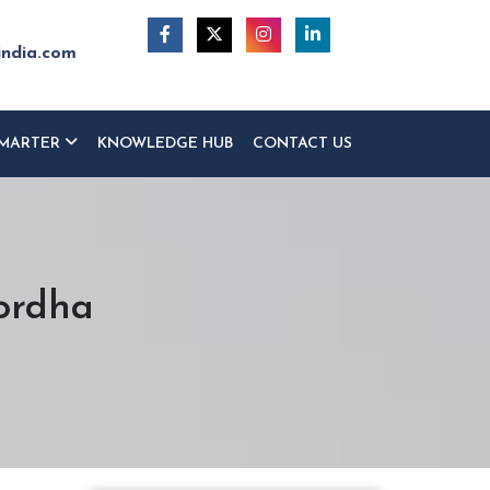
india.com
MARTER
KNOWLEDGE HUB
CONTACT US
hordha