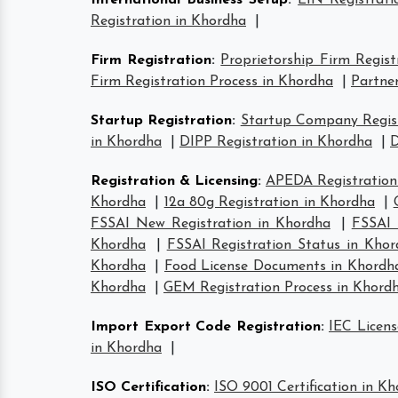
International Business Setup
:
EIN Registrati
Registration in Khordha
|
Firm Registration
:
Proprietorship Firm Regist
Firm Registration Process in Khordha
|
Partner
Startup Registration
:
Startup Company Regist
in Khordha
|
DIPP Registration in Khordha
|
D
Registration & Licensing
:
APEDA Registration
Khordha
|
12a 80g Registration in Khordha
|
FSSAI New Registration in Khordha
|
FSSAI 
Khordha
|
FSSAI Registration Status in Kho
Khordha
|
Food License Documents in Khordh
Khordha
|
GEM Registration Process in Khord
Import Export Code Registration
:
IEC Licens
in Khordha
|
ISO Certification
:
ISO 9001 Certification in K