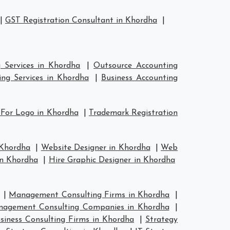
|
GST Registration Consultant in Khordha
|
 Services in Khordha
|
Outsource Accounting
ng Services in Khordha
|
Business Accounting
 For Logo in Khordha
|
Trademark Registration
 Khordha
|
Website Designer in Khordha
|
Web
in Khordha
|
Hire Graphic Designer in Khordha
|
Management Consulting Firms in Khordha
|
agement Consulting Companies in Khordha
|
siness Consulting Firms in Khordha
|
Strategy