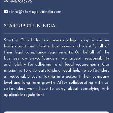
+91-9467843796
: info@startupclubindia.com
STARTUP CLUB INDIA
Startup Club India is a one-stop legal shop where we
learn about our client's businesses and identify all of
their legal compliance requirements. On behalf of the
business owners/co-founders, we accept responsibility
and liability for adhering to all legal requirements. Our
mission is to give outstanding legal help to co-founders
at reasonable costs, taking into account their company
level and long-term growth. After collaborating with us,
co-founders won't have to worry about complying with
applicable regulations