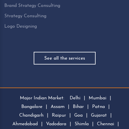
Brand Strategy Consulting
Strategy Consulting
Logo Designing
See all the services
Major Indian Market:
Delhi
|
Mumbai
|
Bangalore
|
Assam
|
Bihar
|
Patna
|
Chandigarh
|
Raipur
|
Goa
|
Gujarat
|
Ahmedabad
|
Vadodara
|
Shimla
|
Chennai
|