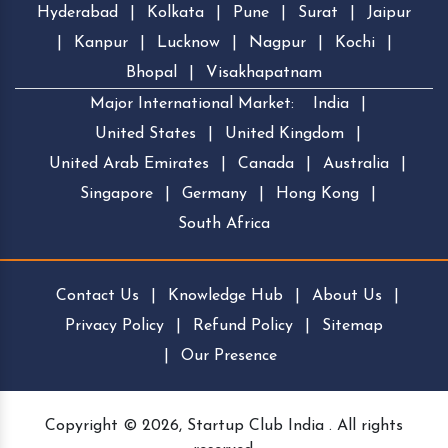
Hyderabad
|
Kolkata
|
Pune
|
Surat
|
Jaipur
|
Kanpur
|
Lucknow
|
Nagpur
|
Kochi
|
Bhopal
|
Visakhapatnam
Major International Market:
India
|
United States
|
United Kingdom
|
United Arab Emirates
|
Canada
|
Australia
|
Singapore
|
Germany
|
Hong Kong
|
South Africa
Contact Us
|
Knowledge Hub
|
About Us
|
Privacy Policy
|
Refund Policy
|
Sitemap
|
Our Presence
Copyright © 2026, Startup Club India . All rights