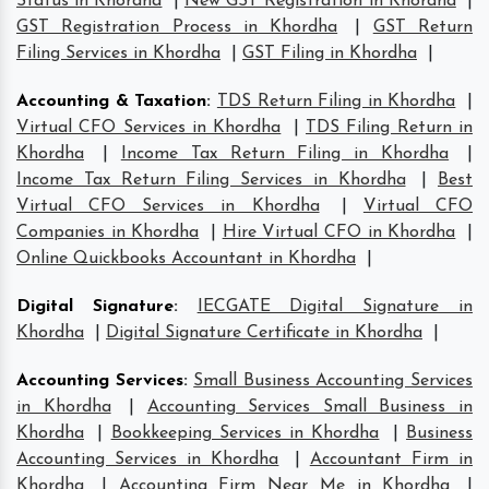
Status in Khordha
|
New GST Registration in Khordha
|
GST Registration Process in Khordha
|
GST Return
Filing Services in Khordha
|
GST Filing in Khordha
|
Accounting & Taxation
:
TDS Return Filing in Khordha
|
Virtual CFO Services in Khordha
|
TDS Filing Return in
Khordha
|
Income Tax Return Filing in Khordha
|
Income Tax Return Filing Services in Khordha
|
Best
Virtual CFO Services in Khordha
|
Virtual CFO
Companies in Khordha
|
Hire Virtual CFO in Khordha
|
Online Quickbooks Accountant in Khordha
|
Digital Signature
:
IECGATE Digital Signature in
Khordha
|
Digital Signature Certificate in Khordha
|
Accounting Services
:
Small Business Accounting Services
in Khordha
|
Accounting Services Small Business in
Khordha
|
Bookkeeping Services in Khordha
|
Business
Accounting Services in Khordha
|
Accountant Firm in
Khordha
|
Accounting Firm Near Me in Khordha
|