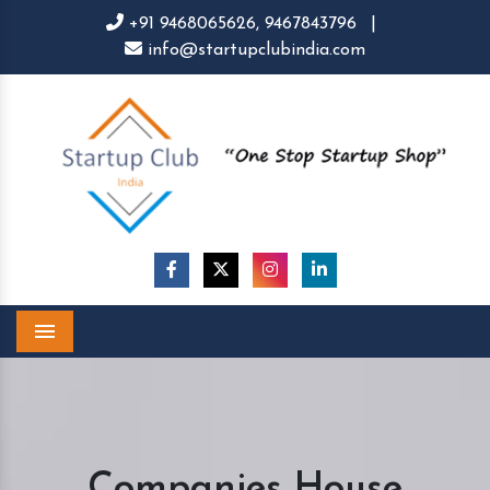
+91 9468065626,
9467843796
|
info@startupclubindia.com
Menu
Companies House