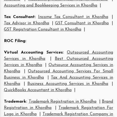
Accounting and Bookkeeping Services in Khordha
|
Tax Consultant
:
Income Tax Consultant in Khordha
|
Tax Advisor in Khordha
|
GST Consultant in Khordha
|
GST Registration Consultant in Khordha
|
ROC Filing
:
Virtual Accounting Services
:
Outsourced Accounting
Services in Khordha
|
Best Outsourced Accounting
Services in Khordha
|
Outsource Accounting Services in
Khordha
|
Outsourced Accounting Services For Small
Business in Khordha
|
Tax And Accounting Services in
Khordha
|
Business Accounting Services in Khordha
|
QuickBooks Accountant in Khordha
|
Trademark
:
Trademark Registration in Khordha
|
Brand
Registration in Khordha
|
Trademark Registration For
Logo in Khordha
|
Trademark Registration Company in