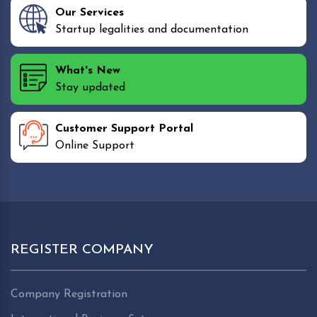
Our Services
Startup legalities and documentation
What's New
Stay updated
Customer Support Portal
Online Support
REGISTER COMPANY
Company Registration