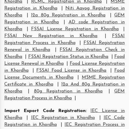
Khordha
|
RCMC Registration in Khordha
|
MSME
Registration in Khordha
|
Niti Aayog Registration in
Khordha
|
12a 80g Registration in Khordha
|
GEM
Registration in Khordha
|
AD code Registration in
Khordha
|
FSSAI License Registration in Khordha
|
FSSAI New Registration in Khordha
|
FSSAI
Registration Process in Khordha
|
FSSAI Registration
Renewal in Khordha
|
FSSAI Registration Check in
Khordha
|
FSSAI Registration Status in Khordha
|
Food
License Renewal in Khordha
|
Food License Registration
in Khordha
|
FSSAI Food License in Khordha
|
Food
License Documents in Khordha
|
MSME Registration
Certificate in Khordha
|
12a And 80g Registration in
Khordha
|
80g Registration in Khordha
|
GEM
Registration Process in Khordha
|
Import Export Code Registration
:
IEC License in
Khordha
|
IEC Registration in Khordha
|
IEC Code
Registration in Khordha
|
IEC Registration Process in