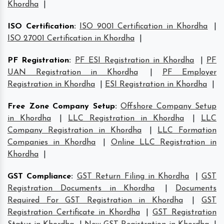
Khordha
|
ISO Certification
:
ISO 9001 Certification in Khordha
|
ISO 27001 Certification in Khordha
|
PF Registration
:
PF ESI Registration in Khordha
|
PF
UAN Registration in Khordha
|
PF Employer
Registration in Khordha
|
ESI Registration in Khordha
|
Free Zone Company Setup
:
Offshore Company Setup
in Khordha
|
LLC Registration in Khordha
|
LLC
Company Registration in Khordha
|
LLC Formation
Companies in Khordha
|
Online LLC Registration in
Khordha
|
GST Compliance
:
GST Return Filing in Khordha
|
GST
Registration Documents in Khordha
|
Documents
Required For GST Registration in Khordha
|
GST
Registration Certificate in Khordha
|
GST Registration