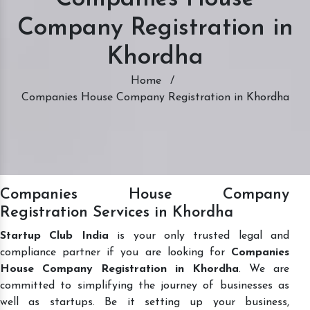
Company Registration in
Khordha
Home
/
Companies House Company Registration in Khordha
Companies House Company
Registration Services in Khordha
Startup Club India
is your only trusted legal and
compliance partner if you are looking for
Companies
House Company Registration in Khordha
. We are
committed to simplifying the journey of businesses as
well as startups. Be it setting up your business,