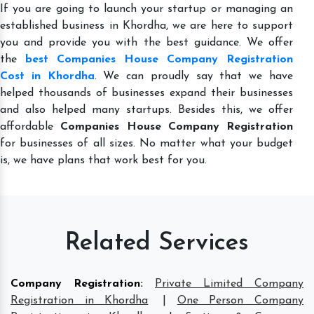
If you are going to launch your startup or managing an
established business in Khordha, we are here to support
you and provide you with the best guidance. We offer
the
best Companies House Company Registration
Cost in Khordha
. We can proudly say that we have
helped thousands of businesses expand their businesses
and also helped many startups. Besides this, we offer
affordable
Companies House Company Registration
for businesses of all sizes. No matter what your budget
is, we have plans that work best for you.
Related Services
Company Registration
:
Private Limited Company
Registration in Khordha
|
One Person Company