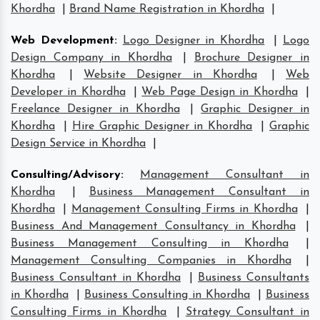
Khordha
|
Brand Name Registration in Khordha
|
Web Development
:
Logo Designer in Khordha
|
Logo
Design Company in Khordha
|
Brochure Designer in
Khordha
|
Website Designer in Khordha
|
Web
Developer in Khordha
|
Web Page Design in Khordha
|
Freelance Designer in Khordha
|
Graphic Designer in
Khordha
|
Hire Graphic Designer in Khordha
|
Graphic
Design Service in Khordha
|
Consulting/Advisory
:
Management Consultant in
Khordha
|
Business Management Consultant in
Khordha
|
Management Consulting Firms in Khordha
|
Business And Management Consultancy in Khordha
|
Business Management Consulting in Khordha
|
Management Consulting Companies in Khordha
|
Business Consultant in Khordha
|
Business Consultants
in Khordha
|
Business Consulting in Khordha
|
Business
Consulting Firms in Khordha
|
Strategy Consultant in