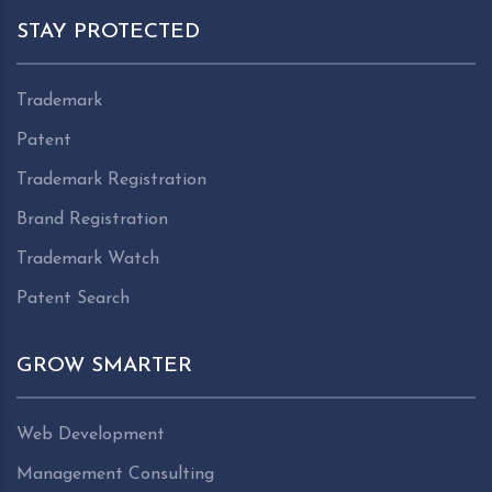
STAY PROTECTED
Trademark
Patent
Trademark Registration
Brand Registration
Trademark Watch
Patent Search
GROW SMARTER
Web Development
Management Consulting