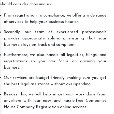
should consider choosing us:
From registration to compliance, we offer a wide range
of services to help your business flourish.
Secondly, our team of experienced professionals
provides appropriate solutions, ensuring that your
business stays on track and compliant.
Furthermore, we also handle all legalities, filings, and
registrations so you can focus on growing your
business.
Our services are budget-friendly, making sure you get
the best legal assistance without overspending.
Besides this, we will help in get your work done from
anywhere with our easy and hassle-free Companies
House Company Registration online services.