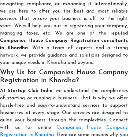
navigating compliance, or expanding it internationally,
we are here to offer you the best and most reliable
services that ensure your business is off to the right
start. We will help you out in registering your company,
managing taxes, etc. We are one of the reputed
Companies House Company Registration consultants
in Khordha
. With a team of experts and a strong
network, we provide guidance and solutions designed to
your unique needs in Khordha and beyond.
Why Us for Companies House Company
Registration in Khordha?
At
Startup Club India
, we understand the complexities
of starting or running a business. That is why we offer
hassle-free and easy-to-understand services to support
businesses at every stage. Our services are designed to
guide your business through the complexities. Connect
with us for online
Companies House Company
Registration in Khordha
. Here are some reasons why you