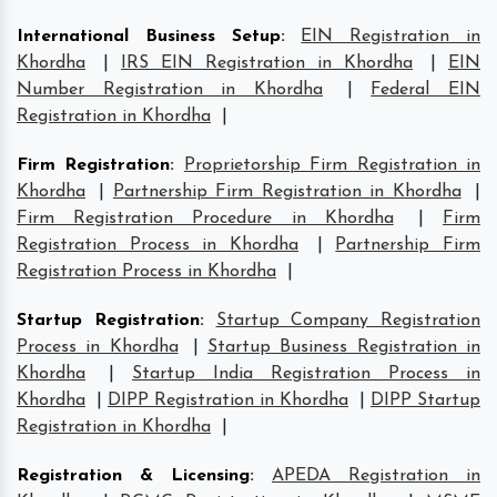
International Business Setup
:
EIN Registration in
Khordha
|
IRS EIN Registration in Khordha
|
EIN
Number Registration in Khordha
|
Federal EIN
Registration in Khordha
|
Firm Registration
:
Proprietorship Firm Registration in
Khordha
|
Partnership Firm Registration in Khordha
|
Firm Registration Procedure in Khordha
|
Firm
Registration Process in Khordha
|
Partnership Firm
Registration Process in Khordha
|
Startup Registration
:
Startup Company Registration
Process in Khordha
|
Startup Business Registration in
Khordha
|
Startup India Registration Process in
Khordha
|
DIPP Registration in Khordha
|
DIPP Startup
Registration in Khordha
|
Registration & Licensing
:
APEDA Registration in