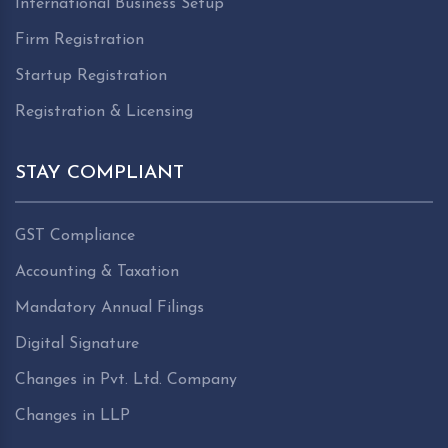
International Business Setup
Firm Registration
Startup Registration
Registration & Licensing
STAY COMPLIANT
GST Compliance
Accounting & Taxation
Mandatory Annual Filings
Digital Signature
Changes in Pvt. Ltd. Company
Changes in LLP