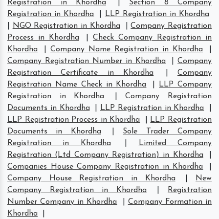
Registration in Khordha
|
Section 8 Company
Registration in Khordha
|
LLP Registration in Khordha
|
NGO Registration in Khordha
|
Company Registration
Process in Khordha
|
Check Company Registration in
Khordha
|
Company Name Registration in Khordha
|
Company Registration Number in Khordha
|
Company
Registration Certificate in Khordha
|
Company
Registration Name Check in Khordha
|
LLP Company
Registration in Khordha
|
Company Registration
Documents in Khordha
|
LLP Registration in Khordha
|
LLP Registration Process in Khordha
|
LLP Registration
Documents in Khordha
|
Sole Trader Company
Registration in Khordha
|
Limited Company
Registration (Ltd Company Registration) in Khordha
|
Companies House Company Registration in Khordha
|
Company House Registration in Khordha
|
New
Company Registration in Khordha
|
Registration
Number Company in Khordha
|
Company Formation in
Khordha
|