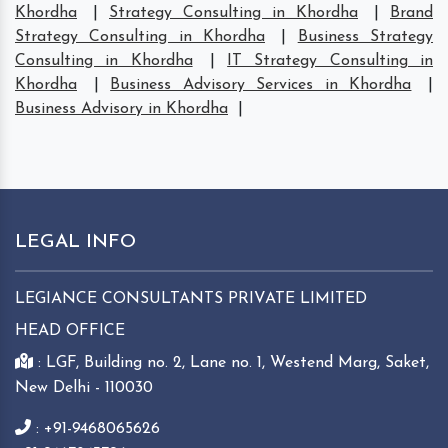
Khordha
|
Strategy Consulting in Khordha
|
Brand
Strategy Consulting in Khordha
|
Business Strategy
Consulting in Khordha
|
IT Strategy Consulting in
Khordha
|
Business Advisory Services in Khordha
|
Business Advisory in Khordha
|
LEGAL INFO
LEGIANCE CONSULTANTS PRIVATE LIMITED
HEAD OFFICE
: LGF, Building no. 2, Lane no. 1, Westend Marg, Saket,
New Delhi - 110030
: +91-9468065626