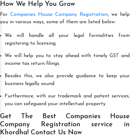
How We Help You Grow
For
Companies House Company Registration
, we help
you in various ways, some of them are listed below:
We will handle all your legal formalities from
registering to licensing.
We will help you to stay ahead with timely GST and
income tax return filings.
Besides this, we also provide guidance to keep your
business legally sound.
Furthermore, with our trademark and patent services,
you can safeguard your intellectual property.
Get The Best Companies House
Company Registration service in
Khordha! Contact Us Now