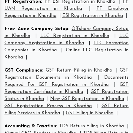
PF Registration
:
PF ESI Registration in Khordha
|
PF
UAN Registration in Khordha
|
PF Employer
Registration in Khordha
|
ESI Registration in Khordha
|
Free Zone Company Setup
:
Offshore Company Setup
in Khordha
|
LLC Registration in Khordha
|
LLC
Company Registration in Khordha
|
LLC Formation
Companies in Khordha
|
Online LLC Registration in
Khordha
|
GST Compliance
:
GST Return Filing in Khordha
|
GST
Registration Documents in Khordha
|
Documents
Required For GST Registration in Khordha
|
GST
Registration Certificate in Khordha
|
GST Registration
Status in Khordha
|
New GST Registration in Khordha
|
GST Registration Process in Khordha
|
GST Return
Filing Services in Khordha
|
GST Filing in Khordha
|
Accounting & Taxation
:
TDS Return Filing in Khordha
|