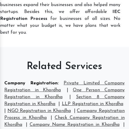
businesses expand their businesses and also helped many
startups. Besides this, we offer affordable
IEC
Registration Process
for businesses of all sizes. No
matter what your budget is, we have plans that work
best for you.
Related Services
Company Registration
:
Private Limited Company
Registration in Khordha
|
One Person Company
Registration in Khordha
|
Section 8 Company
Registration in Khordha
|
LLP Registration in Khordha
|
NGO Registration in Khordha
|
Company Registration
Process in Khordha
|
Check Company Registration in
Khordha
|
Company Name Registration in Khordha
|