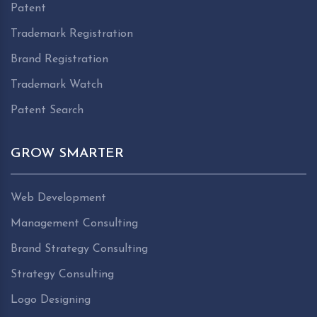
Patent
Trademark Registration
Brand Registration
Trademark Watch
Patent Search
GROW SMARTER
Web Development
Management Consulting
Brand Strategy Consulting
Strategy Consulting
Logo Designing