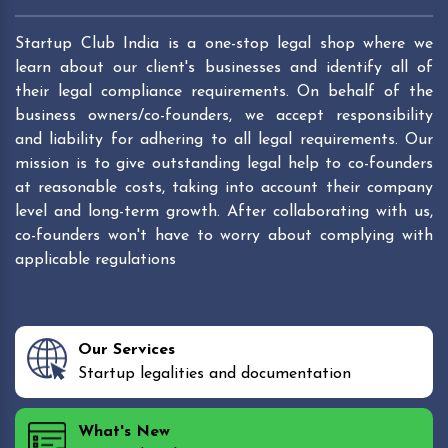
Startup Club India is a one-stop legal shop where we
learn about our client's businesses and identify all of
their legal compliance requirements. On behalf of the
business owners/co-founders, we accept responsibility
and liability for adhering to all legal requirements. Our
mission is to give outstanding legal help to co-founders
at reasonable costs, taking into account their company
level and long-term growth. After collaborating with us,
co-founders won't have to worry about complying with
applicable regulations
Our Services
Startup legalities and documentation
What's New