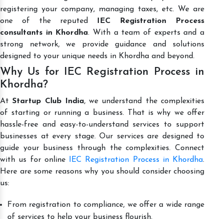
registering your company, managing taxes, etc. We are
one of the reputed
IEC Registration Process
consultants in Khordha
. With a team of experts and a
strong network, we provide guidance and solutions
designed to your unique needs in Khordha and beyond.
Why Us for IEC Registration Process in
Khordha?
At
Startup Club India
, we understand the complexities
of starting or running a business. That is why we offer
hassle-free and easy-to-understand services to support
businesses at every stage. Our services are designed to
guide your business through the complexities. Connect
with us for online
IEC Registration Process in Khordha
.
Here are some reasons why you should consider choosing
us:
From registration to compliance, we offer a wide range
of services to help your business flourish.