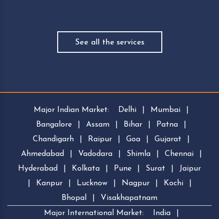
See all the services
Major Indian Market:
Delhi
|
Mumbai
|
Bangalore
|
Assam
|
Bihar
|
Patna
|
Chandigarh
|
Raipur
|
Goa
|
Gujarat
|
Ahmedabad
|
Vadodara
|
Shimla
|
Chennai
|
Hyderabad
|
Kolkata
|
Pune
|
Surat
|
Jaipur
|
Kanpur
|
Lucknow
|
Nagpur
|
Kochi
|
Bhopal
|
Visakhapatnam
Major International Market:
India
|