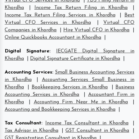
Virtual CFO Services in Khordha
|
TDS Filing Return in
Khordha
|
Income Tax Return Filing in Khordha
|
Income Tax Return Filing Services in Khordha
|
Best
Virtual CFO Services in Khordha
|
Virtual CFO
Companies in Khordha
|
Hire Virtual CFO in Khordha
|
Online Quickbooks Accountant in Khordha
|
Digital Signature
:
IECGATE Digital Signature in
Khordha
|
Digital Signature Certificate in Khordha
|
Accounting Services
:
Small Business Accounting Services
in Khordha
|
Accounting Services Small Business in
Khordha
|
Bookkeeping Services in Khordha
|
Business
Accounting Services in Khordha
|
Accountant Firm in
Khordha
|
Accounting Firm Near Me in Khordha
|
Accounting and Bookkeeping Services in Khordha
|
Tax Consultant
:
Income Tax Consultant in Khordha
|
Tax Advisor in Khordha
|
GST Consultant in Khordha
|
GST Registration Consultant in Khordha
|