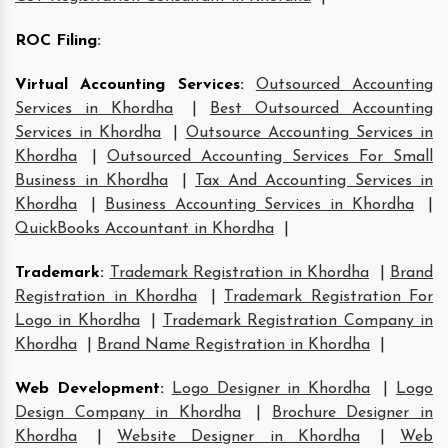
ROC Filing
:
Virtual Accounting Services
:
Outsourced Accounting
Services in Khordha
|
Best Outsourced Accounting
Services in Khordha
|
Outsource Accounting Services in
Khordha
|
Outsourced Accounting Services For Small
Business in Khordha
|
Tax And Accounting Services in
Khordha
|
Business Accounting Services in Khordha
|
QuickBooks Accountant in Khordha
|
Trademark
:
Trademark Registration in Khordha
|
Brand
Registration in Khordha
|
Trademark Registration For
Logo in Khordha
|
Trademark Registration Company in
Khordha
|
Brand Name Registration in Khordha
|
Web Development
:
Logo Designer in Khordha
|
Logo
Design Company in Khordha
|
Brochure Designer in
Khordha
|
Website Designer in Khordha
|
Web