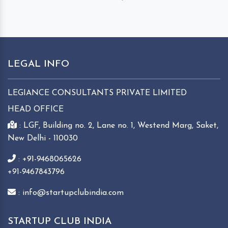
LEGAL INFO
LEGIANCE CONSULTANTS PRIVATE LIMITED
HEAD OFFICE
: LGF, Building no. 2, Lane no. 1, Westend Marg, Saket,
New Delhi - 110030
: +91-9468065626
+91-9467843796
: info@startupclubindia.com
STARTUP CLUB INDIA