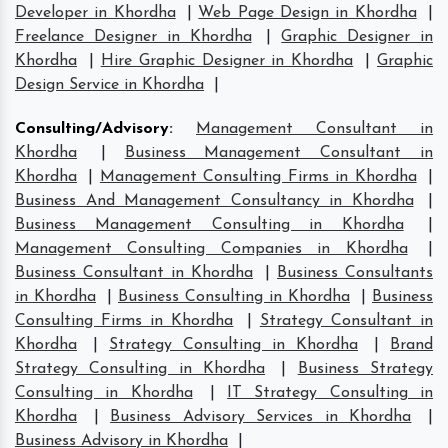
Developer in Khordha
|
Web Page Design in Khordha
|
Freelance Designer in Khordha
|
Graphic Designer in
Khordha
|
Hire Graphic Designer in Khordha
|
Graphic
Design Service in Khordha
|
Consulting/Advisory
:
Management Consultant in
Khordha
|
Business Management Consultant in
Khordha
|
Management Consulting Firms in Khordha
|
Business And Management Consultancy in Khordha
|
Business Management Consulting in Khordha
|
Management Consulting Companies in Khordha
|
Business Consultant in Khordha
|
Business Consultants
in Khordha
|
Business Consulting in Khordha
|
Business
Consulting Firms in Khordha
|
Strategy Consultant in
Khordha
|
Strategy Consulting in Khordha
|
Brand
Strategy Consulting in Khordha
|
Business Strategy
Consulting in Khordha
|
IT Strategy Consulting in
Khordha
|
Business Advisory Services in Khordha
|
Business Advisory in Khordha
|