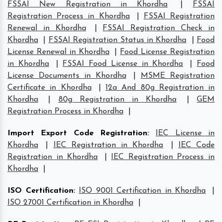
FSSAI New Registration in Khordha
|
FSSAI
Registration Process in Khordha
|
FSSAI Registration
Renewal in Khordha
|
FSSAI Registration Check in
Khordha
|
FSSAI Registration Status in Khordha
|
Food
License Renewal in Khordha
|
Food License Registration
in Khordha
|
FSSAI Food License in Khordha
|
Food
License Documents in Khordha
|
MSME Registration
Certificate in Khordha
|
12a And 80g Registration in
Khordha
|
80g Registration in Khordha
|
GEM
Registration Process in Khordha
|
Import Export Code Registration
:
IEC License in
Khordha
|
IEC Registration in Khordha
|
IEC Code
Registration in Khordha
|
IEC Registration Process in
Khordha
|
ISO Certification
:
ISO 9001 Certification in Khordha
|
ISO 27001 Certification in Khordha
|