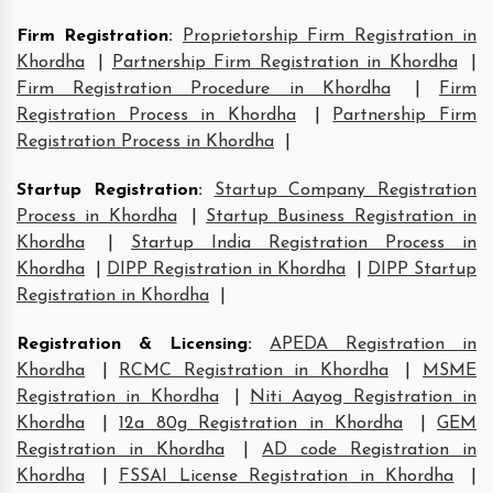
Firm Registration
:
Proprietorship Firm Registration in
Khordha
|
Partnership Firm Registration in Khordha
|
Firm Registration Procedure in Khordha
|
Firm
Registration Process in Khordha
|
Partnership Firm
Registration Process in Khordha
|
Startup Registration
:
Startup Company Registration
Process in Khordha
|
Startup Business Registration in
Khordha
|
Startup India Registration Process in
Khordha
|
DIPP Registration in Khordha
|
DIPP Startup
Registration in Khordha
|
Registration & Licensing
:
APEDA Registration in
Khordha
|
RCMC Registration in Khordha
|
MSME
Registration in Khordha
|
Niti Aayog Registration in
Khordha
|
12a 80g Registration in Khordha
|
GEM
Registration in Khordha
|
AD code Registration in
Khordha
|
FSSAI License Registration in Khordha
|