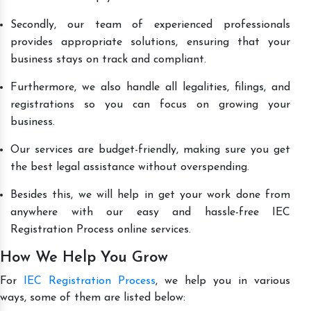
Secondly, our team of experienced professionals
provides appropriate solutions, ensuring that your
business stays on track and compliant.
Furthermore, we also handle all legalities, filings, and
registrations so you can focus on growing your
business.
Our services are budget-friendly, making sure you get
the best legal assistance without overspending.
Besides this, we will help in get your work done from
anywhere with our easy and hassle-free IEC
Registration Process online services.
How We Help You Grow
For
IEC Registration Process
, we help you in various
ways, some of them are listed below: