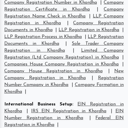
Company Registration Number in Khordha
|
Company
Registration Certificate in Khordha
|
Company
Registration Name Check in Khordha
|
LLP Company
Registration in Khordha
|
Company Registration
Documents in Khordha
|
LLP Registration in Khordha
|
LLP Registration Process in Khordha
|
LLP Registration
Documents in Khordha
|
Sole Trader Company
Registration in Khordha
|
Limited Company
Registration (Ltd Company Registration) in Khordha
|
Companies House Company Registration in Khordha
|
Company House Registration in Khordha
|
New
Company Registration in Khordha
|
Registration
Number Company in Khordha
|
Company Formation in
Khordha
|
International Business Setup
:
EIN Registration in
Khordha
|
IRS EIN Registration in Khordha
|
EIN
Number Registration in Khordha
|
Federal EIN
Registration in Khordha
|