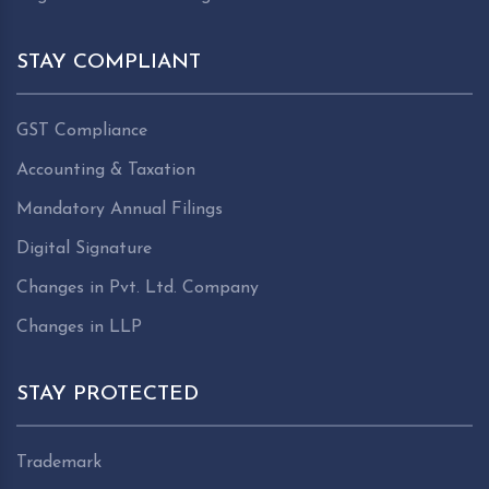
STAY COMPLIANT
GST Compliance
Accounting & Taxation
Mandatory Annual Filings
Digital Signature
Changes in Pvt. Ltd. Company
Changes in LLP
STAY PROTECTED
Trademark