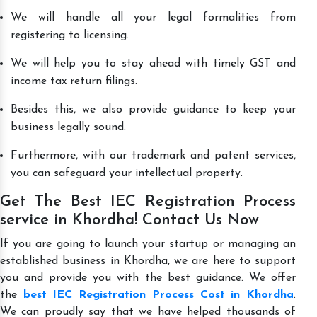
We will handle all your legal formalities from
registering to licensing.
We will help you to stay ahead with timely GST and
income tax return filings.
Besides this, we also provide guidance to keep your
business legally sound.
Furthermore, with our trademark and patent services,
you can safeguard your intellectual property.
Get The Best IEC Registration Process
service in Khordha! Contact Us Now
If you are going to launch your startup or managing an
established business in Khordha, we are here to support
you and provide you with the best guidance. We offer
the
best IEC Registration Process Cost in Khordha
.
We can proudly say that we have helped thousands of