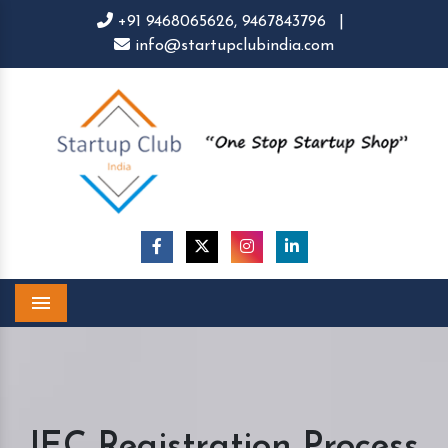
+91 9468065626,
9467843796
|
info@startupclubindia.com
Menu
IEC Registration Process