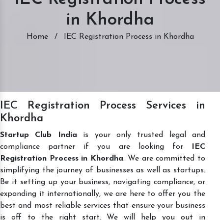
in Khordha
Home
/
IEC Registration Process in Khordha
IEC Registration Process Services in
Khordha
Startup Club India
is your only trusted legal and
compliance partner if you are looking for
IEC
Registration Process in Khordha
. We are committed to
simplifying the journey of businesses as well as startups.
Be it setting up your business, navigating compliance, or
expanding it internationally, we are here to offer you the
best and most reliable services that ensure your business
is off to the right start. We will help you out in