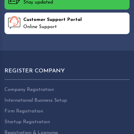
Stay updated
Customer Support Portal
Online Support
REGISTER COMPANY
Company Registration
International Business Setup
Firm Registration
Startup Registration
Registration & Licensing