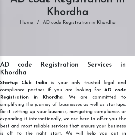
Khordha
Home
/
AD code Registration in Khordha
AD code Registration Services in
Khordha
Startup Club India
is your only trusted legal and
compliance partner if you are looking for
AD code
Registration in Khordha
. We are committed to
simplifying the journey of businesses as well as startups.
Be it setting up your business, navigating compliance, or
expanding it internationally, we are here to offer you the
best and most reliable services that ensure your business
is off to the right start. We will help you out in