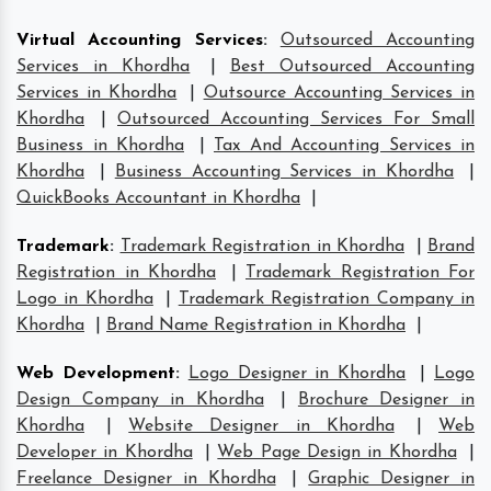
Virtual Accounting Services
:
Outsourced Accounting
Services in Khordha
|
Best Outsourced Accounting
Services in Khordha
|
Outsource Accounting Services in
Khordha
|
Outsourced Accounting Services For Small
Business in Khordha
|
Tax And Accounting Services in
Khordha
|
Business Accounting Services in Khordha
|
QuickBooks Accountant in Khordha
|
Trademark
:
Trademark Registration in Khordha
|
Brand
Registration in Khordha
|
Trademark Registration For
Logo in Khordha
|
Trademark Registration Company in
Khordha
|
Brand Name Registration in Khordha
|
Web Development
:
Logo Designer in Khordha
|
Logo
Design Company in Khordha
|
Brochure Designer in
Khordha
|
Website Designer in Khordha
|
Web
Developer in Khordha
|
Web Page Design in Khordha
|
Freelance Designer in Khordha
|
Graphic Designer in