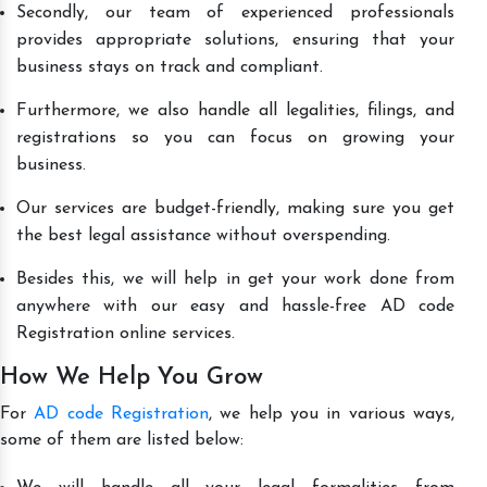
Secondly, our team of experienced professionals
provides appropriate solutions, ensuring that your
business stays on track and compliant.
Furthermore, we also handle all legalities, filings, and
registrations so you can focus on growing your
business.
Our services are budget-friendly, making sure you get
the best legal assistance without overspending.
Besides this, we will help in get your work done from
anywhere with our easy and hassle-free AD code
Registration online services.
How We Help You Grow
For
AD code Registration
, we help you in various ways,
some of them are listed below: