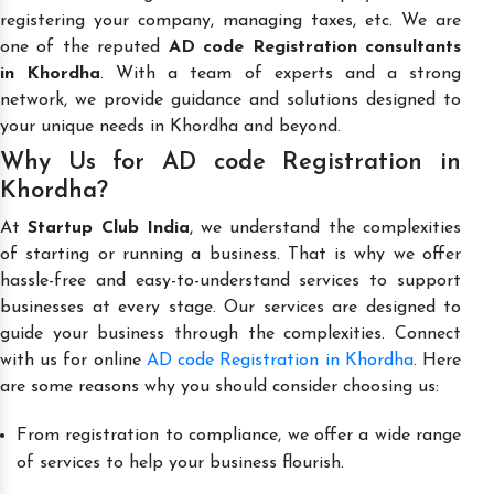
registering your company, managing taxes, etc. We are
one of the reputed
AD code Registration consultants
in Khordha
. With a team of experts and a strong
network, we provide guidance and solutions designed to
your unique needs in Khordha and beyond.
Why Us for AD code Registration in
Khordha?
At
Startup Club India
, we understand the complexities
of starting or running a business. That is why we offer
hassle-free and easy-to-understand services to support
businesses at every stage. Our services are designed to
guide your business through the complexities. Connect
with us for online
AD code Registration in Khordha
. Here
are some reasons why you should consider choosing us:
From registration to compliance, we offer a wide range
of services to help your business flourish.