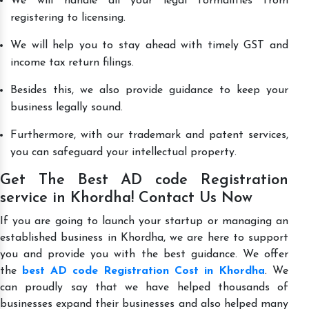
We will handle all your legal formalities from
registering to licensing.
We will help you to stay ahead with timely GST and
income tax return filings.
Besides this, we also provide guidance to keep your
business legally sound.
Furthermore, with our trademark and patent services,
you can safeguard your intellectual property.
Get The Best AD code Registration
service in Khordha! Contact Us Now
If you are going to launch your startup or managing an
established business in Khordha, we are here to support
you and provide you with the best guidance. We offer
the
best AD code Registration Cost in Khordha
. We
can proudly say that we have helped thousands of
businesses expand their businesses and also helped many