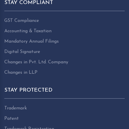
STAY COMPLIANT
GST Compliance
Accounting & Taxation
Mandatory Annual Filings
Digital Signature
Changes in Pvt. Ltd. Company
Changes in LLP
STAY PROTECTED
Trademark
Patent
Trademark Registration