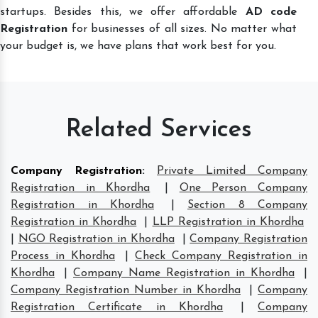
startups. Besides this, we offer affordable
AD code
Registration
for businesses of all sizes. No matter what
your budget is, we have plans that work best for you.
Related Services
Company Registration
:
Private Limited Company
Registration in Khordha
|
One Person Company
Registration in Khordha
|
Section 8 Company
Registration in Khordha
|
LLP Registration in Khordha
|
NGO Registration in Khordha
|
Company Registration
Process in Khordha
|
Check Company Registration in
Khordha
|
Company Name Registration in Khordha
|
Company Registration Number in Khordha
|
Company
Registration Certificate in Khordha
|
Company