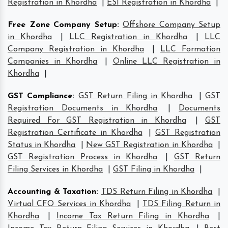
Registration in Khordha
|
ESI Registration in Khordha
|
Free Zone Company Setup
:
Offshore Company Setup
in Khordha
|
LLC Registration in Khordha
|
LLC
Company Registration in Khordha
|
LLC Formation
Companies in Khordha
|
Online LLC Registration in
Khordha
|
GST Compliance
:
GST Return Filing in Khordha
|
GST
Registration Documents in Khordha
|
Documents
Required For GST Registration in Khordha
|
GST
Registration Certificate in Khordha
|
GST Registration
Status in Khordha
|
New GST Registration in Khordha
|
GST Registration Process in Khordha
|
GST Return
Filing Services in Khordha
|
GST Filing in Khordha
|
Accounting & Taxation
:
TDS Return Filing in Khordha
|
Virtual CFO Services in Khordha
|
TDS Filing Return in
Khordha
|
Income Tax Return Filing in Khordha
|