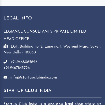
LEGAL INFO
LEGIANCE CONSULTANTS PRIVATE LIMITED
HEAD OFFICE
: LGF, Building no. 2, Lane no. 1, Westend Marg, Saket,
New Delhi - 110030
: +91-9468065626
+91-9467843796
: info@startupclubindia.com
STARTUP CLUB INDIA
Startup Club India is a one-stop legal shop where we