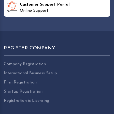
Customer Support Portal
Online Support
REGISTER COMPANY
Company Registration
International Business Setup
Firm Registration
Startup Registration
Registration & Licensing