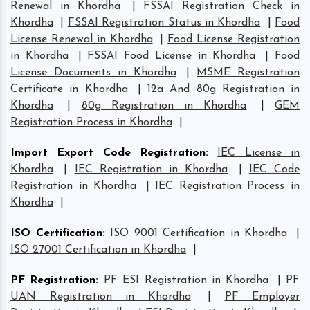
Renewal in Khordha
|
FSSAI Registration Check in
Khordha
|
FSSAI Registration Status in Khordha
|
Food
License Renewal in Khordha
|
Food License Registration
in Khordha
|
FSSAI Food License in Khordha
|
Food
License Documents in Khordha
|
MSME Registration
Certificate in Khordha
|
12a And 80g Registration in
Khordha
|
80g Registration in Khordha
|
GEM
Registration Process in Khordha
|
Import Export Code Registration
:
IEC License in
Khordha
|
IEC Registration in Khordha
|
IEC Code
Registration in Khordha
|
IEC Registration Process in
Khordha
|
ISO Certification
:
ISO 9001 Certification in Khordha
|
ISO 27001 Certification in Khordha
|
PF Registration
:
PF ESI Registration in Khordha
|
PF
UAN Registration in Khordha
|
PF Employer