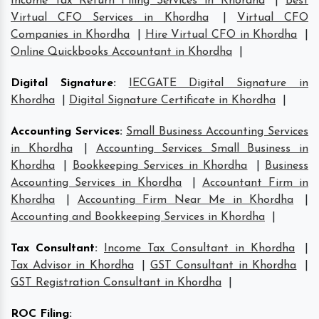
Income Tax Return Filing Services in Khordha
|
Best
Virtual CFO Services in Khordha
|
Virtual CFO
Companies in Khordha
|
Hire Virtual CFO in Khordha
|
Online Quickbooks Accountant in Khordha
|
Digital Signature
:
IECGATE Digital Signature in
Khordha
|
Digital Signature Certificate in Khordha
|
Accounting Services
:
Small Business Accounting Services
in Khordha
|
Accounting Services Small Business in
Khordha
|
Bookkeeping Services in Khordha
|
Business
Accounting Services in Khordha
|
Accountant Firm in
Khordha
|
Accounting Firm Near Me in Khordha
|
Accounting and Bookkeeping Services in Khordha
|
Tax Consultant
:
Income Tax Consultant in Khordha
|
Tax Advisor in Khordha
|
GST Consultant in Khordha
|
GST Registration Consultant in Khordha
|
ROC Filing
: