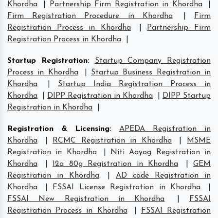
Khordha
|
Partnership Firm Registration in Khordha
|
Firm Registration Procedure in Khordha
|
Firm
Registration Process in Khordha
|
Partnership Firm
Registration Process in Khordha
|
Startup Registration
:
Startup Company Registration
Process in Khordha
|
Startup Business Registration in
Khordha
|
Startup India Registration Process in
Khordha
|
DIPP Registration in Khordha
|
DIPP Startup
Registration in Khordha
|
Registration & Licensing
:
APEDA Registration in
Khordha
|
RCMC Registration in Khordha
|
MSME
Registration in Khordha
|
Niti Aayog Registration in
Khordha
|
12a 80g Registration in Khordha
|
GEM
Registration in Khordha
|
AD code Registration in
Khordha
|
FSSAI License Registration in Khordha
|
FSSAI New Registration in Khordha
|
FSSAI
Registration Process in Khordha
|
FSSAI Registration