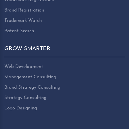
Brand Registration
Trademark Watch
Patent Search
GROW SMARTER
Web Development
Management Consulting
Brand Strategy Consulting
Strategy Consulting
Logo Designing