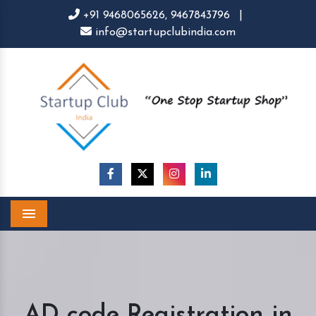
+91 9468065626,
9467843796
|
info@startupclubindia.com
Menu
AD code Registration in