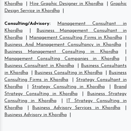
Khordha
|
Hire Graphic Designer in Khordha
|
Graphic
Design Service in Khordha
|
Consulting/Advisory
:
Management Consultant in
Khordha
|
Business Management Consultant in
Khordha
|
Management Consulting Firms in Khordha
|
Business And Management Consultancy in Khordha
|
Business Management Consulting in Khordha
|
Management Consulting Companies in Khordha
|
Business Consultant in Khordha
|
Business Consultants
in Khordha
|
Business Consulting in Khordha
|
Business
Consulting Firms in Khordha
|
Strategy Consultant in
Khordha
|
Strategy Consulting in Khordha
|
Brand
Strategy Consulting in Khordha
|
Business Strategy
Consulting in Khordha
|
IT Strategy Consulting in
Khordha
|
Business Advisory Services in Khordha
|
Business Advisory in Khordha
|