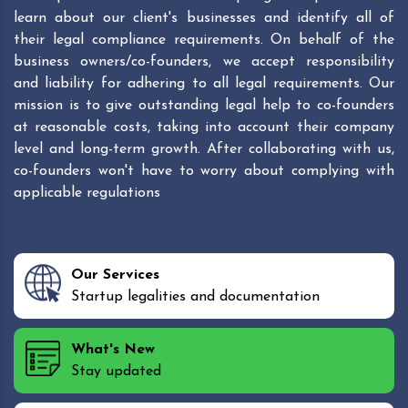
learn about our client's businesses and identify all of
their legal compliance requirements. On behalf of the
business owners/co-founders, we accept responsibility
and liability for adhering to all legal requirements. Our
mission is to give outstanding legal help to co-founders
at reasonable costs, taking into account their company
level and long-term growth. After collaborating with us,
co-founders won't have to worry about complying with
applicable regulations
Our Services
Startup legalities and documentation
What's New
Stay updated