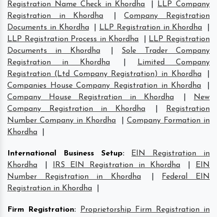
Registration Name Check in Khordha
|
LLP Company
Registration in Khordha
|
Company Registration
Documents in Khordha
|
LLP Registration in Khordha
|
LLP Registration Process in Khordha
|
LLP Registration
Documents in Khordha
|
Sole Trader Company
Registration in Khordha
|
Limited Company
Registration (Ltd Company Registration) in Khordha
|
Companies House Company Registration in Khordha
|
Company House Registration in Khordha
|
New
Company Registration in Khordha
|
Registration
Number Company in Khordha
|
Company Formation in
Khordha
|
International Business Setup
:
EIN Registration in
Khordha
|
IRS EIN Registration in Khordha
|
EIN
Number Registration in Khordha
|
Federal EIN
Registration in Khordha
|
Firm Registration
:
Proprietorship Firm Registration in