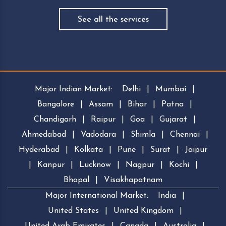
See all the services
Major Indian Market:
Delhi
|
Mumbai
|
Bangalore
|
Assam
|
Bihar
|
Patna
|
Chandigarh
|
Raipur
|
Goa
|
Gujarat
|
Ahmedabad
|
Vadodara
|
Shimla
|
Chennai
|
Hyderabad
|
Kolkata
|
Pune
|
Surat
|
Jaipur
|
Kanpur
|
Lucknow
|
Nagpur
|
Kochi
|
Bhopal
|
Visakhapatnam
Major International Market:
India
|
United States
|
United Kingdom
|
United Arab Emirates
|
Canada
|
Australia
|