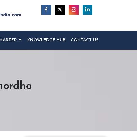
india.com
MARTER
KNOWLEDGE HUB
CONTACT US
hordha