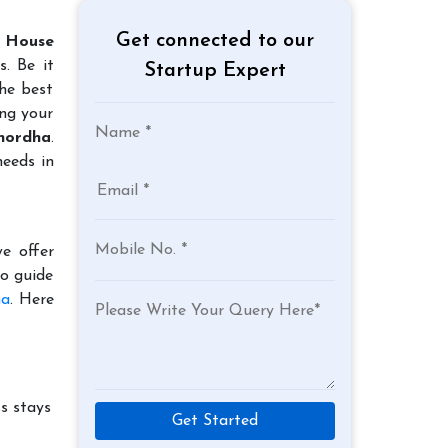
Get connected to our
 House
. Be it
Startup Expert
the best
ing your
Khordha
.
needs in
e offer
to guide
ha
. Here
s stays