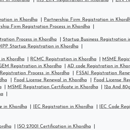
on in Khordha
|
IRS EIN Registration in Khordha
|
EIN Nu
ration in Khordha
|
Partnership Firm Registration in Khord
ship Firm Registration Process in Khordha
|
ration Process in Khordha
|
Startup Business Registration 
IPP Startup Registration in Khordha
|
 in Khordha
|
RCMC Registration in Khordha
|
MSME Regist
GEM Registration in Khordha
|
AD code Registration in Kho
Registration Process in Khordha
|
FSSAI Registration Rene
rdha
|
Food License Renewal in Khordha
|
Food License Reg
a
|
MSME Registration Certificate in Khordha
|
12a And 80g
ha
|
e in Khordha
|
IEC Registration in Khordha
|
IEC Code Regi
hordha
|
ISO 27001 Certification in Khordha
|