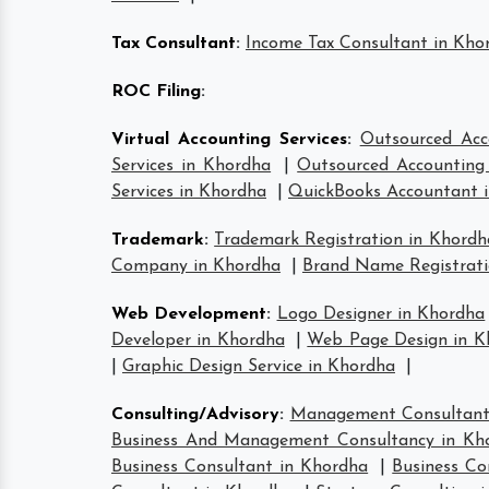
Tax Consultant
:
Income Tax Consultant in Kho
ROC Filing
:
Virtual Accounting Services
:
Outsourced Acc
Services in Khordha
|
Outsourced Accounting 
Services in Khordha
|
QuickBooks Accountant 
Trademark
:
Trademark Registration in Khordh
Company in Khordha
|
Brand Name Registrati
Web Development
:
Logo Designer in Khordha
Developer in Khordha
|
Web Page Design in K
|
Graphic Design Service in Khordha
|
Consulting/Advisory
:
Management Consultant
Business And Management Consultancy in Kh
Business Consultant in Khordha
|
Business Co