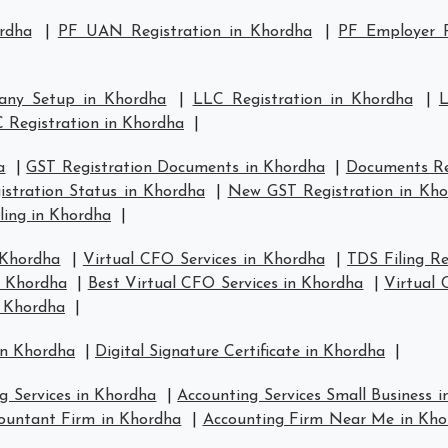
rdha
|
PF UAN Registration in Khordha
|
PF Employer R
any Setup in Khordha
|
LLC Registration in Khordha
|
L
 Registration in Khordha
|
a
|
GST Registration Documents in Khordha
|
Documents Re
stration Status in Khordha
|
New GST Registration in Kh
ling in Khordha
|
 Khordha
|
Virtual CFO Services in Khordha
|
TDS Filing R
n Khordha
|
Best Virtual CFO Services in Khordha
|
Virtual
n Khordha
|
in Khordha
|
Digital Signature Certificate in Khordha
|
g Services in Khordha
|
Accounting Services Small Business 
ountant Firm in Khordha
|
Accounting Firm Near Me in Kho