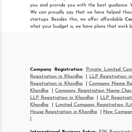
you and provide you with the best guidance.
We can proudly say that we have helped thou
startups. Besides this, we offer affordable
Co
what your budget is, we have plans that work b
Company Registration
:
Private Limited Co
Registration in Khordha
|
LLP Registration i
Registration in Khordha
|
Company Name Regi
Khordha
|
Company Registration Name Chec
LLP Registration in Khordha
|
LLP Registrat
Khordha
|
Limited Company Registration (L
House Registration in Khordha
|
New Company
|