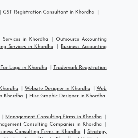
|
GST Registration Consultant in Khordha
|
 Services in Khordha
|
Outsource Accounting
ng Services in Khordha
|
Business Accounting
 For Logo in Khordha
|
Trademark Registration
 Khordha
|
Website Designer in Khordha
|
Web
in Khordha
|
Hire Graphic Designer in Khordha
|
Management Consulting Firms in Khordha
|
agement Consulting Companies in Khordha
|
siness Consulting Firms in Khordha
|
Strategy