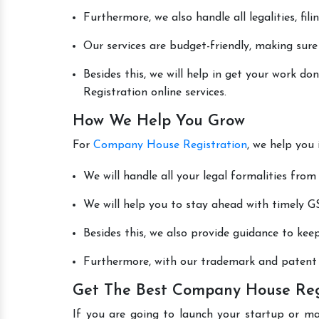
Furthermore, we also handle all legalities, fi
Our services are budget-friendly, making sure
Besides this, we will help in get your work 
Registration online services.
How We Help You Grow
For
Company House Registration
, we help you
We will handle all your legal formalities from 
We will help you to stay ahead with timely GS
Besides this, we also provide guidance to kee
Furthermore, with our trademark and patent s
Get The Best Company House Regi
If you are going to launch your startup or m