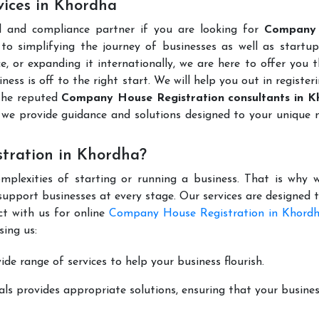
ices in Khordha
l and compliance partner if you are looking for
Company
o simplifying the journey of businesses as well as startups
e, or expanding it internationally, we are here to offer you 
ness is off to the right start. We will help you out in register
the reputed
Company House Registration consultants in 
we provide guidance and solutions designed to your unique 
tration in Khordha?
mplexities of starting or running a business. That is why w
support businesses at every stage. Our services are designed 
ct with us for online
Company House Registration in Khord
ing us:
de range of services to help your business flourish.
ls provides appropriate solutions, ensuring that your busines