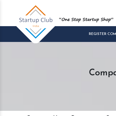
REGISTER CO
Compa