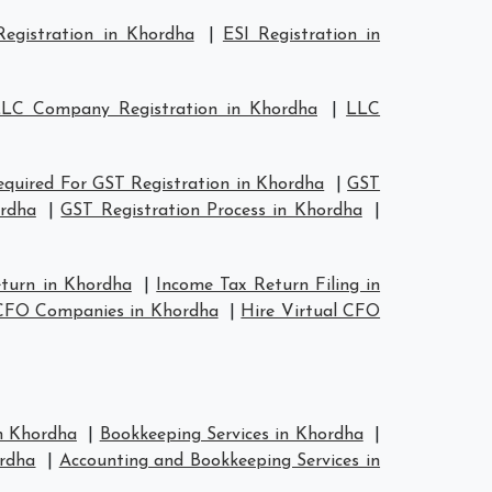
egistration in Khordha
|
ESI Registration in
LC Company Registration in Khordha
|
LLC
quired For GST Registration in Khordha
|
GST
ordha
|
GST Registration Process in Khordha
|
eturn in Khordha
|
Income Tax Return Filing in
 CFO Companies in Khordha
|
Hire Virtual CFO
in Khordha
|
Bookkeeping Services in Khordha
|
rdha
|
Accounting and Bookkeeping Services in