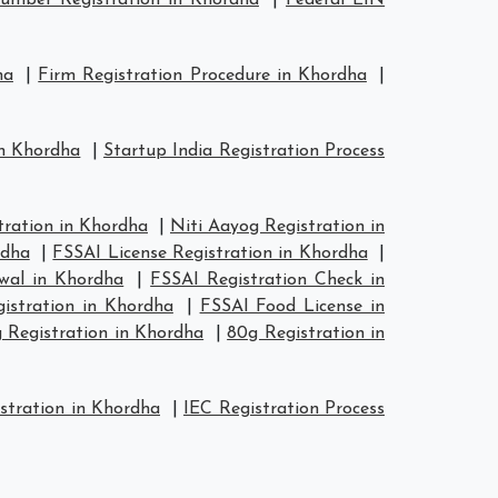
mber Registration in Khordha
|
Federal EIN
ha
|
Firm Registration Procedure in Khordha
|
in Khordha
|
Startup India Registration Process
ration in Khordha
|
Niti Aayog Registration in
rdha
|
FSSAI License Registration in Khordha
|
wal in Khordha
|
FSSAI Registration Check in
istration in Khordha
|
FSSAI Food License in
 Registration in Khordha
|
80g Registration in
stration in Khordha
|
IEC Registration Process