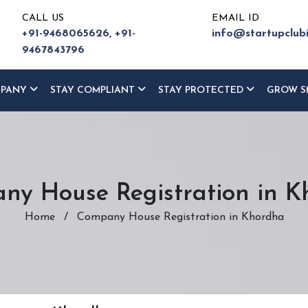
CALL US
EMAIL ID
+91-9468065626,
+91-
info@startupclub
9467843796
MPANY
STAY COMPLIANT
STAY PROTECTED
GROW S
ny House Registration in K
Home
/
Company House Registration in Khordha