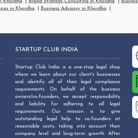
in Khordha
|
Brand Strategy Consulting in Khordha
|
Busines
vices in Khordha
|
Business Advisory in Khordha
|
STARTUP CLUB INDIA
Startup Club India is a one-stop legal shop
where we learn about our client's businesses
and identify all of their legal compliance
requirements. On behalf of the business
owners/co-founders, we accept responsibility
and liability for adhering to all legal
requirements. Our mission is to give
outstanding legal help to co-founders at
reasonable costs, taking into account their
company level and long-term growth. After