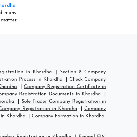
hordha
.
ed many
 matter
istration in Khordha
|
Section 8 Company
tration Process in Khordha
|
Check Company
Khordha
|
Company Registration Certificate in
ompany Registration Documents in Khordha
|
hordha
|
Sole Trader Company Registration in
ompany Registration in Khordha
|
Company
in Khordha
|
Company Formation in Khordha