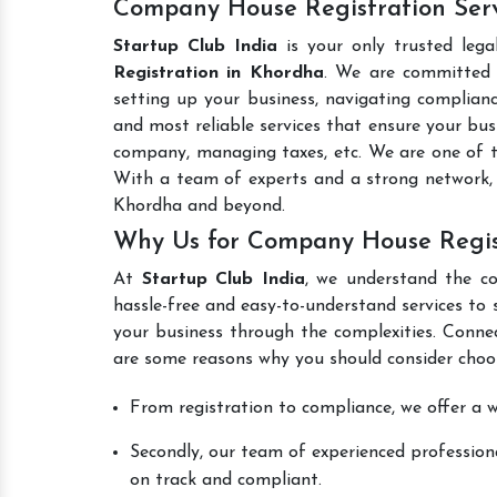
Company House Registration Serv
Startup Club India
is your only trusted lega
Registration in Khordha
. We are committed t
setting up your business, navigating complianc
and most reliable services that ensure your busi
company, managing taxes, etc. We are one of 
With a team of experts and a strong network, 
Khordha and beyond.
Why Us for Company House Regis
At
Startup Club India
, we understand the co
hassle-free and easy-to-understand services to 
your business through the complexities. Conne
are some reasons why you should consider choos
From registration to compliance, we offer a wi
Secondly, our team of experienced professiona
on track and compliant.