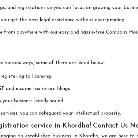
lings, and registrations so you can focus on growing your busine
 you get the best legal assistance without overspending.
done from anywhere with our easy and hassle-free Company Ho
 in various ways, some of them are listed below:
registering to licensing.
T and income tax return filings.
p your business legally sound.
ervices, you can safeguard your intellectual property.
stration service in Khordha! Contact Us N
anaging an established business in Khordha, we are here to 