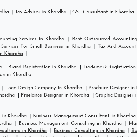
rdha
|
Tax Advisor in Khordha
|
GST Consultant in Khordha
ounting Services in Khordha
|
Best Outsourced Accounting
Services For Small Business in Khordha
|
Tax And Accounti
in Khordha
|
a
|
Brand Registration in Khordha
|
Trademark Registration
on in Khordha
|
|
Logo Design Company in Khordha
|
Brochure Designer in
hordha
|
Freelance Designer in Khordha
|
Graphic Designer 
 in Khordha
|
Business Management Consultant in Khordha
ordha
|
Business Management Consulting in Khordha
|
Man
nsultants in Khordha
|
Business Consulting in Khordha
|
Bu