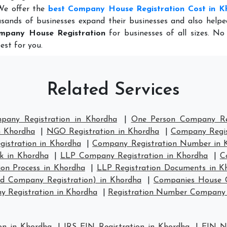
 We offer the
best Company House Registration Cost in K
sands of businesses expand their businesses and also help
mpany House Registration
for businesses of all sizes. No
est for you.
Related Services
mpany Registration in Khordha
|
One Person Company Reg
n Khordha
|
NGO Registration in Khordha
|
Company Regis
stration in Khordha
|
Company Registration Number in 
k in Khordha
|
LLP Company Registration in Khordha
|
C
ion Process in Khordha
|
LLP Registration Documents in K
td Company Registration) in Khordha
|
Companies House C
 Registration in Khordha
|
Registration Number Company 