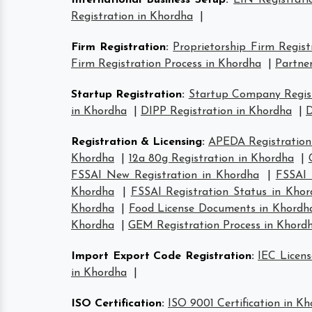
International Business Setup
:
EIN Registrati
Registration in Khordha
|
Firm Registration
:
Proprietorship Firm Regist
Firm Registration Process in Khordha
|
Partner
Startup Registration
:
Startup Company Regist
in Khordha
|
DIPP Registration in Khordha
|
D
Registration & Licensing
:
APEDA Registration
Khordha
|
12a 80g Registration in Khordha
|
FSSAI New Registration in Khordha
|
FSSAI 
Khordha
|
FSSAI Registration Status in Kho
Khordha
|
Food License Documents in Khordh
Khordha
|
GEM Registration Process in Khord
Import Export Code Registration
:
IEC Licens
in Khordha
|
ISO Certification
:
ISO 9001 Certification in K