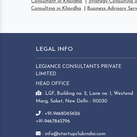
Consultant in Khordha
|
Strategy Consulting 
Consulting in Khordha
|
Business Advisory Ser
LEGAL INFO
LEGIANCE CONSULTANTS PRIVATE
LIMITED
HEAD OFFICE
: LGF, Building no. 2, Lane no. 1, Westend
Marg, Saket, New Delhi - 110030
: +91-9468065626
+91-9467843796
: info@startupclubindia.com