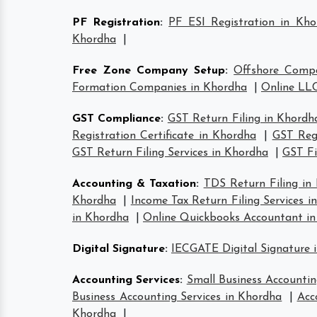
PF Registration
:
PF ESI Registration in Kho
Khordha
|
Free Zone Company Setup
:
Offshore Comp
Formation Companies in Khordha
|
Online LLC
GST Compliance
:
GST Return Filing in Khordh
Registration Certificate in Khordha
|
GST Regi
GST Return Filing Services in Khordha
|
GST Fi
Accounting & Taxation
:
TDS Return Filing in
Khordha
|
Income Tax Return Filing Services i
in Khordha
|
Online Quickbooks Accountant i
Digital Signature
:
IECGATE Digital Signature 
Accounting Services
:
Small Business Accountin
Business Accounting Services in Khordha
|
Acc
Khordha
|