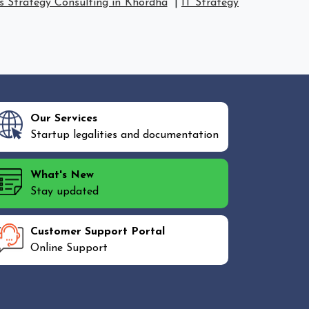
s Strategy Consulting in Khordha
|
IT Strategy
Our Services
Startup legalities and documentation
What's New
Stay updated
Customer Support Portal
Online Support