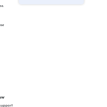
ss.
use
ow
support