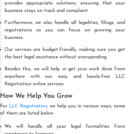
provides appropriate solutions, ensuring that your
business stays on track and compliant.
Furthermore, we also handle all legalities, filings, and
registrations so you can focus on growing your
business.
Our services are budget-friendly, making sure you get
the best legal assistance without overspending.
Besides this, we will help in get your work done from
anywhere with our easy and hassle-free LLC
Registration online services.
How We Help You Grow
For
LLC Registration
, we help you in various ways, some
of them are listed below:
We will handle all your legal formalities from
registering to licensing.