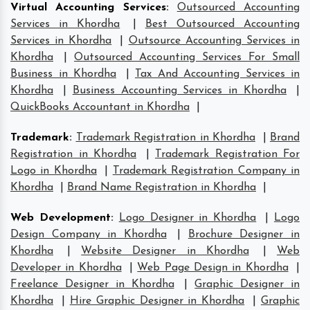
Virtual Accounting Services
:
Outsourced Accounting
Services in Khordha
|
Best Outsourced Accounting
Services in Khordha
|
Outsource Accounting Services in
Khordha
|
Outsourced Accounting Services For Small
Business in Khordha
|
Tax And Accounting Services in
Khordha
|
Business Accounting Services in Khordha
|
QuickBooks Accountant in Khordha
|
Trademark
:
Trademark Registration in Khordha
|
Brand
Registration in Khordha
|
Trademark Registration For
Logo in Khordha
|
Trademark Registration Company in
Khordha
|
Brand Name Registration in Khordha
|
Web Development
:
Logo Designer in Khordha
|
Logo
Design Company in Khordha
|
Brochure Designer in
Khordha
|
Website Designer in Khordha
|
Web
Developer in Khordha
|
Web Page Design in Khordha
|
Freelance Designer in Khordha
|
Graphic Designer in
Khordha
|
Hire Graphic Designer in Khordha
|
Graphic