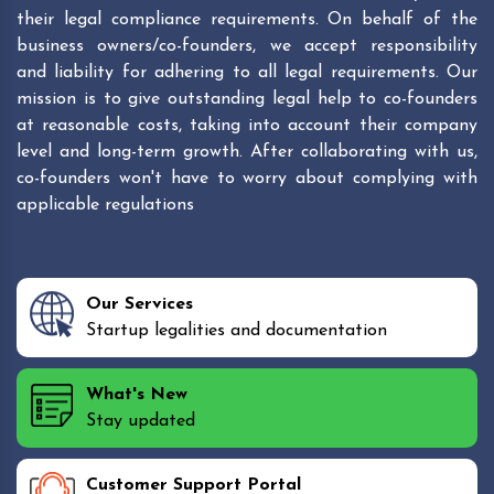
their legal compliance requirements. On behalf of the
business owners/co-founders, we accept responsibility
and liability for adhering to all legal requirements. Our
mission is to give outstanding legal help to co-founders
at reasonable costs, taking into account their company
level and long-term growth. After collaborating with us,
co-founders won't have to worry about complying with
applicable regulations
Our Services
Startup legalities and documentation
What's New
Stay updated
Customer Support Portal