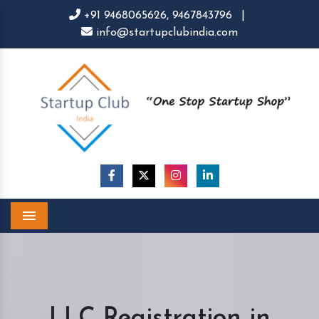
+91 9468065626,
9467843796
|
info@startupclubindia.com
Menu
LLC Registration in