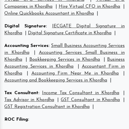
Companies in Khordha
|
Hire Virtual CFO in Khordha
|
Online Quickbooks Accountant in Khordha
|
Digital Signature
:
IECGATE Digital Signature in
Khordha
|
Digital Signature Certificate in Khordha
|
Accounting Services
:
Small Business Accounting Services
in Khordha
|
Accounting Services Small Business in
Khordha
|
Bookkeeping Services in Khordha
|
Business
Accounting Services in Khordha
|
Accountant Firm in
Khordha
|
Accounting Firm Near Me in Khordha
|
Accounting and Bookkeeping Services in Khordha
|
Tax Consultant
:
Income Tax Consultant in Khordha
|
Tax Advisor in Khordha
|
GST Consultant in Khordha
|
GST Registration Consultant in Khordha
|
ROC Filing
: