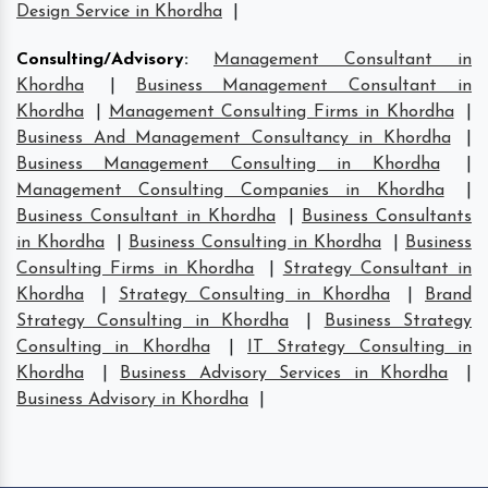
Design Service in Khordha
|
Consulting/Advisory
:
Management Consultant in
Khordha
|
Business Management Consultant in
Khordha
|
Management Consulting Firms in Khordha
|
Business And Management Consultancy in Khordha
|
Business Management Consulting in Khordha
|
Management Consulting Companies in Khordha
|
Business Consultant in Khordha
|
Business Consultants
in Khordha
|
Business Consulting in Khordha
|
Business
Consulting Firms in Khordha
|
Strategy Consultant in
Khordha
|
Strategy Consulting in Khordha
|
Brand
Strategy Consulting in Khordha
|
Business Strategy
Consulting in Khordha
|
IT Strategy Consulting in
Khordha
|
Business Advisory Services in Khordha
|
Business Advisory in Khordha
|