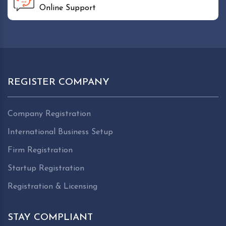
Online Support
REGISTER COMPANY
Company Registration
International Business Setup
Firm Registration
Startup Registration
Registration & Licensing
STAY COMPLIANT