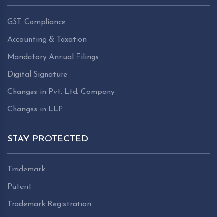
GST Compliance
Accounting & Taxation
Mandatory Annual Filings
Digital Signature
Changes in Pvt. Ltd. Company
Changes in LLP
STAY PROTECTED
Trademark
Patent
Trademark Registration