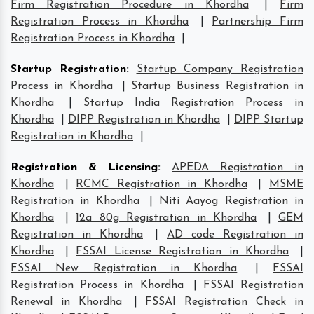
Firm Registration Procedure in Khordha
|
Firm
Registration Process in Khordha
|
Partnership Firm
Registration Process in Khordha
|
Startup Registration
:
Startup Company Registration
Process in Khordha
|
Startup Business Registration in
Khordha
|
Startup India Registration Process in
Khordha
|
DIPP Registration in Khordha
|
DIPP Startup
Registration in Khordha
|
Registration & Licensing
:
APEDA Registration in
Khordha
|
RCMC Registration in Khordha
|
MSME
Registration in Khordha
|
Niti Aayog Registration in
Khordha
|
12a 80g Registration in Khordha
|
GEM
Registration in Khordha
|
AD code Registration in
Khordha
|
FSSAI License Registration in Khordha
|
FSSAI New Registration in Khordha
|
FSSAI
Registration Process in Khordha
|
FSSAI Registration
Renewal in Khordha
|
FSSAI Registration Check in