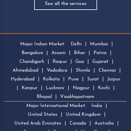
See all the services
Major Indian Market:
Delhi
|
Mumbai
|
Bangalore
|
Assam
|
Bihar
|
Patna
|
Chandigarh
|
Raipur
|
Goa
|
Gujarat
|
Ahmedabad
|
Vadodara
|
Shimla
|
Chennai
|
Hyderabad
|
Kolkata
|
Pune
|
Surat
|
Jaipur
|
Kanpur
|
Lucknow
|
Nagpur
|
Kochi
|
Bhopal
|
Visakhapatnam
Major International Market:
India
|
United States
|
United Kingdom
|
United Arab Emirates
|
Canada
|
Australia
|