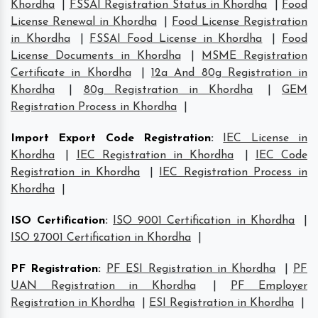
Khordha
|
FSSAI Registration Status in Khordha
|
Food
License Renewal in Khordha
|
Food License Registration
in Khordha
|
FSSAI Food License in Khordha
|
Food
License Documents in Khordha
|
MSME Registration
Certificate in Khordha
|
12a And 80g Registration in
Khordha
|
80g Registration in Khordha
|
GEM
Registration Process in Khordha
|
Import Export Code Registration
:
IEC License in
Khordha
|
IEC Registration in Khordha
|
IEC Code
Registration in Khordha
|
IEC Registration Process in
Khordha
|
ISO Certification
:
ISO 9001 Certification in Khordha
|
ISO 27001 Certification in Khordha
|
PF Registration
:
PF ESI Registration in Khordha
|
PF
UAN Registration in Khordha
|
PF Employer
Registration in Khordha
|
ESI Registration in Khordha
|