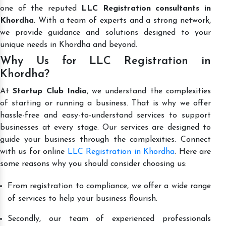
one of the reputed
LLC Registration consultants in
Khordha
. With a team of experts and a strong network,
we provide guidance and solutions designed to your
unique needs in Khordha and beyond.
Why Us for LLC Registration in
Khordha?
At
Startup Club India
, we understand the complexities
of starting or running a business. That is why we offer
hassle-free and easy-to-understand services to support
businesses at every stage. Our services are designed to
guide your business through the complexities. Connect
with us for online
LLC Registration in Khordha
. Here are
some reasons why you should consider choosing us:
From registration to compliance, we offer a wide range
of services to help your business flourish.
Secondly, our team of experienced professionals