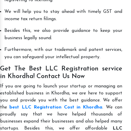
We will help you to stay ahead with timely GST and
income tax return filings.
Besides this, we also provide guidance to keep your
business legally sound.
Furthermore, with our trademark and patent services,
you can safeguard your intellectual property.
Get The Best LLC Registration service
in Khordha! Contact Us Now
If you are going to launch your startup or managing an
established business in Khordha, we are here to support
you and provide you with the best guidance. We offer
the
best LLC Registration Cost in Khordha
. We can
proudly say that we have helped thousands of
businesses expand their businesses and also helped many
startups. Besides this, we offer affordable
LLC