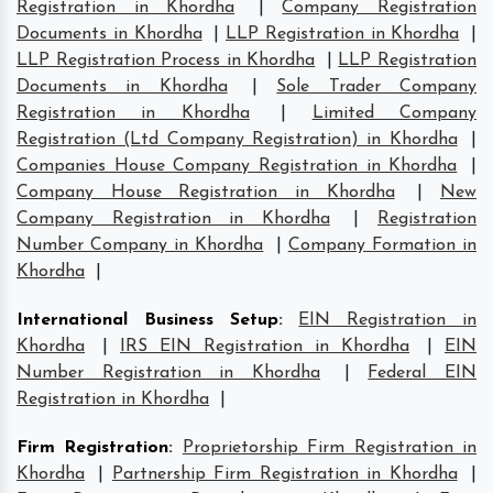
Registration in Khordha
|
Company Registration
Documents in Khordha
|
LLP Registration in Khordha
|
LLP Registration Process in Khordha
|
LLP Registration
Documents in Khordha
|
Sole Trader Company
Registration in Khordha
|
Limited Company
Registration (Ltd Company Registration) in Khordha
|
Companies House Company Registration in Khordha
|
Company House Registration in Khordha
|
New
Company Registration in Khordha
|
Registration
Number Company in Khordha
|
Company Formation in
Khordha
|
International Business Setup
:
EIN Registration in
Khordha
|
IRS EIN Registration in Khordha
|
EIN
Number Registration in Khordha
|
Federal EIN
Registration in Khordha
|
Firm Registration
:
Proprietorship Firm Registration in
Khordha
|
Partnership Firm Registration in Khordha
|