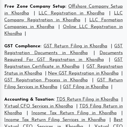
Free Zone Company Setup
:
Offshore Company Setup
in Khordha
|
LLC Registration in Khordha
|
LLC
Company Registration in Khordha
|
LLC Formation
Companies in Khordha
|
Online LLC Registration in
Khordha
|
GST Compliance
:
GST Return Filing in Khordha
|
GST
Registration Documents in Khordha
|
Documents
Required For GST Registration in Khordha
|
GST
Registration Certificate in Khordha
|
GST Registration
Status in Khordha
|
New GST Registration in Khordha
|
GST Registration Process in Khordha
|
GST Return
Filing Services in Khordha
|
GST Filing in Khordha
|
Accounting & Taxation
:
TDS Return Filing in Khordha
|
Virtual CFO Services in Khordha
|
TDS Filing Return in
Khordha
|
Income Tax Return Filing in Khordha
|
Income Tax Return Filing Services in Khordha
|
Best
Virtual CFO Services in Khordha
|
Virtual CFO