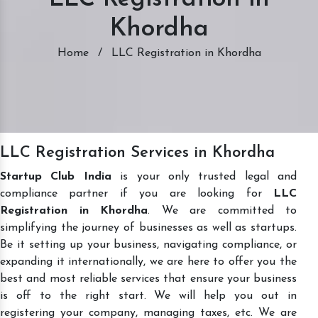
Khordha
Home
/
LLC Registration in Khordha
LLC Registration Services in Khordha
Startup Club India
is your only trusted legal and
compliance partner if you are looking for
LLC
Registration in Khordha
. We are committed to
simplifying the journey of businesses as well as startups.
Be it setting up your business, navigating compliance, or
expanding it internationally, we are here to offer you the
best and most reliable services that ensure your business
is off to the right start. We will help you out in
registering your company, managing taxes, etc. We are