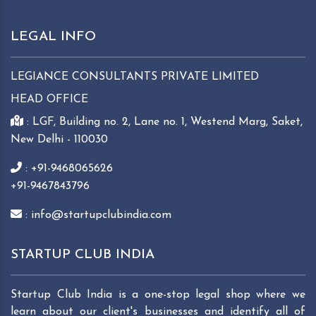
LEGAL INFO
LEGIANCE CONSULTANTS PRIVATE LIMITED
HEAD OFFICE
: LGF, Building no. 2, Lane no. 1, Westend Marg, Saket,
New Delhi - 110030
: +91-9468065626
+91-9467843796
: info@startupclubindia.com
STARTUP CLUB INDIA
Startup Club India is a one-stop legal shop where we
learn about our client's businesses and identify all of