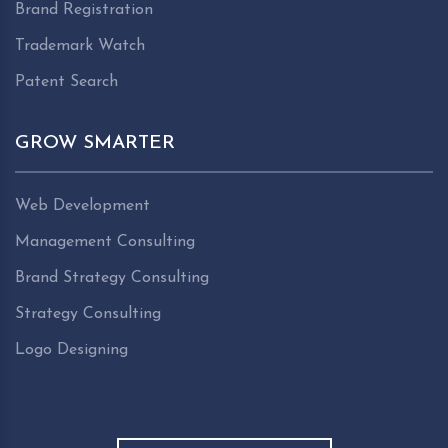
Brand Registration
Trademark Watch
Patent Search
GROW SMARTER
Web Development
Management Consulting
Brand Strategy Consulting
Strategy Consulting
Logo Designing