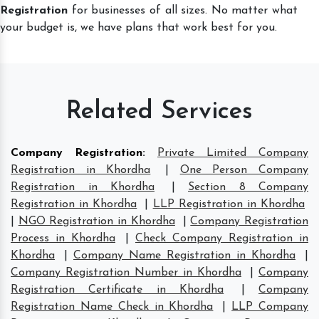
Registration
for businesses of all sizes. No matter what
your budget is, we have plans that work best for you.
Related Services
Company Registration
:
Private Limited Company
Registration in Khordha
|
One Person Company
Registration in Khordha
|
Section 8 Company
Registration in Khordha
|
LLP Registration in Khordha
|
NGO Registration in Khordha
|
Company Registration
Process in Khordha
|
Check Company Registration in
Khordha
|
Company Name Registration in Khordha
|
Company Registration Number in Khordha
|
Company
Registration Certificate in Khordha
|
Company
Registration Name Check in Khordha
|
LLP Company