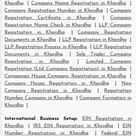
Khordha
|
Company Name Registration in Khordha
|
Company Registration Number in Khordha
|
Company
Registration Certificate in Khordha
|
Company
Registration Name Check in Khordha
|
LLP Company
Registration in Khordha
|
Company Registration
Documents in Khordha
|
LLP Registration in Khordha
|
LLP Registration Process in Khordha
|
LLP Registration
Documents in Khordha
|
Sole Trader Company
Registration in Khordha
|
Limited Company
Registration (Ltd Company Registration) in Khordha
|
Companies House Company Registration in Khordha
|
Company House Registration in Khordha
|
New
Company Registration in Khordha
|
Registration
Number Company in Khordha
|
Company Formation in
Khordha
|
International Business Setup
:
EIN Registration in
Khordha
|
IRS EIN Registration in Khordha
|
EIN
Number Registration in Khordha
|
Federal EIN