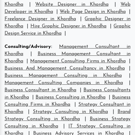
Khordha
|
Website Designer in Khordha
|
Web
Developer in Khordha
|
Web Page Design in Khordha
|
Freelance Designer in Khordha
|
Graphic Designer in
Khordha
|
Hire Graphic Designer in Khordha
|
Graphic
Design Service in Khordha
|
Consulting/Advisory
:
Management Consultant in
Khordha
|
Business Management Consultant in
Khordha
|
Management Consulting Firms in Khordha
|
Business And Management Consultancy in Khordha
|
Business Management Consulting in Khordha
|
Management Consulting Companies in Khordha
|
Business Consultant in Khordha
|
Business Consultants
in Khordha
|
Business Consulting in Khordha
|
Business
Consulting Firms in Khordha
|
Strategy Consultant in
Khordha
|
Strategy Consulting in Khordha
|
Brand
Strategy Consulting in Khordha
|
Business Strategy
Consulting in Khordha
|
IT Strategy Consulting in
Khordha
|
Business Advisory Services in Khordha
|