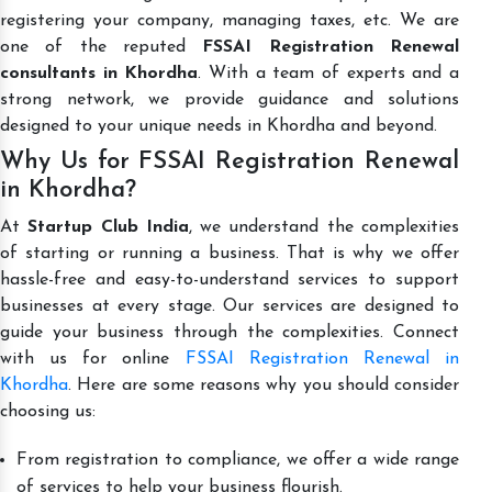
registering your company, managing taxes, etc. We are
one of the reputed
FSSAI Registration Renewal
consultants in Khordha
. With a team of experts and a
strong network, we provide guidance and solutions
designed to your unique needs in Khordha and beyond.
Why Us for FSSAI Registration Renewal
in Khordha?
At
Startup Club India
, we understand the complexities
of starting or running a business. That is why we offer
hassle-free and easy-to-understand services to support
businesses at every stage. Our services are designed to
guide your business through the complexities. Connect
with us for online
FSSAI Registration Renewal in
Khordha
. Here are some reasons why you should consider
choosing us:
From registration to compliance, we offer a wide range
of services to help your business flourish.