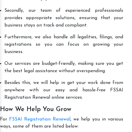
Secondly, our team of experienced professionals
provides appropriate solutions, ensuring that your
business stays on track and compliant.
Furthermore, we also handle all legalities, filings, and
registrations so you can focus on growing your
business.
Our services are budget-friendly, making sure you get
the best legal assistance without overspending.
Besides this, we will help in get your work done from
anywhere with our easy and hassle-free FSSAI
Registration Renewal online services.
How We Help You Grow
For
FSSAI Registration Renewal
, we help you in various
ways, some of them are listed below: