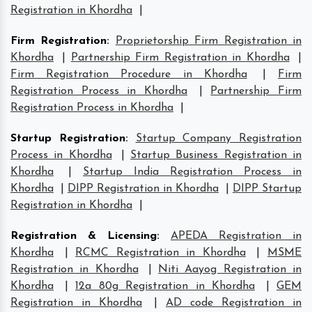
Registration in Khordha
|
Firm Registration
:
Proprietorship Firm Registration in
Khordha
|
Partnership Firm Registration in Khordha
|
Firm Registration Procedure in Khordha
|
Firm
Registration Process in Khordha
|
Partnership Firm
Registration Process in Khordha
|
Startup Registration
:
Startup Company Registration
Process in Khordha
|
Startup Business Registration in
Khordha
|
Startup India Registration Process in
Khordha
|
DIPP Registration in Khordha
|
DIPP Startup
Registration in Khordha
|
Registration & Licensing
:
APEDA Registration in
Khordha
|
RCMC Registration in Khordha
|
MSME
Registration in Khordha
|
Niti Aayog Registration in
Khordha
|
12a 80g Registration in Khordha
|
GEM
Registration in Khordha
|
AD code Registration in