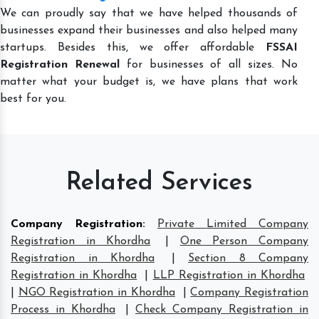
We can proudly say that we have helped thousands of
businesses expand their businesses and also helped many
startups. Besides this, we offer affordable
FSSAI
Registration Renewal
for businesses of all sizes. No
matter what your budget is, we have plans that work
best for you.
Related Services
Company Registration
:
Private Limited Company
Registration in Khordha
|
One Person Company
Registration in Khordha
|
Section 8 Company
Registration in Khordha
|
LLP Registration in Khordha
|
NGO Registration in Khordha
|
Company Registration
Process in Khordha
|
Check Company Registration in