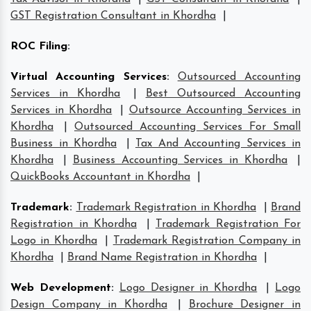
GST Registration Consultant in Khordha
|
ROC Filing
:
Virtual Accounting Services
:
Outsourced Accounting
Services in Khordha
|
Best Outsourced Accounting
Services in Khordha
|
Outsource Accounting Services in
Khordha
|
Outsourced Accounting Services For Small
Business in Khordha
|
Tax And Accounting Services in
Khordha
|
Business Accounting Services in Khordha
|
QuickBooks Accountant in Khordha
|
Trademark
:
Trademark Registration in Khordha
|
Brand
Registration in Khordha
|
Trademark Registration For
Logo in Khordha
|
Trademark Registration Company in
Khordha
|
Brand Name Registration in Khordha
|
Web Development
:
Logo Designer in Khordha
|
Logo
Design Company in Khordha
|
Brochure Designer in