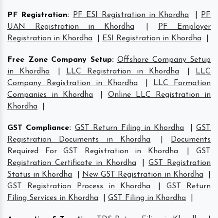
PF Registration
:
PF ESI Registration in Khordha
|
PF
UAN Registration in Khordha
|
PF Employer
Registration in Khordha
|
ESI Registration in Khordha
|
Free Zone Company Setup
:
Offshore Company Setup
in Khordha
|
LLC Registration in Khordha
|
LLC
Company Registration in Khordha
|
LLC Formation
Companies in Khordha
|
Online LLC Registration in
Khordha
|
GST Compliance
:
GST Return Filing in Khordha
|
GST
Registration Documents in Khordha
|
Documents
Required For GST Registration in Khordha
|
GST
Registration Certificate in Khordha
|
GST Registration
Status in Khordha
|
New GST Registration in Khordha
|
GST Registration Process in Khordha
|
GST Return
Filing Services in Khordha
|
GST Filing in Khordha
|