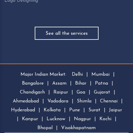
Logo Designing
See all the services
Major Indian Market:
Delhi
|
Mumbai
|
Bangalore
|
Assam
|
Bihar
|
Patna
|
Chandigarh
|
Raipur
|
Goa
|
Gujarat
|
Ahmedabad
|
Vadodara
|
Shimla
|
Chennai
|
Hyderabad
|
Kolkata
|
Pune
|
Surat
|
Jaipur
|
Kanpur
|
Lucknow
|
Nagpur
|
Kochi
|
Bhopal
|
Visakhapatnam