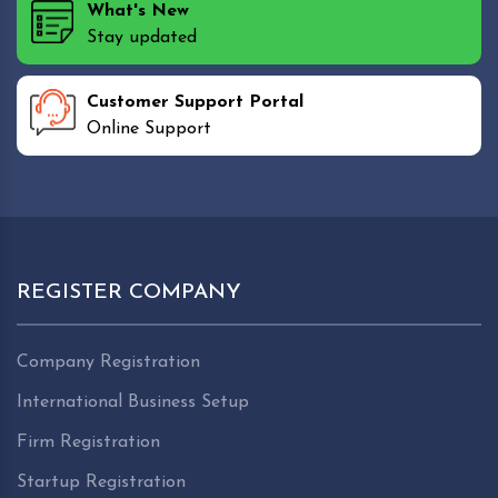
What's New
Stay updated
Customer Support Portal
Online Support
REGISTER COMPANY
Company Registration
International Business Setup
Firm Registration
Startup Registration