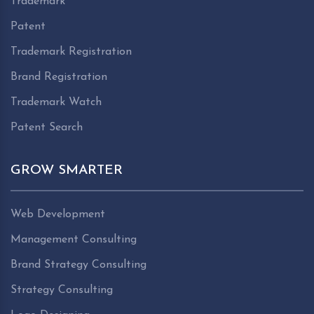
Trademark
Patent
Trademark Registration
Brand Registration
Trademark Watch
Patent Search
GROW SMARTER
Web Development
Management Consulting
Brand Strategy Consulting
Strategy Consulting