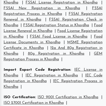
Khordha
|
FSSAI License Registration in Khordha
|
FSSAI New Registration in Khordha
|
FSSAI
Registration Process in Khordha
|
FSSAI Registration
Renewal in Khordha
|
FSSAI Registration Check in
Khordha
|
FSSAI Registration Status in Khordha
|
Food
License Renewal in Khordha
|
Food License Registration
in Khordha
|
FSSAI Food License in Khordha
|
Food
License Documents in Khordha
|
MSME Registration
Certificate in Khordha
|
12a And 80g Registration in
Khordha
|
80g Registration in Khordha
|
GEM
Registration Process in Khordha
|
Import Export Code Registration
:
IEC License in
Khordha
|
IEC Registration in Khordha
|
IEC Code
Registration in Khordha
|
IEC Registration Process in
Khordha
|
ISO Certification
:
ISO 9001 Certification in Khordha
|
ISO 27001 Certification in Khordha
|