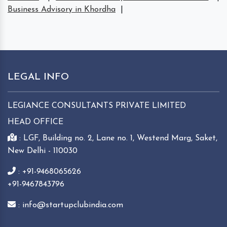
Business Advisory in Khordha
|
LEGAL INFO
LEGIANCE CONSULTANTS PRIVATE LIMITED
HEAD OFFICE
: LGF, Building no. 2, Lane no. 1, Westend Marg, Saket,
New Delhi - 110030
: +91-9468065626
+91-9467843796
: info@startupclubindia.com