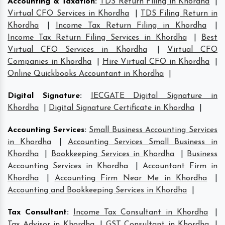
Accounting & Taxation
:
TDS Return Filing in Khordha
|
Virtual CFO Services in Khordha
|
TDS Filing Return in
Khordha
|
Income Tax Return Filing in Khordha
|
Income Tax Return Filing Services in Khordha
|
Best
Virtual CFO Services in Khordha
|
Virtual CFO
Companies in Khordha
|
Hire Virtual CFO in Khordha
|
Online Quickbooks Accountant in Khordha
|
Digital Signature
:
IECGATE Digital Signature in
Khordha
|
Digital Signature Certificate in Khordha
|
Accounting Services
:
Small Business Accounting Services
in Khordha
|
Accounting Services Small Business in
Khordha
|
Bookkeeping Services in Khordha
|
Business
Accounting Services in Khordha
|
Accountant Firm in
Khordha
|
Accounting Firm Near Me in Khordha
|
Accounting and Bookkeeping Services in Khordha
|
Tax Consultant
:
Income Tax Consultant in Khordha
|
Tax Advisor in Khordha
|
GST Consultant in Khordha
|