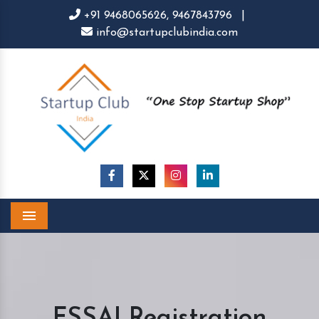
+91 9468065626,
9467843796
|
info@startupclubindia.com
Menu
FSSAI Registration