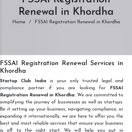
Renewal in Khordha
Home
/
FSSAI Registration Renewal in Khordha
FSSAI Registration Renewal Services in
Khordha
Startup Club India
is your only trusted legal and
compliance partner if you are looking for
FSSAI
Registration Renewal in Khordha
. We are committed to
simplifying the journey of businesses as well as startups.
Be it setting up your business, navigating compliance, or
expanding it internationally, we are here to offer you the
best and most reliable services that ensure your business
is off to the right start. We will help you out in