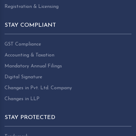
Registration & Licensing
STAY COMPLIANT
GST Compliance
Accounting & Taxation
Mandatory Annual Filings
Digital Signature
Changes in Pvt. Ltd. Company
Changes in LLP
STAY PROTECTED