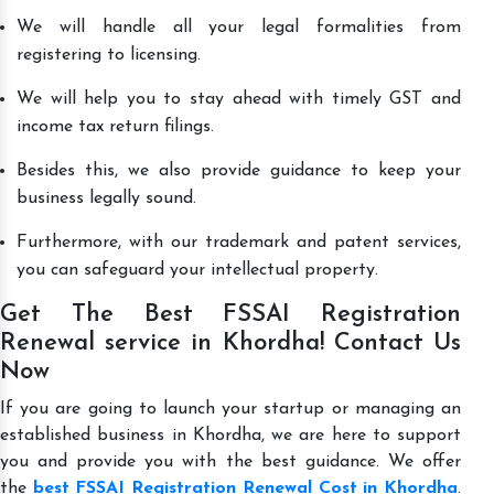
We will handle all your legal formalities from
registering to licensing.
We will help you to stay ahead with timely GST and
income tax return filings.
Besides this, we also provide guidance to keep your
business legally sound.
Furthermore, with our trademark and patent services,
you can safeguard your intellectual property.
Get The Best FSSAI Registration
Renewal service in Khordha! Contact Us
Now
If you are going to launch your startup or managing an
established business in Khordha, we are here to support
you and provide you with the best guidance. We offer
the
best FSSAI Registration Renewal Cost in Khordha
.