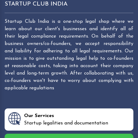
STARTUP CLUB INDIA
Startup Club India is a one-stop legal shop where we
learn about our client's businesses and identify all of
their legal compliance requirements. On behalf of the
business owners/co-founders, we accept responsibility
and liability for adhering to all legal requirements. Our
mission is to give outstanding legal help to co-founders
at reasonable costs, taking into account their company
level and long-term growth. After collaborating with us,
co-founders won't have to worry about complying with
applicable regulations
Our Services
Startup legalities and documentation