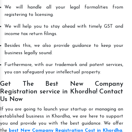
We will handle all your legal formalities from
registering to licensing.
We will help you to stay ahead with timely GST and
income tax return filings.
Besides this, we also provide guidance to keep your
business legally sound.
Furthermore, with our trademark and patent services,
you can safeguard your intellectual property.
Get The Best New Company
Registration service in Khordha! Contact
Us Now
If you are going to launch your startup or managing an
established business in Khordha, we are here to support
you and provide you with the best guidance. We offer
the
best New Company Registration Cost in Khordha
.