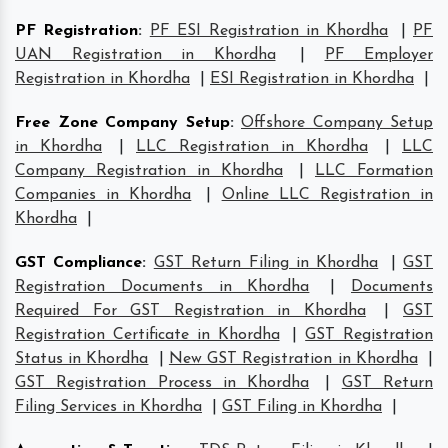
PF Registration
:
PF ESI Registration in Khordha
|
PF
UAN Registration in Khordha
|
PF Employer
Registration in Khordha
|
ESI Registration in Khordha
|
Free Zone Company Setup
:
Offshore Company Setup
in Khordha
|
LLC Registration in Khordha
|
LLC
Company Registration in Khordha
|
LLC Formation
Companies in Khordha
|
Online LLC Registration in
Khordha
|
GST Compliance
:
GST Return Filing in Khordha
|
GST
Registration Documents in Khordha
|
Documents
Required For GST Registration in Khordha
|
GST
Registration Certificate in Khordha
|
GST Registration
Status in Khordha
|
New GST Registration in Khordha
|
GST Registration Process in Khordha
|
GST Return
Filing Services in Khordha
|
GST Filing in Khordha
|