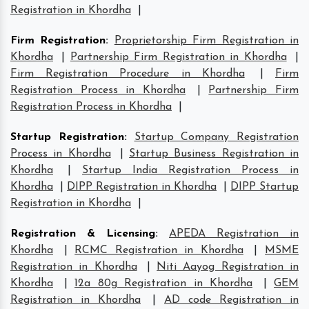
Registration in Khordha
|
Firm Registration
:
Proprietorship Firm Registration in
Khordha
|
Partnership Firm Registration in Khordha
|
Firm Registration Procedure in Khordha
|
Firm
Registration Process in Khordha
|
Partnership Firm
Registration Process in Khordha
|
Startup Registration
:
Startup Company Registration
Process in Khordha
|
Startup Business Registration in
Khordha
|
Startup India Registration Process in
Khordha
|
DIPP Registration in Khordha
|
DIPP Startup
Registration in Khordha
|
Registration & Licensing
:
APEDA Registration in
Khordha
|
RCMC Registration in Khordha
|
MSME
Registration in Khordha
|
Niti Aayog Registration in
Khordha
|
12a 80g Registration in Khordha
|
GEM
Registration in Khordha
|
AD code Registration in