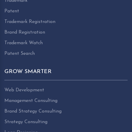
Trademark
Patent
Trademark Registration
Brand Registration
Trademark Watch
Patent Search
GROW SMARTER
Web Development
Management Consulting
Brand Strategy Consulting
Strategy Consulting