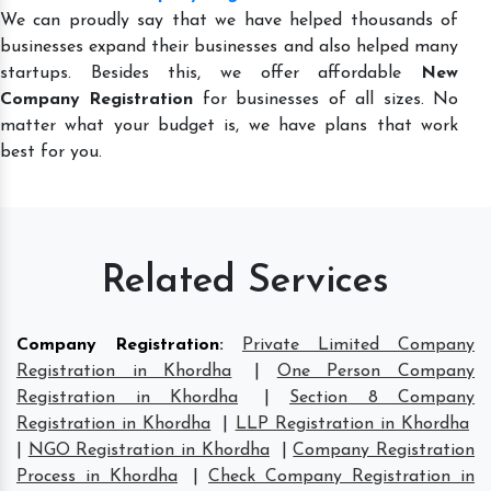
We can proudly say that we have helped thousands of
businesses expand their businesses and also helped many
startups. Besides this, we offer affordable
New
Company Registration
for businesses of all sizes. No
matter what your budget is, we have plans that work
best for you.
Related Services
Company Registration
:
Private Limited Company
Registration in Khordha
|
One Person Company
Registration in Khordha
|
Section 8 Company
Registration in Khordha
|
LLP Registration in Khordha
|
NGO Registration in Khordha
|
Company Registration
Process in Khordha
|
Check Company Registration in