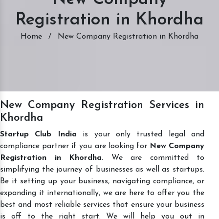
Registration in Khordha
Home
/
New Company Registration in Khordha
New Company Registration Services in
Khordha
Startup Club India
is your only trusted legal and
compliance partner if you are looking for
New Company
Registration in Khordha
. We are committed to
simplifying the journey of businesses as well as startups.
Be it setting up your business, navigating compliance, or
expanding it internationally, we are here to offer you the
best and most reliable services that ensure your business
is off to the right start. We will help you out in