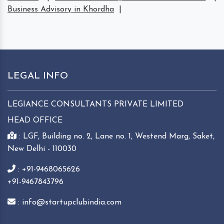
Business Advisory in Khordha
|
LEGAL INFO
LEGIANCE CONSULTANTS PRIVATE LIMITED
HEAD OFFICE
: LGF, Building no. 2, Lane no. 1, Westend Marg, Saket,
New Delhi - 110030
: +91-9468065626
+91-9467843796
: info@startupclubindia.com