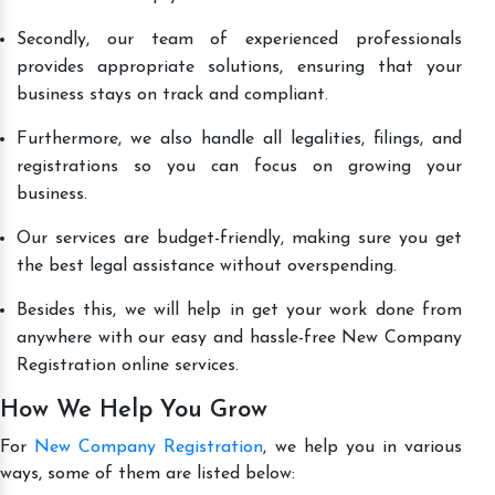
Secondly, our team of experienced professionals
provides appropriate solutions, ensuring that your
business stays on track and compliant.
Furthermore, we also handle all legalities, filings, and
registrations so you can focus on growing your
business.
Our services are budget-friendly, making sure you get
the best legal assistance without overspending.
Besides this, we will help in get your work done from
anywhere with our easy and hassle-free New Company
Registration online services.
How We Help You Grow
For
New Company Registration
, we help you in various
ways, some of them are listed below: