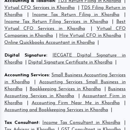
Accounting & Taxation
:
TDS Return Filing in Khordha
|
Virtual CFO Services in Khordha
|
TDS Filing Return in
Khordha
|
Income Tax Return Filing in Khordha
|
Income Tax Return Filing Services in Khordha
|
Best
Virtual CFO Services in Khordha
|
Virtual CFO
Companies in Khordha
|
Hire Virtual CFO in Khordha
|
Online Quickbooks Accountant in Khordha
|
Digital Signature
:
IECGATE Digital Signature in
Khordha
|
Digital Signature Certificate in Khordha
|
Accounting Services
:
Small Business Accounting Services
in Khordha
|
Accounting Services Small Business in
Khordha
|
Bookkeeping Services in Khordha
|
Business
Accounting Services in Khordha
|
Accountant Firm in
Khordha
|
Accounting Firm Near Me in Khordha
|
Accounting and Bookkeeping Services in Khordha
|
Tax Consultant
:
Income Tax Consultant in Khordha
|
Tax Advisor in Khordha
|
GST Consultant in Khordha
|