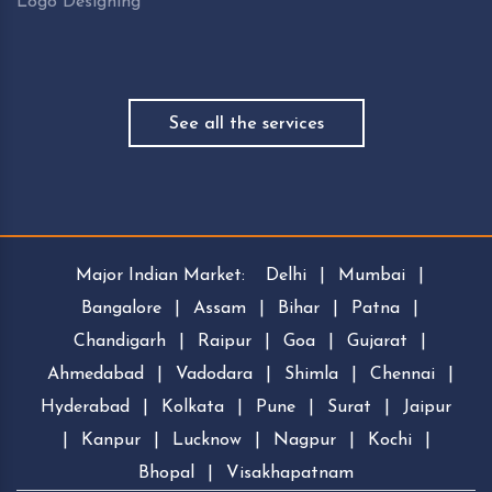
Logo Designing
See all the services
Major Indian Market:
Delhi
|
Mumbai
|
Bangalore
|
Assam
|
Bihar
|
Patna
|
Chandigarh
|
Raipur
|
Goa
|
Gujarat
|
Ahmedabad
|
Vadodara
|
Shimla
|
Chennai
|
Hyderabad
|
Kolkata
|
Pune
|
Surat
|
Jaipur
|
Kanpur
|
Lucknow
|
Nagpur
|
Kochi
|
Bhopal
|
Visakhapatnam