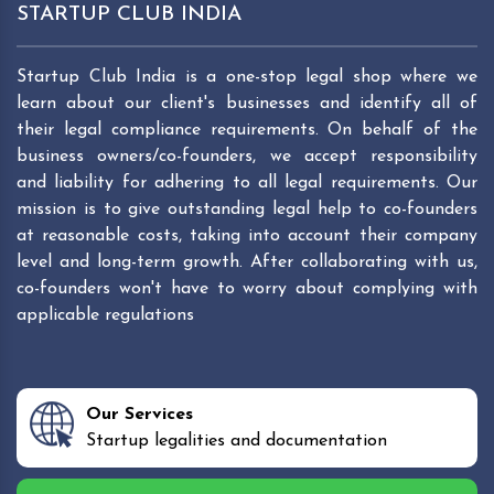
STARTUP CLUB INDIA
Startup Club India is a one-stop legal shop where we
learn about our client's businesses and identify all of
their legal compliance requirements. On behalf of the
business owners/co-founders, we accept responsibility
and liability for adhering to all legal requirements. Our
mission is to give outstanding legal help to co-founders
at reasonable costs, taking into account their company
level and long-term growth. After collaborating with us,
co-founders won't have to worry about complying with
applicable regulations
Our Services
Startup legalities and documentation