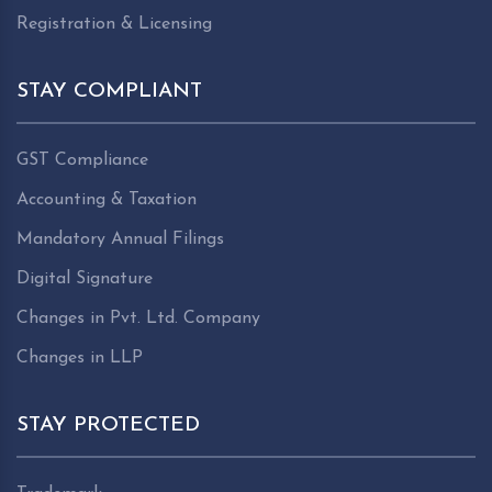
Registration & Licensing
STAY COMPLIANT
GST Compliance
Accounting & Taxation
Mandatory Annual Filings
Digital Signature
Changes in Pvt. Ltd. Company
Changes in LLP
STAY PROTECTED