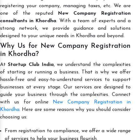
registering your company, managing taxes, etc. We are
one of the reputed
New Company Registration
consultants in Khordha
. With a team of experts and a
strong network, we provide guidance and solutions
designed to your unique needs in Khordha and beyond.
Why Us for New Company Registration
in Khordha?
At
Startup Club India
, we understand the complexities
of starting or running a business. That is why we offer
hassle-free and easy-to-understand services to support
businesses at every stage. Our services are designed to
guide your business through the complexities. Connect
with us for online
New Company Registration in
Khordha
. Here are some reasons why you should consider
choosing us:
From registration to compliance, we offer a wide range
of services to help your business flourish.