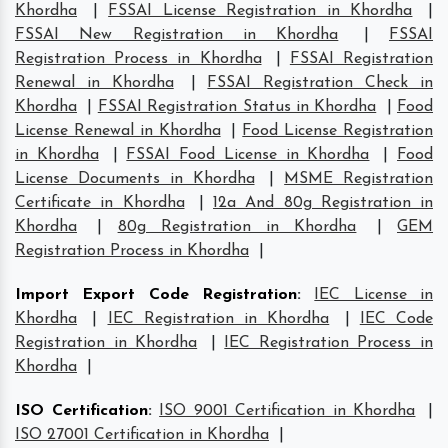
Khordha
|
FSSAI License Registration in Khordha
|
FSSAI New Registration in Khordha
|
FSSAI
Registration Process in Khordha
|
FSSAI Registration
Renewal in Khordha
|
FSSAI Registration Check in
Khordha
|
FSSAI Registration Status in Khordha
|
Food
License Renewal in Khordha
|
Food License Registration
in Khordha
|
FSSAI Food License in Khordha
|
Food
License Documents in Khordha
|
MSME Registration
Certificate in Khordha
|
12a And 80g Registration in
Khordha
|
80g Registration in Khordha
|
GEM
Registration Process in Khordha
|
Import Export Code Registration
:
IEC License in
Khordha
|
IEC Registration in Khordha
|
IEC Code
Registration in Khordha
|
IEC Registration Process in
Khordha
|
ISO Certification
:
ISO 9001 Certification in Khordha
|
ISO 27001 Certification in Khordha
|