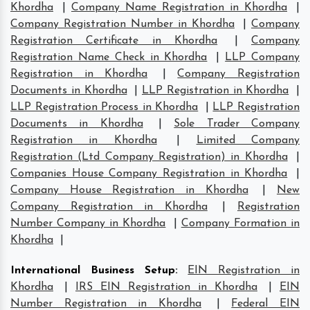
Khordha
|
Company Name Registration in Khordha
|
Company Registration Number in Khordha
|
Company
Registration Certificate in Khordha
|
Company
Registration Name Check in Khordha
|
LLP Company
Registration in Khordha
|
Company Registration
Documents in Khordha
|
LLP Registration in Khordha
|
LLP Registration Process in Khordha
|
LLP Registration
Documents in Khordha
|
Sole Trader Company
Registration in Khordha
|
Limited Company
Registration (Ltd Company Registration) in Khordha
|
Companies House Company Registration in Khordha
|
Company House Registration in Khordha
|
New
Company Registration in Khordha
|
Registration
Number Company in Khordha
|
Company Formation in
Khordha
|
International Business Setup
:
EIN Registration in
Khordha
|
IRS EIN Registration in Khordha
|
EIN
Number Registration in Khordha
|
Federal EIN