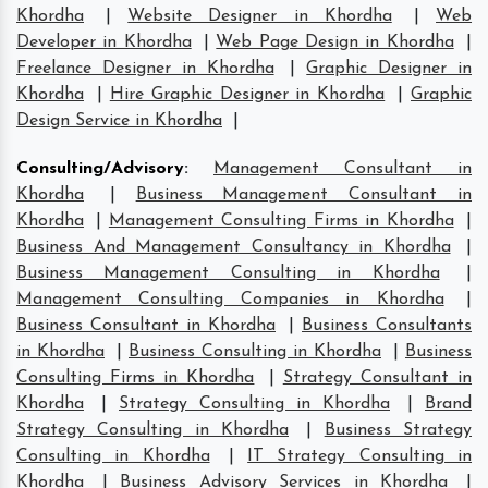
Khordha
|
Website Designer in Khordha
|
Web
Developer in Khordha
|
Web Page Design in Khordha
|
Freelance Designer in Khordha
|
Graphic Designer in
Khordha
|
Hire Graphic Designer in Khordha
|
Graphic
Design Service in Khordha
|
Consulting/Advisory
:
Management Consultant in
Khordha
|
Business Management Consultant in
Khordha
|
Management Consulting Firms in Khordha
|
Business And Management Consultancy in Khordha
|
Business Management Consulting in Khordha
|
Management Consulting Companies in Khordha
|
Business Consultant in Khordha
|
Business Consultants
in Khordha
|
Business Consulting in Khordha
|
Business
Consulting Firms in Khordha
|
Strategy Consultant in
Khordha
|
Strategy Consulting in Khordha
|
Brand
Strategy Consulting in Khordha
|
Business Strategy
Consulting in Khordha
|
IT Strategy Consulting in
Khordha
|
Business Advisory Services in Khordha
|