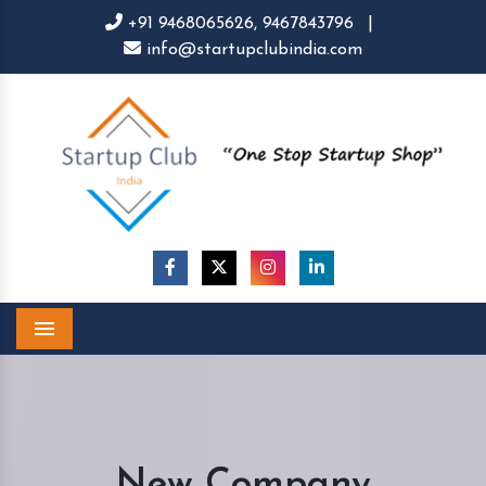
+91 9468065626,
9467843796
|
info@startupclubindia.com
Menu
New Company