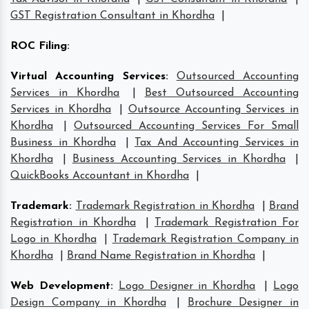
GST Registration Consultant in Khordha
|
ROC Filing
:
Virtual Accounting Services
:
Outsourced Accounting
Services in Khordha
|
Best Outsourced Accounting
Services in Khordha
|
Outsource Accounting Services in
Khordha
|
Outsourced Accounting Services For Small
Business in Khordha
|
Tax And Accounting Services in
Khordha
|
Business Accounting Services in Khordha
|
QuickBooks Accountant in Khordha
|
Trademark
:
Trademark Registration in Khordha
|
Brand
Registration in Khordha
|
Trademark Registration For
Logo in Khordha
|
Trademark Registration Company in
Khordha
|
Brand Name Registration in Khordha
|
Web Development
:
Logo Designer in Khordha
|
Logo
Design Company in Khordha
|
Brochure Designer in