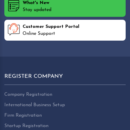
What's New
Stay updated
Customer Support Portal
Online Support
REGISTER COMPANY
Company Registration
International Business Setup
Firm Registration
Startup Registration