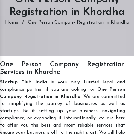
Registration in Khordha
Home
/
One Person Company Registration in Khordha
One Person Company Registration
Services in Khordha
Startup Club India
is your only trusted legal and
compliance partner if you are looking for
One Person
Company Registration in Khordha
. We are committed
to simplifying the journey of businesses as well as
startups. Be it setting up your business, navigating
compliance, or expanding it internationally, we are here
to offer you the best and most reliable services that
ensure your business is off to the right start. We will help