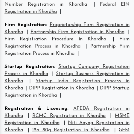
Number Registration in Khordha
|
Federal EIN
Registration in Khordha
|
Firm Registration
:
Proprietorship Firm Registration in
Khordha
|
Partnership Firm Registration in Khordha
|
Firm Registration Procedure in Khordha
|
Firm
Registration Process in Khordha
|
Partnership Firm
Registration Process in Khordha
|
Startup Registration
:
Startup Company Registration
Process in Khordha
|
Startup Business Registration in
Khordha
|
Startup India Registration Process in
Khordha
|
DIPP Registration in Khordha
|
DIPP Startup
Registration in Khordha
|
Registration & Licensing
:
APEDA Registration in
Khordha
|
RCMC Registration in Khordha
|
MSME
Registration in Khordha
|
Niti Aayog Registration in
Khordha
|
12a 80g Registration in Khordha
|
GEM