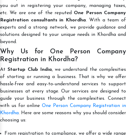
you out in registering your company, managing taxes,
etc. We are one of the reputed
One Person Company
Registration consultants in Khordha
. With a team of
experts and a strong network, we provide guidance and
solutions designed to your unique needs in Khordha and
beyond.
Why Us for One Person Company
Registration in Khordha?
At
Startup Club India
, we understand the complexities
of starting or running a business. That is why we offer
hassle-free and easy-to-understand services to support
businesses at every stage. Our services are designed to
guide your business through the complexities. Connect
with us for online
One Person Company Registration in
Khordha
. Here are some reasons why you should consider
choosing us:
From registration to compliance, we offer a wide range