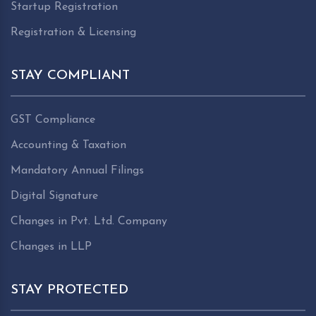
Startup Registration
Registration & Licensing
STAY COMPLIANT
GST Compliance
Accounting & Taxation
Mandatory Annual Filings
Digital Signature
Changes in Pvt. Ltd. Company
Changes in LLP
STAY PROTECTED