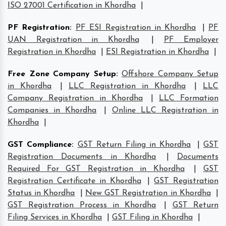
ISO 27001 Certification in Khordha
|
PF Registration
:
PF ESI Registration in Khordha
|
PF
UAN Registration in Khordha
|
PF Employer
Registration in Khordha
|
ESI Registration in Khordha
|
Free Zone Company Setup
:
Offshore Company Setup
in Khordha
|
LLC Registration in Khordha
|
LLC
Company Registration in Khordha
|
LLC Formation
Companies in Khordha
|
Online LLC Registration in
Khordha
|
GST Compliance
:
GST Return Filing in Khordha
|
GST
Registration Documents in Khordha
|
Documents
Required For GST Registration in Khordha
|
GST
Registration Certificate in Khordha
|
GST Registration
Status in Khordha
|
New GST Registration in Khordha
|
GST Registration Process in Khordha
|
GST Return
Filing Services in Khordha
|
GST Filing in Khordha
|