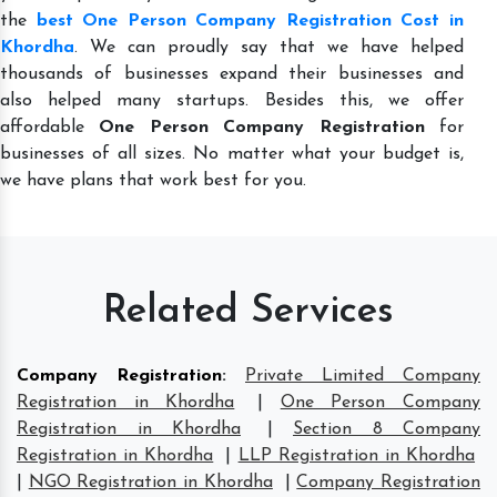
the
best One Person Company Registration Cost in
Khordha
. We can proudly say that we have helped
thousands of businesses expand their businesses and
also helped many startups. Besides this, we offer
affordable
One Person Company Registration
for
businesses of all sizes. No matter what your budget is,
we have plans that work best for you.
Related Services
Company Registration
:
Private Limited Company
Registration in Khordha
|
One Person Company
Registration in Khordha
|
Section 8 Company
Registration in Khordha
|
LLP Registration in Khordha
|
NGO Registration in Khordha
|
Company Registration