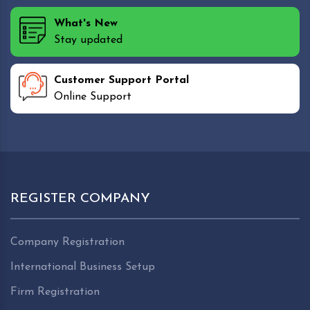
What's New
Stay updated
Customer Support Portal
Online Support
REGISTER COMPANY
Company Registration
International Business Setup
Firm Registration