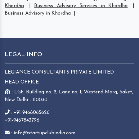
Khordha
|
Business Advisory Services in Khordha
|
Business Advisory in Khordha
|
LEGAL INFO
LEGIANCE CONSULTANTS PRIVATE LIMITED
HEAD OFFICE
: LGF, Building no. 2, Lane no. 1, Westend Marg, Saket,
New Delhi - 110030
: +91-9468065626
+91-9467843796
: info@startupclubindia.com