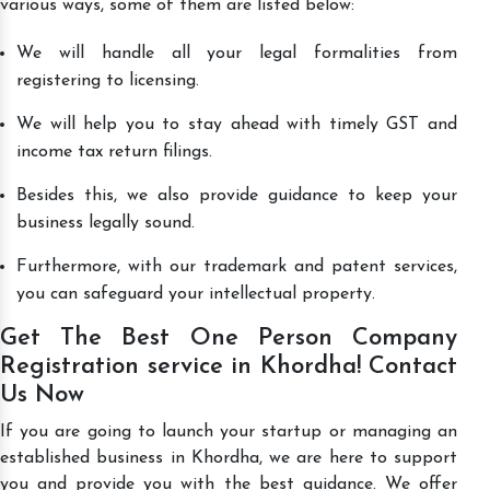
various ways, some of them are listed below:
We will handle all your legal formalities from
registering to licensing.
We will help you to stay ahead with timely GST and
income tax return filings.
Besides this, we also provide guidance to keep your
business legally sound.
Furthermore, with our trademark and patent services,
you can safeguard your intellectual property.
Get The Best One Person Company
Registration service in Khordha! Contact
Us Now
If you are going to launch your startup or managing an
established business in Khordha, we are here to support
you and provide you with the best guidance. We offer