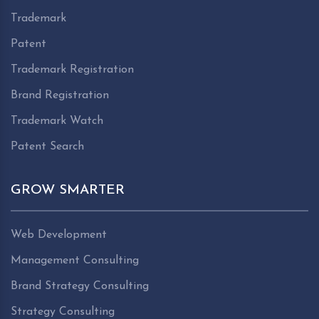
Trademark
Patent
Trademark Registration
Brand Registration
Trademark Watch
Patent Search
GROW SMARTER
Web Development
Management Consulting
Brand Strategy Consulting
Strategy Consulting