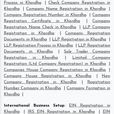
Process in Khordha
|
Check Company Registration in
Khordha
|
Company Name Registration in Khordha
|
Company Registration Number in Khordha
|
Company
Registration Certificate in Khordha
|
Company
Registration Name Check in Khordha
|
LLP Company
Registration in Khordha
|
Company Registration
Documents in Khordha
|
LLP Registration in Khordha
|
LLP Registration Process in Khordha
|
LLP Registration
Documents in Khordha
|
Sole Trader Company
Registration in Khordha
|
Limited Company
Registration (Ltd Company Registration) in Khordha
|
Companies House Company Registration in Khordha
|
Company House Registration in Khordha
|
New
Company Registration in Khordha
|
Registration
Number Company in Khordha
|
Company Formation in
Khordha
|
International Business Setup
:
EIN Registration in
Khordha
|
IRS EIN Registration in Khordha
|
EIN