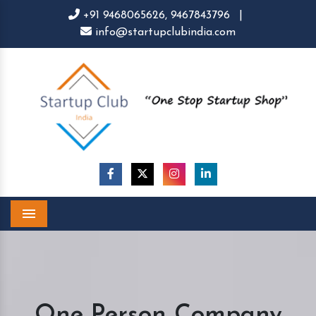
+91 9468065626,
9467843796
|
info@startupclubindia.com
Menu
One Person Company