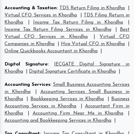
Accounting & Taxation
:
TDS Return Filing in Khordha
|
Virtual CFO Services in Khordha
|
TDS Filing Return in
Khordha
|
Income Tax Return Filing in Khordha
|
Income Tax Return Filing Services in Khordha
|
Best
Virtual CFO Services in Khordha
|
Virtual CFO
Companies in Khordha
|
Hire Virtual CFO in Khordha
|
Online Quickbooks Accountant in Khordha
|
Digital Signature
:
IECGATE Digital Signature in
Khordha
|
Digital Signature Certificate in Khordha
|
Accounting Services
:
Small Business Accounting Services
in Khordha
|
Accounting Services Small Business in
Khordha
|
Bookkeeping Services in Khordha
|
Business
Accounting Services in Khordha
|
Accountant Firm in
Khordha
|
Accounting Firm Near Me in Khordha
|
Accounting and Bookkeeping Services in Khordha
|
Tax Consultant
:
Income Tax Consultant in Khordha
|