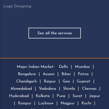
Logo Designing
See all the services
Major Indian Market:
Delhi
|
Mumbai
|
Bangalore
|
Assam
|
Bihar
|
Patna
|
Chandigarh
|
Raipur
|
Goa
|
Gujarat
|
Ahmedabad
|
Vadodara
|
Shimla
|
Chennai
|
Hyderabad
|
Kolkata
|
Pune
|
Surat
|
Jaipur
|
Kanpur
|
Lucknow
|
Nagpur
|
Kochi
|