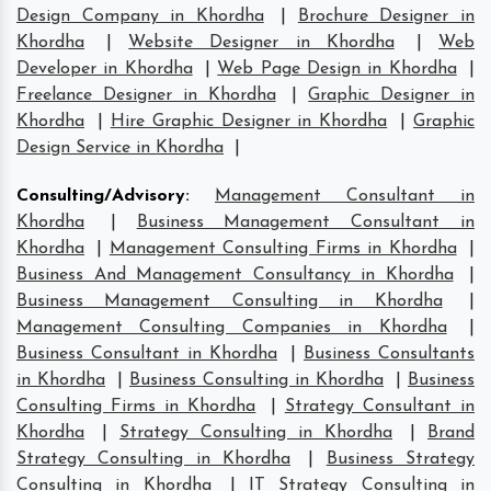
Design Company in Khordha
|
Brochure Designer in
Khordha
|
Website Designer in Khordha
|
Web
Developer in Khordha
|
Web Page Design in Khordha
|
Freelance Designer in Khordha
|
Graphic Designer in
Khordha
|
Hire Graphic Designer in Khordha
|
Graphic
Design Service in Khordha
|
Consulting/Advisory
:
Management Consultant in
Khordha
|
Business Management Consultant in
Khordha
|
Management Consulting Firms in Khordha
|
Business And Management Consultancy in Khordha
|
Business Management Consulting in Khordha
|
Management Consulting Companies in Khordha
|
Business Consultant in Khordha
|
Business Consultants
in Khordha
|
Business Consulting in Khordha
|
Business
Consulting Firms in Khordha
|
Strategy Consultant in
Khordha
|
Strategy Consulting in Khordha
|
Brand
Strategy Consulting in Khordha
|
Business Strategy
Consulting in Khordha
|
IT Strategy Consulting in