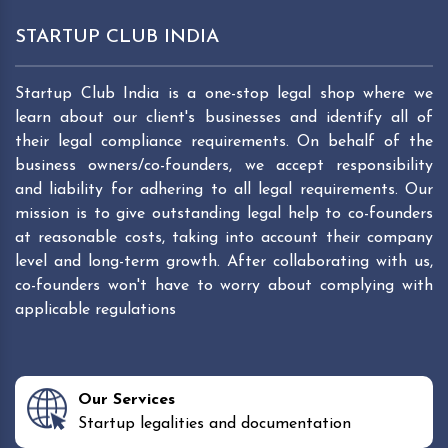
STARTUP CLUB INDIA
Startup Club India is a one-stop legal shop where we
learn about our client's businesses and identify all of
their legal compliance requirements. On behalf of the
business owners/co-founders, we accept responsibility
and liability for adhering to all legal requirements. Our
mission is to give outstanding legal help to co-founders
at reasonable costs, taking into account their company
level and long-term growth. After collaborating with us,
co-founders won't have to worry about complying with
applicable regulations
Our Services
Startup legalities and documentation