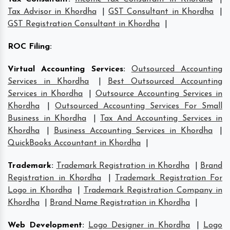
Tax Advisor in Khordha
|
GST Consultant in Khordha
|
GST Registration Consultant in Khordha
|
ROC Filing
:
Virtual Accounting Services
:
Outsourced Accounting
Services in Khordha
|
Best Outsourced Accounting
Services in Khordha
|
Outsource Accounting Services in
Khordha
|
Outsourced Accounting Services For Small
Business in Khordha
|
Tax And Accounting Services in
Khordha
|
Business Accounting Services in Khordha
|
QuickBooks Accountant in Khordha
|
Trademark
:
Trademark Registration in Khordha
|
Brand
Registration in Khordha
|
Trademark Registration For
Logo in Khordha
|
Trademark Registration Company in
Khordha
|
Brand Name Registration in Khordha
|
Web Development
:
Logo Designer in Khordha
|
Logo