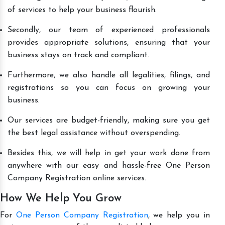
of services to help your business flourish.
Secondly, our team of experienced professionals
provides appropriate solutions, ensuring that your
business stays on track and compliant.
Furthermore, we also handle all legalities, filings, and
registrations so you can focus on growing your
business.
Our services are budget-friendly, making sure you get
the best legal assistance without overspending.
Besides this, we will help in get your work done from
anywhere with our easy and hassle-free One Person
Company Registration online services.
How We Help You Grow
For
One Person Company Registration
, we help you in