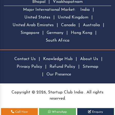
Bhopal
|
Visakhapatnam
Major International Market:
India
|
United States
|
United Kingdom
|
United Arab Emirates
|
Canada
|
Australia
|
Singapore
|
Germany
|
Hong Kong
|
South Africa
Contact Us
|
Knowledge Hub
|
About Us
|
Privacy Policy
|
Refund Policy
|
Sitemap
|
Our Presence
Copyright © 2026, Startup Club India . All rights
reserved.
Call Now
WhatsApp
Enquiry