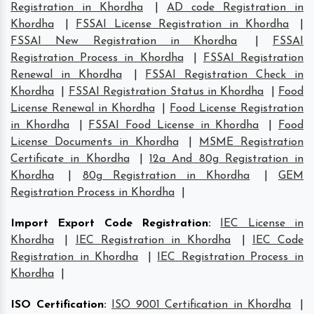
Registration in Khordha
|
AD code Registration in
Khordha
|
FSSAI License Registration in Khordha
|
FSSAI New Registration in Khordha
|
FSSAI
Registration Process in Khordha
|
FSSAI Registration
Renewal in Khordha
|
FSSAI Registration Check in
Khordha
|
FSSAI Registration Status in Khordha
|
Food
License Renewal in Khordha
|
Food License Registration
in Khordha
|
FSSAI Food License in Khordha
|
Food
License Documents in Khordha
|
MSME Registration
Certificate in Khordha
|
12a And 80g Registration in
Khordha
|
80g Registration in Khordha
|
GEM
Registration Process in Khordha
|
Import Export Code Registration
:
IEC License in
Khordha
|
IEC Registration in Khordha
|
IEC Code
Registration in Khordha
|
IEC Registration Process in
Khordha
|
ISO Certification
:
ISO 9001 Certification in Khordha
|