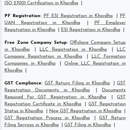
ISO 27001 Certification in Khordha
|
PF Registration
:
PF ESI Registration in Khordha
|
PF
UAN Registration in Khordha
|
PF Employer
Registration in Khordha
|
ESI Registration in Khordha
|
Free Zone Company Setup
:
Offshore Company Setup
in Khordha
|
LLC Registration in Khordha
|
LLC
Company Registration in Khordha
|
LLC Formation
Companies in Khordha
|
Online LLC Registration in
Khordha
|
GST Compliance
:
GST Return Filing in Khordha
|
GST
Registration Documents in Khordha
|
Documents
Required For GST Registration in Khordha
|
GST
Registration Certificate in Khordha
|
GST Registration
Status in Khordha
|
New GST Registration in Khordha
|
GST Registration Process in Khordha
|
GST Return
Filing Services in Khordha
|
GST Filing in Khordha
|