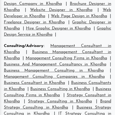
Design Company in Khordha
|
Brochure Designer in
Khordha
|
Website Designer in Khordha
|
Web
Developer in Khordha
|
Web Page Design in Khordha
|
Freelance Designer in Khordha
|
Graphic Designer in
Khordha
|
Hire Graphic Designer in Khordha
|
Graphic
Design Service in Khordha
|
Consulting/Advisory
:
Management Consultant in
Khordha
|
Business Management Consultant in
Khordha
|
Management Consulting Firms in Khordha
|
Business And Management Consultancy in Khordha
|
Business Management Consulting in Khordha
|
Management Consulting Companies in Khordha
|
Business Consultant in Khordha
|
Business Consultants
in Khordha
|
Business Consulting in Khordha
|
Business
Consulting Firms in Khordha
|
Strategy Consultant in
Khordha
|
Strategy Consulting in Khordha
|
Brand
Strategy Consulting in Khordha
|
Business Strategy
Consulting in Khordha
|
IT Strategy Consulting in