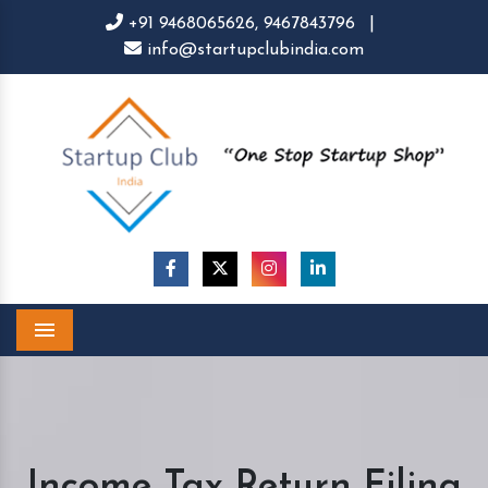
+91 9468065626,
9467843796
|
info@startupclubindia.com
Menu
Income Tax Return Filing