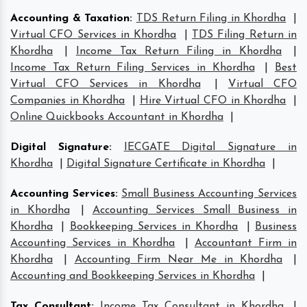
Accounting & Taxation
:
TDS Return Filing in Khordha
|
Virtual CFO Services in Khordha
|
TDS Filing Return in
Khordha
|
Income Tax Return Filing in Khordha
|
Income Tax Return Filing Services in Khordha
|
Best
Virtual CFO Services in Khordha
|
Virtual CFO
Companies in Khordha
|
Hire Virtual CFO in Khordha
|
Online Quickbooks Accountant in Khordha
|
Digital Signature
:
IECGATE Digital Signature in
Khordha
|
Digital Signature Certificate in Khordha
|
Accounting Services
:
Small Business Accounting Services
in Khordha
|
Accounting Services Small Business in
Khordha
|
Bookkeeping Services in Khordha
|
Business
Accounting Services in Khordha
|
Accountant Firm in
Khordha
|
Accounting Firm Near Me in Khordha
|
Accounting and Bookkeeping Services in Khordha
|
Tax Consultant
:
Income Tax Consultant in Khordha
|