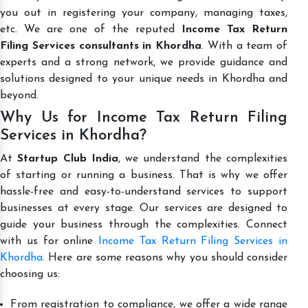
you out in registering your company, managing taxes,
etc. We are one of the reputed
Income Tax Return
Filing Services consultants in Khordha
. With a team of
experts and a strong network, we provide guidance and
solutions designed to your unique needs in Khordha and
beyond.
Why Us for Income Tax Return Filing
Services in Khordha?
At
Startup Club India
, we understand the complexities
of starting or running a business. That is why we offer
hassle-free and easy-to-understand services to support
businesses at every stage. Our services are designed to
guide your business through the complexities. Connect
with us for online
Income Tax Return Filing Services in
Khordha
. Here are some reasons why you should consider
choosing us:
From registration to compliance, we offer a wide range