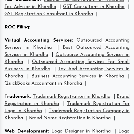
Tax Advisor in Khordha
|
GST Consultant in Khordha
|
GST Registration Consultant in Khordha
|
ROC Filing
:
Virtual Accounting Services
:
Outsourced Accounting
Services in Khordha
|
Best Outsourced Accounting
Services in Khordha
|
Outsource Accounting Services in
Khordha
|
Outsourced Accounting Services For Small
Business in Khordha
|
Tax And Accounting Services in
Khordha
|
Business Accounting Services in Khordha
|
QuickBooks Accountant in Khordha
|
Trademark
:
Trademark Registration in Khordha
|
Brand
Registration in Khordha
|
Trademark Registration For
Logo in Khordha
|
Trademark Registration Company in
Khordha
|
Brand Name Registration in Khordha
|
Web Development
:
Logo Designer in Khordha
|
Logo