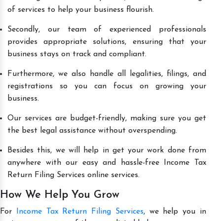
of services to help your business flourish.
Secondly, our team of experienced professionals
provides appropriate solutions, ensuring that your
business stays on track and compliant.
Furthermore, we also handle all legalities, filings, and
registrations so you can focus on growing your
business.
Our services are budget-friendly, making sure you get
the best legal assistance without overspending.
Besides this, we will help in get your work done from
anywhere with our easy and hassle-free Income Tax
Return Filing Services online services.
How We Help You Grow
For
Income Tax Return Filing Services
, we help you in