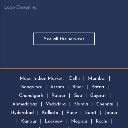
Logo Designing
See all the services
Major Indian Market:
Delhi
|
Mumbai
|
Bangalore
|
Assam
|
Bihar
|
Patna
|
Chandigarh
|
Raipur
|
Goa
|
Gujarat
|
Ahmedabad
|
Vadodara
|
Shimla
|
Chennai
|
Hyderabad
|
Kolkata
|
Pune
|
Surat
|
Jaipur
|
Kanpur
|
Lucknow
|
Nagpur
|
Kochi
|