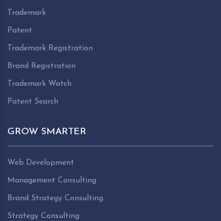
Trademark
Patent
Trademark Registration
Brand Registration
Trademark Watch
Patent Search
GROW SMARTER
Web Development
Management Consulting
Brand Strategy Consulting
Strategy Consulting