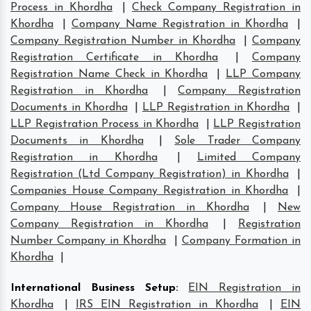
Process in Khordha
|
Check Company Registration in
Khordha
|
Company Name Registration in Khordha
|
Company Registration Number in Khordha
|
Company
Registration Certificate in Khordha
|
Company
Registration Name Check in Khordha
|
LLP Company
Registration in Khordha
|
Company Registration
Documents in Khordha
|
LLP Registration in Khordha
|
LLP Registration Process in Khordha
|
LLP Registration
Documents in Khordha
|
Sole Trader Company
Registration in Khordha
|
Limited Company
Registration (Ltd Company Registration) in Khordha
|
Companies House Company Registration in Khordha
|
Company House Registration in Khordha
|
New
Company Registration in Khordha
|
Registration
Number Company in Khordha
|
Company Formation in
Khordha
|
International Business Setup
:
EIN Registration in
Khordha
|
IRS EIN Registration in Khordha
|
EIN