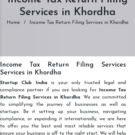
Services in Khordha
Home
/
Income Tax Return Filing Services in Khordha
Income Tax Return Filing Services
Services in Khordha
Startup Club India
is your only trusted legal and
compliance partner if you are looking for
Income Tax
Return Filing Services in Khordha
. We are committed
to simplifying the journey of businesses as well as
startups. Be it setting up your business, navigating
compliance, or expanding it internationally, we are here
to offer you the best and most reliable services that
ensure your business is off to the right start. We will help