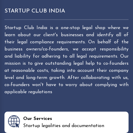
STARTUP CLUB INDIA
Startup Club India is a one-stop legal shop where we
learn about our client's businesses and identify all of
their legal compliance requirements. On behalf of the
business owners/co-founders, we accept responsibility
and liability for adhering to all legal requirements. Our
mission is to give outstanding legal help to co-founders
at reasonable costs, taking into account their company
level and long-term growth. After collaborating with us,
co-founders won't have to worry about complying with
applicable regulations
Our Services
Startup legalities and documentation