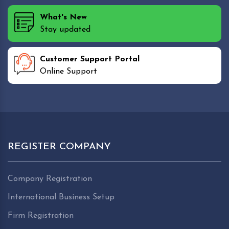
What's New
Stay updated
Customer Support Portal
Online Support
REGISTER COMPANY
Company Registration
International Business Setup
Firm Registration