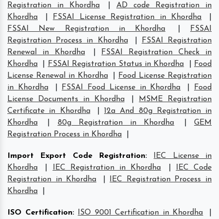
Registration in Khordha
|
AD code Registration in
Khordha
|
FSSAI License Registration in Khordha
|
FSSAI New Registration in Khordha
|
FSSAI
Registration Process in Khordha
|
FSSAI Registration
Renewal in Khordha
|
FSSAI Registration Check in
Khordha
|
FSSAI Registration Status in Khordha
|
Food
License Renewal in Khordha
|
Food License Registration
in Khordha
|
FSSAI Food License in Khordha
|
Food
License Documents in Khordha
|
MSME Registration
Certificate in Khordha
|
12a And 80g Registration in
Khordha
|
80g Registration in Khordha
|
GEM
Registration Process in Khordha
|
Import Export Code Registration
:
IEC License in
Khordha
|
IEC Registration in Khordha
|
IEC Code
Registration in Khordha
|
IEC Registration Process in
Khordha
|
ISO Certification
:
ISO 9001 Certification in Khordha
|