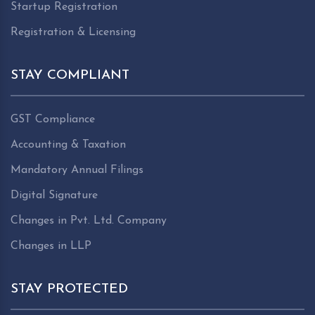
Startup Registration
Registration & Licensing
STAY COMPLIANT
GST Compliance
Accounting & Taxation
Mandatory Annual Filings
Digital Signature
Changes in Pvt. Ltd. Company
Changes in LLP
STAY PROTECTED