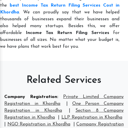
the
best Income Tax Return Filing Services Cost in
Khordha
. We can proudly say that we have helped
thousands of businesses expand their businesses and
also helped many startups. Besides this, we offer
affordable
Income Tax Return Filing Services
for
businesses of all sizes. No matter what your budget is,
we have plans that work best for you.
Related Services
Company Registration
:
Private Limited Company
Registration in Khordha
|
One Person Company
Registration in Khordha
|
Section 8 Company
Registration in Khordha
|
LLP Registration in Khordha
|
NGO Registration in Khordha
|
Company Registration