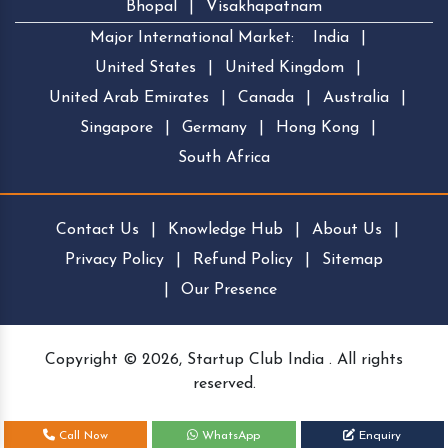
Bhopal
|
Visakhapatnam
Major International Market:
India
|
United States
|
United Kingdom
|
United Arab Emirates
|
Canada
|
Australia
|
Singapore
|
Germany
|
Hong Kong
|
South Africa
Contact Us
|
Knowledge Hub
|
About Us
|
Privacy Policy
|
Refund Policy
|
Sitemap
|
Our Presence
Copyright © 2026, Startup Club India . All rights
reserved.
Call Now
WhatsApp
Enquiry