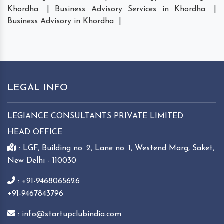
Khordha
|
Business Advisory Services in Khordha
|
Business Advisory in Khordha
|
LEGAL INFO
LEGIANCE CONSULTANTS PRIVATE LIMITED
HEAD OFFICE
: LGF, Building no. 2, Lane no. 1, Westend Marg, Saket,
New Delhi - 110030
: +91-9468065626
+91-9467843796
: info@startupclubindia.com