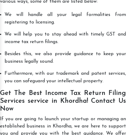
various ways, some of them are listed below:
We will handle all your legal formalities from
registering to licensing.
We will help you to stay ahead with timely GST and
income tax return filings.
Besides this, we also provide guidance to keep your
business legally sound.
Furthermore, with our trademark and patent services,
you can safeguard your intellectual property.
Get The Best Income Tax Return Filing
Services service in Khordha! Contact Us
Now
If you are going to launch your startup or managing an
established business in Khordha, we are here to support
you and provide you with the best guidance. We offer