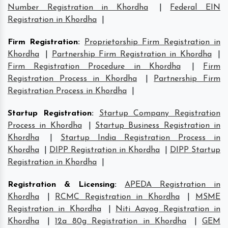
Number Registration in Khordha
|
Federal EIN
Registration in Khordha
|
Firm Registration
:
Proprietorship Firm Registration in
Khordha
|
Partnership Firm Registration in Khordha
|
Firm Registration Procedure in Khordha
|
Firm
Registration Process in Khordha
|
Partnership Firm
Registration Process in Khordha
|
Startup Registration
:
Startup Company Registration
Process in Khordha
|
Startup Business Registration in
Khordha
|
Startup India Registration Process in
Khordha
|
DIPP Registration in Khordha
|
DIPP Startup
Registration in Khordha
|
Registration & Licensing
:
APEDA Registration in
Khordha
|
RCMC Registration in Khordha
|
MSME
Registration in Khordha
|
Niti Aayog Registration in
Khordha
|
12a 80g Registration in Khordha
|
GEM