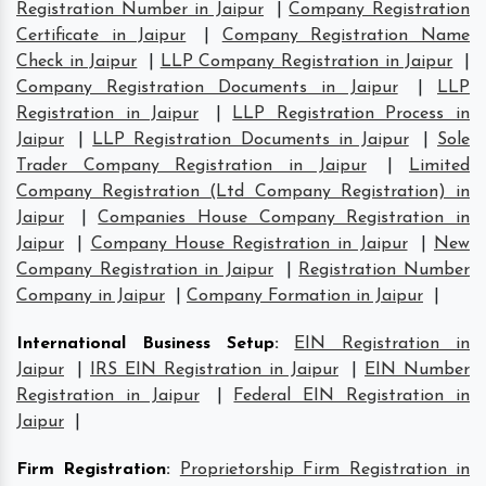
Registration Number in Jaipur
|
Company Registration
Certificate in Jaipur
|
Company Registration Name
Check in Jaipur
|
LLP Company Registration in Jaipur
|
Company Registration Documents in Jaipur
|
LLP
Registration in Jaipur
|
LLP Registration Process in
Jaipur
|
LLP Registration Documents in Jaipur
|
Sole
Trader Company Registration in Jaipur
|
Limited
Company Registration (Ltd Company Registration) in
Jaipur
|
Companies House Company Registration in
Jaipur
|
Company House Registration in Jaipur
|
New
Company Registration in Jaipur
|
Registration Number
Company in Jaipur
|
Company Formation in Jaipur
|
International Business Setup
:
EIN Registration in
Jaipur
|
IRS EIN Registration in Jaipur
|
EIN Number
Registration in Jaipur
|
Federal EIN Registration in
Jaipur
|
Firm Registration
:
Proprietorship Firm Registration in