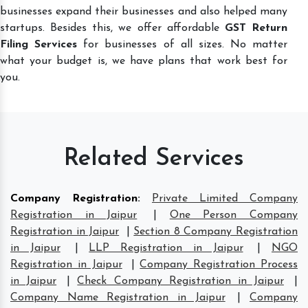
businesses expand their businesses and also helped many
startups. Besides this, we offer affordable
GST Return
Filing Services
for businesses of all sizes. No matter
what your budget is, we have plans that work best for
you.
Related Services
Company Registration
:
Private Limited Company
Registration in Jaipur
|
One Person Company
Registration in Jaipur
|
Section 8 Company Registration
in Jaipur
|
LLP Registration in Jaipur
|
NGO
Registration in Jaipur
|
Company Registration Process
in Jaipur
|
Check Company Registration in Jaipur
|
Company Name Registration in Jaipur
|
Company