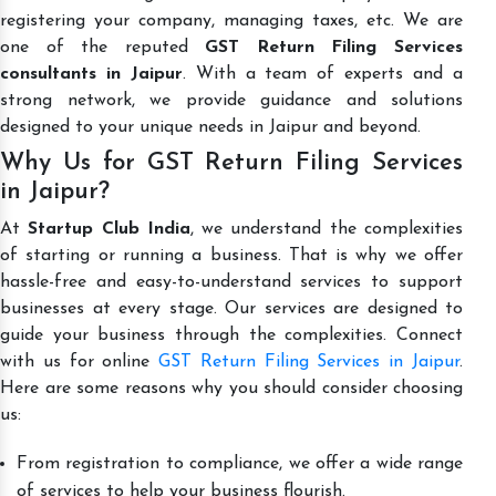
registering your company, managing taxes, etc. We are
one of the reputed
GST Return Filing Services
consultants in Jaipur
. With a team of experts and a
strong network, we provide guidance and solutions
designed to your unique needs in Jaipur and beyond.
Why Us for GST Return Filing Services
in Jaipur?
At
Startup Club India
, we understand the complexities
of starting or running a business. That is why we offer
hassle-free and easy-to-understand services to support
businesses at every stage. Our services are designed to
guide your business through the complexities. Connect
with us for online
GST Return Filing Services in Jaipur
.
Here are some reasons why you should consider choosing
us:
From registration to compliance, we offer a wide range
of services to help your business flourish.