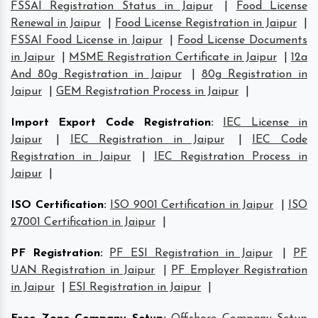
FSSAI Registration Status in Jaipur
|
Food License
Renewal in Jaipur
|
Food License Registration in Jaipur
|
FSSAI Food License in Jaipur
|
Food License Documents
in Jaipur
|
MSME Registration Certificate in Jaipur
|
12a
And 80g Registration in Jaipur
|
80g Registration in
Jaipur
|
GEM Registration Process in Jaipur
|
Import Export Code Registration
:
IEC License in
Jaipur
|
IEC Registration in Jaipur
|
IEC Code
Registration in Jaipur
|
IEC Registration Process in
Jaipur
|
ISO Certification
:
ISO 9001 Certification in Jaipur
|
ISO
27001 Certification in Jaipur
|
PF Registration
:
PF ESI Registration in Jaipur
|
PF
UAN Registration in Jaipur
|
PF Employer Registration
in Jaipur
|
ESI Registration in Jaipur
|