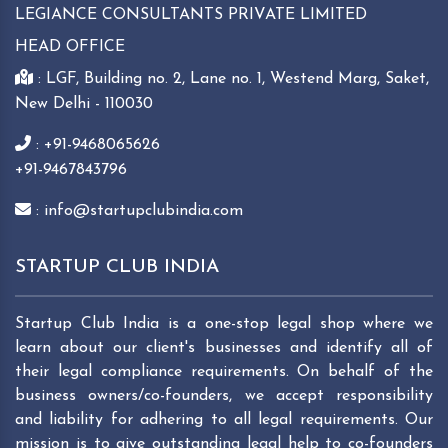
LEGIANCE CONSULTANTS PRIVATE LIMITED
HEAD OFFICE
: LGF, Building no. 2, Lane no. 1, Westend Marg, Saket,
New Delhi - 110030
: +91-9468065626
+91-9467843796
: info@startupclubindia.com
STARTUP CLUB INDIA
Startup Club India is a one-stop legal shop where we
learn about our client's businesses and identify all of
their legal compliance requirements. On behalf of the
business owners/co-founders, we accept responsibility
and liability for adhering to all legal requirements. Our
mission is to give outstanding legal help to co-founders