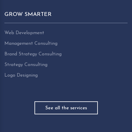
GROW SMARTER
Web Development
Management Consulting
Brand Strategy Consulting
Strategy Consulting
Logo Designing
See all the services