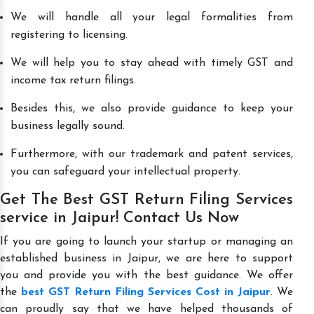
We will handle all your legal formalities from
registering to licensing.
We will help you to stay ahead with timely GST and
income tax return filings.
Besides this, we also provide guidance to keep your
business legally sound.
Furthermore, with our trademark and patent services,
you can safeguard your intellectual property.
Get The Best GST Return Filing Services
service in Jaipur! Contact Us Now
If you are going to launch your startup or managing an
established business in Jaipur, we are here to support
you and provide you with the best guidance. We offer
the
best GST Return Filing Services Cost in Jaipur
. We
can proudly say that we have helped thousands of