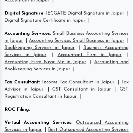
Accountant in Jaipur
|
Digital Signature
:
IECGATE Digital Signature in Jaipur
|
Digital Signature Certificate in Jaipur
|
Accounting Services
:
Small Business Accounting Services
in Jaipur
|
Accounting Services Small Business in Jaipur
|
Bookkeeping Services in Jaipur
|
Business Accounting
Services in Jaipur
|
Accountant Firm in Jaipur
|
Accounting Firm Near Me in Jaipur
|
Accounting and
Bookkeeping Services in Jaipur
|
Tax Consultant
:
Income Tax Consultant in Jaipur
|
Tax
Advisor in Jaipur
|
GST Consultant in Jaipur
|
GST
Registration Consultant in Jaipur
|
ROC Filing
:
Virtual Accounting Services
:
Outsourced Accounting
Services in Jaipur
|
Best Outsourced Accounting Services