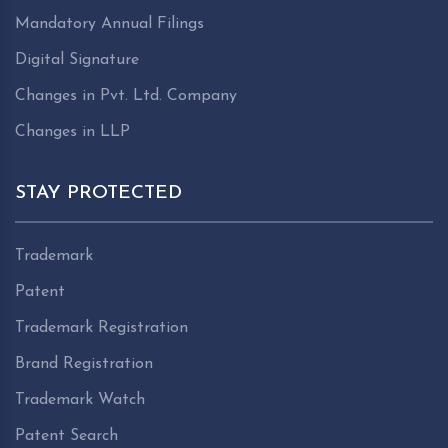
Mandatory Annual Filings
Digital Signature
Changes in Pvt. Ltd. Company
Changes in LLP
STAY PROTECTED
Trademark
Patent
Trademark Registration
Brand Registration
Trademark Watch
Patent Search