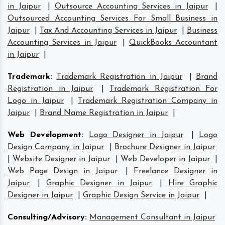
in Jaipur
|
Outsource Accounting Services in Jaipur
|
Outsourced Accounting Services For Small Business in
Jaipur
|
Tax And Accounting Services in Jaipur
|
Business
Accounting Services in Jaipur
|
QuickBooks Accountant
in Jaipur
|
Trademark
:
Trademark Registration in Jaipur
|
Brand
Registration in Jaipur
|
Trademark Registration For
Logo in Jaipur
|
Trademark Registration Company in
Jaipur
|
Brand Name Registration in Jaipur
|
Web Development
:
Logo Designer in Jaipur
|
Logo
Design Company in Jaipur
|
Brochure Designer in Jaipur
|
Website Designer in Jaipur
|
Web Developer in Jaipur
|
Web Page Design in Jaipur
|
Freelance Designer in
Jaipur
|
Graphic Designer in Jaipur
|
Hire Graphic
Designer in Jaipur
|
Graphic Design Service in Jaipur
|
Consulting/Advisory
:
Management Consultant in Jaipur