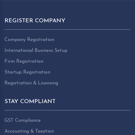
REGISTER COMPANY
Company Registration
International Business Setup
Firm Registration
Startup Registration
Registration & Licensing
STAY COMPLIANT
GST Compliance
Accounting & Taxation