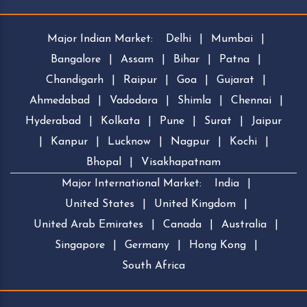
Major Indian Market:
Delhi
|
Mumbai
|
Bangalore
|
Assam
|
Bihar
|
Patna
|
Chandigarh
|
Raipur
|
Goa
|
Gujarat
|
Ahmedabad
|
Vadodara
|
Shimla
|
Chennai
|
Hyderabad
|
Kolkata
|
Pune
|
Surat
|
Jaipur
|
Kanpur
|
Lucknow
|
Nagpur
|
Kochi
|
Bhopal
|
Visakhapatnam
Major International Market:
India
|
United States
|
United Kingdom
|
United Arab Emirates
|
Canada
|
Australia
|
Singapore
|
Germany
|
Hong Kong
|
South Africa