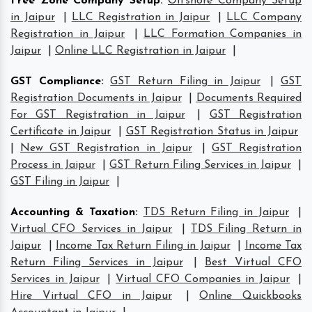
Free Zone Company Setup
:
Offshore Company Setup
in Jaipur
|
LLC Registration in Jaipur
|
LLC Company
Registration in Jaipur
|
LLC Formation Companies in
Jaipur
|
Online LLC Registration in Jaipur
|
GST Compliance
:
GST Return Filing in Jaipur
|
GST
Registration Documents in Jaipur
|
Documents Required
For GST Registration in Jaipur
|
GST Registration
Certificate in Jaipur
|
GST Registration Status in Jaipur
|
New GST Registration in Jaipur
|
GST Registration
Process in Jaipur
|
GST Return Filing Services in Jaipur
|
GST Filing in Jaipur
|
Accounting & Taxation
:
TDS Return Filing in Jaipur
|
Virtual CFO Services in Jaipur
|
TDS Filing Return in
Jaipur
|
Income Tax Return Filing in Jaipur
|
Income Tax
Return Filing Services in Jaipur
|
Best Virtual CFO
Services in Jaipur
|
Virtual CFO Companies in Jaipur
|
Hire Virtual CFO in Jaipur
|
Online Quickbooks