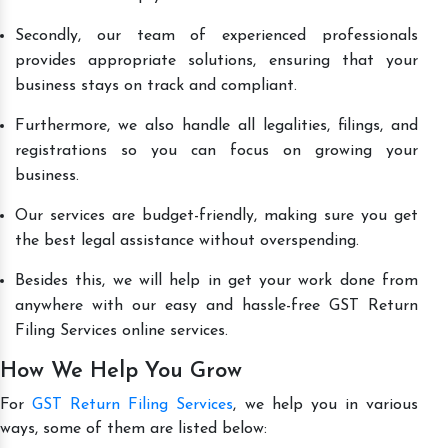
Secondly, our team of experienced professionals
provides appropriate solutions, ensuring that your
business stays on track and compliant.
Furthermore, we also handle all legalities, filings, and
registrations so you can focus on growing your
business.
Our services are budget-friendly, making sure you get
the best legal assistance without overspending.
Besides this, we will help in get your work done from
anywhere with our easy and hassle-free GST Return
Filing Services online services.
How We Help You Grow
For
GST Return Filing Services
, we help you in various
ways, some of them are listed below: