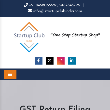
+91 9468065626,
9467843796
|
info@startupclubindia.com
Menu
GST Return Filing