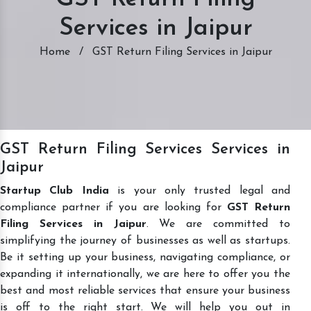
Services in Jaipur
Home
/
GST Return Filing Services in Jaipur
GST Return Filing Services Services in
Jaipur
Startup Club India
is your only trusted legal and
compliance partner if you are looking for
GST Return
Filing Services in Jaipur
. We are committed to
simplifying the journey of businesses as well as startups.
Be it setting up your business, navigating compliance, or
expanding it internationally, we are here to offer you the
best and most reliable services that ensure your business
is off to the right start. We will help you out in