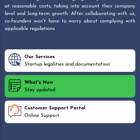
at reasonable costs, taking into account their company
level and long-term growth. After collaborating with us,
co-founders won't have to worry about complying with
applicable regulations
Our Services
Startup legalities and documentation
What's New
Stay updated
Customer Support Portal
Online Support