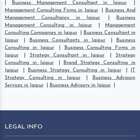
|
Business Management Consultant in Jaipur
|
Management Consulting Firms in Jaipur
|
Business And
Management Consultancy in Jaipur
|
Business
Management Consulting in Jaipur
|
Management
Consulting Companies in Jaipur
|
Business Consultant in
Jaipur
|
Business Consultants in Jaipur
|
Business
Consulting in Jaipur
|
Business Consulting Firms in
Jaipur
|
Strategy Consultant in Jaipur
|
Strategy
Consulting in Jaipur
|
Brand Strategy Consulting in
Jaipur
|
Business Strategy Consulting in Jaipur
|
IT
Strategy Consulting in Jaipur
|
Business Advisory
Services in Jaipur
|
Business Advisory in Jaipur
|
LEGAL INFO