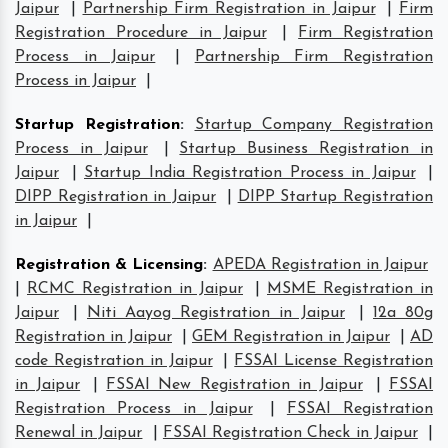
Jaipur
|
Partnership Firm Registration in Jaipur
|
Firm
Registration Procedure in Jaipur
|
Firm Registration
Process in Jaipur
|
Partnership Firm Registration
Process in Jaipur
|
Startup Registration
:
Startup Company Registration
Process in Jaipur
|
Startup Business Registration in
Jaipur
|
Startup India Registration Process in Jaipur
|
DIPP Registration in Jaipur
|
DIPP Startup Registration
in Jaipur
|
Registration & Licensing
:
APEDA Registration in Jaipur
|
RCMC Registration in Jaipur
|
MSME Registration in
Jaipur
|
Niti Aayog Registration in Jaipur
|
12a 80g
Registration in Jaipur
|
GEM Registration in Jaipur
|
AD
code Registration in Jaipur
|
FSSAI License Registration
in Jaipur
|
FSSAI New Registration in Jaipur
|
FSSAI
Registration Process in Jaipur
|
FSSAI Registration
Renewal in Jaipur
|
FSSAI Registration Check in Jaipur
|