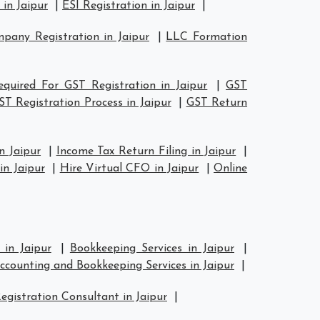
in Jaipur
|
ESI Registration in Jaipur
|
any Registration in Jaipur
|
LLC Formation
quired For GST Registration in Jaipur
|
GST
ST Registration Process in Jaipur
|
GST Return
n Jaipur
|
Income Tax Return Filing in Jaipur
|
n Jaipur
|
Hire Virtual CFO in Jaipur
|
Online
 in Jaipur
|
Bookkeeping Services in Jaipur
|
ccounting and Bookkeeping Services in Jaipur
|
egistration Consultant in Jaipur
|