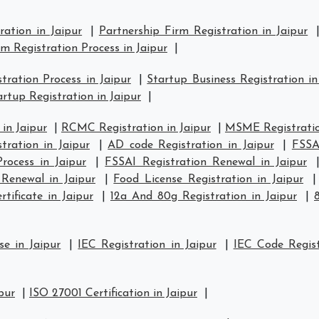
ration in Jaipur
|
Partnership Firm Registration in Jaipur
rm Registration Process in Jaipur
|
ration Process in Jaipur
|
Startup Business Registration in
rtup Registration in Jaipur
|
in Jaipur
|
RCMC Registration in Jaipur
|
MSME Registratio
ration in Jaipur
|
AD code Registration in Jaipur
|
FSSAI
rocess in Jaipur
|
FSSAI Registration Renewal in Jaipur
Renewal in Jaipur
|
Food License Registration in Jaipur
tificate in Jaipur
|
12a And 80g Registration in Jaipur
|
se in Jaipur
|
IEC Registration in Jaipur
|
IEC Code Regist
pur
|
ISO 27001 Certification in Jaipur
|