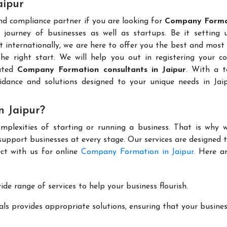
aipur
and compliance partner if you are looking for
Company Forma
journey of businesses as well as startups. Be it setting 
t internationally, we are here to offer you the best and most 
the right start. We will help you out in registering your 
puted
Company Formation consultants in Jaipur
. With a 
idance and solutions designed to your unique needs in Jai
 Jaipur?
mplexities of starting or running a business. That is why w
support businesses at every stage. Our services are designed 
ct with us for online
Company Formation in Jaipur
. Here a
de range of services to help your business flourish.
ls provides appropriate solutions, ensuring that your busines