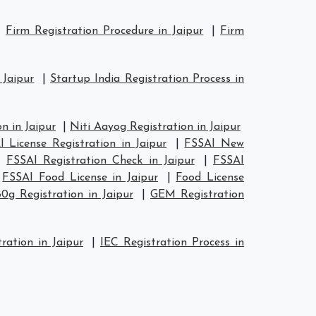
|
Firm Registration Procedure in Jaipur
|
Firm
 Jaipur
|
Startup India Registration Process in
n in Jaipur
|
Niti Aayog Registration in Jaipur
 License Registration in Jaipur
|
FSSAI New
|
FSSAI Registration Check in Jaipur
|
FSSAI
|
FSSAI Food License in Jaipur
|
Food License
80g Registration in Jaipur
|
GEM Registration
ration in Jaipur
|
IEC Registration Process in