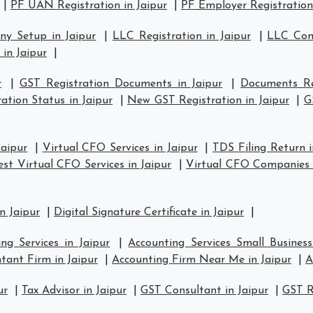
|
PF UAN Registration in Jaipur
|
PF Employer Registration 
y Setup in Jaipur
|
LLC Registration in Jaipur
|
LLC Comp
 in Jaipur
|
r
|
GST Registration Documents in Jaipur
|
Documents Re
ation Status in Jaipur
|
New GST Registration in Jaipur
|
G
Jaipur
|
Virtual CFO Services in Jaipur
|
TDS Filing Return i
est Virtual CFO Services in Jaipur
|
Virtual CFO Companies i
n Jaipur
|
Digital Signature Certificate in Jaipur
|
ng Services in Jaipur
|
Accounting Services Small Business
tant Firm in Jaipur
|
Accounting Firm Near Me in Jaipur
|
A
ur
|
Tax Advisor in Jaipur
|
GST Consultant in Jaipur
|
GST R