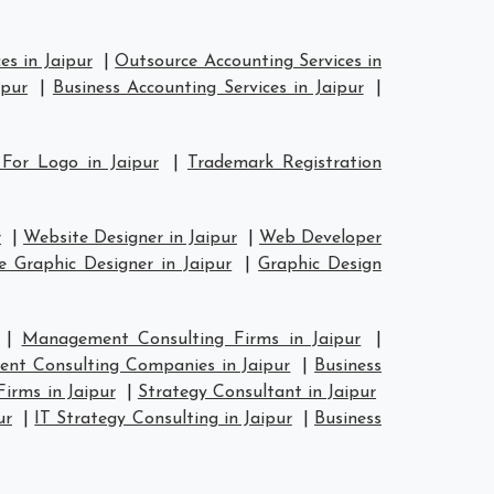
es in Jaipur
|
Outsource Accounting Services in
ipur
|
Business Accounting Services in Jaipur
|
 For Logo in Jaipur
|
Trademark Registration
r
|
Website Designer in Jaipur
|
Web Developer
e Graphic Designer in Jaipur
|
Graphic Design
|
Management Consulting Firms in Jaipur
|
nt Consulting Companies in Jaipur
|
Business
Firms in Jaipur
|
Strategy Consultant in Jaipur
ur
|
IT Strategy Consulting in Jaipur
|
Business