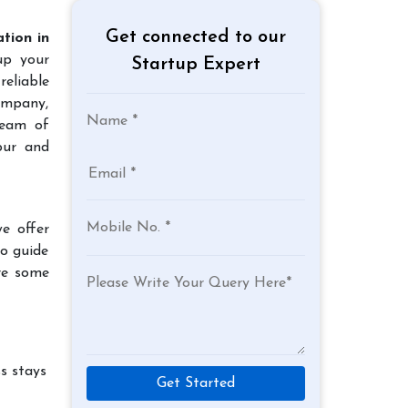
Get connected to our
tion in
up your
Startup Expert
reliable
company,
team of
pur and
e offer
to guide
re some
s stays