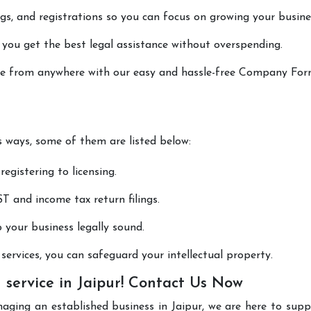
lings, and registrations so you can focus on growing your busine
 you get the best legal assistance without overspending.
done from anywhere with our easy and hassle-free Company Fo
us ways, some of them are listed below:
registering to licensing.
T and income tax return filings.
p your business legally sound.
ervices, you can safeguard your intellectual property.
service in Jaipur! Contact Us Now
aging an established business in Jaipur, we are here to sup