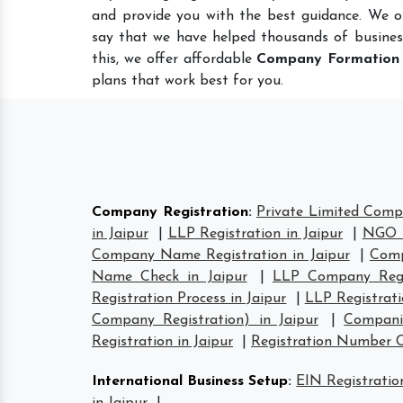
and provide you with the best guidance. We o
say that we have helped thousands of busines
this, we offer affordable
Company Formation
plans that work best for you.
Company Registration
:
Private Limited Compa
in Jaipur
|
LLP Registration in Jaipur
|
NGO R
Company Name Registration in Jaipur
|
Comp
Name Check in Jaipur
|
LLP Company Regis
Registration Process in Jaipur
|
LLP Registrati
Company Registration) in Jaipur
|
Compani
Registration in Jaipur
|
Registration Number 
International Business Setup
:
EIN Registration