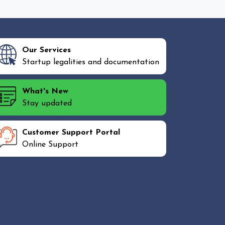
Our Services
Startup legalities and documentation
What's New
Stay updated
Customer Support Portal
Online Support