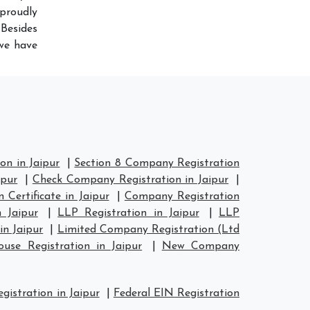
proudly
Besides
 we have
n in Jaipur
|
Section 8 Company Registration
ipur
|
Check Company Registration in Jaipur
|
Certificate in Jaipur
|
Company Registration
 Jaipur
|
LLP Registration in Jaipur
|
LLP
in Jaipur
|
Limited Company Registration (Ltd
se Registration in Jaipur
|
New Company
istration in Jaipur
|
Federal EIN Registration