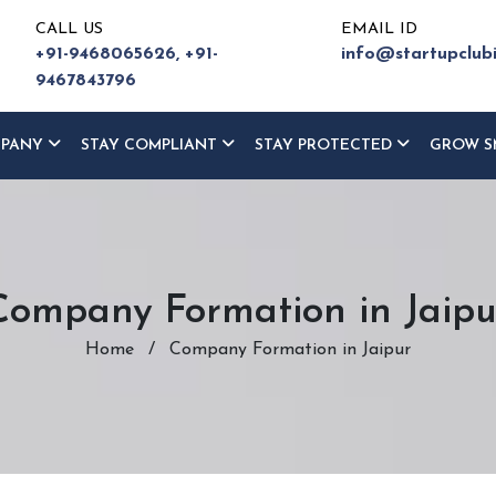
CALL US
EMAIL ID
+91-9468065626,
+91-
info@startupclub
9467843796
MPANY
STAY COMPLIANT
STAY PROTECTED
GROW S
Company Formation in Jaipu
Home
/
Company Formation in Jaipur