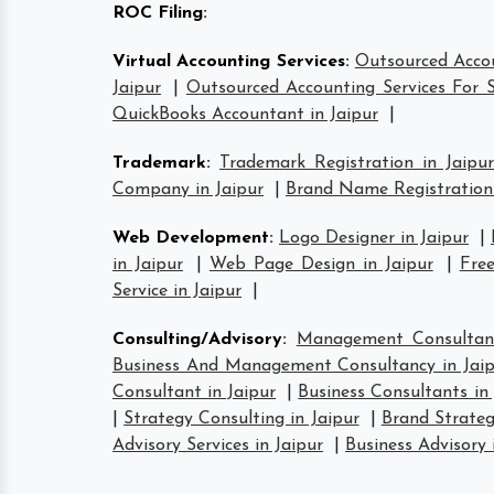
ROC Filing
:
Virtual Accounting Services
:
Outsourced Accou
Jaipur
|
Outsourced Accounting Services For S
QuickBooks Accountant in Jaipur
|
Trademark
:
Trademark Registration in Jaipur
Company in Jaipur
|
Brand Name Registration 
Web Development
:
Logo Designer in Jaipur
|
in Jaipur
|
Web Page Design in Jaipur
|
Free
Service in Jaipur
|
Consulting/Advisory
:
Management Consultant
Business And Management Consultancy in Jaip
Consultant in Jaipur
|
Business Consultants in 
|
Strategy Consulting in Jaipur
|
Brand Strateg
Advisory Services in Jaipur
|
Business Advisory 