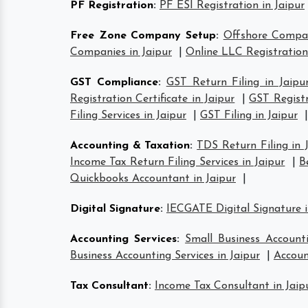
PF Registration
:
PF ESI Registration in Jaipur
Free Zone Company Setup
:
Offshore Compan
Companies in Jaipur
|
Online LLC Registration
GST Compliance
:
GST Return Filing in Jaipu
Registration Certificate in Jaipur
|
GST Registr
Filing Services in Jaipur
|
GST Filing in Jaipur
|
Accounting & Taxation
:
TDS Return Filing in 
Income Tax Return Filing Services in Jaipur
|
B
Quickbooks Accountant in Jaipur
|
Digital Signature
:
IECGATE Digital Signature i
Accounting Services
:
Small Business Accounti
Business Accounting Services in Jaipur
|
Accoun
Tax Consultant
:
Income Tax Consultant in Jaip