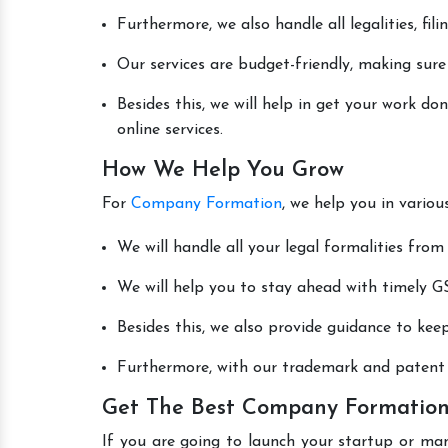
Furthermore, we also handle all legalities, fi
Our services are budget-friendly, making sure
Besides this, we will help in get your work 
online services.
How We Help You Grow
For
Company Formation
, we help you in vario
We will handle all your legal formalities from 
We will help you to stay ahead with timely GS
Besides this, we also provide guidance to kee
Furthermore, with our trademark and patent s
Get The Best Company Formation 
If you are going to launch your startup or man