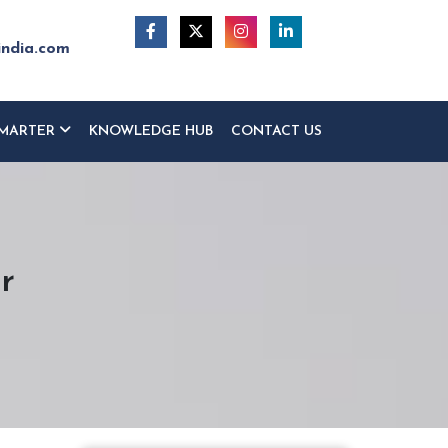
india.com
MARTER
KNOWLEDGE HUB
CONTACT US
r