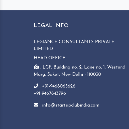
LEGAL INFO
LEGIANCE CONSULTANTS PRIVATE
LIMITED
HEAD OFFICE
: LGF, Building no. 2, Lane no. 1, Westend
Marg, Saket, New Delhi - 110030
: +91-9468065626
+91-9467843796
: info@startupclubindia.com