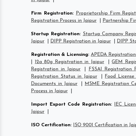
in Jaipur
|
Firm Registration
:
Proprietorship Firm Regist
Registration Process in Jaipur
|
Partnership Fi
Startup Registration
:
Startup Company Regist
Jaipur
|
DIPP Registration in Jaipur
|
DIPP Sta
Registration & Licensing
:
APEDA Registration 
|
12a 80g Registration in Jaipur
|
GEM Regist
Registration in Jaipur
|
FSSAI Registration P
Registration Status in Jaipur
|
Food License 
Documents in Jaipur
|
MSME Registration Cer
Process in Jaipur
|
Import Export Code Registration
:
IEC Licen
Jaipur
|
ISO Certification
:
ISO 9001 Certification in Jai