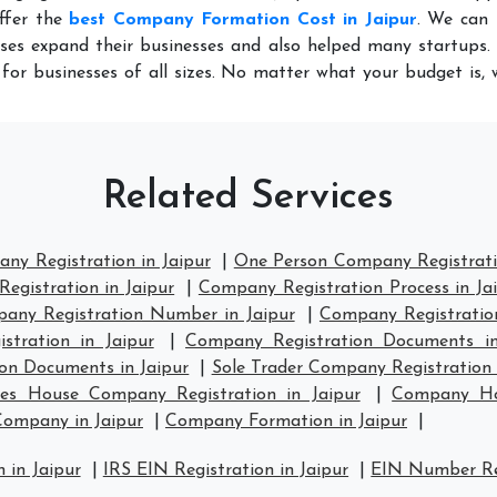
ffer the
best Company Formation Cost in Jaipur
. We can 
ses expand their businesses and also helped many startups. 
for businesses of all sizes. No matter what your budget is,
Related Services
ny Registration in Jaipur
|
One Person Company Registratio
egistration in Jaipur
|
Company Registration Process in Ja
any Registration Number in Jaipur
|
Company Registration 
tration in Jaipur
|
Company Registration Documents in
on Documents in Jaipur
|
Sole Trader Company Registration 
es House Company Registration in Jaipur
|
Company Hou
Company in Jaipur
|
Company Formation in Jaipur
|
 in Jaipur
|
IRS EIN Registration in Jaipur
|
EIN Number Reg