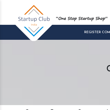
REGISTER CO