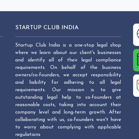
STARTUP CLUB INDIA
Startup Club India is a one-stop legal shop
where we learn about our client's businesses
and identify all of their legal compliance
requirements. On behalf of the business
owners/co-founders, we accept responsibility
and liability for adhering to all legal
requirements. Our mission is to give
outstanding legal help to co-founders at
reasonable costs, taking into account their
company level and long-term growth. After
collaborating with us, co-founders won't have
to worry about complying with applicable
regulations