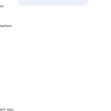
ss.
rmation
port you