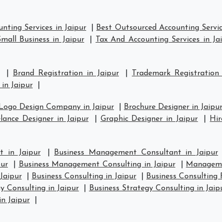
nting Services in Jaipur
|
Best Outsourced Accounting Servic
mall Business in Jaipur
|
Tax And Accounting Services in Ja
|
Brand Registration in Jaipur
|
Trademark Registration
in Jaipur
|
Logo Design Company in Jaipur
|
Brochure Designer in Jaipu
lance Designer in Jaipur
|
Graphic Designer in Jaipur
|
Hir
 in Jaipur
|
Business Management Consultant in Jaipur
ur
|
Business Management Consulting in Jaipur
|
Manageme
Jaipur
|
Business Consulting in Jaipur
|
Business Consulting 
y Consulting in Jaipur
|
Business Strategy Consulting in Jaip
in Jaipur
|