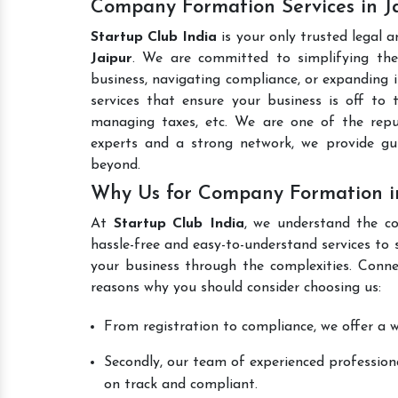
Company Formation Services in J
Startup Club India
is your only trusted legal 
Jaipur
. We are committed to simplifying the 
business, navigating compliance, or expanding i
services that ensure your business is off to 
managing taxes, etc. We are one of the re
experts and a strong network, we provide gu
beyond.
Why Us for Company Formation in
At
Startup Club India
, we understand the co
hassle-free and easy-to-understand services to 
your business through the complexities. Conne
reasons why you should consider choosing us:
From registration to compliance, we offer a wi
Secondly, our team of experienced professiona
on track and compliant.