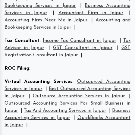
Bookkeeping Services in Jaipur
|
Business Accounting
Services in Jaipur
|
Accountant Firm in Jaipur
|
Accounting Firm Near Me in Jaipur
|
Accounting and
Bookkeeping Services in Jaipur
|
Tax Consultant
:
Income Tax Consultant in Jaipur
|
Tax
Advisor in Jaipur
|
GST Consultant in Jaipur
|
GST
Registration Consultant in Jaipur
|
ROC Filing
:
Virtual Accounting Services
:
Outsourced Accounting
Services in Jaipur
|
Best Outsourced Accounting Services
in Jaipur
|
Outsource Accounting Services in Jaipur
|
Outsourced Accounting Services For Small Business in
Jaipur
|
Tax And Accounting Services in Jaipur
|
Business
Accounting Services in Jaipur
|
QuickBooks Accountant
in Jaipur
|