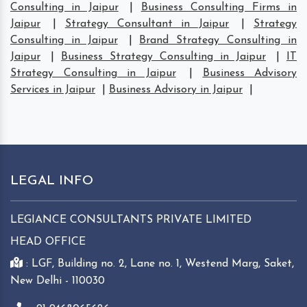
Consulting in Jaipur
|
Business Consulting Firms in
Jaipur
|
Strategy Consultant in Jaipur
|
Strategy
Consulting in Jaipur
|
Brand Strategy Consulting in
Jaipur
|
Business Strategy Consulting in Jaipur
|
IT
Strategy Consulting in Jaipur
|
Business Advisory
Services in Jaipur
|
Business Advisory in Jaipur
|
LEGAL INFO
LEGIANCE CONSULTANTS PRIVATE LIMITED
HEAD OFFICE
: LGF, Building no. 2, Lane no. 1, Westend Marg, Saket,
New Delhi - 110030