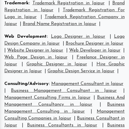
Trademark
:
Trademark Registration in Jaipur
|
Brand
Registration in Jaipur
|
Trademark Registration For
Logo in Jaipur
|
Trademark Registration Company in
Jaipur
|
Brand Name Registration in Jaipur
|
Web Development
:
Logo Designer in Jaipur
|
Logo
Design Company in Jaipur
|
Brochure Designer in Jaipur
|
Website Designer in Jaipur
|
Web Developer in Jaipur
|
Web Page Design in Jaipur
|
Freelance Designer in
Jaipur
|
Graphic Designer in Jaipur
|
Hire Graphic
Designer in Jaipur
|
Graphic Design Service in Jaipur
|
Consulting/Advisory
:
Management Consultant in Jaipur
|
Business Management Consultant in Jaipur
|
Management Consulting Firms in Jaipur
|
Business And
Management Consultancy in Jaipur
|
Business
Management Consulting in Jaipur
|
Management
Consulting Companies in Jaipur
|
Business Consultant in
Jaipur
|
Business Consultants in Jaipur
|
Business