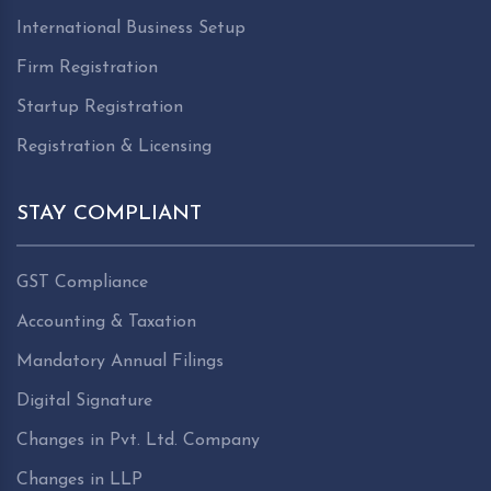
International Business Setup
Firm Registration
Startup Registration
Registration & Licensing
STAY COMPLIANT
GST Compliance
Accounting & Taxation
Mandatory Annual Filings
Digital Signature
Changes in Pvt. Ltd. Company
Changes in LLP