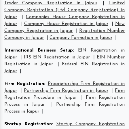
Trader Company Registration in Jaipur
|
Limited
Company Registration (Ltd Company Registration) in
Jaipur
|
Companies House Company Registration in
Jaipur
|
Company House Registration in Jaipur
|
New
Company Registration in Jaipur
|
Registration Number
Company in Jaipur
|
Company Formation in Jaipur
|
International Business Setup
:
EIN Registration in
Jaipur
|
IRS EIN Registration in Jaipur
|
EIN Number
Registration in Jaipur
|
Federal EIN Registration in
Jaipur
|
Firm Registration
:
Proprietorship Firm Registration in
Jaipur
|
Partnership Firm Registration in Jaipur
|
Firm
Registration Procedure in Jaipur
|
Firm Registration
Process in Jaipur
|
Partnership Firm Registration
Process in Jaipur
|
Startup Registration
:
Startup Company Registration