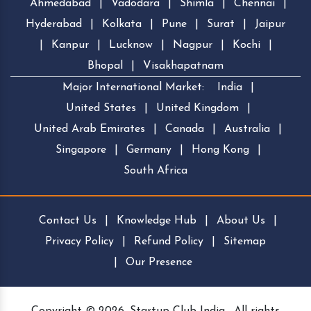
Ahmedabad
|
Vadodara
|
Shimla
|
Chennai
|
Hyderabad
|
Kolkata
|
Pune
|
Surat
|
Jaipur
|
Kanpur
|
Lucknow
|
Nagpur
|
Kochi
|
Bhopal
|
Visakhapatnam
Major International Market:
India
|
United States
|
United Kingdom
|
United Arab Emirates
|
Canada
|
Australia
|
Singapore
|
Germany
|
Hong Kong
|
South Africa
Contact Us
|
Knowledge Hub
|
About Us
|
Privacy Policy
|
Refund Policy
|
Sitemap
|
Our Presence
Copyright © 2026, Startup Club India . All rights