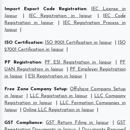
Import Export Code Registration
:
IEC License in
Jaipur
|
IEC Registration in Jaipur
|
IEC Code
Registration in Jaipur
|
IEC Registration Process in
Jaipur
|
ISO Certification
:
ISO 9001 Certification in Jaipur
|
ISO
27001 Certification in Jaipur
|
PF Registration
:
PF ESI Registration in Jaipur
|
PF
UAN Registration in Jaipur
|
PF Employer Registration
in Jaipur
|
ESI Registration in Jaipur
|
Free Zone Company Setup
:
Offshore Company Setup
in Jaipur
|
LLC Registration in Jaipur
|
LLC Company
Registration in Jaipur
|
LLC Formation Companies in
Jaipur
|
Online LLC Registration in Jaipur
|
GST Compliance
:
GST Return Filing in Jaipur
|
GST
Registration Documents in Jaipur
|
Documents Required