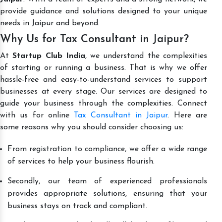
provide guidance and solutions designed to your unique
needs in Jaipur and beyond.
Why Us for Tax Consultant in Jaipur?
At
Startup Club India
, we understand the complexities
of starting or running a business. That is why we offer
hassle-free and easy-to-understand services to support
businesses at every stage. Our services are designed to
guide your business through the complexities. Connect
with us for online
Tax Consultant in Jaipur
. Here are
some reasons why you should consider choosing us:
From registration to compliance, we offer a wide range
of services to help your business flourish.
Secondly, our team of experienced professionals
provides appropriate solutions, ensuring that your
business stays on track and compliant.