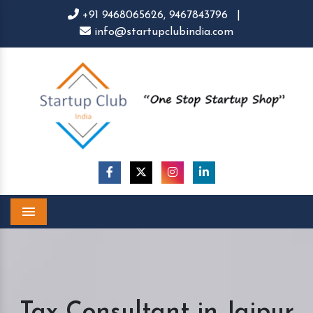
+91 9468065626,
9467843796
|
info@startupclubindia.com
Menu
Tax Consultant in Jaipur