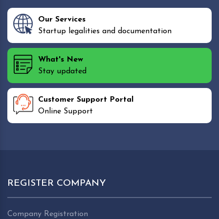
Our Services
Startup legalities and documentation
What's New
Stay updated
Customer Support Portal
Online Support
REGISTER COMPANY
Company Registration