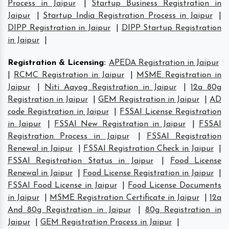
Process in Jaipur
|
Startup Business Registration in
Jaipur
|
Startup India Registration Process in Jaipur
|
DIPP Registration in Jaipur
|
DIPP Startup Registration
in Jaipur
|
Registration & Licensing
:
APEDA Registration in Jaipur
|
RCMC Registration in Jaipur
|
MSME Registration in
Jaipur
|
Niti Aayog Registration in Jaipur
|
12a 80g
Registration in Jaipur
|
GEM Registration in Jaipur
|
AD
code Registration in Jaipur
|
FSSAI License Registration
in Jaipur
|
FSSAI New Registration in Jaipur
|
FSSAI
Registration Process in Jaipur
|
FSSAI Registration
Renewal in Jaipur
|
FSSAI Registration Check in Jaipur
|
FSSAI Registration Status in Jaipur
|
Food License
Renewal in Jaipur
|
Food License Registration in Jaipur
|
FSSAI Food License in Jaipur
|
Food License Documents
in Jaipur
|
MSME Registration Certificate in Jaipur
|
12a
And 80g Registration in Jaipur
|
80g Registration in
Jaipur
|
GEM Registration Process in Jaipur
|