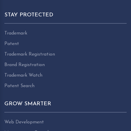
STAY PROTECTED
Trademark
Patent
Trademark Registration
Brand Registration
Trademark Watch
Patent Search
GROW SMARTER
Web Development