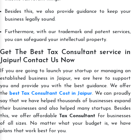
Besides this, we also provide guidance to keep your
business legally sound.
Furthermore, with our trademark and patent services,
you can safeguard your intellectual property.
Get The Best Tax Consultant service in
Jaipur! Contact Us Now
If you are going to launch your startup or managing an
established business in Jaipur, we are here to support
you and provide you with the best guidance. We offer
the
best Tax Consultant Cost in Jaipur
. We can proudly
say that we have helped thousands of businesses expand
their businesses and also helped many startups. Besides
this, we offer affordable
Tax Consultant
for businesses
of all sizes. No matter what your budget is, we have
plans that work best for you.