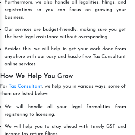
Furthermore, we also handle all legalities, filings, and
registrations so you can focus on growing your
business.
Our services are budget-friendly, making sure you get
the best legal assistance without overspending.
Besides this, we will help in get your work done from
anywhere with our easy and hassle-free Tax Consultant
online services.
How We Help You Grow
For
Tax Consultant
, we help you in various ways, some of
them are listed below:
We will handle all your legal formalities from
registering to licensing.
We will help you to stay ahead with timely GST and
income tax return filings.