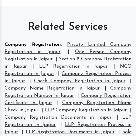
Related Services
Company Registration
:
Private Limited Company
Registration in Jaipur
|
One Person Company
Registration in Jaipur
|
Section 8 Company Registration
in Jaipur
|
LLP Registration in Jaipur
|
NGO
Registration in Jaipur
|
Company Registration Process
in Jaipur
|
Check Company Registration in Jaipur
|
Company Name Registration in Jaipur
|
Company
Registration Number in Jaipur
|
Company Registration
Certificate in Jaipur
|
Company Registration Name
Check in Jaipur
|
LLP Company Registration in Jaipur
|
Company Registration Documents in Jaipur
|
LLP
Registration in Jaipur
|
LLP Registration Process in
Jaipur
|
LLP Registration Documents in Jaipur
|
Sole