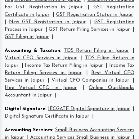
For GST Registration in Jaipur
|
GST Registration
Certificate in Jaipur
|
GST Registration Status in Jaipur
|
New GST Registration in Jaipur
|
GST Registration
Process in Jaipur
|
GST Return Filing Services in Jaipur
|
GST Filing in Jaipur
|
Accounting & Taxation
:
TDS Return Filing in Jaipur
|
Virtual CFO Services in Jaipur
|
TDS Filing Return in
Jaipur
|
Income Tax Return Filing in Jaipur
|
Income Tax
Return Filing Services in Jaipur
|
Best Virtual CFO
Services in Jaipur
|
Virtual CFO Companies in Jaipur
|
Hire Virtual CFO in Jaipur
|
Online Quickbooks
Accountant in Jaipur
|
Digital Signature
:
IECGATE Digital Signature in Jaipur
|
Digital Signature Certificate in Jaipur
|
Accounting Services
:
Small Business Accounting Services
in Jaipur
|
Accounting Services Small Business in Jaipur
|