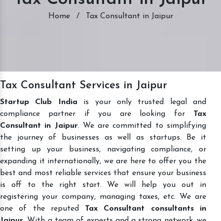
Home
/
Tax Consultant in Jaipur
Tax Consultant Services in Jaipur
Startup Club India
is your only trusted legal and
compliance partner if you are looking for
Tax
Consultant in Jaipur
. We are committed to simplifying
the journey of businesses as well as startups. Be it
setting up your business, navigating compliance, or
expanding it internationally, we are here to offer you the
best and most reliable services that ensure your business
is off to the right start. We will help you out in
registering your company, managing taxes, etc. We are
one of the reputed
Tax Consultant consultants in
Jaipur
. With a team of experts and a strong network, we