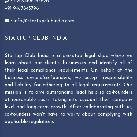
: +91-9468065626
+91-9467843796
: info@startupclubindia.com
STARTUP CLUB INDIA
Startup Club India is a one-stop legal shop where we
learn about our client's businesses and identify all of
their legal compliance requirements. On behalf of the
business owners/co-founders, we accept responsibility
and liability for adhering to all legal requirements. Our
mission is to give outstanding legal help to co-founders
at reasonable costs, taking into account their company
level and long-term growth. After collaborating with us,
co-founders won't have to worry about complying with
applicable regulations