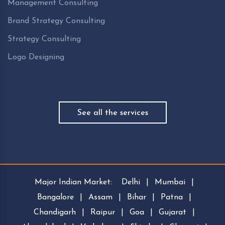
Management Consulting
Brand Strategy Consulting
Strategy Consulting
Logo Designing
See all the services
Major Indian Market:
Delhi
|
Mumbai
|
Bangalore
|
Assam
|
Bihar
|
Patna
|
Chandigarh
|
Raipur
|
Goa
|
Gujarat
|