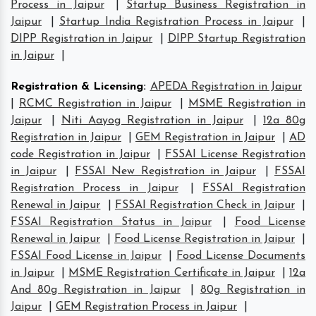
Process in Jaipur
|
Startup Business Registration in
Jaipur
|
Startup India Registration Process in Jaipur
|
DIPP Registration in Jaipur
|
DIPP Startup Registration
in Jaipur
|
Registration & Licensing
:
APEDA Registration in Jaipur
|
RCMC Registration in Jaipur
|
MSME Registration in
Jaipur
|
Niti Aayog Registration in Jaipur
|
12a 80g
Registration in Jaipur
|
GEM Registration in Jaipur
|
AD
code Registration in Jaipur
|
FSSAI License Registration
in Jaipur
|
FSSAI New Registration in Jaipur
|
FSSAI
Registration Process in Jaipur
|
FSSAI Registration
Renewal in Jaipur
|
FSSAI Registration Check in Jaipur
|
FSSAI Registration Status in Jaipur
|
Food License
Renewal in Jaipur
|
Food License Registration in Jaipur
|
FSSAI Food License in Jaipur
|
Food License Documents
in Jaipur
|
MSME Registration Certificate in Jaipur
|
12a
And 80g Registration in Jaipur
|
80g Registration in
Jaipur
|
GEM Registration Process in Jaipur
|