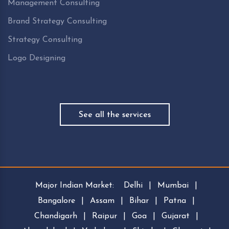
Management Consulting
Brand Strategy Consulting
Strategy Consulting
Logo Designing
See all the services
Major Indian Market:
Delhi
|
Mumbai
|
Bangalore
|
Assam
|
Bihar
|
Patna
|
Chandigarh
|
Raipur
|
Goa
|
Gujarat
|