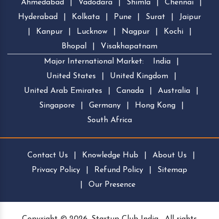
Ahmedabad
|
Vadodara
|
Shimla
|
Chennai
|
Hyderabad
|
Kolkata
|
Pune
|
Surat
|
Jaipur
|
Kanpur
|
Lucknow
|
Nagpur
|
Kochi
|
Bhopal
|
Visakhapatnam
Major International Market:
India
|
United States
|
United Kingdom
|
United Arab Emirates
|
Canada
|
Australia
|
Singapore
|
Germany
|
Hong Kong
|
South Africa
Contact Us
|
Knowledge Hub
|
About Us
|
Privacy Policy
|
Refund Policy
|
Sitemap
|
Our Presence
Copyright © 2026, Startup Club India . All rights