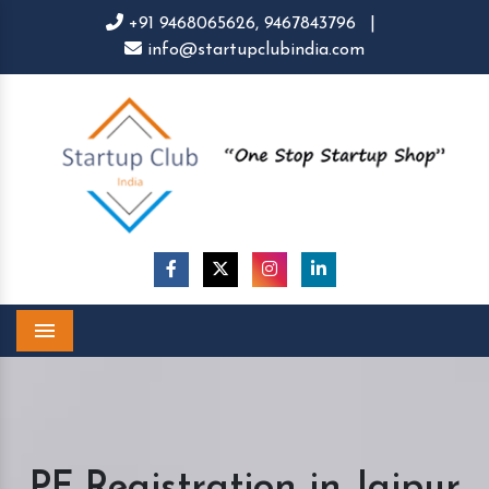
+91 9468065626,
9467843796
|
info@startupclubindia.com
Menu
PF Registration in Jaipur