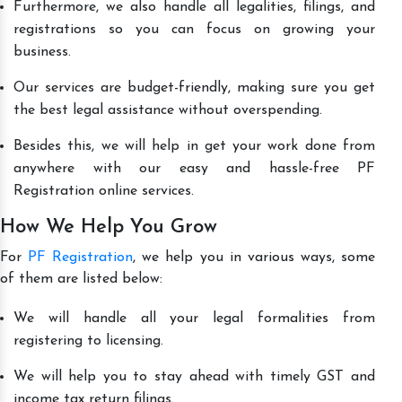
Furthermore, we also handle all legalities, filings, and
registrations so you can focus on growing your
business.
Our services are budget-friendly, making sure you get
the best legal assistance without overspending.
Besides this, we will help in get your work done from
anywhere with our easy and hassle-free PF
Registration online services.
How We Help You Grow
For
PF Registration
, we help you in various ways, some
of them are listed below:
We will handle all your legal formalities from
registering to licensing.
We will help you to stay ahead with timely GST and
income tax return filings.