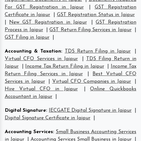
For GST Registration in Jaipur
|
GST Registration
Certificate in Jaipur
|
GST Registration Status in Jaipur
|
New GST Registration in Jaipur
|
GST Registration
Process in Jaipur
|
GST Return Filing Services in Jaipur
|
GST Filing in Jaipur
|
Accounting & Taxation
:
TDS Return Filing in Jaipur
|
Virtual CFO Services in Jaipur
|
TDS Filing Return in
Jaipur
|
Income Tax Return Filing in Jaipur
|
Income Tax
Return Filing Services in Jaipur
|
Best Virtual CFO
Services in Jaipur
|
Virtual CFO Companies in Jaipur
|
Hire Virtual CFO in Jaipur
|
Online Quickbooks
Accountant in Jaipur
|
Digital Signature
:
IECGATE Digital Signature in Jaipur
|
Digital Signature Certificate in Jaipur
|
Accounting Services
:
Small Business Accounting Services
in Jaipur
|
Accounting Services Small Business in Jaipur
|