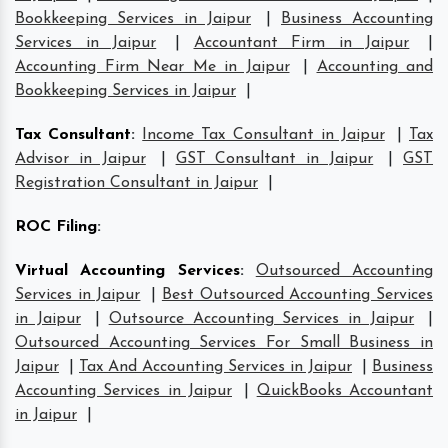
Bookkeeping Services in Jaipur
|
Business Accounting
Services in Jaipur
|
Accountant Firm in Jaipur
|
Accounting Firm Near Me in Jaipur
|
Accounting and
Bookkeeping Services in Jaipur
|
Tax Consultant
:
Income Tax Consultant in Jaipur
|
Tax
Advisor in Jaipur
|
GST Consultant in Jaipur
|
GST
Registration Consultant in Jaipur
|
ROC Filing
:
Virtual Accounting Services
:
Outsourced Accounting
Services in Jaipur
|
Best Outsourced Accounting Services
in Jaipur
|
Outsource Accounting Services in Jaipur
|
Outsourced Accounting Services For Small Business in
Jaipur
|
Tax And Accounting Services in Jaipur
|
Business
Accounting Services in Jaipur
|
QuickBooks Accountant
in Jaipur
|