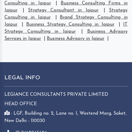
Consulting in Jaipur
|
Business Consulting Firms in
Jaipur
|
Strategy Consultant in Jaipur
|
Strategy
Consulting in Jaipur
|
Brand Strategy Consulting in
Jaipur
|
Business Strategy Consulting in Jaipur
|
IT
Strategy Consulting in Jaipur
|
Business Advisory
Services in Jaipur
|
Business Advisory in Jaipur
|
LEGAL INFO
LEGIANCE CONSULTANTS PRIVATE LIMITED
HEAD OFFICE
: LGF, Building no. 2, Lane no. 1, Westend Marg, Saket,
New Delhi - 110030