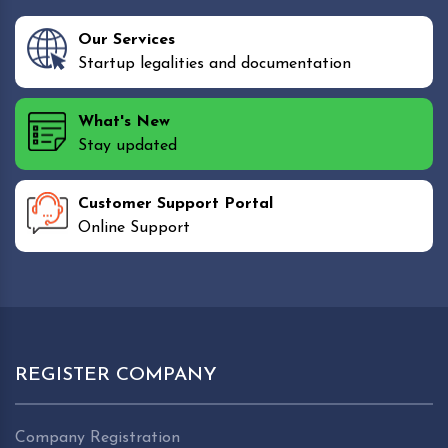
Our Services
Startup legalities and documentation
What's New
Stay updated
Customer Support Portal
Online Support
REGISTER COMPANY
Company Registration