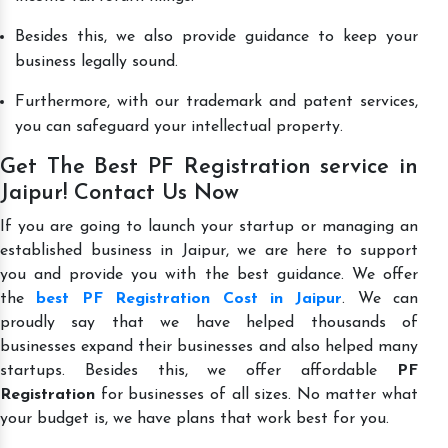
Besides this, we also provide guidance to keep your
business legally sound.
Furthermore, with our trademark and patent services,
you can safeguard your intellectual property.
Get The Best PF Registration service in
Jaipur! Contact Us Now
If you are going to launch your startup or managing an
established business in Jaipur, we are here to support
you and provide you with the best guidance. We offer
the
best PF Registration Cost in Jaipur
. We can
proudly say that we have helped thousands of
businesses expand their businesses and also helped many
startups. Besides this, we offer affordable
PF
Registration
for businesses of all sizes. No matter what
your budget is, we have plans that work best for you.