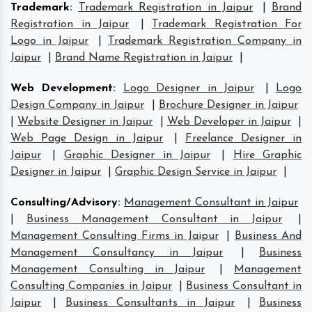
Trademark
:
Trademark Registration in Jaipur
|
Brand
Registration in Jaipur
|
Trademark Registration For
Logo in Jaipur
|
Trademark Registration Company in
Jaipur
|
Brand Name Registration in Jaipur
|
Web Development
:
Logo Designer in Jaipur
|
Logo
Design Company in Jaipur
|
Brochure Designer in Jaipur
|
Website Designer in Jaipur
|
Web Developer in Jaipur
|
Web Page Design in Jaipur
|
Freelance Designer in
Jaipur
|
Graphic Designer in Jaipur
|
Hire Graphic
Designer in Jaipur
|
Graphic Design Service in Jaipur
|
Consulting/Advisory
:
Management Consultant in Jaipur
|
Business Management Consultant in Jaipur
|
Management Consulting Firms in Jaipur
|
Business And
Management Consultancy in Jaipur
|
Business
Management Consulting in Jaipur
|
Management
Consulting Companies in Jaipur
|
Business Consultant in
Jaipur
|
Business Consultants in Jaipur
|
Business