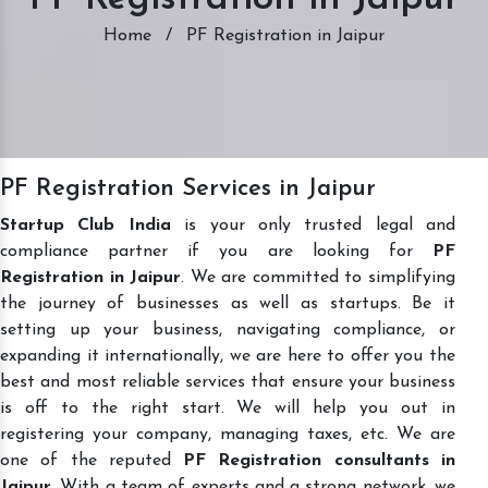
Home
/
PF Registration in Jaipur
PF Registration Services in Jaipur
Startup Club India
is your only trusted legal and
compliance partner if you are looking for
PF
Registration in Jaipur
. We are committed to simplifying
the journey of businesses as well as startups. Be it
setting up your business, navigating compliance, or
expanding it internationally, we are here to offer you the
best and most reliable services that ensure your business
is off to the right start. We will help you out in
registering your company, managing taxes, etc. We are
one of the reputed
PF Registration consultants in
Jaipur
. With a team of experts and a strong network, we