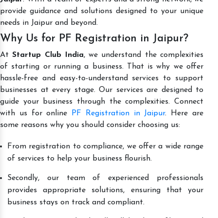
provide guidance and solutions designed to your unique
needs in Jaipur and beyond.
Why Us for PF Registration in Jaipur?
At
Startup Club India
, we understand the complexities
of starting or running a business. That is why we offer
hassle-free and easy-to-understand services to support
businesses at every stage. Our services are designed to
guide your business through the complexities. Connect
with us for online
PF Registration in Jaipur
. Here are
some reasons why you should consider choosing us:
From registration to compliance, we offer a wide range
of services to help your business flourish.
Secondly, our team of experienced professionals
provides appropriate solutions, ensuring that your
business stays on track and compliant.