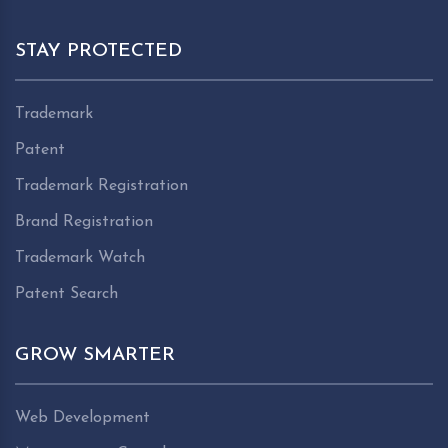
STAY PROTECTED
Trademark
Patent
Trademark Registration
Brand Registration
Trademark Watch
Patent Search
GROW SMARTER
Web Development