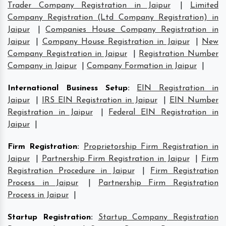
Trader Company Registration in Jaipur
|
Limited
Company Registration (Ltd Company Registration) in
Jaipur
|
Companies House Company Registration in
Jaipur
|
Company House Registration in Jaipur
|
New
Company Registration in Jaipur
|
Registration Number
Company in Jaipur
|
Company Formation in Jaipur
|
International Business Setup
:
EIN Registration in
Jaipur
|
IRS EIN Registration in Jaipur
|
EIN Number
Registration in Jaipur
|
Federal EIN Registration in
Jaipur
|
Firm Registration
:
Proprietorship Firm Registration in
Jaipur
|
Partnership Firm Registration in Jaipur
|
Firm
Registration Procedure in Jaipur
|
Firm Registration
Process in Jaipur
|
Partnership Firm Registration
Process in Jaipur
|
Startup Registration
:
Startup Company Registration