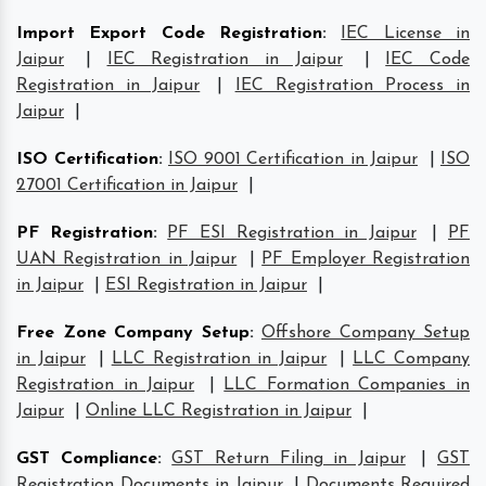
Import Export Code Registration
:
IEC License in
Jaipur
|
IEC Registration in Jaipur
|
IEC Code
Registration in Jaipur
|
IEC Registration Process in
Jaipur
|
ISO Certification
:
ISO 9001 Certification in Jaipur
|
ISO
27001 Certification in Jaipur
|
PF Registration
:
PF ESI Registration in Jaipur
|
PF
UAN Registration in Jaipur
|
PF Employer Registration
in Jaipur
|
ESI Registration in Jaipur
|
Free Zone Company Setup
:
Offshore Company Setup
in Jaipur
|
LLC Registration in Jaipur
|
LLC Company
Registration in Jaipur
|
LLC Formation Companies in
Jaipur
|
Online LLC Registration in Jaipur
|
GST Compliance
:
GST Return Filing in Jaipur
|
GST
Registration Documents in Jaipur
|
Documents Required