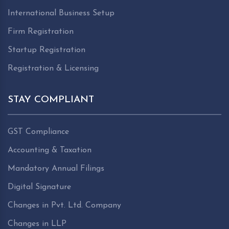
International Business Setup
Firm Registration
Startup Registration
Registration & Licensing
STAY COMPLIANT
GST Compliance
Accounting & Taxation
Mandatory Annual Filings
Digital Signature
Changes in Pvt. Ltd. Company
Changes in LLP