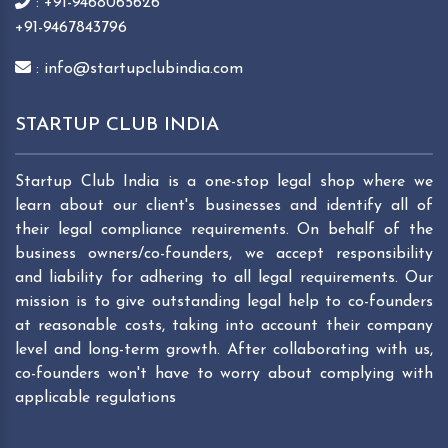
: +91-9468065626
+91-9467843796
: info@startupclubindia.com
STARTUP CLUB INDIA
Startup Club India is a one-stop legal shop where we
learn about our client's businesses and identify all of
their legal compliance requirements. On behalf of the
business owners/co-founders, we accept responsibility
and liability for adhering to all legal requirements. Our
mission is to give outstanding legal help to co-founders
at reasonable costs, taking into account their company
level and long-term growth. After collaborating with us,
co-founders won't have to worry about complying with
applicable regulations