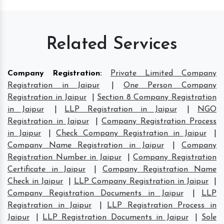
Related Services
Company Registration
:
Private Limited Company
Registration in Jaipur
|
One Person Company
Registration in Jaipur
|
Section 8 Company Registration
in Jaipur
|
LLP Registration in Jaipur
|
NGO
Registration in Jaipur
|
Company Registration Process
in Jaipur
|
Check Company Registration in Jaipur
|
Company Name Registration in Jaipur
|
Company
Registration Number in Jaipur
|
Company Registration
Certificate in Jaipur
|
Company Registration Name
Check in Jaipur
|
LLP Company Registration in Jaipur
|
Company Registration Documents in Jaipur
|
LLP
Registration in Jaipur
|
LLP Registration Process in
Jaipur
|
LLP Registration Documents in Jaipur
|
Sole