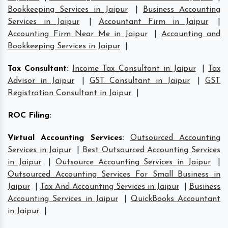
Bookkeeping Services in Jaipur
|
Business Accounting
Services in Jaipur
|
Accountant Firm in Jaipur
|
Accounting Firm Near Me in Jaipur
|
Accounting and
Bookkeeping Services in Jaipur
|
Tax Consultant
:
Income Tax Consultant in Jaipur
|
Tax
Advisor in Jaipur
|
GST Consultant in Jaipur
|
GST
Registration Consultant in Jaipur
|
ROC Filing
:
Virtual Accounting Services
:
Outsourced Accounting
Services in Jaipur
|
Best Outsourced Accounting Services
in Jaipur
|
Outsource Accounting Services in Jaipur
|
Outsourced Accounting Services For Small Business in
Jaipur
|
Tax And Accounting Services in Jaipur
|
Business
Accounting Services in Jaipur
|
QuickBooks Accountant
in Jaipur
|