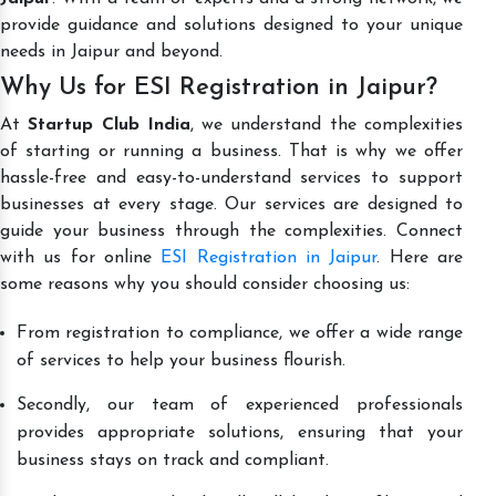
provide guidance and solutions designed to your unique
needs in Jaipur and beyond.
Why Us for ESI Registration in Jaipur?
At
Startup Club India
, we understand the complexities
of starting or running a business. That is why we offer
hassle-free and easy-to-understand services to support
businesses at every stage. Our services are designed to
guide your business through the complexities. Connect
with us for online
ESI Registration in Jaipur
. Here are
some reasons why you should consider choosing us:
From registration to compliance, we offer a wide range
of services to help your business flourish.
Secondly, our team of experienced professionals
provides appropriate solutions, ensuring that your
business stays on track and compliant.