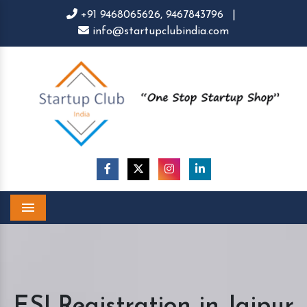
+91 9468065626,
9467843796
|
info@startupclubindia.com
Menu
ESI Registration in Jaipur