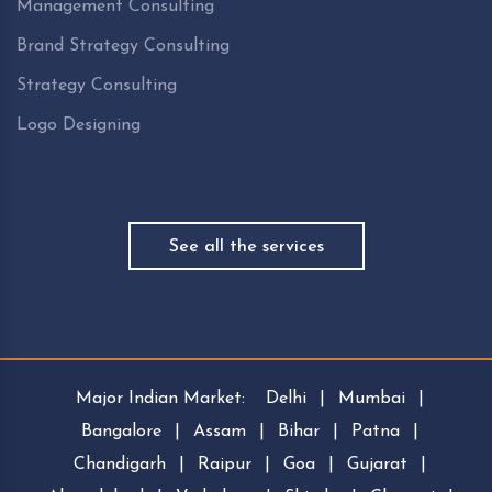
Management Consulting
Brand Strategy Consulting
Strategy Consulting
Logo Designing
See all the services
Major Indian Market:
Delhi
|
Mumbai
|
Bangalore
|
Assam
|
Bihar
|
Patna
|
Chandigarh
|
Raipur
|
Goa
|
Gujarat
|