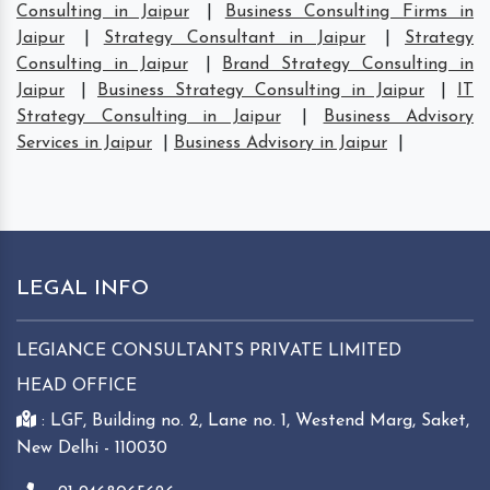
Consulting in Jaipur
|
Business Consulting Firms in
Jaipur
|
Strategy Consultant in Jaipur
|
Strategy
Consulting in Jaipur
|
Brand Strategy Consulting in
Jaipur
|
Business Strategy Consulting in Jaipur
|
IT
Strategy Consulting in Jaipur
|
Business Advisory
Services in Jaipur
|
Business Advisory in Jaipur
|
LEGAL INFO
LEGIANCE CONSULTANTS PRIVATE LIMITED
HEAD OFFICE
: LGF, Building no. 2, Lane no. 1, Westend Marg, Saket,
New Delhi - 110030