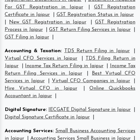
For GST Registration in Jaipur
|
GST Registration
Certificate in Jaipur
|
GST Registration Status in Jaipur
|
New GST Registration in Jaipur
|
GST Registration
Process in Jaipur
|
GST Return Filing Services in Jaipur
|
GST Filing in Jaipur
|
Accounting & Taxation
:
TDS Return Filing in Jaipur
|
Virtual CFO Services in Jaipur
|
TDS Filing Return in
Jaipur
|
Income Tax Return Filing in Jaipur
|
Income Tax
Return Filing Services in Jaipur
|
Best Virtual CFO
Services in Jaipur
|
Virtual CFO Companies in Jaipur
|
Hire Virtual CFO in Jaipur
|
Online Quickbooks
Accountant in Jaipur
|
Digital Signature
:
IECGATE Digital Signature in Jaipur
|
Digital Signature Certificate in Jaipur
|
Accounting Services
:
Small Business Accounting Services
in Jaipur
|
Accounting Services Small Business in Jaipur
|