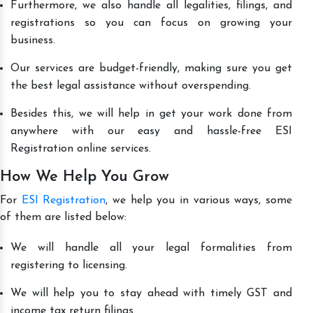
Furthermore, we also handle all legalities, filings, and
registrations so you can focus on growing your
business.
Our services are budget-friendly, making sure you get
the best legal assistance without overspending.
Besides this, we will help in get your work done from
anywhere with our easy and hassle-free ESI
Registration online services.
How We Help You Grow
For
ESI Registration
, we help you in various ways, some
of them are listed below:
We will handle all your legal formalities from
registering to licensing.
We will help you to stay ahead with timely GST and
income tax return filings.