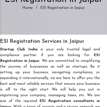
Home
/
ESI Registration in Jaipur
ESI Registration Services in Jaipur
Startup Club India
is your only trusted legal and
compliance partner if you are looking for
ESI
Registration in Jaipur
. We are committed to simplifying
the journey of businesses as well as startups. Be it
setting up your business, navigating compliance, or
expanding it internationally, we are here to offer you the
best and most reliable services that ensure your business
is off to the right start. We will help you out in
registering your company, managing taxes, etc. We are
one of the reputed
ESI Registration consultants in
Jaipur
. With a team of experts and a strong network, we