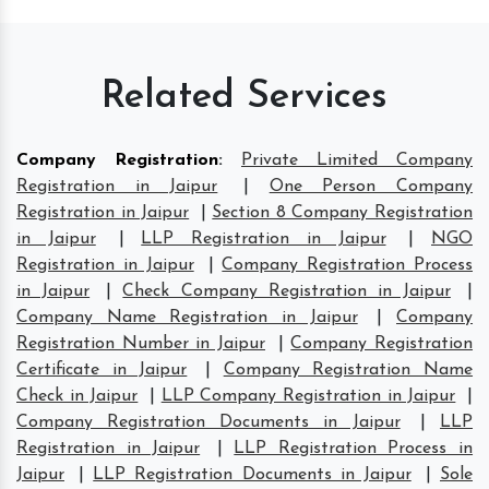
Related Services
Company Registration
:
Private Limited Company
Registration in Jaipur
|
One Person Company
Registration in Jaipur
|
Section 8 Company Registration
in Jaipur
|
LLP Registration in Jaipur
|
NGO
Registration in Jaipur
|
Company Registration Process
in Jaipur
|
Check Company Registration in Jaipur
|
Company Name Registration in Jaipur
|
Company
Registration Number in Jaipur
|
Company Registration
Certificate in Jaipur
|
Company Registration Name
Check in Jaipur
|
LLP Company Registration in Jaipur
|
Company Registration Documents in Jaipur
|
LLP
Registration in Jaipur
|
LLP Registration Process in
Jaipur
|
LLP Registration Documents in Jaipur
|
Sole