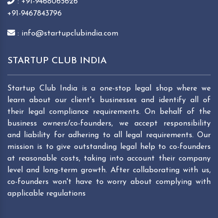
: +91-9468065626
+91-9467843796
: info@startupclubindia.com
STARTUP CLUB INDIA
Startup Club India is a one-stop legal shop where we
learn about our client's businesses and identify all of
their legal compliance requirements. On behalf of the
business owners/co-founders, we accept responsibility
and liability for adhering to all legal requirements. Our
mission is to give outstanding legal help to co-founders
at reasonable costs, taking into account their company
level and long-term growth. After collaborating with us,
co-founders won't have to worry about complying with
applicable regulations