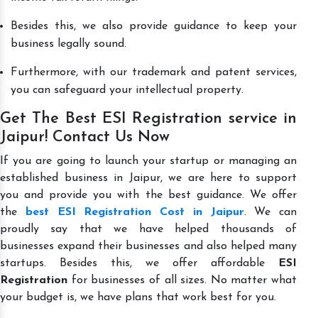
Besides this, we also provide guidance to keep your
business legally sound.
Furthermore, with our trademark and patent services,
you can safeguard your intellectual property.
Get The Best ESI Registration service in
Jaipur! Contact Us Now
If you are going to launch your startup or managing an
established business in Jaipur, we are here to support
you and provide you with the best guidance. We offer
the
best ESI Registration Cost in Jaipur
. We can
proudly say that we have helped thousands of
businesses expand their businesses and also helped many
startups. Besides this, we offer affordable
ESI
Registration
for businesses of all sizes. No matter what
your budget is, we have plans that work best for you.