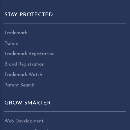
STAY PROTECTED
Trademark
Patent
Trademark Registration
Brand Registration
Trademark Watch
Patent Search
GROW SMARTER
Web Development