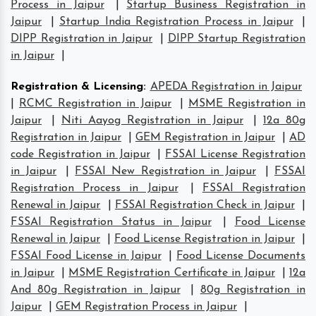
Process in Jaipur
|
Startup Business Registration in
Jaipur
|
Startup India Registration Process in Jaipur
|
DIPP Registration in Jaipur
|
DIPP Startup Registration
in Jaipur
|
Registration & Licensing
:
APEDA Registration in Jaipur
|
RCMC Registration in Jaipur
|
MSME Registration in
Jaipur
|
Niti Aayog Registration in Jaipur
|
12a 80g
Registration in Jaipur
|
GEM Registration in Jaipur
|
AD
code Registration in Jaipur
|
FSSAI License Registration
in Jaipur
|
FSSAI New Registration in Jaipur
|
FSSAI
Registration Process in Jaipur
|
FSSAI Registration
Renewal in Jaipur
|
FSSAI Registration Check in Jaipur
|
FSSAI Registration Status in Jaipur
|
Food License
Renewal in Jaipur
|
Food License Registration in Jaipur
|
FSSAI Food License in Jaipur
|
Food License Documents
in Jaipur
|
MSME Registration Certificate in Jaipur
|
12a
And 80g Registration in Jaipur
|
80g Registration in
Jaipur
|
GEM Registration Process in Jaipur
|