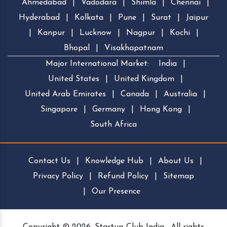
Ahmedabad
|
Vadodara
|
Shimla
|
Chennai
|
Hyderabad
|
Kolkata
|
Pune
|
Surat
|
Jaipur
|
Kanpur
|
Lucknow
|
Nagpur
|
Kochi
|
Bhopal
|
Visakhapatnam
Major International Market:
India
|
United States
|
United Kingdom
|
United Arab Emirates
|
Canada
|
Australia
|
Singapore
|
Germany
|
Hong Kong
|
South Africa
Contact Us
|
Knowledge Hub
|
About Us
|
Privacy Policy
|
Refund Policy
|
Sitemap
|
Our Presence
Copyright © 2026, Startup Club India . All rights