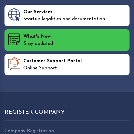
Our Services
Startup legalities and documentation
What's New
Stay updated
Customer Support Portal
Online Support
REGISTER COMPANY
Company Registration