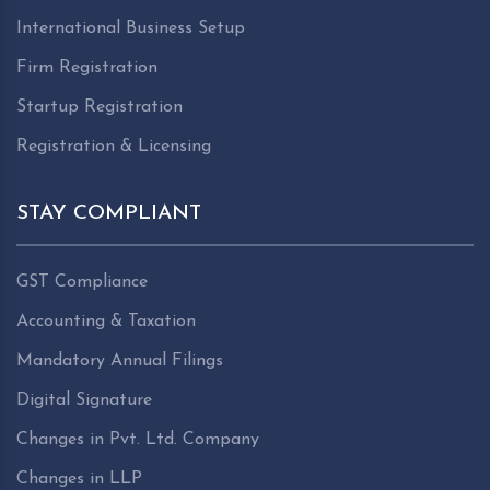
International Business Setup
Firm Registration
Startup Registration
Registration & Licensing
STAY COMPLIANT
GST Compliance
Accounting & Taxation
Mandatory Annual Filings
Digital Signature
Changes in Pvt. Ltd. Company
Changes in LLP