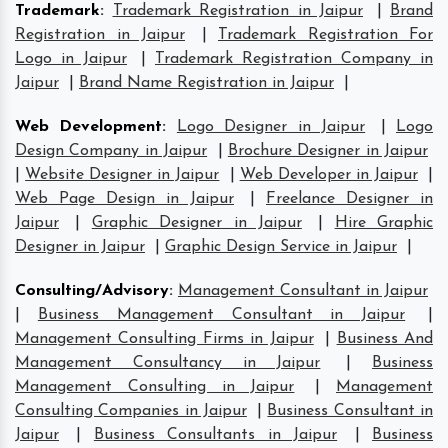
Trademark
:
Trademark Registration in Jaipur
|
Brand
Registration in Jaipur
|
Trademark Registration For
Logo in Jaipur
|
Trademark Registration Company in
Jaipur
|
Brand Name Registration in Jaipur
|
Web Development
:
Logo Designer in Jaipur
|
Logo
Design Company in Jaipur
|
Brochure Designer in Jaipur
|
Website Designer in Jaipur
|
Web Developer in Jaipur
|
Web Page Design in Jaipur
|
Freelance Designer in
Jaipur
|
Graphic Designer in Jaipur
|
Hire Graphic
Designer in Jaipur
|
Graphic Design Service in Jaipur
|
Consulting/Advisory
:
Management Consultant in Jaipur
|
Business Management Consultant in Jaipur
|
Management Consulting Firms in Jaipur
|
Business And
Management Consultancy in Jaipur
|
Business
Management Consulting in Jaipur
|
Management
Consulting Companies in Jaipur
|
Business Consultant in
Jaipur
|
Business Consultants in Jaipur
|
Business