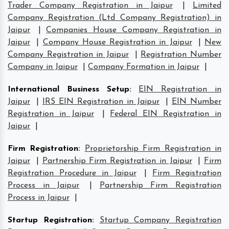
Trader Company Registration in Jaipur
|
Limited
Company Registration (Ltd Company Registration) in
Jaipur
|
Companies House Company Registration in
Jaipur
|
Company House Registration in Jaipur
|
New
Company Registration in Jaipur
|
Registration Number
Company in Jaipur
|
Company Formation in Jaipur
|
International Business Setup
:
EIN Registration in
Jaipur
|
IRS EIN Registration in Jaipur
|
EIN Number
Registration in Jaipur
|
Federal EIN Registration in
Jaipur
|
Firm Registration
:
Proprietorship Firm Registration in
Jaipur
|
Partnership Firm Registration in Jaipur
|
Firm
Registration Procedure in Jaipur
|
Firm Registration
Process in Jaipur
|
Partnership Firm Registration
Process in Jaipur
|
Startup Registration
:
Startup Company Registration