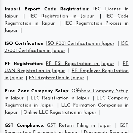
Import Export Code Registration
:
IEC License in
Jaipur
|
IEC Registration in Jaipur
|
IEC Code
Registration in Jaipur
|
IEC Registration Process in
Jaipur
|
ISO Certification
:
ISO 9001 Certification in Jaipur
|
ISO
27001 Certification in Jaipur
|
PF Registration
:
PF ESI Registration in Jaipur
|
PF
UAN Registration in Jaipur
|
PF Employer Registration
in Jaipur
|
ESI Registration in Jaipur
|
Free Zone Company Setup
:
Offshore Company Setup
in Jaipur
|
LLC Registration in Jaipur
|
LLC Company
Registration in Jaipur
|
LLC Formation Companies in
Jaipur
|
Online LLC Registration in Jaipur
|
GST Compliance
:
GST Return Filing in Jaipur
|
GST
Registration Documents in Jaipur
|
Documents Required