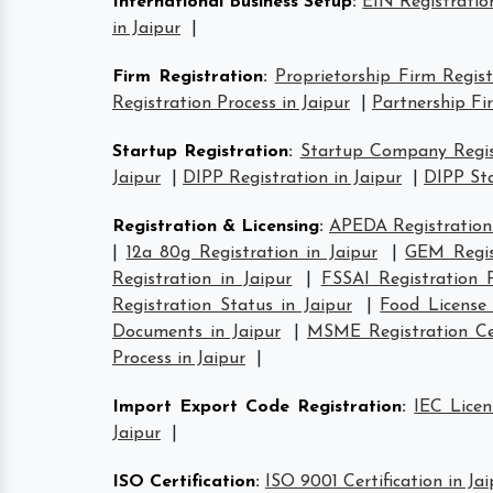
International Business Setup
:
EIN Registration
in Jaipur
|
Firm Registration
:
Proprietorship Firm Regist
Registration Process in Jaipur
|
Partnership Fi
Startup Registration
:
Startup Company Regist
Jaipur
|
DIPP Registration in Jaipur
|
DIPP Sta
Registration & Licensing
:
APEDA Registration 
|
12a 80g Registration in Jaipur
|
GEM Regist
Registration in Jaipur
|
FSSAI Registration P
Registration Status in Jaipur
|
Food License 
Documents in Jaipur
|
MSME Registration Cer
Process in Jaipur
|
Import Export Code Registration
:
IEC Licen
Jaipur
|
ISO Certification
:
ISO 9001 Certification in Jai