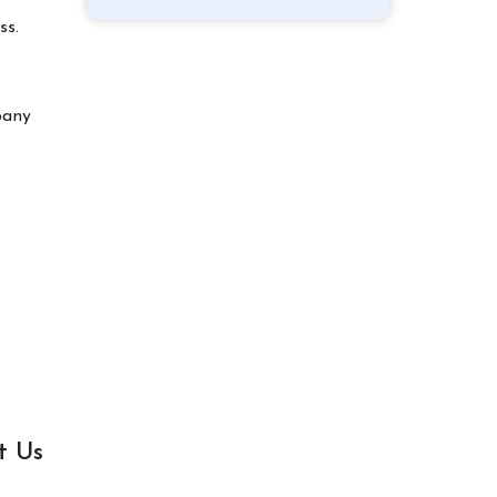
ss.
pany
t Us