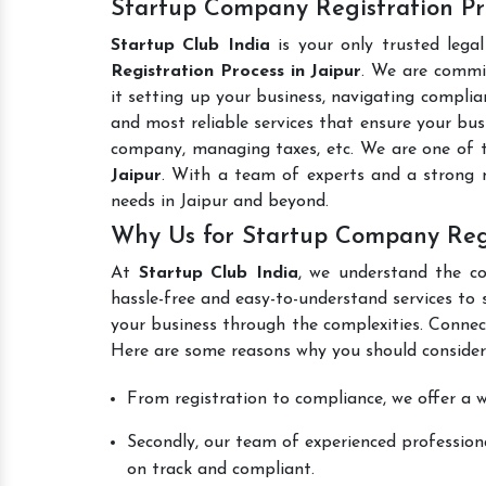
Startup Company Registration Pro
Startup Club India
is your only trusted lega
Registration Process in Jaipur
. We are commit
it setting up your business, navigating complian
and most reliable services that ensure your busi
company, managing taxes, etc. We are one of
Jaipur
. With a team of experts and a strong 
needs in Jaipur and beyond.
Why Us for Startup Company Regis
At
Startup Club India
, we understand the co
hassle-free and easy-to-understand services to 
your business through the complexities. Connec
Here are some reasons why you should consider
From registration to compliance, we offer a wi
Secondly, our team of experienced professiona
on track and compliant.