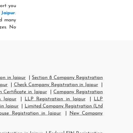
port you
 Jaipur
.
ed many
izes. No
n in Jaipur
|
Section 8 Company Registration
ipur
|
Check Company Registration in Jaipur
|
Certificate in Jaipur
|
Company Registration
 Jaipur
|
LLP Registration in Jaipur
|
LLP
in Jaipur
|
Limited Company Registration (Ltd
se Registration in Jaipur
|
New Company