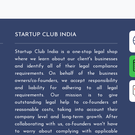
STARTUP CLUB INDIA
Startup Club India is a one-stop legal shop
where we learn about our client's businesses
and identify all of their legal compliance
requirements. On behalf of the business
owners/co-founders, we accept responsibility
and liability for adhering to all legal
requirements. Our mission is to give
outstanding legal help to co-founders at
reasonable costs, taking into account their
company level and long-term growth. After
collaborating with us, co-founders won't have
to worry about complying with applicable