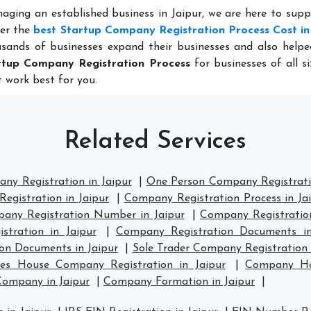
aging an established business in Jaipur, we are here to sup
fer the
best Startup Company Registration Process Cost in
sands of businesses expand their businesses and also help
rtup Company Registration Process
for businesses of all s
 work best for you.
Related Services
ny Registration in Jaipur
|
One Person Company Registratio
egistration in Jaipur
|
Company Registration Process in Ja
any Registration Number in Jaipur
|
Company Registration 
tration in Jaipur
|
Company Registration Documents in
on Documents in Jaipur
|
Sole Trader Company Registration 
es House Company Registration in Jaipur
|
Company Hou
Company in Jaipur
|
Company Formation in Jaipur
|