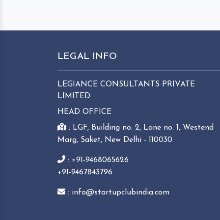
LEGAL INFO
LEGIANCE CONSULTANTS PRIVATE
LIMITED
HEAD OFFICE
: LGF, Building no. 2, Lane no. 1, Westend
Marg, Saket, New Delhi - 110030
: +91-9468065626
+91-9467843796
: info@startupclubindia.com