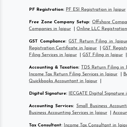
PF Registration
:
PF ESI Registration in Jaipur
Free Zone Company Setup
:
Offshore Compan
Companies in Jaipur
|
Online LLC Registration
GST Compliance
:
GST Return Filing in Jaipu
Registration Certificate in Jaipur
|
GST Registr
Filing Services in Jaipur
|
GST Filing in Jaipur
|
Accounting & Taxation
:
TDS Return Filing in 
Income Tax Return Filing Services in Jaipur
|
B
Quickbooks Accountant in Jaipur
|
Digital Signature
:
IECGATE Digital Signature i
Accounting Services
:
Small Business Accounti
Business Accounting Services in Jaipur
|
Accoun
Tax Consultant
:
Income Tax Consultant in Jaip