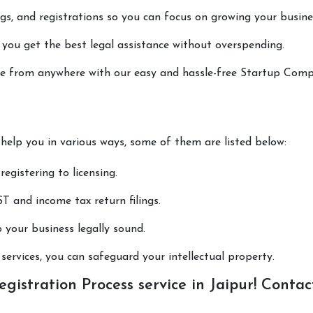
lings, and registrations so you can focus on growing your busine
 you get the best legal assistance without overspending.
done from anywhere with our easy and hassle-free Startup Com
 help you in various ways, some of them are listed below:
registering to licensing.
T and income tax return filings.
p your business legally sound.
ervices, you can safeguard your intellectual property.
istration Process service in Jaipur! Contac