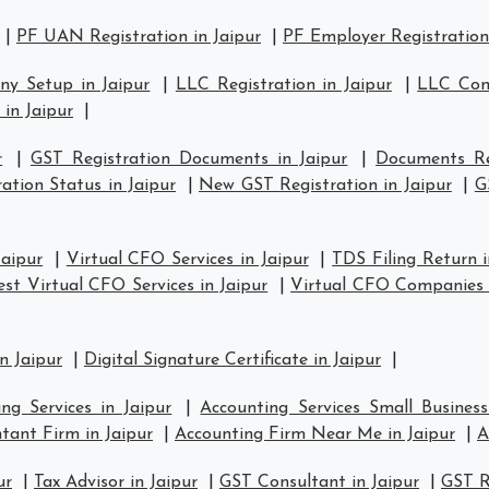
|
PF UAN Registration in Jaipur
|
PF Employer Registration 
y Setup in Jaipur
|
LLC Registration in Jaipur
|
LLC Comp
 in Jaipur
|
r
|
GST Registration Documents in Jaipur
|
Documents Re
ation Status in Jaipur
|
New GST Registration in Jaipur
|
G
Jaipur
|
Virtual CFO Services in Jaipur
|
TDS Filing Return i
est Virtual CFO Services in Jaipur
|
Virtual CFO Companies i
n Jaipur
|
Digital Signature Certificate in Jaipur
|
ng Services in Jaipur
|
Accounting Services Small Business
tant Firm in Jaipur
|
Accounting Firm Near Me in Jaipur
|
A
ur
|
Tax Advisor in Jaipur
|
GST Consultant in Jaipur
|
GST R