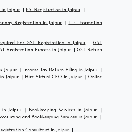
in Jaipur
|
ESI Registration in Jaipur
|
any Registration in Jaipur
|
LLC Formation
quired For GST Registration in Jaipur
|
GST
ST Registration Process in Jaipur
|
GST Return
n Jaipur
|
Income Tax Return Filing in Jaipur
|
n Jaipur
|
Hire Virtual CFO in Jaipur
|
Online
 in Jaipur
|
Bookkeeping Services in Jaipur
|
ccounting and Bookkeeping Services in Jaipur
|
egistration Consultant in Jaipur
|