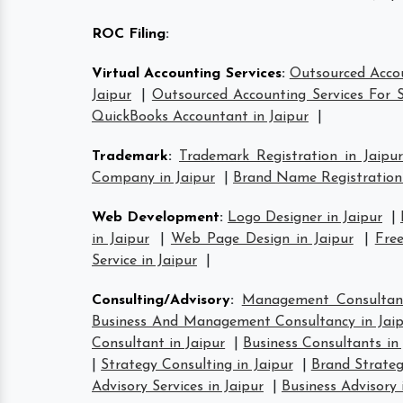
ROC Filing
:
Virtual Accounting Services
:
Outsourced Accou
Jaipur
|
Outsourced Accounting Services For S
QuickBooks Accountant in Jaipur
|
Trademark
:
Trademark Registration in Jaipur
Company in Jaipur
|
Brand Name Registration 
Web Development
:
Logo Designer in Jaipur
|
in Jaipur
|
Web Page Design in Jaipur
|
Free
Service in Jaipur
|
Consulting/Advisory
:
Management Consultant
Business And Management Consultancy in Jaip
Consultant in Jaipur
|
Business Consultants in 
|
Strategy Consulting in Jaipur
|
Brand Strateg
Advisory Services in Jaipur
|
Business Advisory 