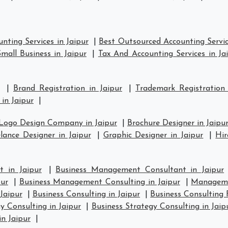
nting Services in Jaipur
|
Best Outsourced Accounting Servic
mall Business in Jaipur
|
Tax And Accounting Services in Ja
|
Brand Registration in Jaipur
|
Trademark Registration
in Jaipur
|
Logo Design Company in Jaipur
|
Brochure Designer in Jaipu
lance Designer in Jaipur
|
Graphic Designer in Jaipur
|
Hir
 in Jaipur
|
Business Management Consultant in Jaipur
ur
|
Business Management Consulting in Jaipur
|
Manageme
Jaipur
|
Business Consulting in Jaipur
|
Business Consulting 
y Consulting in Jaipur
|
Business Strategy Consulting in Jaip
in Jaipur
|