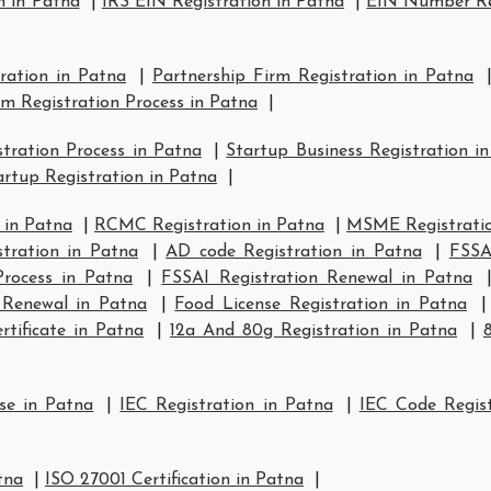
n in Patna
|
IRS EIN Registration in Patna
|
EIN Number Reg
tration in Patna
|
Partnership Firm Registration in Patna
rm Registration Process in Patna
|
tration Process in Patna
|
Startup Business Registration i
rtup Registration in Patna
|
 in Patna
|
RCMC Registration in Patna
|
MSME Registratio
tration in Patna
|
AD code Registration in Patna
|
FSSA
Process in Patna
|
FSSAI Registration Renewal in Patna
 Renewal in Patna
|
Food License Registration in Patna
tificate in Patna
|
12a And 80g Registration in Patna
|
se in Patna
|
IEC Registration in Patna
|
IEC Code Regist
tna
|
ISO 27001 Certification in Patna
|