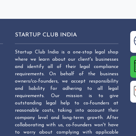
STARTUP CLUB INDIA
Startup Club India is a one-stop legal shop
where we learn about our client's businesses
and identify all of their legal compliance
requirements. On behalf of the business
owners/co-founders, we accept responsibility
and liability for adhering to all legal
requirements. Our mission is to give
outstanding legal help to co-founders at
reasonable costs, taking into account their
company level and long-term growth. After
collaborating with us, co-founders won't have
to worry about complying with applicable