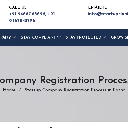
CALL US
EMAIL ID
+91-9468065626,
+91-
info@startupclub
9467843796
MPANY
STAY COMPLIANT
STAY PROTECTED
GROW S
ompany Registration Proces
Home
/
Startup Company Registration Process in Patna