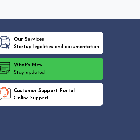
Our Services
Startup legalities and documentation
What's New
Stay updated
Customer Support Portal
Online Support