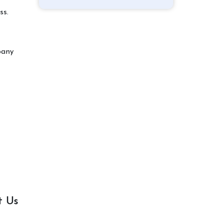
ss.
pany
t Us