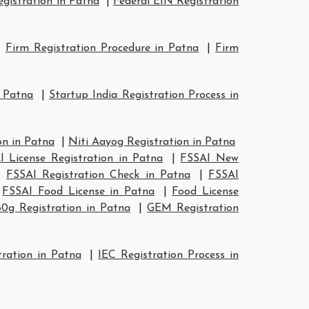
istration in Patna
|
Federal EIN Registration
|
Firm Registration Procedure in Patna
|
Firm
n Patna
|
Startup India Registration Process in
n in Patna
|
Niti Aayog Registration in Patna
I License Registration in Patna
|
FSSAI New
|
FSSAI Registration Check in Patna
|
FSSAI
|
FSSAI Food License in Patna
|
Food License
80g Registration in Patna
|
GEM Registration
ration in Patna
|
IEC Registration Process in