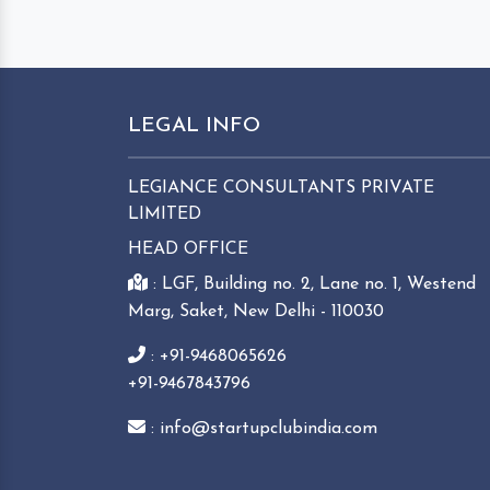
LEGAL INFO
LEGIANCE CONSULTANTS PRIVATE
LIMITED
HEAD OFFICE
: LGF, Building no. 2, Lane no. 1, Westend
Marg, Saket, New Delhi - 110030
: +91-9468065626
+91-9467843796
: info@startupclubindia.com