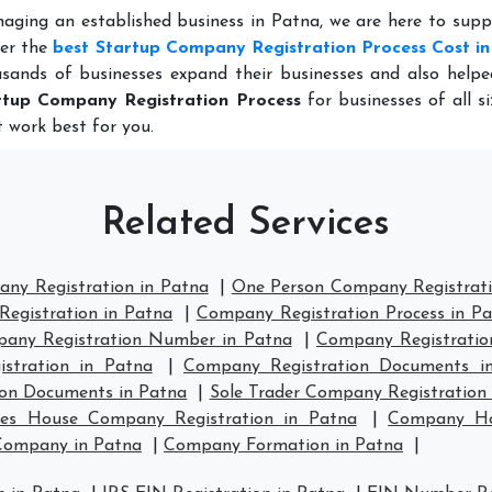
naging an established business in Patna, we are here to sup
fer the
best Startup Company Registration Process Cost i
sands of businesses expand their businesses and also help
rtup Company Registration Process
for businesses of all s
 work best for you.
Related Services
any Registration in Patna
|
One Person Company Registrati
egistration in Patna
|
Company Registration Process in P
any Registration Number in Patna
|
Company Registration
stration in Patna
|
Company Registration Documents i
ion Documents in Patna
|
Sole Trader Company Registration 
es House Company Registration in Patna
|
Company Hou
Company in Patna
|
Company Formation in Patna
|