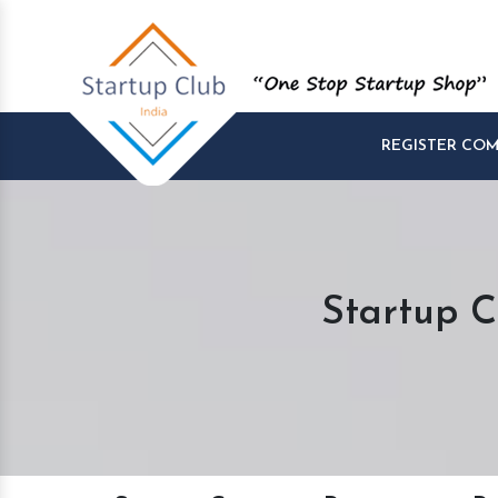
REGISTER CO
Startup C