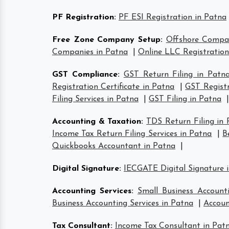
PF Registration
:
PF ESI Registration in Patna
Free Zone Company Setup
:
Offshore Compa
Companies in Patna
|
Online LLC Registration
GST Compliance
:
GST Return Filing in Patn
Registration Certificate in Patna
|
GST Registr
Filing Services in Patna
|
GST Filing in Patna
|
Accounting & Taxation
:
TDS Return Filing in
Income Tax Return Filing Services in Patna
|
B
Quickbooks Accountant in Patna
|
Digital Signature
:
IECGATE Digital Signature 
Accounting Services
:
Small Business Account
Business Accounting Services in Patna
|
Accoun
Tax Consultant
:
Income Tax Consultant in Pat