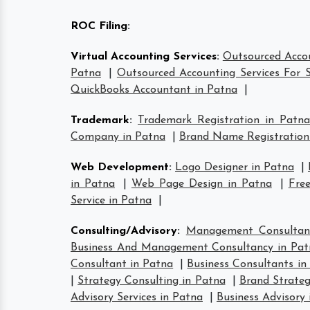
ROC Filing
:
Virtual Accounting Services
:
Outsourced Accou
Patna
|
Outsourced Accounting Services For S
QuickBooks Accountant in Patna
|
Trademark
:
Trademark Registration in Patna
Company in Patna
|
Brand Name Registration
Web Development
:
Logo Designer in Patna
|
in Patna
|
Web Page Design in Patna
|
Free
Service in Patna
|
Consulting/Advisory
:
Management Consultan
Business And Management Consultancy in Pat
Consultant in Patna
|
Business Consultants in
|
Strategy Consulting in Patna
|
Brand Strateg
Advisory Services in Patna
|
Business Advisory 