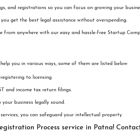
lings, and registrations so you can focus on growing your busine
 you get the best legal assistance without overspending.
done from anywhere with our easy and hassle-free Startup Com
 help you in various ways, some of them are listed below:
registering to licensing.
T and income tax return filings.
p your business legally sound.
ervices, you can safeguard your intellectual property.
istration Process service in Patna! Contac