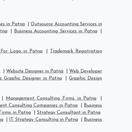
es in Patna
|
Outsource Accounting Services in
atna
|
Business Accounting Services in Patna
|
 For Logo in Patna
|
Trademark Registration
a
|
Website Designer in Patna
|
Web Developer
e Graphic Designer in Patna
|
Graphic Design
|
Management Consulting Firms in Patna
|
nt Consulting Companies in Patna
|
Business
Firms in Patna
|
Strategy Consultant in Patna
na
|
IT Strategy Consulting in Patna
|
Business