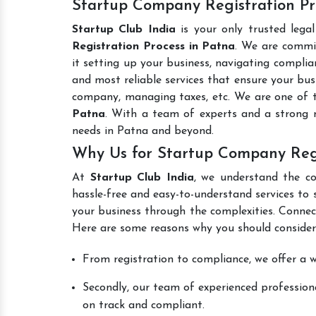
Startup Company Registration Pro
Startup Club India
is your only trusted lega
Registration Process in Patna
. We are commit
it setting up your business, navigating complian
and most reliable services that ensure your busi
company, managing taxes, etc. We are one of
Patna
. With a team of experts and a strong 
needs in Patna and beyond.
Why Us for Startup Company Regi
At
Startup Club India
, we understand the co
hassle-free and easy-to-understand services to 
your business through the complexities. Connec
Here are some reasons why you should consider
From registration to compliance, we offer a wi
Secondly, our team of experienced professiona
on track and compliant.