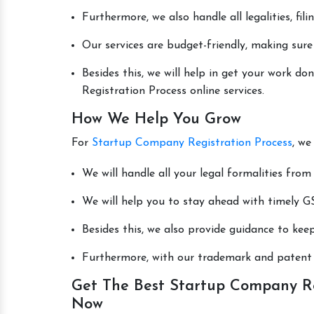
Furthermore, we also handle all legalities, fi
Our services are budget-friendly, making sure
Besides this, we will help in get your work 
Registration Process online services.
How We Help You Grow
For
Startup Company Registration Process
, we
We will handle all your legal formalities from 
We will help you to stay ahead with timely GS
Besides this, we also provide guidance to kee
Furthermore, with our trademark and patent s
Get The Best Startup Company Reg
Now