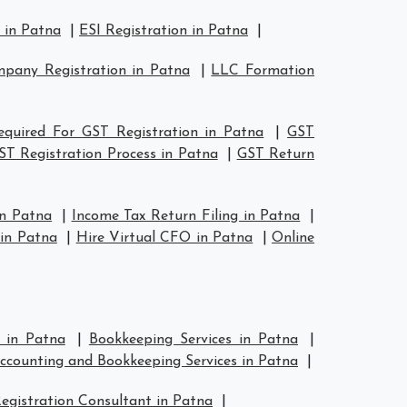
 in Patna
|
ESI Registration in Patna
|
pany Registration in Patna
|
LLC Formation
quired For GST Registration in Patna
|
GST
ST Registration Process in Patna
|
GST Return
in Patna
|
Income Tax Return Filing in Patna
|
in Patna
|
Hire Virtual CFO in Patna
|
Online
s in Patna
|
Bookkeeping Services in Patna
|
ccounting and Bookkeeping Services in Patna
|
egistration Consultant in Patna
|