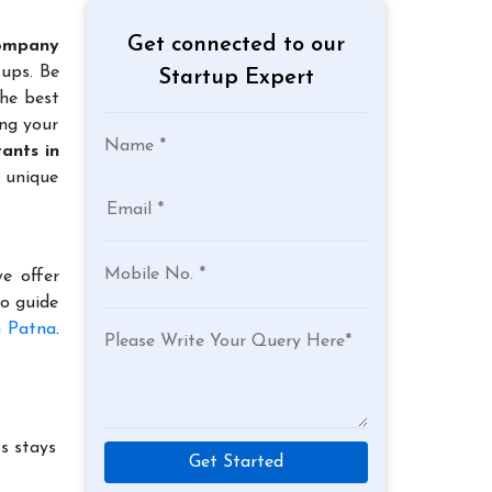
Get connected to our
ompany
tups. Be
Startup Expert
the best
ing your
ants in
 unique
e offer
to guide
n Patna
.
s stays