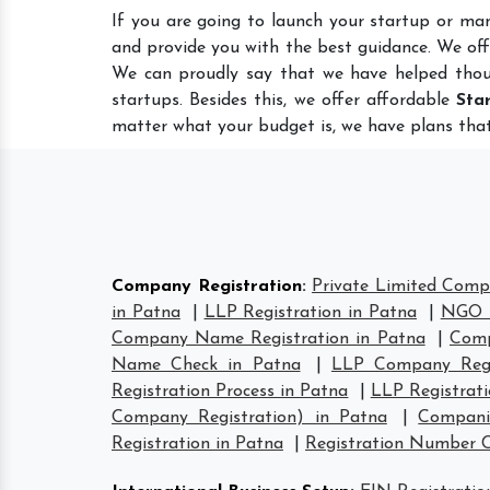
If you are going to launch your startup or ma
and provide you with the best guidance. We of
We can proudly say that we have helped thou
startups. Besides this, we offer affordable
Sta
matter what your budget is, we have plans that
Company Registration
:
Private Limited Comp
in Patna
|
LLP Registration in Patna
|
NGO R
Company Name Registration in Patna
|
Comp
Name Check in Patna
|
LLP Company Regi
Registration Process in Patna
|
LLP Registrat
Company Registration) in Patna
|
Compani
Registration in Patna
|
Registration Number 