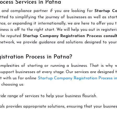
cess Services in Patna
l and compliance partner if you are looking for
Startup C
ted to simplifying the journey of businesses as well as star
ce, or expanding it internationally, we are here to offer you 
ness is off to the right start. We will help you out in register
 the reputed
Startup Company Registration Process consult
network, we provide guidance and solutions designed to your
stration Process in Patna?
mplexities of starting or running a business. That is why w
support businesses at every stage. Our services are designed 
t with us for online
Startup Company Registration Process i
 choosing us:
de range of services to help your business flourish.
ls provides appropriate solutions, ensuring that your busines