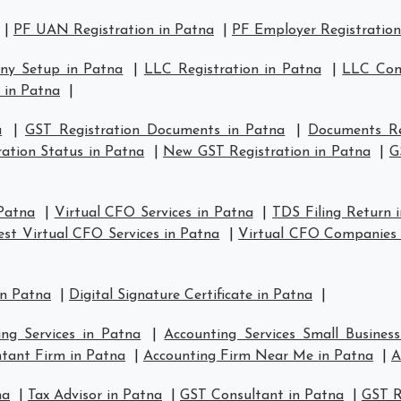
|
PF UAN Registration in Patna
|
PF Employer Registration
ny Setup in Patna
|
LLC Registration in Patna
|
LLC Com
 in Patna
|
a
|
GST Registration Documents in Patna
|
Documents Re
ation Status in Patna
|
New GST Registration in Patna
|
G
 Patna
|
Virtual CFO Services in Patna
|
TDS Filing Return 
est Virtual CFO Services in Patna
|
Virtual CFO Companies 
in Patna
|
Digital Signature Certificate in Patna
|
ing Services in Patna
|
Accounting Services Small Busines
tant Firm in Patna
|
Accounting Firm Near Me in Patna
|
A
na
|
Tax Advisor in Patna
|
GST Consultant in Patna
|
GST R