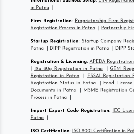
International Business Setup
:
EIN Registratio
in Patna
|
Firm Registration
:
Proprietorship Firm Regis
Registration Process in Patna
|
Partnership Fi
Startup Registration
:
Startup Company Regis
Patna
|
DIPP Registration in Patna
|
DIPP Sta
Registration & Licensing
:
APEDA Registration
|
12a 80g Registration in Patna
|
GEM Regis
Registration in Patna
|
FSSAI Registration 
Registration Status in Patna
|
Food License
Documents in Patna
|
MSME Registration Cer
Process in Patna
|
Import Export Code Registration
:
IEC Licen
Patna
|
ISO Certification
:
ISO 9001 Certification in Pa