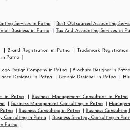
nting Services in Patna
|
Best Outsourced Accounting Servic
mall Business in Patna
|
Tax And Accounting Services in P
|
Brand Registration in Patna
|
Trademark Registration
 in Patna
|
Logo Design Company in Patna
|
Brochure Designer in Patn
lance Designer in Patna
|
Graphic Designer in Patna
|
Hir
t in Patna
|
Business Management Consultant in Patna
na
|
Business Management Consulting in Patna
|
Manageme
 Patna
|
Business Consulting in Patna
|
Business Consulting 
y Consulting in Patna
|
Business Strategy Consulting in Pat
in Patna
|