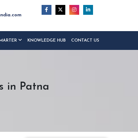
india.com
MARTER
KNOWLEDGE HUB
CONTACT US
s in Patna