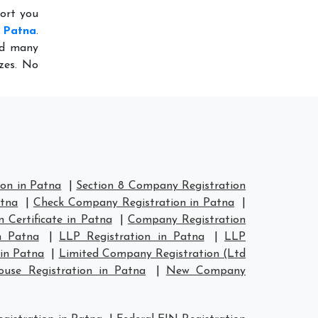
port you
n Patna
.
ed many
izes. No
on in Patna
|
Section 8 Company Registration
atna
|
Check Company Registration in Patna
|
 Certificate in Patna
|
Company Registration
n Patna
|
LLP Registration in Patna
|
LLP
in Patna
|
Limited Company Registration (Ltd
se Registration in Patna
|
New Company