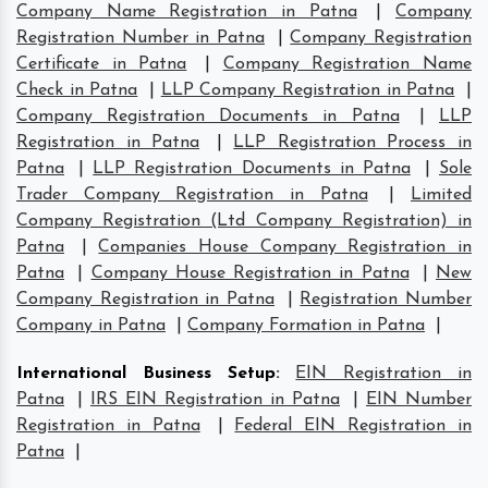
Company Name Registration in Patna
|
Company
Registration Number in Patna
|
Company Registration
Certificate in Patna
|
Company Registration Name
Check in Patna
|
LLP Company Registration in Patna
|
Company Registration Documents in Patna
|
LLP
Registration in Patna
|
LLP Registration Process in
Patna
|
LLP Registration Documents in Patna
|
Sole
Trader Company Registration in Patna
|
Limited
Company Registration (Ltd Company Registration) in
Patna
|
Companies House Company Registration in
Patna
|
Company House Registration in Patna
|
New
Company Registration in Patna
|
Registration Number
Company in Patna
|
Company Formation in Patna
|
International Business Setup
:
EIN Registration in
Patna
|
IRS EIN Registration in Patna
|
EIN Number
Registration in Patna
|
Federal EIN Registration in
Patna
|