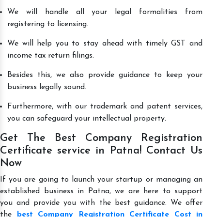
We will handle all your legal formalities from
registering to licensing.
We will help you to stay ahead with timely GST and
income tax return filings.
Besides this, we also provide guidance to keep your
business legally sound.
Furthermore, with our trademark and patent services,
you can safeguard your intellectual property.
Get The Best Company Registration
Certificate service in Patna! Contact Us
Now
If you are going to launch your startup or managing an
established business in Patna, we are here to support
you and provide you with the best guidance. We offer
the
best Company Registration Certificate Cost in