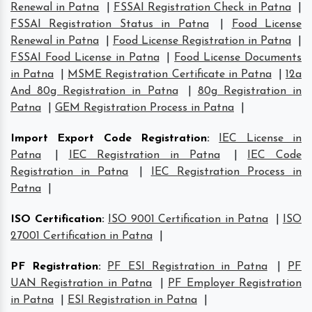
Renewal in Patna
|
FSSAI Registration Check in Patna
|
FSSAI Registration Status in Patna
|
Food License
Renewal in Patna
|
Food License Registration in Patna
|
FSSAI Food License in Patna
|
Food License Documents
in Patna
|
MSME Registration Certificate in Patna
|
12a
And 80g Registration in Patna
|
80g Registration in
Patna
|
GEM Registration Process in Patna
|
Import Export Code Registration
:
IEC License in
Patna
|
IEC Registration in Patna
|
IEC Code
Registration in Patna
|
IEC Registration Process in
Patna
|
ISO Certification
:
ISO 9001 Certification in Patna
|
ISO
27001 Certification in Patna
|
PF Registration
:
PF ESI Registration in Patna
|
PF
UAN Registration in Patna
|
PF Employer Registration
in Patna
|
ESI Registration in Patna
|