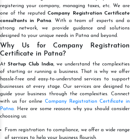
registering your company, managing taxes, etc. We are
one of the reputed
Company Registration Certificate
consultants in Patna
. With a team of experts and a
strong network, we provide guidance and solutions
designed to your unique needs in Patna and beyond.
Why Us for Company Registration
Certificate in Patna?
At
Startup Club India
, we understand the complexities
of starting or running a business. That is why we offer
hassle-free and easy-to-understand services to support
businesses at every stage. Our services are designed to
guide your business through the complexities. Connect
with us for online
Company Registration Certificate in
Patna
. Here are some reasons why you should consider
choosing us:
From registration to compliance, we offer a wide range
of services to help your business flourish.