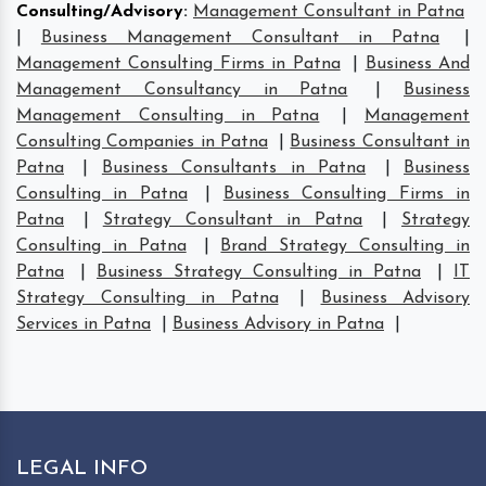
Consulting/Advisory
:
Management Consultant in Patna
|
Business Management Consultant in Patna
|
Management Consulting Firms in Patna
|
Business And
Management Consultancy in Patna
|
Business
Management Consulting in Patna
|
Management
Consulting Companies in Patna
|
Business Consultant in
Patna
|
Business Consultants in Patna
|
Business
Consulting in Patna
|
Business Consulting Firms in
Patna
|
Strategy Consultant in Patna
|
Strategy
Consulting in Patna
|
Brand Strategy Consulting in
Patna
|
Business Strategy Consulting in Patna
|
IT
Strategy Consulting in Patna
|
Business Advisory
Services in Patna
|
Business Advisory in Patna
|
LEGAL INFO