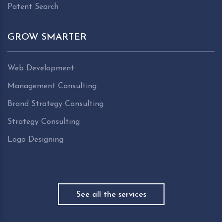
Patent Search
GROW SMARTER
Web Development
Management Consulting
Brand Strategy Consulting
Strategy Consulting
Logo Designing
See all the services