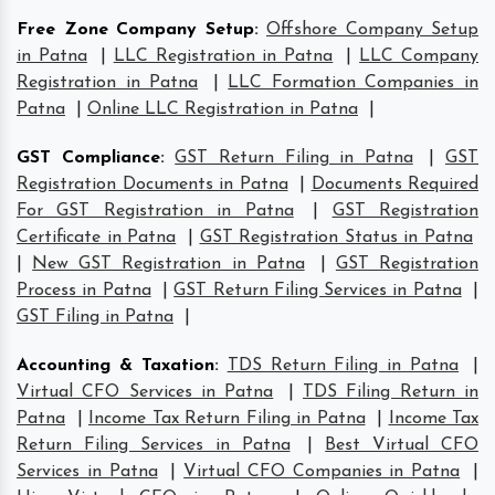
Free Zone Company Setup
:
Offshore Company Setup
in Patna
|
LLC Registration in Patna
|
LLC Company
Registration in Patna
|
LLC Formation Companies in
Patna
|
Online LLC Registration in Patna
|
GST Compliance
:
GST Return Filing in Patna
|
GST
Registration Documents in Patna
|
Documents Required
For GST Registration in Patna
|
GST Registration
Certificate in Patna
|
GST Registration Status in Patna
|
New GST Registration in Patna
|
GST Registration
Process in Patna
|
GST Return Filing Services in Patna
|
GST Filing in Patna
|
Accounting & Taxation
:
TDS Return Filing in Patna
|
Virtual CFO Services in Patna
|
TDS Filing Return in
Patna
|
Income Tax Return Filing in Patna
|
Income Tax
Return Filing Services in Patna
|
Best Virtual CFO
Services in Patna
|
Virtual CFO Companies in Patna
|