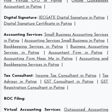
Hire Virtual CFO in Patna
|
Online Quickbooks
Accountant in Patna
|
Digital Signature
:
IECGATE Digital Signature in Patna
|
Digital Signature Certificate in Patna
|
Accounting Services
:
Small Business Accounting Services
in Patna
|
Accounting Services Small Business in Patna
|
Bookkeeping Services in Patna
|
Business Accounting
Services in Patna
|
Accountant Firm in Patna
|
Accounting Firm Near Me in Patna
|
Accounting and
Bookkeeping Services in Patna
|
Tax Consultant
:
Income Tax Consultant in Patna
|
Tax
Advisor in Patna
|
GST Consultant in Patna
|
GST
Registration Consultant in Patna
|
ROC Filing
:
Virtual Accounting Services
:
Outsourced Accounting