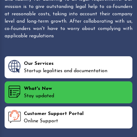
mission is to give outstanding legal help to co-founders
at reasonable costs, taking into account their company
level and long-term growth. After collaborating with us,
co-founders won't have to worry about complying with
applicable regulations
Our Services
Startup legalities and documentation
What's New
Stay updated
Customer Support Portal
Online Support