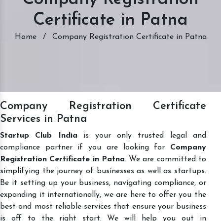
Certificate in Patna
Home
/
Company Registration Certificate in Patna
Company Registration Certificate
Services in Patna
Startup Club India
is your only trusted legal and
compliance partner if you are looking for
Company
Registration Certificate in Patna
. We are committed to
simplifying the journey of businesses as well as startups.
Be it setting up your business, navigating compliance, or
expanding it internationally, we are here to offer you the
best and most reliable services that ensure your business
is off to the right start. We will help you out in