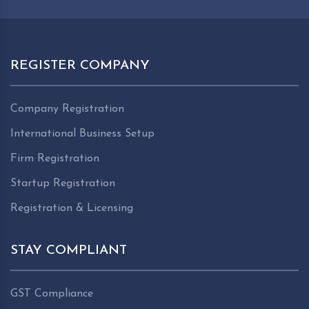
REGISTER COMPANY
Company Registration
International Business Setup
Firm Registration
Startup Registration
Registration & Licensing
STAY COMPLIANT
GST Compliance