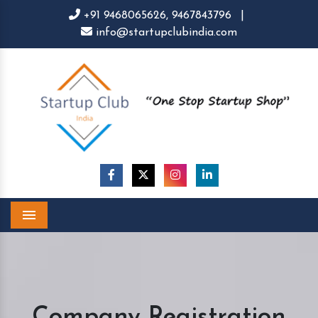
+91 9468065626,
9467843796
|
info@startupclubindia.com
Menu
Company Registration