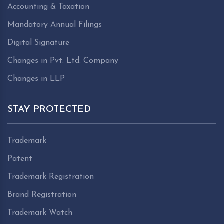
Accounting & Taxation
Mandatory Annual Filings
Digital Signature
Changes in Pvt. Ltd. Company
Changes in LLP
STAY PROTECTED
Trademark
Patent
Trademark Registration
Brand Registration
Trademark Watch