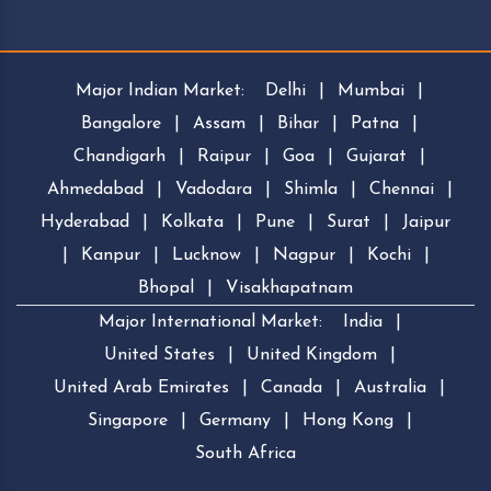
Major Indian Market:
Delhi
|
Mumbai
|
Bangalore
|
Assam
|
Bihar
|
Patna
|
Chandigarh
|
Raipur
|
Goa
|
Gujarat
|
Ahmedabad
|
Vadodara
|
Shimla
|
Chennai
|
Hyderabad
|
Kolkata
|
Pune
|
Surat
|
Jaipur
|
Kanpur
|
Lucknow
|
Nagpur
|
Kochi
|
Bhopal
|
Visakhapatnam
Major International Market:
India
|
United States
|
United Kingdom
|
United Arab Emirates
|
Canada
|
Australia
|
Singapore
|
Germany
|
Hong Kong
|
South Africa