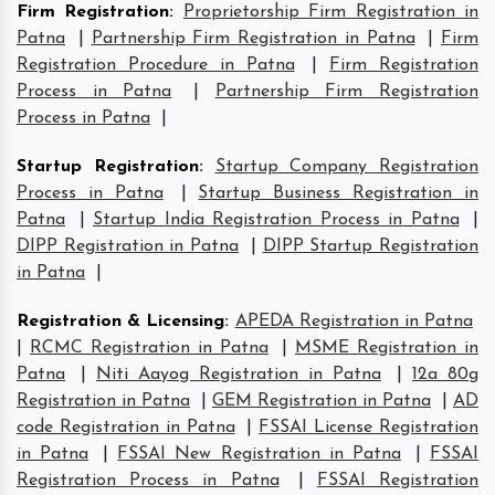
Firm Registration
:
Proprietorship Firm Registration in
Patna
|
Partnership Firm Registration in Patna
|
Firm
Registration Procedure in Patna
|
Firm Registration
Process in Patna
|
Partnership Firm Registration
Process in Patna
|
Startup Registration
:
Startup Company Registration
Process in Patna
|
Startup Business Registration in
Patna
|
Startup India Registration Process in Patna
|
DIPP Registration in Patna
|
DIPP Startup Registration
in Patna
|
Registration & Licensing
:
APEDA Registration in Patna
|
RCMC Registration in Patna
|
MSME Registration in
Patna
|
Niti Aayog Registration in Patna
|
12a 80g
Registration in Patna
|
GEM Registration in Patna
|
AD
code Registration in Patna
|
FSSAI License Registration
in Patna
|
FSSAI New Registration in Patna
|
FSSAI
Registration Process in Patna
|
FSSAI Registration