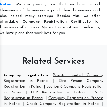
Patna
. We can proudly say that we have helped
thousands of businesses expand their businesses and
also helped many startups. Besides this, we offer
affordable
Company Registration Certificate
for
businesses of all sizes. No matter what your budget is,
we have plans that work best for you.
Related Services
Company Registration
:
Private Limited Company
Registration in Patna
|
One Person Company
Registration in Patna
|
Section 8 Company Registration
in Patna
|
LLP Registration in Patna
|
NGO
Registration in Patna
|
Company Registration Process
in Patna
|
Check Company Registration in Patna
|