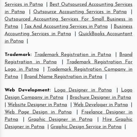
Services in Patna
|
Best Outsourced Accounting Services
in Patna
|
Outsource Accounting Services in Patna
|
Outsourced Accounting Services For Small Business in
Patna
|
Tax And Accounting Services in Patna
|
Business
Accounting Services in Patna
|
QuickBooks Accountant
in Patna
|
Trademark
:
Trademark Registration in Patna
|
Brand
Registration in Patna
|
Trademark Registration For
Logo in Patna
|
Trademark Registration Company in
Patna
|
Brand Name Registration in Patna
|
Web Development
:
Logo Designer in Patna
|
Logo
Design Company in Patna
|
Brochure Designer in Patna
|
Website Designer in Patna
|
Web Developer in Patna
|
Web Page Design in Patna
|
Freelance Designer in
Patna
|
Graphic Designer in Patna
|
Hire Graphic
Designer in Patna
|
Graphic Design Service in Patna
|