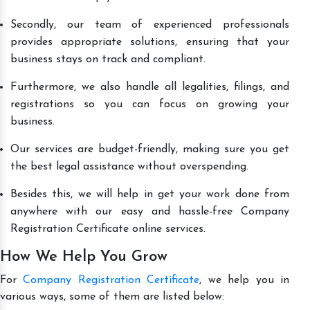
Secondly, our team of experienced professionals
provides appropriate solutions, ensuring that your
business stays on track and compliant.
Furthermore, we also handle all legalities, filings, and
registrations so you can focus on growing your
business.
Our services are budget-friendly, making sure you get
the best legal assistance without overspending.
Besides this, we will help in get your work done from
anywhere with our easy and hassle-free Company
Registration Certificate online services.
How We Help You Grow
For
Company Registration Certificate
, we help you in
various ways, some of them are listed below: