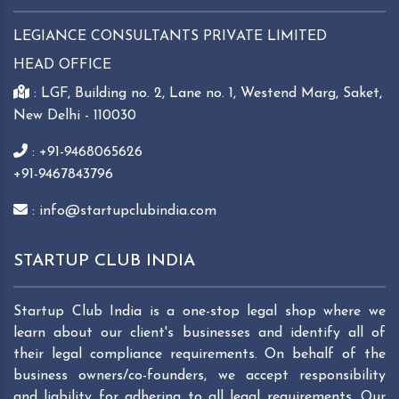
LEGIANCE CONSULTANTS PRIVATE LIMITED
HEAD OFFICE
: LGF, Building no. 2, Lane no. 1, Westend Marg, Saket,
New Delhi - 110030
: +91-9468065626
+91-9467843796
: info@startupclubindia.com
STARTUP CLUB INDIA
Startup Club India is a one-stop legal shop where we
learn about our client's businesses and identify all of
their legal compliance requirements. On behalf of the
business owners/co-founders, we accept responsibility
and liability for adhering to all legal requirements. Our