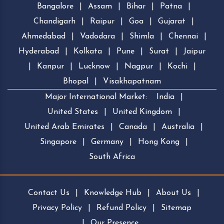
Bangalore
|
Assam
|
Bihar
|
Patna
|
Chandigarh
|
Raipur
|
Goa
|
Gujarat
|
Ahmedabad
|
Vadodara
|
Shimla
|
Chennai
|
Hyderabad
|
Kolkata
|
Pune
|
Surat
|
Jaipur
|
Kanpur
|
Lucknow
|
Nagpur
|
Kochi
|
Bhopal
|
Visakhapatnam
Major International Market:
India
|
United States
|
United Kingdom
|
United Arab Emirates
|
Canada
|
Australia
|
Singapore
|
Germany
|
Hong Kong
|
South Africa
Contact Us
|
Knowledge Hub
|
About Us
|
Privacy Policy
|
Refund Policy
|
Sitemap
|
Our Presence