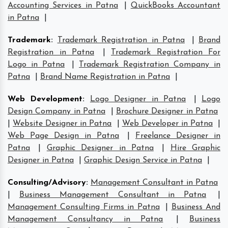
Accounting Services in Patna
|
QuickBooks Accountant
in Patna
|
Trademark
:
Trademark Registration in Patna
|
Brand
Registration in Patna
|
Trademark Registration For
Logo in Patna
|
Trademark Registration Company in
Patna
|
Brand Name Registration in Patna
|
Web Development
:
Logo Designer in Patna
|
Logo
Design Company in Patna
|
Brochure Designer in Patna
|
Website Designer in Patna
|
Web Developer in Patna
|
Web Page Design in Patna
|
Freelance Designer in
Patna
|
Graphic Designer in Patna
|
Hire Graphic
Designer in Patna
|
Graphic Design Service in Patna
|
Consulting/Advisory
:
Management Consultant in Patna
|
Business Management Consultant in Patna
|
Management Consulting Firms in Patna
|
Business And
Management Consultancy in Patna
|
Business