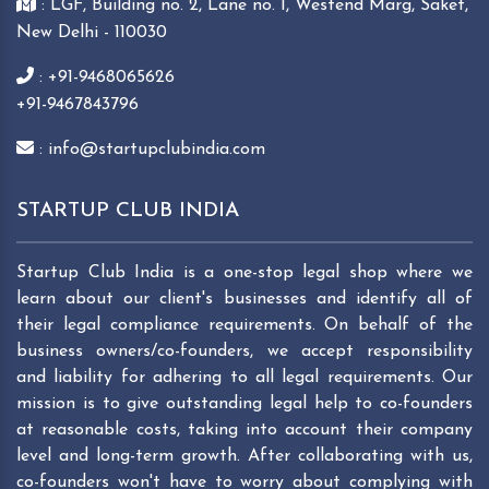
: LGF, Building no. 2, Lane no. 1, Westend Marg, Saket,
New Delhi - 110030
: +91-9468065626
+91-9467843796
: info@startupclubindia.com
STARTUP CLUB INDIA
Startup Club India is a one-stop legal shop where we
learn about our client's businesses and identify all of
their legal compliance requirements. On behalf of the
business owners/co-founders, we accept responsibility
and liability for adhering to all legal requirements. Our
mission is to give outstanding legal help to co-founders
at reasonable costs, taking into account their company
level and long-term growth. After collaborating with us,
co-founders won't have to worry about complying with