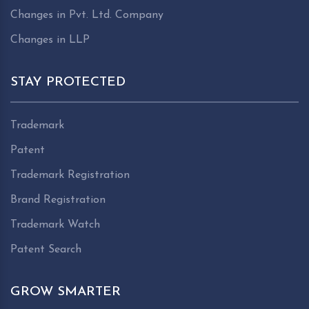
Changes in Pvt. Ltd. Company
Changes in LLP
STAY PROTECTED
Trademark
Patent
Trademark Registration
Brand Registration
Trademark Watch
Patent Search
GROW SMARTER