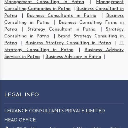
Management Consulting in Patna
|
Management
Consulting Companies in Patna
|
Business Consultant in
Patna
|
Business Consultants in Patna
|
Business
Consulting in Patna
|
Business Consulting Firms in
Patna
|
Strategy Consultant in Patna
|
Strategy
Consulting in Patna
|
Brand Strategy Consulting in
Patna
|
Business Strategy Consulting in Patna
|
IT
Strategy Consulting in Patna
|
Business Advisory
Services in Patna
|
Business Advisory in Patna
|
LEGAL INFO
LEGIANCE CONSULTANTS PRIVATE LIMITED
HEAD OFFICE