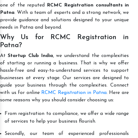
one of the reputed
RCMC Registration consultants in
Patna
. With a team of experts and a strong network, we
provide guidance and solutions designed to your unique
needs in Patna and beyond.
Why Us for RCMC Registration in
Patna?
At
Startup Club India
, we understand the complexities
of starting or running a business. That is why we offer
hassle-free and easy-to-understand services to support
businesses at every stage. Our services are designed to
guide your business through the complexities. Connect
with us for online
RCMC Registration in Patna
. Here are
some reasons why you should consider choosing us:
From registration to compliance, we offer a wide range
of services to help your business flourish.
Secondly, our team of experienced professionals