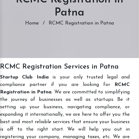
Patna
Home
/
RCMC Registration in Patna
RCMC Registration Services in Patna
Startup Club India
is your only trusted legal and
compliance partner if you are looking for
RCMC
Registration in Patna
. We are committed to simplifying
the journey of businesses as well as startups. Be it
setting up your business, navigating compliance, or
expanding it internationally, we are here to offer you the
best and most reliable services that ensure your business
is off to the right start. We will help you out in
registering your company, managing taxes, etc. We are