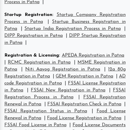
Process in Patna
|
Startup Registration
:
Startup Company Registration
Process in Patna
|
Startup Business Registration in
Patna
|
Startup India Registration Process in Patna
|
DIPP Registration in Patna
|
DIPP Startup Registration
in Patna
|
Registration & Licensing
:
APEDA Registration in Patna
|
RCMC Registration in Patna
|
MSME Registration in
Patna
|
Niti Aayog Registration in Patna
|
12a 80g
Registration in Patna
|
GEM Registration in Patna
|
AD
code Registration in Patna
|
FSSAI License Registration
in Patna
|
FSSAI New Registration in Patna
|
FSSAI
Registration Process in Patna
|
FSSAI Registration
Renewal in Patna
|
FSSAI Registration Check in Patna
|
FSSAI Registration Status in Patna
|
Food License
Renewal in Patna
|
Food License Registration in Patna
|
FSSAI Food License in Patna
|
Food License Documents