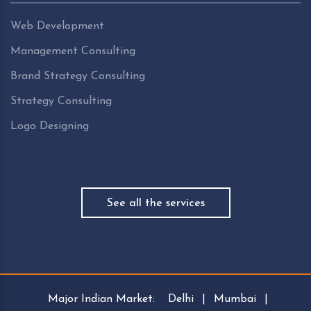
Web Development
Management Consulting
Brand Strategy Consulting
Strategy Consulting
Logo Designing
See all the services
Major Indian Market:
Delhi
|
Mumbai
|