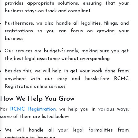
provides appropriate solutions, ensuring that your
business stays on track and compliant.
Furthermore, we also handle all legalities, filings, and
registrations so you can focus on growing your
business.
Our services are budget-friendly, making sure you get
the best legal assistance without overspending.
Besides this, we will help in get your work done from
anywhere with our easy and hassle-free RCMC
Registration online services.
How We Help You Grow
For
RCMC Registration
, we help you in various ways,
some of them are listed below:
We will handle all your legal formalities from
registering to licensing.