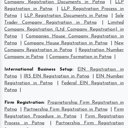
Company Registration Documents in Patna
|
LLP
Registration in Patna
|
LLP Registration Process in
Patna
|
LLP Registration Documents in Patna
|
Sole
Trader Company Registration in Patna
|
Limited
Company Registration (Ltd Company Registration) in
Patna
|
Companies House Company Registration in
Patna
|
Company House Registration in Patna
|
New
Company Registration in Patna
|
Registration Number
Company in Patna
|
Company Formation in Patna
|
International Business Setup
:
EIN Registration in
Patna
|
IRS EIN Registration in Patna
|
EIN Number
Registration in Patna
|
Federal EIN Registration in
Patna
|
Firm Registration
:
Proprietorship Firm Registration in
Patna
|
Partnership Firm Registration in Patna
|
Firm
Registration Procedure in Patna
|
Firm Registration
Process in Patna
|
Partnership Firm Registration