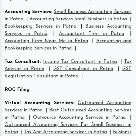
Accounting Services
:
Small Business Accounting Services
in Patna
|
Accounting Services Small Business in Patna
|
Bookkeeping Services in Patna
|
Business Accounting
Services in Patna
|
Accountant Firm in Patna
|
Accounting Firm Near Me in Patna
|
Accounting and
Bookkeeping Services in Patna
|
Tax Consultant
:
Income Tax Consultant in Patna
|
Tax
Advisor in Patna
|
GST Consultant in Patna
|
GST
Registration Consultant in Patna
|
ROC Filing
:
Virtual Accounting Services
:
Outsourced Accounting
Services in Patna
|
Best Outsourced Accounting Services
in Patna
|
Outsource Accounting Services in Patna
|
Outsourced Accounting Services For Small Business in
Patna
|
Tax And Accounting Services in Patna
|
Business