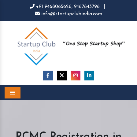
+91 9468065626,
9467843796
|
info@startupclubindia.com
Menu
RCMC Registration in