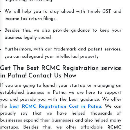
We will help you to stay ahead with timely GST and
income tax return filings.
Besides this, we also provide guidance to keep your
business legally sound.
Furthermore, with our trademark and patent services,
you can safeguard your intellectual property.
Get The Best RCMC Registration service
in Patna! Contact Us Now
If you are going to launch your startup or managing an
established business in Patna, we are here to support
you and provide you with the best guidance. We offer
the
best RCMC Registration Cost in Patna
. We can
proudly say that we have helped thousands of
businesses expand their businesses and also helped many
startups. Besides this, we offer affordable
RCMC