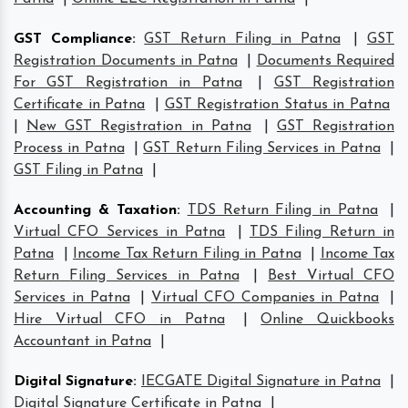
GST Compliance
:
GST Return Filing in Patna
|
GST
Registration Documents in Patna
|
Documents Required
For GST Registration in Patna
|
GST Registration
Certificate in Patna
|
GST Registration Status in Patna
|
New GST Registration in Patna
|
GST Registration
Process in Patna
|
GST Return Filing Services in Patna
|
GST Filing in Patna
|
Accounting & Taxation
:
TDS Return Filing in Patna
|
Virtual CFO Services in Patna
|
TDS Filing Return in
Patna
|
Income Tax Return Filing in Patna
|
Income Tax
Return Filing Services in Patna
|
Best Virtual CFO
Services in Patna
|
Virtual CFO Companies in Patna
|
Hire Virtual CFO in Patna
|
Online Quickbooks
Accountant in Patna
|
Digital Signature
:
IECGATE Digital Signature in Patna
|
Digital Signature Certificate in Patna
|