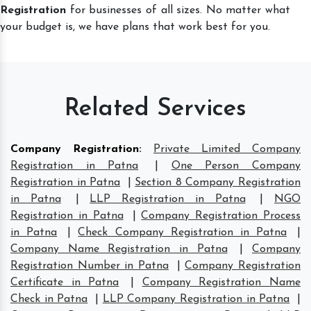
Registration
for businesses of all sizes. No matter what
your budget is, we have plans that work best for you.
Related Services
Company Registration
:
Private Limited Company
Registration in Patna
|
One Person Company
Registration in Patna
|
Section 8 Company Registration
in Patna
|
LLP Registration in Patna
|
NGO
Registration in Patna
|
Company Registration Process
in Patna
|
Check Company Registration in Patna
|
Company Name Registration in Patna
|
Company
Registration Number in Patna
|
Company Registration
Certificate in Patna
|
Company Registration Name
Check in Patna
|
LLP Company Registration in Patna
|