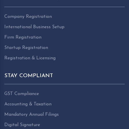
Company Registration
International Business Setup
Firm Registration
Startup Registration
Registration & Licensing
STAY COMPLIANT
GST Compliance
Accounting & Taxation
Mandatory Annual Filings
Digital Signature