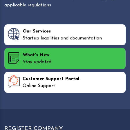
applicable regulations
Our Services
Startup legalities and documentation
What's New
Stay updated
Customer Support Portal
Online Support
REGISTER COMPANY