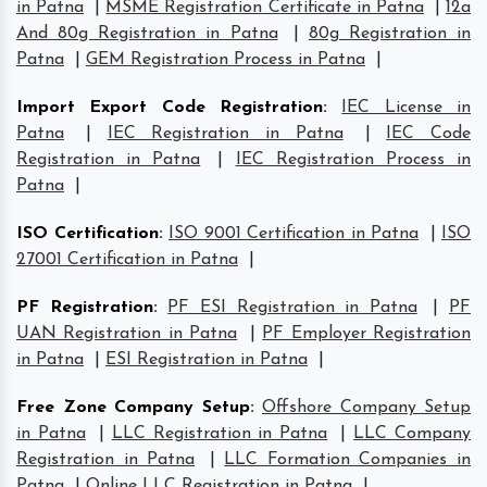
in Patna
|
MSME Registration Certificate in Patna
|
12a
And 80g Registration in Patna
|
80g Registration in
Patna
|
GEM Registration Process in Patna
|
Import Export Code Registration
:
IEC License in
Patna
|
IEC Registration in Patna
|
IEC Code
Registration in Patna
|
IEC Registration Process in
Patna
|
ISO Certification
:
ISO 9001 Certification in Patna
|
ISO
27001 Certification in Patna
|
PF Registration
:
PF ESI Registration in Patna
|
PF
UAN Registration in Patna
|
PF Employer Registration
in Patna
|
ESI Registration in Patna
|
Free Zone Company Setup
:
Offshore Company Setup
in Patna
|
LLC Registration in Patna
|
LLC Company
Registration in Patna
|
LLC Formation Companies in
Patna
|
Online LLC Registration in Patna
|