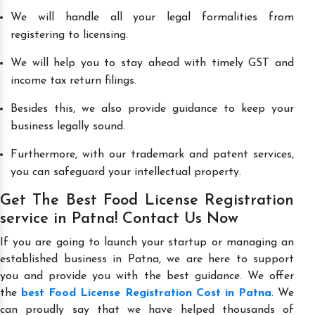
We will handle all your legal formalities from
registering to licensing.
We will help you to stay ahead with timely GST and
income tax return filings.
Besides this, we also provide guidance to keep your
business legally sound.
Furthermore, with our trademark and patent services,
you can safeguard your intellectual property.
Get The Best Food License Registration
service in Patna! Contact Us Now
If you are going to launch your startup or managing an
established business in Patna, we are here to support
you and provide you with the best guidance. We offer
the
best Food License Registration Cost in Patna
. We
can proudly say that we have helped thousands of