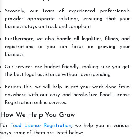
Secondly, our team of experienced professionals
provides appropriate solutions, ensuring that your
business stays on track and compliant.
Furthermore, we also handle all legalities, filings, and
registrations so you can focus on growing your
business.
Our services are budget-friendly, making sure you get
the best legal assistance without overspending.
Besides this, we will help in get your work done from
anywhere with our easy and hassle-free Food License
Registration online services.
How We Help You Grow
For
Food License Registration
, we help you in various
ways, some of them are listed below: