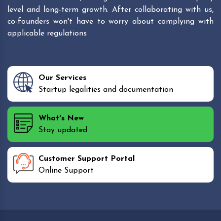
level and long-term growth. After collaborating with us,
co-founders won't have to worry about complying with
applicable regulations
Our Services
Startup legalities and documentation
What's New
Stay updated
Customer Support Portal
Online Support