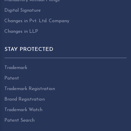
Digital Signature
Changes in Pvt. Ltd. Company
Changes in LLP
STAY PROTECTED
Trademark
Patent
Trademark Registration
Brand Registration
Trademark Watch
Patent Search