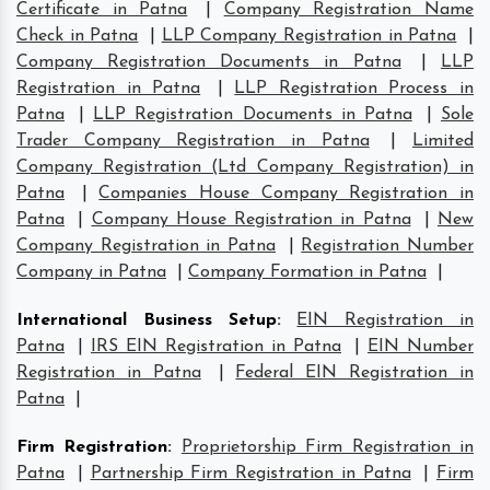
Certificate in Patna
|
Company Registration Name
Check in Patna
|
LLP Company Registration in Patna
|
Company Registration Documents in Patna
|
LLP
Registration in Patna
|
LLP Registration Process in
Patna
|
LLP Registration Documents in Patna
|
Sole
Trader Company Registration in Patna
|
Limited
Company Registration (Ltd Company Registration) in
Patna
|
Companies House Company Registration in
Patna
|
Company House Registration in Patna
|
New
Company Registration in Patna
|
Registration Number
Company in Patna
|
Company Formation in Patna
|
International Business Setup
:
EIN Registration in
Patna
|
IRS EIN Registration in Patna
|
EIN Number
Registration in Patna
|
Federal EIN Registration in
Patna
|
Firm Registration
:
Proprietorship Firm Registration in
Patna
|
Partnership Firm Registration in Patna
|
Firm