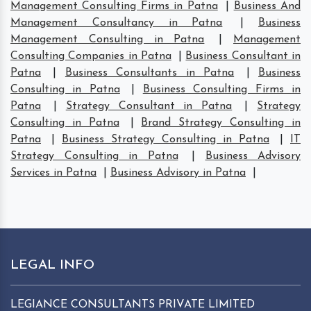
Management Consulting Firms in Patna
|
Business And
Management Consultancy in Patna
|
Business
Management Consulting in Patna
|
Management
Consulting Companies in Patna
|
Business Consultant in
Patna
|
Business Consultants in Patna
|
Business
Consulting in Patna
|
Business Consulting Firms in
Patna
|
Strategy Consultant in Patna
|
Strategy
Consulting in Patna
|
Brand Strategy Consulting in
Patna
|
Business Strategy Consulting in Patna
|
IT
Strategy Consulting in Patna
|
Business Advisory
Services in Patna
|
Business Advisory in Patna
|
LEGAL INFO
LEGIANCE CONSULTANTS PRIVATE LIMITED