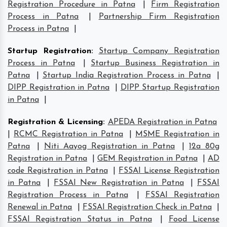
Registration Procedure in Patna
|
Firm Registration
Process in Patna
|
Partnership Firm Registration
Process in Patna
|
Startup Registration
:
Startup Company Registration
Process in Patna
|
Startup Business Registration in
Patna
|
Startup India Registration Process in Patna
|
DIPP Registration in Patna
|
DIPP Startup Registration
in Patna
|
Registration & Licensing
:
APEDA Registration in Patna
|
RCMC Registration in Patna
|
MSME Registration in
Patna
|
Niti Aayog Registration in Patna
|
12a 80g
Registration in Patna
|
GEM Registration in Patna
|
AD
code Registration in Patna
|
FSSAI License Registration
in Patna
|
FSSAI New Registration in Patna
|
FSSAI
Registration Process in Patna
|
FSSAI Registration
Renewal in Patna
|
FSSAI Registration Check in Patna
|
FSSAI Registration Status in Patna
|
Food License