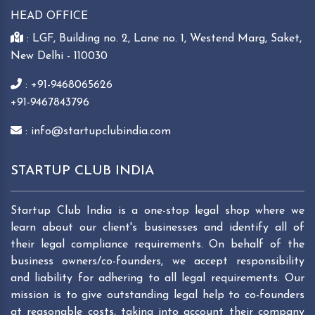
HEAD OFFICE
: LGF, Building no. 2, Lane no. 1, Westend Marg, Saket,
New Delhi - 110030
: +91-9468065626
+91-9467843796
: info@startupclubindia.com
STARTUP CLUB INDIA
Startup Club India is a one-stop legal shop where we
learn about our client's businesses and identify all of
their legal compliance requirements. On behalf of the
business owners/co-founders, we accept responsibility
and liability for adhering to all legal requirements. Our
mission is to give outstanding legal help to co-founders
at reasonable costs, taking into account their company