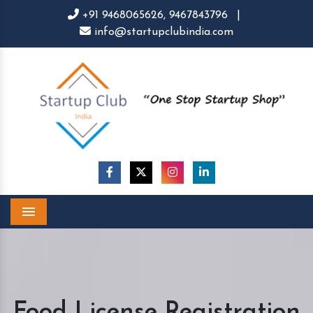
+91 9468065626,
9467843796
|
info@startupclubindia.com
Menu
Food License Registration