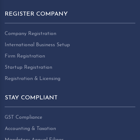
REGISTER COMPANY
Company Registration
International Business Setup
Firm Registration
Startup Registration
Registration & Licensing
STAY COMPLIANT
GST Compliance
Accounting & Taxation
Mandatory Annual Filings