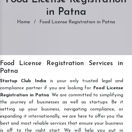
in Patna
Home
/
Food License Registration in Patna
Food License Registration Services in
Patna
Startup Club India
is your only trusted legal and
compliance partner if you are looking for
Food License
Registration in Patna
. We are committed to simplifying
the journey of businesses as well as startups. Be it
setting up your business, navigating compliance, or
expanding it internationally, we are here to offer you the
best and most reliable services that ensure your business
is off to the right start. We will help you out in