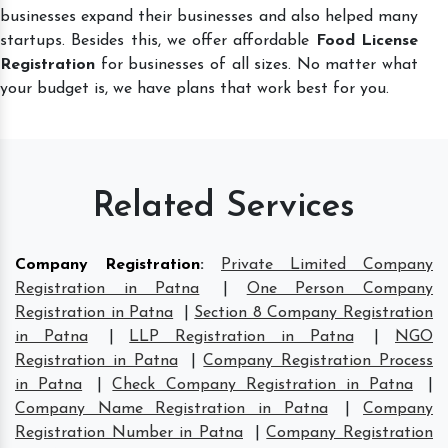
businesses expand their businesses and also helped many
startups. Besides this, we offer affordable
Food License
Registration
for businesses of all sizes. No matter what
your budget is, we have plans that work best for you.
Related Services
Company Registration
:
Private Limited Company
Registration in Patna
|
One Person Company
Registration in Patna
|
Section 8 Company Registration
in Patna
|
LLP Registration in Patna
|
NGO
Registration in Patna
|
Company Registration Process
in Patna
|
Check Company Registration in Patna
|
Company Name Registration in Patna
|
Company
Registration Number in Patna
|
Company Registration