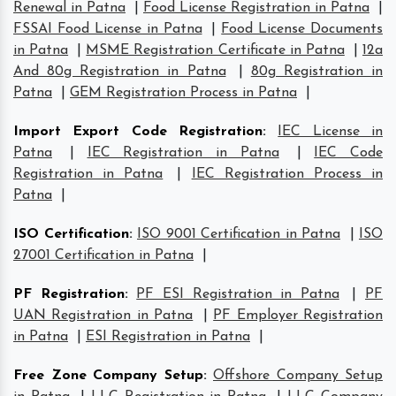
Renewal in Patna
|
Food License Registration in Patna
|
FSSAI Food License in Patna
|
Food License Documents
in Patna
|
MSME Registration Certificate in Patna
|
12a
And 80g Registration in Patna
|
80g Registration in
Patna
|
GEM Registration Process in Patna
|
Import Export Code Registration
:
IEC License in
Patna
|
IEC Registration in Patna
|
IEC Code
Registration in Patna
|
IEC Registration Process in
Patna
|
ISO Certification
:
ISO 9001 Certification in Patna
|
ISO
27001 Certification in Patna
|
PF Registration
:
PF ESI Registration in Patna
|
PF
UAN Registration in Patna
|
PF Employer Registration
in Patna
|
ESI Registration in Patna
|
Free Zone Company Setup
:
Offshore Company Setup