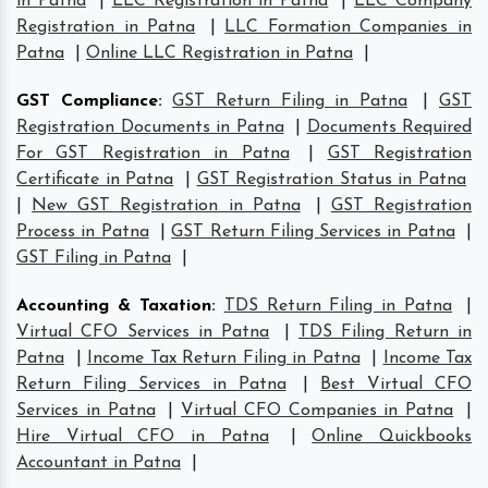
in Patna
|
LLC Registration in Patna
|
LLC Company
Registration in Patna
|
LLC Formation Companies in
Patna
|
Online LLC Registration in Patna
|
GST Compliance
:
GST Return Filing in Patna
|
GST
Registration Documents in Patna
|
Documents Required
For GST Registration in Patna
|
GST Registration
Certificate in Patna
|
GST Registration Status in Patna
|
New GST Registration in Patna
|
GST Registration
Process in Patna
|
GST Return Filing Services in Patna
|
GST Filing in Patna
|
Accounting & Taxation
:
TDS Return Filing in Patna
|
Virtual CFO Services in Patna
|
TDS Filing Return in
Patna
|
Income Tax Return Filing in Patna
|
Income Tax
Return Filing Services in Patna
|
Best Virtual CFO
Services in Patna
|
Virtual CFO Companies in Patna
|
Hire Virtual CFO in Patna
|
Online Quickbooks
Accountant in Patna
|