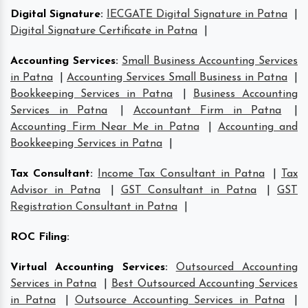
Digital Signature
:
IECGATE Digital Signature in Patna
|
Digital Signature Certificate in Patna
|
Accounting Services
:
Small Business Accounting Services
in Patna
|
Accounting Services Small Business in Patna
|
Bookkeeping Services in Patna
|
Business Accounting
Services in Patna
|
Accountant Firm in Patna
|
Accounting Firm Near Me in Patna
|
Accounting and
Bookkeeping Services in Patna
|
Tax Consultant
:
Income Tax Consultant in Patna
|
Tax
Advisor in Patna
|
GST Consultant in Patna
|
GST
Registration Consultant in Patna
|
ROC Filing
:
Virtual Accounting Services
:
Outsourced Accounting
Services in Patna
|
Best Outsourced Accounting Services
in Patna
|
Outsource Accounting Services in Patna
|