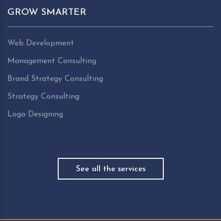
GROW SMARTER
Web Development
Management Consulting
Brand Strategy Consulting
Strategy Consulting
Logo Designing
See all the services