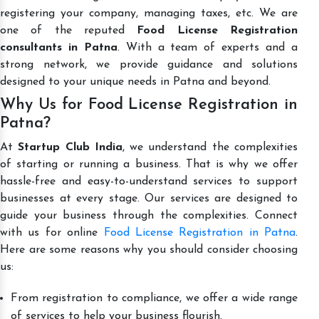
registering your company, managing taxes, etc. We are
one of the reputed
Food License Registration
consultants in Patna
. With a team of experts and a
strong network, we provide guidance and solutions
designed to your unique needs in Patna and beyond.
Why Us for Food License Registration in
Patna?
At
Startup Club India
, we understand the complexities
of starting or running a business. That is why we offer
hassle-free and easy-to-understand services to support
businesses at every stage. Our services are designed to
guide your business through the complexities. Connect
with us for online
Food License Registration in Patna
.
Here are some reasons why you should consider choosing
us:
From registration to compliance, we offer a wide range
of services to help your business flourish.