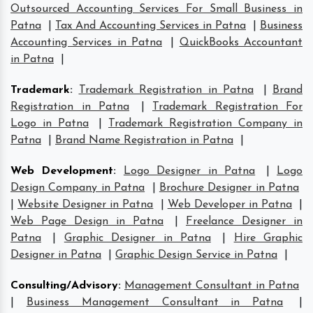
Outsourced Accounting Services For Small Business in
Patna
|
Tax And Accounting Services in Patna
|
Business
Accounting Services in Patna
|
QuickBooks Accountant
in Patna
|
Trademark
:
Trademark Registration in Patna
|
Brand
Registration in Patna
|
Trademark Registration For
Logo in Patna
|
Trademark Registration Company in
Patna
|
Brand Name Registration in Patna
|
Web Development
:
Logo Designer in Patna
|
Logo
Design Company in Patna
|
Brochure Designer in Patna
|
Website Designer in Patna
|
Web Developer in Patna
|
Web Page Design in Patna
|
Freelance Designer in
Patna
|
Graphic Designer in Patna
|
Hire Graphic
Designer in Patna
|
Graphic Design Service in Patna
|
Consulting/Advisory
:
Management Consultant in Patna
|
Business Management Consultant in Patna
|