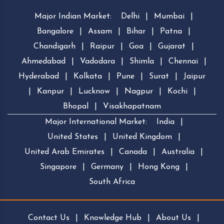
Major Indian Market:
Delhi
|
Mumbai
|
Bangalore
|
Assam
|
Bihar
|
Patna
|
Chandigarh
|
Raipur
|
Goa
|
Gujarat
|
Ahmedabad
|
Vadodara
|
Shimla
|
Chennai
|
Hyderabad
|
Kolkata
|
Pune
|
Surat
|
Jaipur
|
Kanpur
|
Lucknow
|
Nagpur
|
Kochi
|
Bhopal
|
Visakhapatnam
Major International Market:
India
|
United States
|
United Kingdom
|
United Arab Emirates
|
Canada
|
Australia
|
Singapore
|
Germany
|
Hong Kong
|
South Africa
Contact Us
|
Knowledge Hub
|
About Us
|