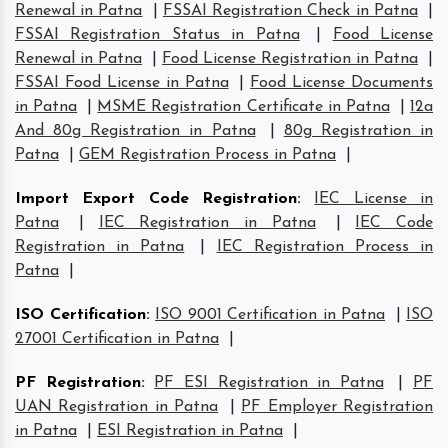
Renewal in Patna
|
FSSAI Registration Check in Patna
|
FSSAI Registration Status in Patna
|
Food License
Renewal in Patna
|
Food License Registration in Patna
|
FSSAI Food License in Patna
|
Food License Documents
in Patna
|
MSME Registration Certificate in Patna
|
12a
And 80g Registration in Patna
|
80g Registration in
Patna
|
GEM Registration Process in Patna
|
Import Export Code Registration
:
IEC License in
Patna
|
IEC Registration in Patna
|
IEC Code
Registration in Patna
|
IEC Registration Process in
Patna
|
ISO Certification
:
ISO 9001 Certification in Patna
|
ISO
27001 Certification in Patna
|
PF Registration
:
PF ESI Registration in Patna
|
PF
UAN Registration in Patna
|
PF Employer Registration
in Patna
|
ESI Registration in Patna
|