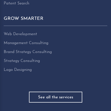
Patent Search
GROW SMARTER
Web Development
Management Consulting
Brand Strategy Consulting
Strategy Consulting
Logo Designing
See all the services