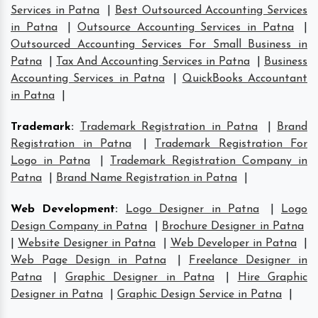
Services in Patna
|
Best Outsourced Accounting Services
in Patna
|
Outsource Accounting Services in Patna
|
Outsourced Accounting Services For Small Business in
Patna
|
Tax And Accounting Services in Patna
|
Business
Accounting Services in Patna
|
QuickBooks Accountant
in Patna
|
Trademark
:
Trademark Registration in Patna
|
Brand
Registration in Patna
|
Trademark Registration For
Logo in Patna
|
Trademark Registration Company in
Patna
|
Brand Name Registration in Patna
|
Web Development
:
Logo Designer in Patna
|
Logo
Design Company in Patna
|
Brochure Designer in Patna
|
Website Designer in Patna
|
Web Developer in Patna
|
Web Page Design in Patna
|
Freelance Designer in
Patna
|
Graphic Designer in Patna
|
Hire Graphic
Designer in Patna
|
Graphic Design Service in Patna
|