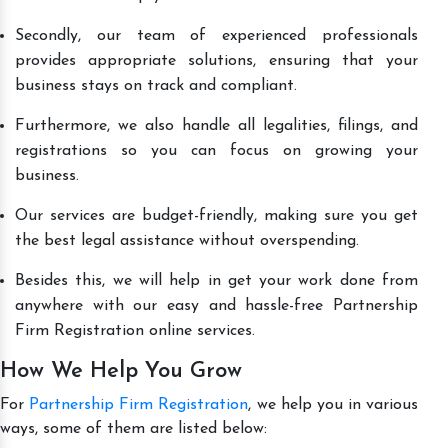
Secondly, our team of experienced professionals
provides appropriate solutions, ensuring that your
business stays on track and compliant.
Furthermore, we also handle all legalities, filings, and
registrations so you can focus on growing your
business.
Our services are budget-friendly, making sure you get
the best legal assistance without overspending.
Besides this, we will help in get your work done from
anywhere with our easy and hassle-free Partnership
Firm Registration online services.
How We Help You Grow
For
Partnership Firm Registration
, we help you in various
ways, some of them are listed below: