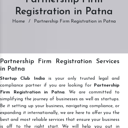
Registration in Patna
Home
/
Partnership Firm Registration in Patna
Partnership Firm Registration Services
in Patna
Startup Club India
is your only trusted legal and
compliance partner if you are looking for
Partnership
Firm Registration in Patna
. We are committed to
simplifying the journey of businesses as well as startups.
Be it setting up your business, navigating compliance, or
expanding it internationally, we are here to offer you the
best and most reliable services that ensure your business
is off to the right start. We will help you out in