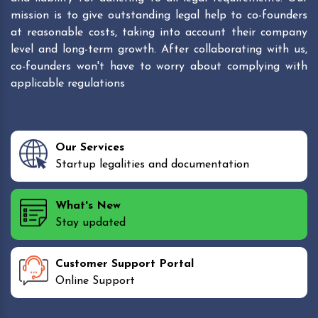
mission is to give outstanding legal help to co-founders
at reasonable costs, taking into account their company
level and long-term growth. After collaborating with us,
co-founders won't have to worry about complying with
applicable regulations
Our Services
Startup legalities and documentation
What's New
Stay updated
Customer Support Portal
Online Support