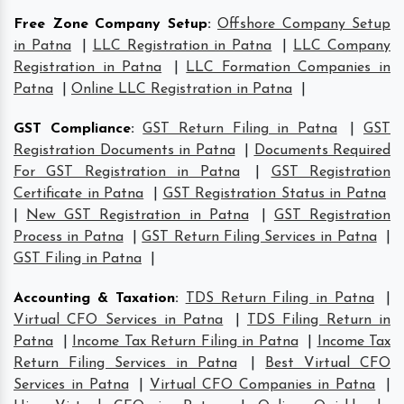
Free Zone Company Setup
:
Offshore Company Setup
in Patna
|
LLC Registration in Patna
|
LLC Company
Registration in Patna
|
LLC Formation Companies in
Patna
|
Online LLC Registration in Patna
|
GST Compliance
:
GST Return Filing in Patna
|
GST
Registration Documents in Patna
|
Documents Required
For GST Registration in Patna
|
GST Registration
Certificate in Patna
|
GST Registration Status in Patna
|
New GST Registration in Patna
|
GST Registration
Process in Patna
|
GST Return Filing Services in Patna
|
GST Filing in Patna
|
Accounting & Taxation
:
TDS Return Filing in Patna
|
Virtual CFO Services in Patna
|
TDS Filing Return in
Patna
|
Income Tax Return Filing in Patna
|
Income Tax
Return Filing Services in Patna
|
Best Virtual CFO
Services in Patna
|
Virtual CFO Companies in Patna
|