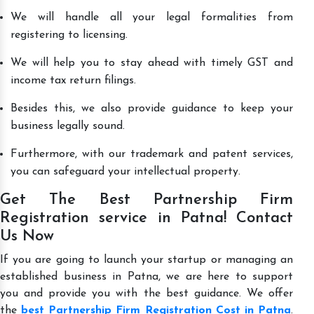
We will handle all your legal formalities from
registering to licensing.
We will help you to stay ahead with timely GST and
income tax return filings.
Besides this, we also provide guidance to keep your
business legally sound.
Furthermore, with our trademark and patent services,
you can safeguard your intellectual property.
Get The Best Partnership Firm
Registration service in Patna! Contact
Us Now
If you are going to launch your startup or managing an
established business in Patna, we are here to support
you and provide you with the best guidance. We offer
the
best Partnership Firm Registration Cost in Patna
.