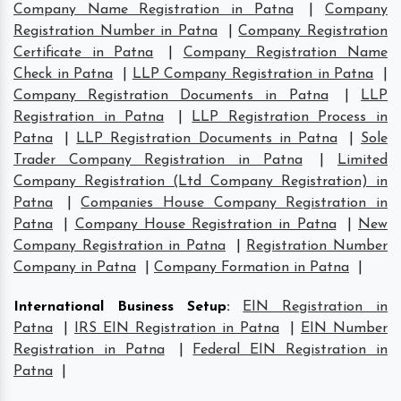
Company Name Registration in Patna
|
Company
Registration Number in Patna
|
Company Registration
Certificate in Patna
|
Company Registration Name
Check in Patna
|
LLP Company Registration in Patna
|
Company Registration Documents in Patna
|
LLP
Registration in Patna
|
LLP Registration Process in
Patna
|
LLP Registration Documents in Patna
|
Sole
Trader Company Registration in Patna
|
Limited
Company Registration (Ltd Company Registration) in
Patna
|
Companies House Company Registration in
Patna
|
Company House Registration in Patna
|
New
Company Registration in Patna
|
Registration Number
Company in Patna
|
Company Formation in Patna
|
International Business Setup
:
EIN Registration in
Patna
|
IRS EIN Registration in Patna
|
EIN Number
Registration in Patna
|
Federal EIN Registration in
Patna
|