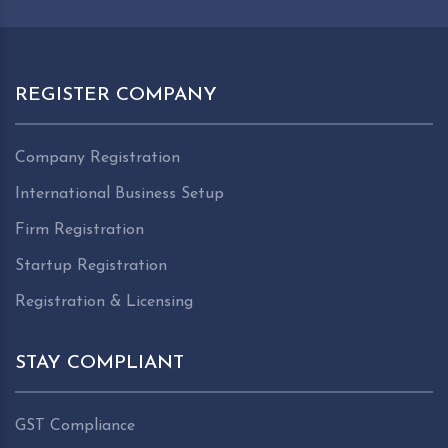
REGISTER COMPANY
Company Registration
International Business Setup
Firm Registration
Startup Registration
Registration & Licensing
STAY COMPLIANT
GST Compliance