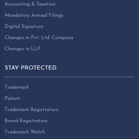
Accounting & Taxation
Mandatory Annual Filings
Digital Signature
Changes in Pvt. Ltd. Company
Changes in LLP
STAY PROTECTED
Trademark
Patent
Trademark Registration
Brand Registration
Trademark Watch