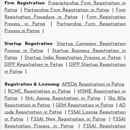
Firm Registration
:
Proprietorship Firm Registration in
Patna
|
Partnership Firm Registration in Patna
|
Firm
Registration Procedure in Patna
|
Firm Registration
Process in Patna
|
Partnership Firm Registration
Process in Patna
|
Startup Registration
:
Startup Company Registration
Process in Patna
|
Startup Business Registration in
Patna
|
Startup India Registration Process in Patna
|
DIPP Registration in Patna
|
DIPP Startup Registration
in Patna
|
Registration & Licensing
:
APEDA Registration in Patna
|
RCMC Registration in Patna
|
MSME Registration in
Patna
|
Niti Aayog Registration in Patna
|
12a 80g
Registration in Patna
|
GEM Registration in Patna
|
AD
code Registration in Patna
|
FSSAI License Registration
in Patna
|
FSSAI New Registration in Patna
|
FSSAI
Registration Process in Patna
|
FSSAI Registration