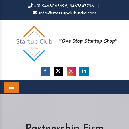
+91 9468065626,
9467843796
|
info@startupclubindia.com
Menu
Partnership Firm