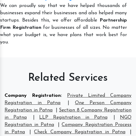
We can proudly say that we have helped thousands of
businesses expand their businesses and also helped many
startups. Besides this, we offer affordable
Partnership
Firm Registration
for businesses of all sizes. No matter
what your budget is, we have plans that work best for
you.
Related Services
Company Registration
:
Private Limited Company
Registration in Patna
|
One Person Company
Registration in Patna
|
Section 8 Company Registration
in Patna
|
LLP Registration in Patna
|
NGO
Registration in Patna
|
Company Registration Process
in Patna
|
Check Company Registration in Patna
|