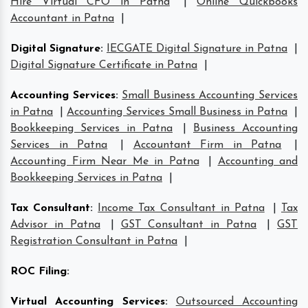
Hire Virtual CFO in Patna
|
Online Quickbooks
Accountant in Patna
|
Digital Signature
:
IECGATE Digital Signature in Patna
|
Digital Signature Certificate in Patna
|
Accounting Services
:
Small Business Accounting Services
in Patna
|
Accounting Services Small Business in Patna
|
Bookkeeping Services in Patna
|
Business Accounting
Services in Patna
|
Accountant Firm in Patna
|
Accounting Firm Near Me in Patna
|
Accounting and
Bookkeeping Services in Patna
|
Tax Consultant
:
Income Tax Consultant in Patna
|
Tax
Advisor in Patna
|
GST Consultant in Patna
|
GST
Registration Consultant in Patna
|
ROC Filing
:
Virtual Accounting Services
:
Outsourced Accounting