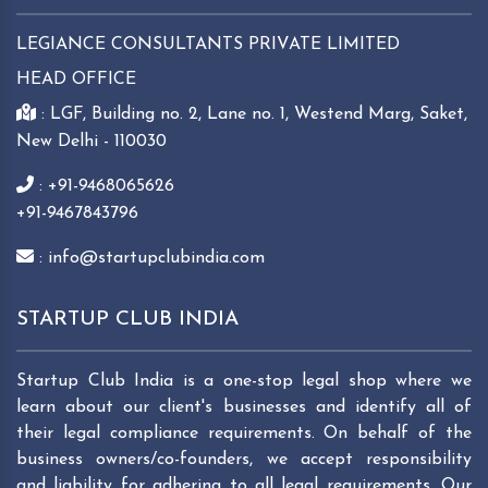
LEGIANCE CONSULTANTS PRIVATE LIMITED
HEAD OFFICE
: LGF, Building no. 2, Lane no. 1, Westend Marg, Saket,
New Delhi - 110030
: +91-9468065626
+91-9467843796
: info@startupclubindia.com
STARTUP CLUB INDIA
Startup Club India is a one-stop legal shop where we
learn about our client's businesses and identify all of
their legal compliance requirements. On behalf of the
business owners/co-founders, we accept responsibility
and liability for adhering to all legal requirements. Our