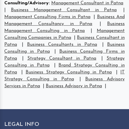
Consulting/Advisory
:
Management Consultant in Patna
|
Business Management Consultant in Patna
|
Management Consulting Firms in Patna
|
Business And
Management Consultancy in Patna
|
Business
Management Consulting in Patna
|
Management
Consulting Companies in Patna
|
Business Consultant in
Patna
|
Business Consultants in Patna
|
Business
Consulting in Patna
|
Business Consulting Firms in
Patna
|
Strategy Consultant in Patna
|
Strategy
Consulting in Patna
|
Brand Strategy Consulting in
Patna
|
Business Strategy Consulting in Patna
|
IT
Strategy Consulting in Patna
|
Business Advisory
Services in Patna
|
Business Advisory in Patna
|
LEGAL INFO