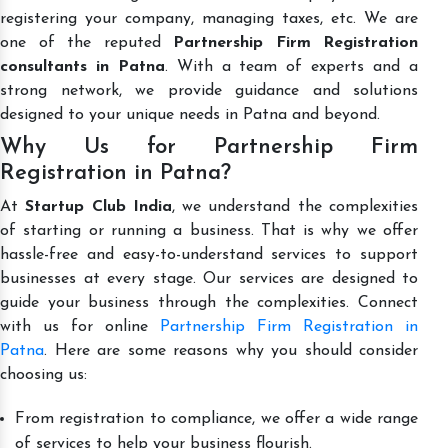
registering your company, managing taxes, etc. We are
one of the reputed
Partnership Firm Registration
consultants in Patna
. With a team of experts and a
strong network, we provide guidance and solutions
designed to your unique needs in Patna and beyond.
Why Us for Partnership Firm
Registration in Patna?
At
Startup Club India
, we understand the complexities
of starting or running a business. That is why we offer
hassle-free and easy-to-understand services to support
businesses at every stage. Our services are designed to
guide your business through the complexities. Connect
with us for online
Partnership Firm Registration in
Patna
. Here are some reasons why you should consider
choosing us:
From registration to compliance, we offer a wide range
of services to help your business flourish.