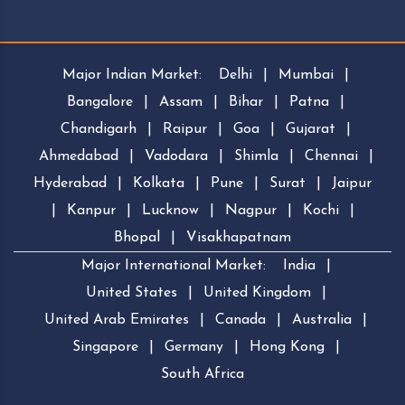
Major Indian Market:
Delhi
|
Mumbai
|
Bangalore
|
Assam
|
Bihar
|
Patna
|
Chandigarh
|
Raipur
|
Goa
|
Gujarat
|
Ahmedabad
|
Vadodara
|
Shimla
|
Chennai
|
Hyderabad
|
Kolkata
|
Pune
|
Surat
|
Jaipur
|
Kanpur
|
Lucknow
|
Nagpur
|
Kochi
|
Bhopal
|
Visakhapatnam
Major International Market:
India
|
United States
|
United Kingdom
|
United Arab Emirates
|
Canada
|
Australia
|
Singapore
|
Germany
|
Hong Kong
|
South Africa