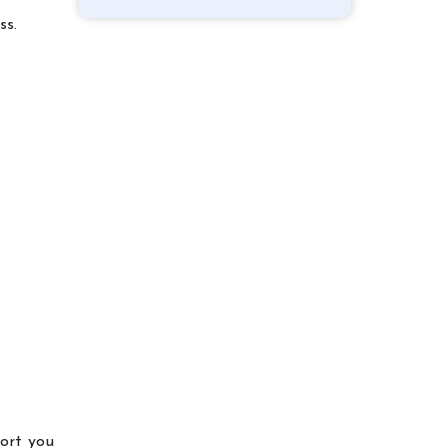
ss.
port you