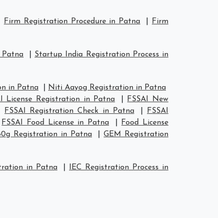
|
Firm Registration Procedure in Patna
|
Firm
n Patna
|
Startup India Registration Process in
n in Patna
|
Niti Aayog Registration in Patna
I License Registration in Patna
|
FSSAI New
|
FSSAI Registration Check in Patna
|
FSSAI
|
FSSAI Food License in Patna
|
Food License
80g Registration in Patna
|
GEM Registration
ration in Patna
|
IEC Registration Process in