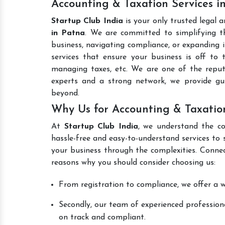
Accounting & Taxation Services i
Startup Club India
is your only trusted legal 
in Patna
. We are committed to simplifying th
business, navigating compliance, or expanding i
services that ensure your business is off to 
managing taxes, etc. We are one of the rep
experts and a strong network, we provide gu
beyond.
Why Us for Accounting & Taxatio
At
Startup Club India
, we understand the co
hassle-free and easy-to-understand services to 
your business through the complexities. Conne
reasons why you should consider choosing us:
From registration to compliance, we offer a wi
Secondly, our team of experienced professiona
on track and compliant.