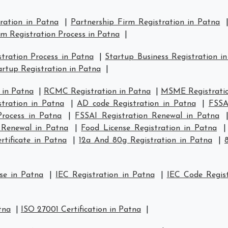
tration in Patna
|
Partnership Firm Registration in Patna
rm Registration Process in Patna
|
tration Process in Patna
|
Startup Business Registration i
rtup Registration in Patna
|
 in Patna
|
RCMC Registration in Patna
|
MSME Registratio
tration in Patna
|
AD code Registration in Patna
|
FSSA
Process in Patna
|
FSSAI Registration Renewal in Patna
 Renewal in Patna
|
Food License Registration in Patna
tificate in Patna
|
12a And 80g Registration in Patna
|
se in Patna
|
IEC Registration in Patna
|
IEC Code Regist
tna
|
ISO 27001 Certification in Patna
|