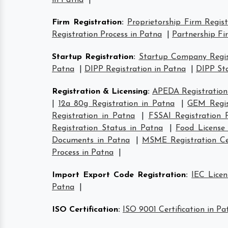
in Patna
|
Firm Registration
:
Proprietorship Firm Regis
Registration Process in Patna
|
Partnership Fi
Startup Registration
:
Startup Company Regis
Patna
|
DIPP Registration in Patna
|
DIPP Sta
Registration & Licensing
:
APEDA Registration
|
12a 80g Registration in Patna
|
GEM Regis
Registration in Patna
|
FSSAI Registration 
Registration Status in Patna
|
Food License
Documents in Patna
|
MSME Registration Cer
Process in Patna
|
Import Export Code Registration
:
IEC Licen
Patna
|
ISO Certification
:
ISO 9001 Certification in Pa