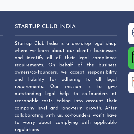
STARTUP CLUB INDIA
Startup Club India is a one-stop legal shop
where we learn about our client's businesses
and identify all of their legal compliance
requirements. On behalf of the business
owners/co-founders, we accept responsibility
and liability for adhering to all legal
requirements. Our mission is to give
outstanding legal help to co-founders at
reasonable costs, taking into account their
company level and long-term growth. After
collaborating with us, co-founders won't have
to worry about complying with applicable
regulations