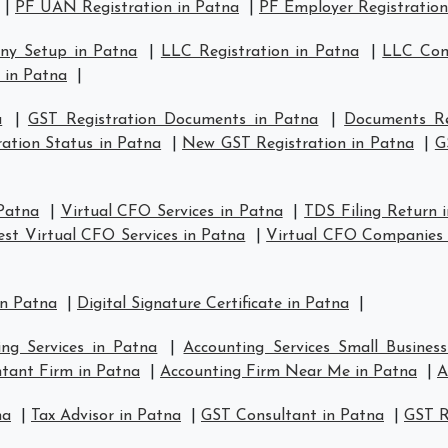
|
PF UAN Registration in Patna
|
PF Employer Registration
ny Setup in Patna
|
LLC Registration in Patna
|
LLC Com
 in Patna
|
a
|
GST Registration Documents in Patna
|
Documents Re
ation Status in Patna
|
New GST Registration in Patna
|
G
 Patna
|
Virtual CFO Services in Patna
|
TDS Filing Return 
est Virtual CFO Services in Patna
|
Virtual CFO Companies 
in Patna
|
Digital Signature Certificate in Patna
|
ing Services in Patna
|
Accounting Services Small Busines
tant Firm in Patna
|
Accounting Firm Near Me in Patna
|
A
na
|
Tax Advisor in Patna
|
GST Consultant in Patna
|
GST R