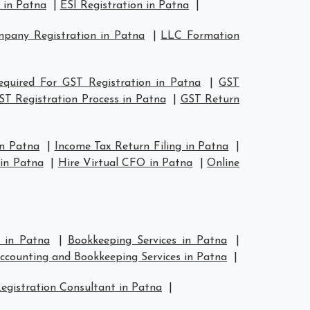
 in Patna
|
ESI Registration in Patna
|
pany Registration in Patna
|
LLC Formation
quired For GST Registration in Patna
|
GST
ST Registration Process in Patna
|
GST Return
in Patna
|
Income Tax Return Filing in Patna
|
in Patna
|
Hire Virtual CFO in Patna
|
Online
s in Patna
|
Bookkeeping Services in Patna
|
ccounting and Bookkeeping Services in Patna
|
egistration Consultant in Patna
|