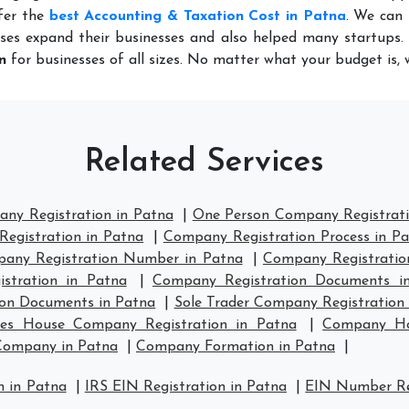
fer the
best Accounting & Taxation Cost in Patna
. We can 
ses expand their businesses and also helped many startups. 
n
for businesses of all sizes. No matter what your budget is,
Related Services
any Registration in Patna
|
One Person Company Registrati
egistration in Patna
|
Company Registration Process in P
any Registration Number in Patna
|
Company Registration
stration in Patna
|
Company Registration Documents i
ion Documents in Patna
|
Sole Trader Company Registration 
es House Company Registration in Patna
|
Company Hou
Company in Patna
|
Company Formation in Patna
|
n in Patna
|
IRS EIN Registration in Patna
|
EIN Number Reg