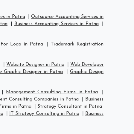
es in Patna
|
Outsource Accounting Services in
atna
|
Business Accounting Services in Patna
|
 For Logo in Patna
|
Trademark Registration
a
|
Website Designer in Patna
|
Web Developer
e Graphic Designer in Patna
|
Graphic Design
|
Management Consulting Firms in Patna
|
nt Consulting Companies in Patna
|
Business
Firms in Patna
|
Strategy Consultant in Patna
na
|
IT Strategy Consulting in Patna
|
Business