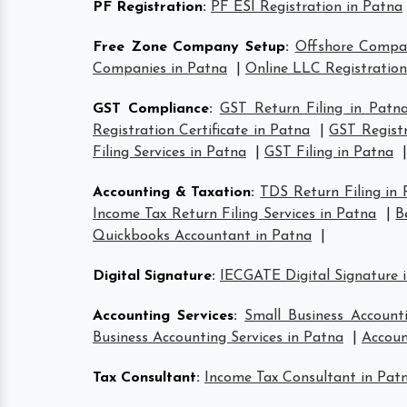
PF Registration
:
PF ESI Registration in Patna
Free Zone Company Setup
:
Offshore Compa
Companies in Patna
|
Online LLC Registration
GST Compliance
:
GST Return Filing in Patn
Registration Certificate in Patna
|
GST Registr
Filing Services in Patna
|
GST Filing in Patna
|
Accounting & Taxation
:
TDS Return Filing in
Income Tax Return Filing Services in Patna
|
B
Quickbooks Accountant in Patna
|
Digital Signature
:
IECGATE Digital Signature 
Accounting Services
:
Small Business Account
Business Accounting Services in Patna
|
Accoun
Tax Consultant
:
Income Tax Consultant in Pat