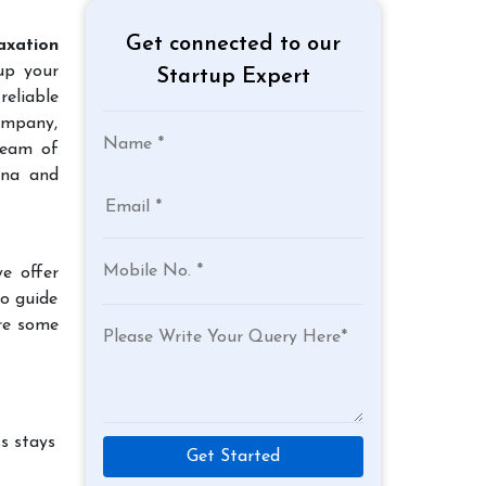
Get connected to our
axation
up your
Startup Expert
reliable
company,
team of
tna and
e offer
to guide
re some
s stays