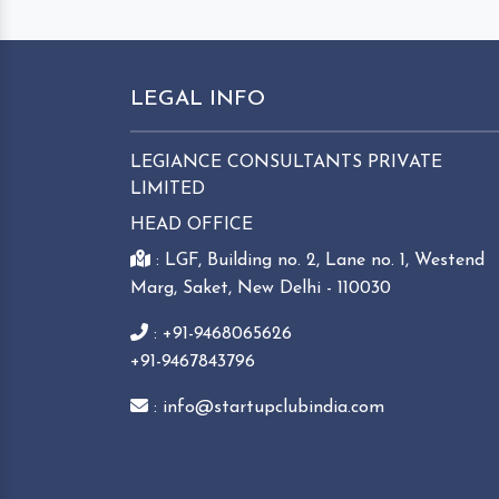
LEGAL INFO
LEGIANCE CONSULTANTS PRIVATE
LIMITED
HEAD OFFICE
: LGF, Building no. 2, Lane no. 1, Westend
Marg, Saket, New Delhi - 110030
: +91-9468065626
+91-9467843796
: info@startupclubindia.com