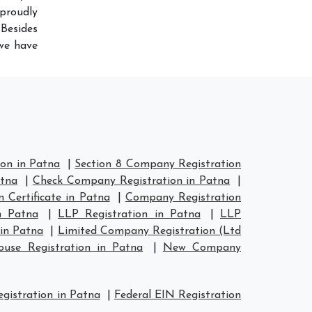
proudly
Besides
 we have
on in Patna
|
Section 8 Company Registration
atna
|
Check Company Registration in Patna
|
 Certificate in Patna
|
Company Registration
n Patna
|
LLP Registration in Patna
|
LLP
in Patna
|
Limited Company Registration (Ltd
se Registration in Patna
|
New Company
istration in Patna
|
Federal EIN Registration