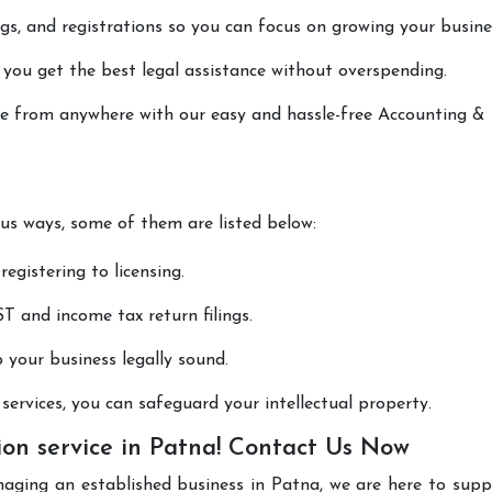
lings, and registrations so you can focus on growing your busine
 you get the best legal assistance without overspending.
one from anywhere with our easy and hassle-free Accounting &
ous ways, some of them are listed below:
registering to licensing.
T and income tax return filings.
p your business legally sound.
ervices, you can safeguard your intellectual property.
on service in Patna! Contact Us Now
naging an established business in Patna, we are here to sup