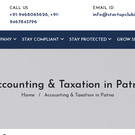
CALL US
EMAIL ID
+91-9468065626,
+91-
info@startupclub
9467843796
MPANY
STAY COMPLIANT
STAY PROTECTED
GROW S
ccounting & Taxation in Pat
Home
/
Accounting & Taxation in Patna