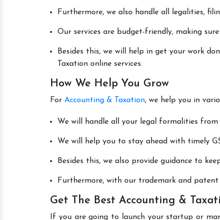
Furthermore, we also handle all legalities, fi
Our services are budget-friendly, making sure
Besides this, we will help in get your work d
Taxation online services.
How We Help You Grow
For
Accounting & Taxation
, we help you in vari
We will handle all your legal formalities from 
We will help you to stay ahead with timely GS
Besides this, we also provide guidance to kee
Furthermore, with our trademark and patent s
Get The Best Accounting & Taxati
If you are going to launch your startup or ma