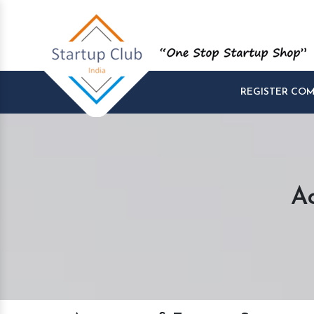
REGISTER CO
A