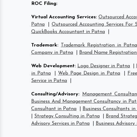
ROC Filing
:
Virtual Accounting Services
:
Outsourced Accou
Patna
|
Outsourced Accounting Services For S
QuickBooks Accountant in Patna
|
Trademark
:
Trademark Registration in Patna
Company in Patna
|
Brand Name Registration
Web Development
:
Logo Designer in Patna
|
in Patna
|
Web Page Design in Patna
|
Free
Service in Patna
|
Consulting/Advisory
:
Management Consultan
Business And Management Consultancy in Pat
Consultant in Patna
|
Business Consultants in
|
Strategy Consulting in Patna
|
Brand Strateg
Advisory Services in Patna
|
Business Advisory 