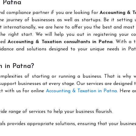
n Patna
and compliance partner if you are looking for
Accounting & T
e journey of businesses as well as startups. Be it setting 
t internationally, we are here to offer you the best and most 
the right start. We will help you out in registering your 
uted
Accounting & Taxation consultants in Patna
. With a 
idance and solutions designed to your unique needs in Pa
n in Patna?
mplexities of starting or running a business. That is why w
support businesses at every stage. Our services are designed 
ct with us for online
Accounting & Taxation in Patna
. Here a
de range of services to help your business flourish.
ls provides appropriate solutions, ensuring that your busines