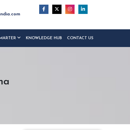
india.com
MARTER
KNOWLEDGE HUB
CONTACT US
na