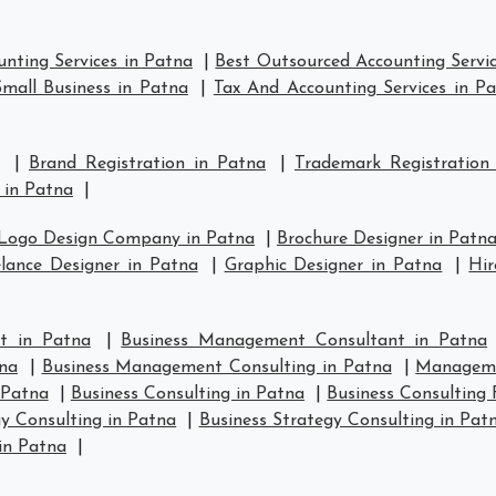
nting Services in Patna
|
Best Outsourced Accounting Servic
mall Business in Patna
|
Tax And Accounting Services in P
|
Brand Registration in Patna
|
Trademark Registration
 in Patna
|
Logo Design Company in Patna
|
Brochure Designer in Patn
lance Designer in Patna
|
Graphic Designer in Patna
|
Hir
t in Patna
|
Business Management Consultant in Patna
na
|
Business Management Consulting in Patna
|
Manageme
 Patna
|
Business Consulting in Patna
|
Business Consulting 
y Consulting in Patna
|
Business Strategy Consulting in Pat
in Patna
|