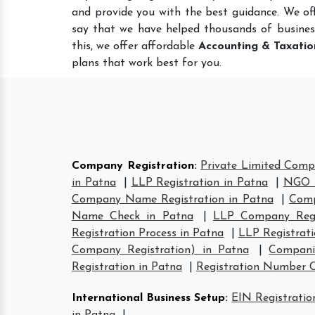
and provide you with the best guidance. We of
say that we have helped thousands of busines
this, we offer affordable
Accounting & Taxatio
plans that work best for you.
Company Registration
:
Private Limited Comp
in Patna
|
LLP Registration in Patna
|
NGO R
Company Name Registration in Patna
|
Comp
Name Check in Patna
|
LLP Company Regi
Registration Process in Patna
|
LLP Registrat
Company Registration) in Patna
|
Compani
Registration in Patna
|
Registration Number 
International Business Setup
:
EIN Registratio