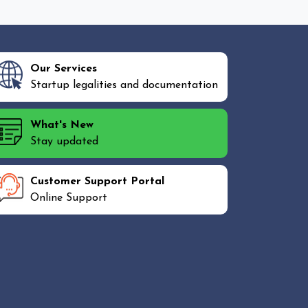
Our Services
Startup legalities and documentation
What's New
Stay updated
Customer Support Portal
Online Support