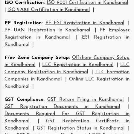
ISO Certification
:
ISO 9001 Certification in Kandhamal
|
ISO 27001 Certification in Kandhamal
|
PF Registration
:
PF ESI Registration in Kandhamal
|
PF UAN Registration in Kandhamal
|
PF Employer
Registration in Kandhamal
|
ESI Registration in
Kandhamal
|
Free Zone Company Setup
:
Offshore Company Setup
in Kandhamal
|
LLC Registration in Kandhamal
|
LLC
Company Registration in Kandhamal
|
LLC Formation
Companies in Kandhamal
|
Online LLC Registration in
Kandhamal
|
GST Compliance
:
GST Return Filing in Kandhamal
|
GST Registration Documents in Kandhamal
|
Documents Required For GST Registration in
Kandhamal
|
GST Registration Certificate in
Kandhamal
|
GST Registration Status in Kandhamal
|