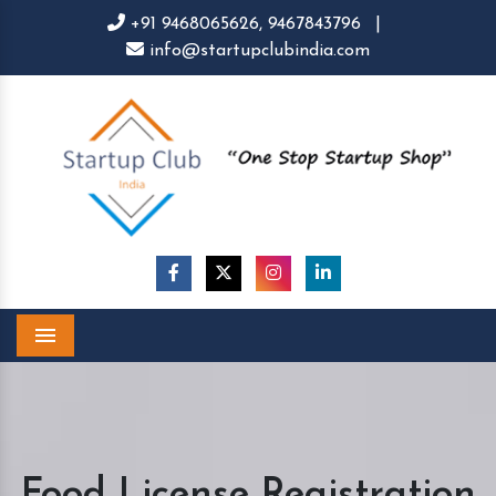
+91 9468065626,
9467843796
|
info@startupclubindia.com
Menu
Food License Registration