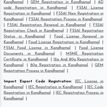
Kandhamal
|
GEM Registration in Kandhamal
|
AD
code Registration in Kandhamal
|
FSSAI License
Registration in Kandhamal
|
FSSAI New Registration in
Kandhamal
|
FSSAI Registration Process in Kandhamal
|
FSSAI Registration Renewal in Kandhamal
|
FSSAI
Registration Check in Kandhamal
|
FSSAI Registration
Status in Kandhamal
|
Food License Renewal in
Kandhamal
|
Food License Registration in Kandhamal
|
FSSAI Food License in Kandhamal
|
Food License
Documents in Kandhamal
|
MSME Registration
Certificate in Kandhamal
|
12a And 80g Registration in
Kandhamal
|
80g Registration in Kandhamal
|
GEM
Registration Process in Kandhamal
|
Import Export Code Registration
:
IEC License in
Kandhamal
|
IEC Registration in Kandhamal
|
IEC Code
Registration in Kandhamal
|
IEC Registration Process in
Kandhamal
|