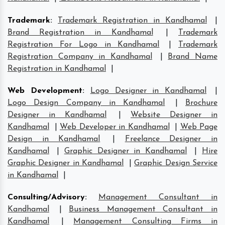
Trademark
:
Trademark Registration in Kandhamal
|
Brand Registration in Kandhamal
|
Trademark
Registration For Logo in Kandhamal
|
Trademark
Registration Company in Kandhamal
|
Brand Name
Registration in Kandhamal
|
Web Development
:
Logo Designer in Kandhamal
|
Logo Design Company in Kandhamal
|
Brochure
Designer in Kandhamal
|
Website Designer in
Kandhamal
|
Web Developer in Kandhamal
|
Web Page
Design in Kandhamal
|
Freelance Designer in
Kandhamal
|
Graphic Designer in Kandhamal
|
Hire
Graphic Designer in Kandhamal
|
Graphic Design Service
in Kandhamal
|
Consulting/Advisory
:
Management Consultant in
Kandhamal
|
Business Management Consultant in
Kandhamal
|
Management Consulting Firms in