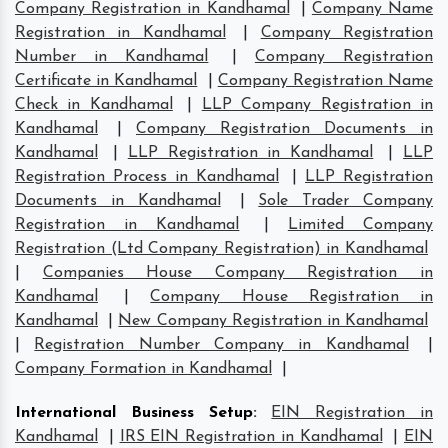
Company Registration in Kandhamal
|
Company Name
Registration in Kandhamal
|
Company Registration
Number in Kandhamal
|
Company Registration
Certificate in Kandhamal
|
Company Registration Name
Check in Kandhamal
|
LLP Company Registration in
Kandhamal
|
Company Registration Documents in
Kandhamal
|
LLP Registration in Kandhamal
|
LLP
Registration Process in Kandhamal
|
LLP Registration
Documents in Kandhamal
|
Sole Trader Company
Registration in Kandhamal
|
Limited Company
Registration (Ltd Company Registration) in Kandhamal
|
Companies House Company Registration in
Kandhamal
|
Company House Registration in
Kandhamal
|
New Company Registration in Kandhamal
|
Registration Number Company in Kandhamal
|
Company Formation in Kandhamal
|
International Business Setup
:
EIN Registration in
Kandhamal
|
IRS EIN Registration in Kandhamal
|
EIN