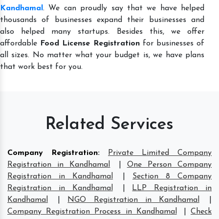
Kandhamal
. We can proudly say that we have helped
thousands of businesses expand their businesses and
also helped many startups. Besides this, we offer
affordable
Food License Registration
for businesses of
all sizes. No matter what your budget is, we have plans
that work best for you.
Related Services
Company Registration
:
Private Limited Company
Registration in Kandhamal
|
One Person Company
Registration in Kandhamal
|
Section 8 Company
Registration in Kandhamal
|
LLP Registration in
Kandhamal
|
NGO Registration in Kandhamal
|
Company Registration Process in Kandhamal
|
Check