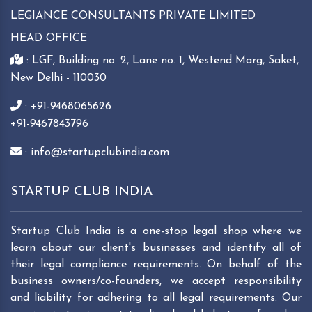
LEGIANCE CONSULTANTS PRIVATE LIMITED
HEAD OFFICE
: LGF, Building no. 2, Lane no. 1, Westend Marg, Saket,
New Delhi - 110030
: +91-9468065626
+91-9467843796
: info@startupclubindia.com
STARTUP CLUB INDIA
Startup Club India is a one-stop legal shop where we
learn about our client's businesses and identify all of
their legal compliance requirements. On behalf of the
business owners/co-founders, we accept responsibility
and liability for adhering to all legal requirements. Our