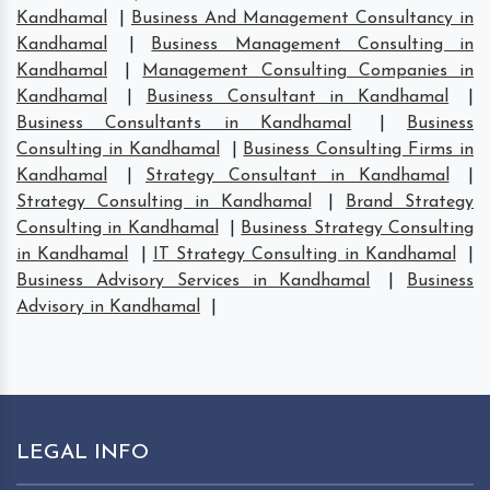
Kandhamal
|
Business And Management Consultancy in
Kandhamal
|
Business Management Consulting in
Kandhamal
|
Management Consulting Companies in
Kandhamal
|
Business Consultant in Kandhamal
|
Business Consultants in Kandhamal
|
Business
Consulting in Kandhamal
|
Business Consulting Firms in
Kandhamal
|
Strategy Consultant in Kandhamal
|
Strategy Consulting in Kandhamal
|
Brand Strategy
Consulting in Kandhamal
|
Business Strategy Consulting
in Kandhamal
|
IT Strategy Consulting in Kandhamal
|
Business Advisory Services in Kandhamal
|
Business
Advisory in Kandhamal
|
LEGAL INFO