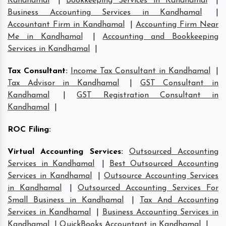
Kandhamal
|
Bookkeeping Services in Kandhamal
|
Business Accounting Services in Kandhamal
|
Accountant Firm in Kandhamal
|
Accounting Firm Near
Me in Kandhamal
|
Accounting and Bookkeeping
Services in Kandhamal
|
Tax Consultant
:
Income Tax Consultant in Kandhamal
|
Tax Advisor in Kandhamal
|
GST Consultant in
Kandhamal
|
GST Registration Consultant in
Kandhamal
|
ROC Filing
:
Virtual Accounting Services
:
Outsourced Accounting
Services in Kandhamal
|
Best Outsourced Accounting
Services in Kandhamal
|
Outsource Accounting Services
in Kandhamal
|
Outsourced Accounting Services For
Small Business in Kandhamal
|
Tax And Accounting
Services in Kandhamal
|
Business Accounting Services in
Kandhamal
|
QuickBooks Accountant in Kandhamal
|