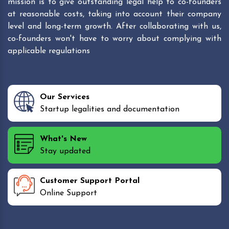
mission is to give outstanding legal help to co-founders
at reasonable costs, taking into account their company
level and long-term growth. After collaborating with us,
co-founders won't have to worry about complying with
applicable regulations
Our Services
Startup legalities and documentation
What's New
Stay updated
Customer Support Portal
Online Support