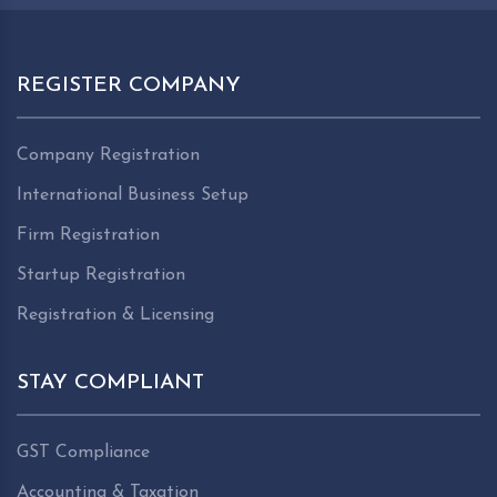
REGISTER COMPANY
Company Registration
International Business Setup
Firm Registration
Startup Registration
Registration & Licensing
STAY COMPLIANT
GST Compliance
Accounting & Taxation