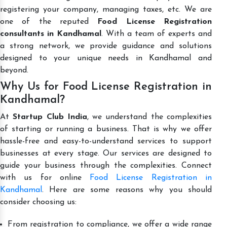
registering your company, managing taxes, etc. We are
one of the reputed
Food License Registration
consultants in Kandhamal
. With a team of experts and
a strong network, we provide guidance and solutions
designed to your unique needs in Kandhamal and
beyond.
Why Us for Food License Registration in
Kandhamal?
At
Startup Club India
, we understand the complexities
of starting or running a business. That is why we offer
hassle-free and easy-to-understand services to support
businesses at every stage. Our services are designed to
guide your business through the complexities. Connect
with us for online
Food License Registration in
Kandhamal
. Here are some reasons why you should
consider choosing us:
From registration to compliance, we offer a wide range