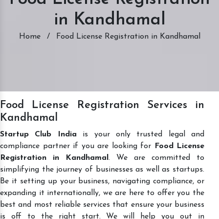
in Kandhamal
Home
/
Food License Registration in Kandhamal
Food License Registration Services in
Kandhamal
Startup Club India
is your only trusted legal and
compliance partner if you are looking for
Food License
Registration in Kandhamal
. We are committed to
simplifying the journey of businesses as well as startups.
Be it setting up your business, navigating compliance, or
expanding it internationally, we are here to offer you the
best and most reliable services that ensure your business
is off to the right start. We will help you out in