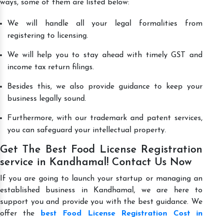
ways, some of them are listed below:
We will handle all your legal formalities from
registering to licensing.
We will help you to stay ahead with timely GST and
income tax return filings.
Besides this, we also provide guidance to keep your
business legally sound.
Furthermore, with our trademark and patent services,
you can safeguard your intellectual property.
Get The Best Food License Registration
service in Kandhamal! Contact Us Now
If you are going to launch your startup or managing an
established business in Kandhamal, we are here to
support you and provide you with the best guidance. We
offer the
best Food License Registration Cost in