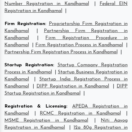
Number Registration in Kandhamal
|
Federal EIN
Registration in Kandhamal
|
Firm Registration
:
Proprietorship Firm Registration in
Kandhamal
|
Partnership Firm Registration in
Kandhamal
|
Firm Registration Procedure in
Kandhamal
|
Firm Registration Process in Kandhamal
|
Partnership Firm Registration Process in Kandhamal
|
Startup Registration
:
Startup Company Registration
Process in Kandhamal
|
Startup Business Registration in
Kandhamal
|
Startup India Registration Process in
Kandhamal
|
DIPP Registration in Kandhamal
|
DIPP
Startup Registration in Kandhamal
|
Registration & Licensing
:
APEDA Registration in
Kandhamal
|
RCMC Registration in Kandhamal
|
MSME Registration in Kandhamal
|
Niti Aayog
Registration in Kandhamal
|
12a 80g Registration in