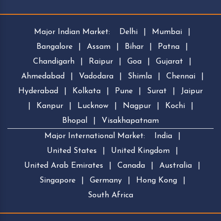
Major Indian Market:
Delhi
|
Mumbai
|
Bangalore
|
Assam
|
Bihar
|
Patna
|
Chandigarh
|
Raipur
|
Goa
|
Gujarat
|
Ahmedabad
|
Vadodara
|
Shimla
|
Chennai
|
Hyderabad
|
Kolkata
|
Pune
|
Surat
|
Jaipur
|
Kanpur
|
Lucknow
|
Nagpur
|
Kochi
|
Bhopal
|
Visakhapatnam
Major International Market:
India
|
United States
|
United Kingdom
|
United Arab Emirates
|
Canada
|
Australia
|
Singapore
|
Germany
|
Hong Kong
|
South Africa