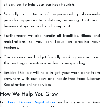
of services to help your business flourish.
Secondly, our team of experienced professionals
provides appropriate solutions, ensuring that your
business stays on track and compliant.
Furthermore, we also handle all legalities, filings, and
registrations so you can focus on growing your
business.
Our services are budget-friendly, making sure you get
the best legal assistance without overspending.
Besides this, we will help in get your work done from
anywhere with our easy and hassle-free Food License
Registration online services.
How We Help You Grow
For
Food License Registration
, we help you in various