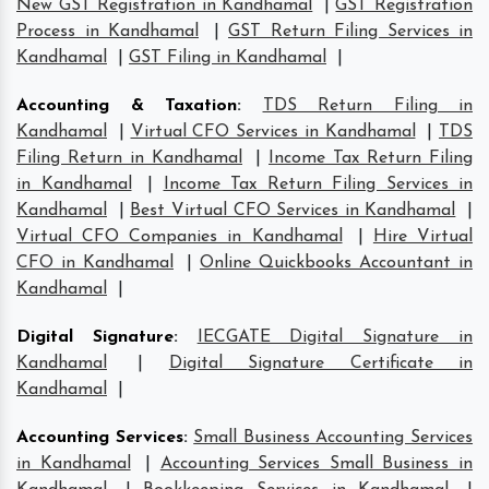
New GST Registration in Kandhamal
|
GST Registration
Process in Kandhamal
|
GST Return Filing Services in
Kandhamal
|
GST Filing in Kandhamal
|
Accounting & Taxation
:
TDS Return Filing in
Kandhamal
|
Virtual CFO Services in Kandhamal
|
TDS
Filing Return in Kandhamal
|
Income Tax Return Filing
in Kandhamal
|
Income Tax Return Filing Services in
Kandhamal
|
Best Virtual CFO Services in Kandhamal
|
Virtual CFO Companies in Kandhamal
|
Hire Virtual
CFO in Kandhamal
|
Online Quickbooks Accountant in
Kandhamal
|
Digital Signature
:
IECGATE Digital Signature in
Kandhamal
|
Digital Signature Certificate in
Kandhamal
|
Accounting Services
:
Small Business Accounting Services
in Kandhamal
|
Accounting Services Small Business in