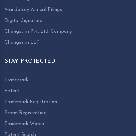
Mandatory Annual Filings
Digital Signature
Changes in Pvt. Ltd. Company
Changes in LLP
STAY PROTECTED
Trademark
Patent
Trademark Registration
Brand Registration
Trademark Watch
Patent Search