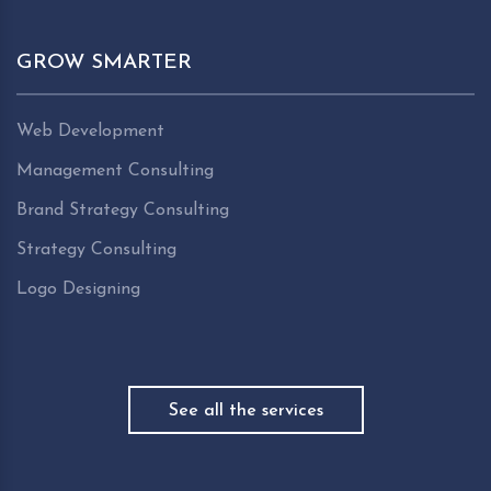
GROW SMARTER
Web Development
Management Consulting
Brand Strategy Consulting
Strategy Consulting
Logo Designing
See all the services