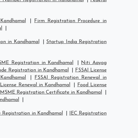
 Number Registration in Kandhamal
|
Federal
n Kandhamal
|
Firm Registration Procedure in
l
|
tion in Kandhamal
|
Startup India Registration
ME Registration in Kandhamal
|
Niti Aayog
de Registration in Kandhamal
|
FSSAI License
n Kandhamal
|
FSSAI Registration Renewal in
License Renewal in Kandhamal
|
Food License
MSME Registration Certificate in Kandhamal
|
andhamal
|
 Registration in Kandhamal
|
IEC Registration