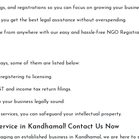
lings, and registrations so you can focus on growing your busine
 you get the best legal assistance without overspending.
done from anywhere with our easy and hassle-free NGO Registra
ways, some of them are listed below:
registering to licensing.
T and income tax return filings.
p your business legally sound.
ervices, you can safeguard your intellectual property.
ervice in Kandhamal! Contact Us Now
naging an established business in Kandhamal, we are here to