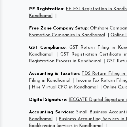
PF Registration
:
PF ESI Registration in Kand
Kandhamal
|
Free Zone Company Setup
:
Offshore Compan
Formation Companies in Kandhamal
|
Online 
GST Compliance
:
GST Return Filing in Kan
Kandhamal
|
GST Registration Certificate 
Registration Process in Kandhamal
|
GST Retur
Accounting & Taxation
:
TDS Return Filing i
Filing in Kandhamal
|
Income Tax Return Filin
|
Hire Virtual CFO in Kandhamal
|
Online Qui
Digital Signature
:
IECGATE Digital Signature
Accounting Services
:
Small Business Account
Kandhamal
|
Business Accounting Services i
Bookkeeping Services in Kandhamal
|