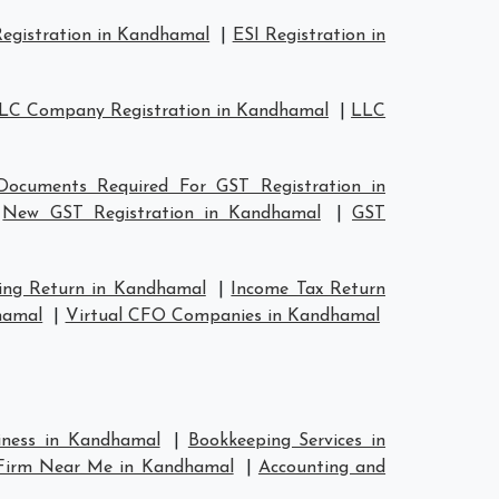
egistration in Kandhamal
|
ESI Registration in
LC Company Registration in Kandhamal
|
LLC
Documents Required For GST Registration in
|
New GST Registration in Kandhamal
|
GST
ing Return in Kandhamal
|
Income Tax Return
hamal
|
Virtual CFO Companies in Kandhamal
siness in Kandhamal
|
Bookkeeping Services in
 Firm Near Me in Kandhamal
|
Accounting and