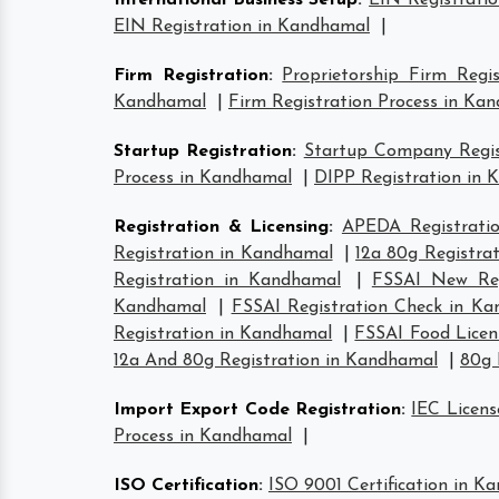
International Business Setup
:
EIN Registrati
EIN Registration in Kandhamal
|
Firm Registration
:
Proprietorship Firm Regi
Kandhamal
|
Firm Registration Process in Ka
Startup Registration
:
Startup Company Regis
Process in Kandhamal
|
DIPP Registration in
Registration & Licensing
:
APEDA Registrati
Registration in Kandhamal
|
12a 80g Registra
Registration in Kandhamal
|
FSSAI New Reg
Kandhamal
|
FSSAI Registration Check in K
Registration in Kandhamal
|
FSSAI Food Licen
12a And 80g Registration in Kandhamal
|
80g 
Import Export Code Registration
:
IEC Licen
Process in Kandhamal
|
ISO Certification
:
ISO 9001 Certification in K