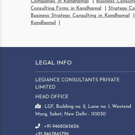
Companies in Kandhamal
|
Business Consul
Consulting Firms in Kandhamal
|
Strategy C
Business Strategy Consulting in Kandhamal
Kandhamal
|
LEGAL INFO
LEGIANCE CONSULTANTS PRIVATE
LIMITED
HEAD OFFICE
: LGF, Building no. 2, Lane no. 1, Westend
Marg, Saket, New Delhi - 110030
: +91-9468065626
+91-9467843796