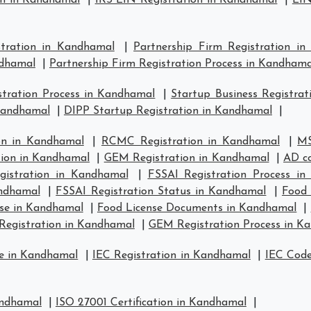
on in Kandhamal
|
IRS EIN Registration in Kandhamal
|
EIN
stration in Kandhamal
|
Partnership Firm Registration i
ndhamal
|
Partnership Firm Registration Process in Kandhama
tration Process in Kandhamal
|
Startup Business Registra
 Kandhamal
|
DIPP Startup Registration in Kandhamal
|
on in Kandhamal
|
RCMC Registration in Kandhamal
|
MS
tion in Kandhamal
|
GEM Registration in Kandhamal
|
AD co
istration in Kandhamal
|
FSSAI Registration Process i
andhamal
|
FSSAI Registration Status in Kandhamal
|
Food 
se in Kandhamal
|
Food License Documents in Kandhamal
|
Registration in Kandhamal
|
GEM Registration Process in K
se in Kandhamal
|
IEC Registration in Kandhamal
|
IEC Code
andhamal
|
ISO 27001 Certification in Kandhamal
|