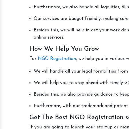
Furthermore, we also handle all legalities, fi
Our services are budget-friendly, making sure
Besides this, we will help in get your work 
online services.
How We Help You Grow
For
NGO Registration
, we help you in various 
We will handle all your legal formalities from 
We will help you to stay ahead with timely GS
Besides this, we also provide guidance to kee
Furthermore, with our trademark and patent s
Get The Best NGO Registration s
If you are going to launch your startup or ma