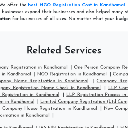
 We offer the
best NGO Registration Cost in Kandhamal
.
 businesses expand their businesses and also helped many st
ation
for businesses of all sizes. No matter what your budge
Related Services
pany Registration in Kandhamal
|
One Person Company Reg
n in Kandhamal
|
NGO Registration in Kandhamal
|
Compan
pany Name Registration in Kandhamal
|
Company Regi
pany Registration Name Check in Kandhamal
|
LLP Comp
 Registration in Kandhamal
|
LLP Registration Process i
on in Kandhamal
|
Limited Company Registration (Ltd Com
|
Company House Registration in Kandhamal
|
New Compa
ormation in Kandhamal
|