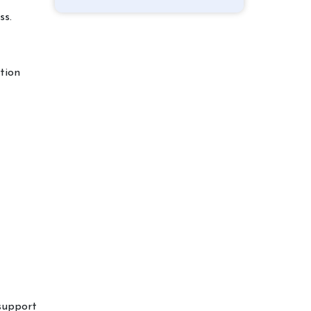
ss.
tion
 support