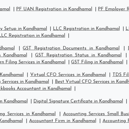
hamal
|
PF UAN Registration in Kandhamal
|
PF Employer R
y Setup in Kandhamal
|
LLC Registration in Kandhamal
|
L
LLC Registration in Kandhamal
|
dhamal
|
GST Registration Documents in Kandhamal
|
in Kandhamal
|
GST Registration Status in Kandhamal
n Filing Services in Kandhamal
|
GST Filing in Kandhamal
|
n Kandhamal
|
Virtual CFO Services in Kandhamal
|
TDS Fil
g Services in Kandhamal
|
Best Virtual CFO Services in Kand
ckbooks Accountant in Kandhamal
|
 in Kandhamal
|
Digital Signature Certificate in Kandhamal
|
ing Services in Kandhamal
|
Accounting Services Small Bu
n Kandhamal
|
Accountant Firm in Kandhamal
|
Accounting