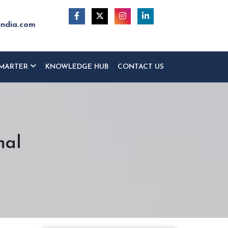
india.com
MARTER
KNOWLEDGE HUB
CONTACT US
mal