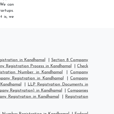
 We can
artups.
t is, we
istration in Kandhamal
|
Section 8 Company
y Registration Process in Kandhamal
|
Check
stration Number in Kandhamal
|
Company
any Registration in Kandhamal
|
Company
n Kandhamal
|
LLP Registration Documents in
pany Registration) in Kandhamal
|
Companies
ny Registration in Kandhamal
|
Registration