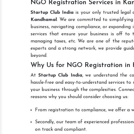
NGO Registration Services in K
Startup Club India
is your only trusted legal
Kandhamal
. We are committed to simplifying 
business, navigating compliance, or expanding i
services that ensure your business is off to 
managing taxes, etc. We are one of the repu
experts and a strong network, we provide gui
beyond.
Why Us for NGO Registration in
At
Startup Club India
, we understand the co
hassle-free and easy-to-understand services to 
your business through the complexities. Connec
reasons why you should consider choosing us:
From registration to compliance, we offer a wi
Secondly, our team of experienced professiona
on track and compliant.