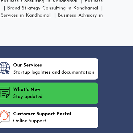
|
Business Consulting in Kandhamal
|
Business
l
|
Brand Strategy Consulting in Kandhamal
|
 Services in Kandhamal
|
Business Advisory in
Our Services
Startup legalities and documentation
What's New
Stay updated
Customer Support Portal
Online Support