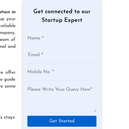
Get connected to our
tion in
 up your
Startup Expert
reliable
company,
team of
mal and
e offer
to guide
re some
s stays