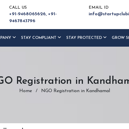
CALL US
EMAIL ID
+91-9468065626,
+91-
info@startupclub
9467843796
MPANY
STAY COMPLIANT
STAY PROTECTED
GROW S
O Registration in Kandha
Home
/
NGO Registration in Kandhamal