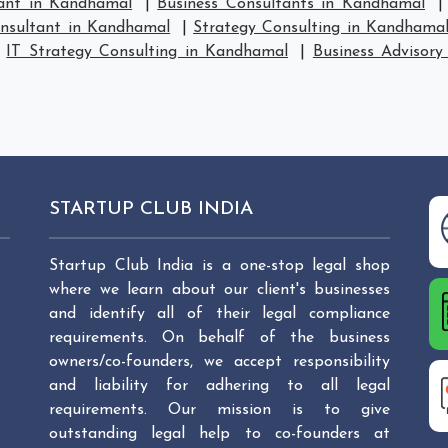
tant in Kandhamal
|
Business Consultants in Kandhamal
onsultant in Kandhamal
|
Strategy Consulting in Kandhama
|
IT Strategy Consulting in Kandhamal
|
Business Advisory
STARTUP CLUB INDIA
Startup Club India is a one-stop legal shop
where we learn about our client's businesses
and identify all of their legal compliance
requirements. On behalf of the business
owners/co-founders, we accept responsibility
and liability for adhering to all legal
requirements. Our mission is to give
outstanding legal help to co-founders at