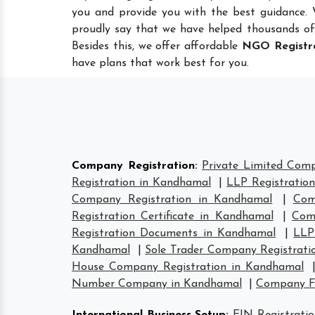
you and provide you with the best guidance.
proudly say that we have helped thousands of
Besides this, we offer affordable
NGO Registr
have plans that work best for you.
Company Registration
:
Private Limited Com
Registration in Kandhamal
|
LLP Registratio
Company Registration in Kandhamal
|
Com
Registration Certificate in Kandhamal
|
Com
Registration Documents in Kandhamal
|
LLP
Kandhamal
|
Sole Trader Company Registrati
House Company Registration in Kandhamal
Number Company in Kandhamal
|
Company F