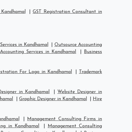
n Kandhamal
|
GST Registration Consultant in
Services in Kandhamal
|
Outsource Accounting
Accounting Services in Kandhamal
|
Business
stration For Logo in Kandhamal
|
Trademark
Designer in Kandhamal
|
Website Designer in
dhamal
|
Graphic Designer in Kandhamal
|
Hire
andhamal
|
Management Consulting Firms in
ing in Kandhamal
|
Management Consulting