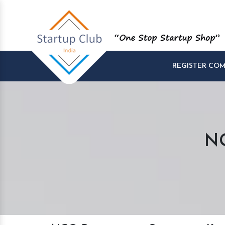
REGISTER CO
NG