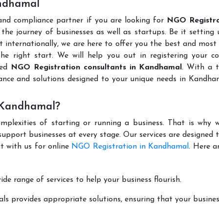
andhamal
 and compliance partner if you are looking for
NGO Registra
the journey of businesses as well as startups. Be it setting
t internationally, we are here to offer you the best and most 
the right start. We will help you out in registering your 
ted
NGO Registration consultants in Kandhamal
. With a 
dance and solutions designed to your unique needs in Kandha
 Kandhamal?
mplexities of starting or running a business. That is why w
support businesses at every stage. Our services are designed 
t with us for online
NGO Registration in Kandhamal
. Here a
de range of services to help your business flourish.
ls provides appropriate solutions, ensuring that your busines