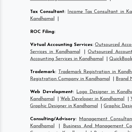
Tax Consultant
:
Income Tax Consultant in K
Kandhamal
|
ROC Filing
:
Virtual Accounting Services
:
Outsourced Acco
Services in Kandhamal
|
Outsourced Account
Accounting Services in Kandhamal
|
QuickBook
Trademark
:
Trademark Registration in Kand
Registration Company in Kandhamal
|
Brand 
Web Development
:
Logo Designer in Kandh
Kandhamal
|
Web Developer in Kandhamal
|
Graphic Designer in Kandhamal
|
Graphic Desi
Consulting/Advisory
:
Management Consultan
Kandhamal
|
Business And Management Co