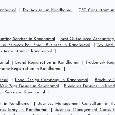
andhamal
|
Tax Advisor in Kandhamal
|
GST Consultant i
unting Services in Kandhamal
|
Best Outsourced Accounting 
ing Services For Small Business in Kandhamal
|
Tax And 
s Accountant in Kandhamal
|
hamal
|
Brand Registration in Kandhamal
|
Trademark Regi
Name Registration in Kandhamal
|
amal
|
Logo Design Company in Kandhamal
|
Brochure 
Web Page Design in Kandhamal
|
Freelance Designer in Kan
gn Service in Kandhamal
|
t in Kandhamal
|
Business Management Consultant in K
nsultancy in Kandhamal
|
Business Management Consult