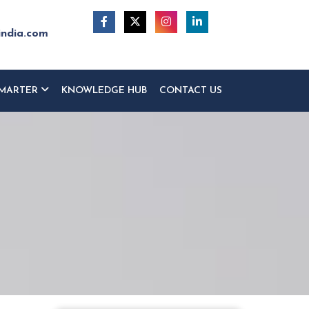
india.com
MARTER
KNOWLEDGE HUB
CONTACT US