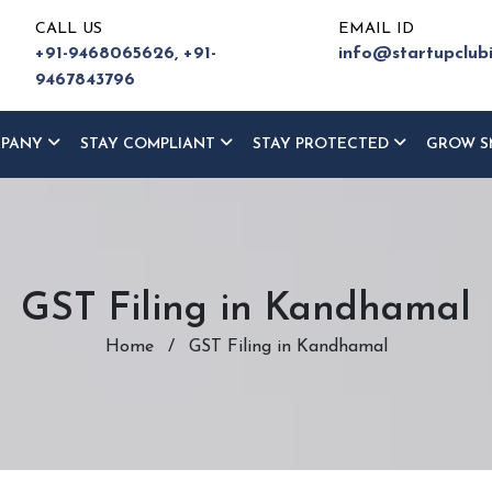
CALL US
EMAIL ID
+91-9468065626,
+91-
info@startupclub
9467843796
MPANY
STAY COMPLIANT
STAY PROTECTED
GROW S
GST Filing in Kandhamal
Home
/
GST Filing in Kandhamal