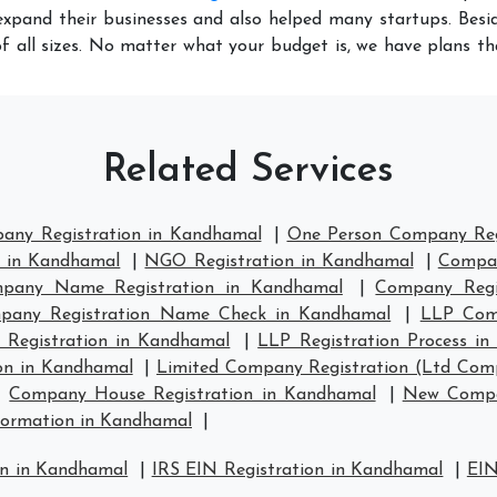
xpand their businesses and also helped many startups. Besid
f all sizes. No matter what your budget is, we have plans t
Related Services
pany Registration in Kandhamal
|
One Person Company Reg
n in Kandhamal
|
NGO Registration in Kandhamal
|
Compan
pany Name Registration in Kandhamal
|
Company Regi
pany Registration Name Check in Kandhamal
|
LLP Comp
 Registration in Kandhamal
|
LLP Registration Process i
on in Kandhamal
|
Limited Company Registration (Ltd Com
|
Company House Registration in Kandhamal
|
New Compa
ormation in Kandhamal
|
on in Kandhamal
|
IRS EIN Registration in Kandhamal
|
EIN