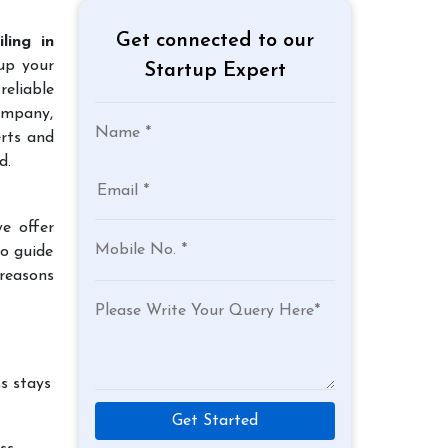
Get connected to our
ling in
 up your
Startup Expert
reliable
company,
erts and
d.
e offer
to guide
 reasons
s stays