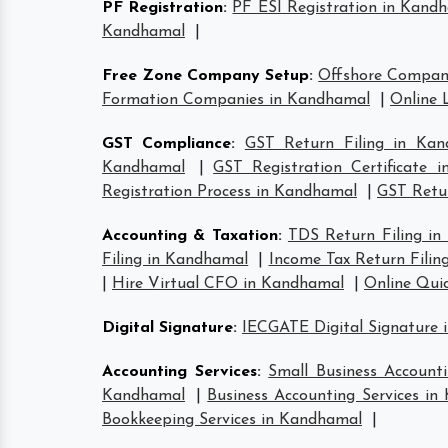
PF Registration
:
PF ESI Registration in Kand
Kandhamal
|
Free Zone Company Setup
:
Offshore Compan
Formation Companies in Kandhamal
|
Online 
GST Compliance
:
GST Return Filing in Kan
Kandhamal
|
GST Registration Certificate 
Registration Process in Kandhamal
|
GST Retur
Accounting & Taxation
:
TDS Return Filing i
Filing in Kandhamal
|
Income Tax Return Filin
|
Hire Virtual CFO in Kandhamal
|
Online Qui
Digital Signature
:
IECGATE Digital Signature
Accounting Services
:
Small Business Account
Kandhamal
|
Business Accounting Services i
Bookkeeping Services in Kandhamal
|