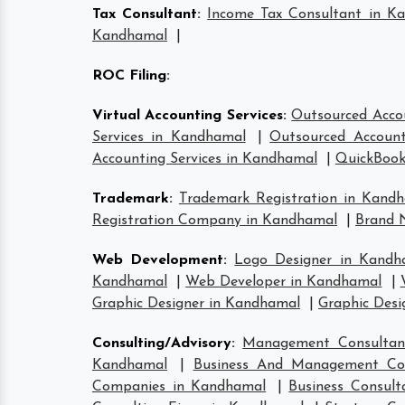
Tax Consultant
:
Income Tax Consultant in K
Kandhamal
|
ROC Filing
:
Virtual Accounting Services
:
Outsourced Acco
Services in Kandhamal
|
Outsourced Account
Accounting Services in Kandhamal
|
QuickBook
Trademark
:
Trademark Registration in Kand
Registration Company in Kandhamal
|
Brand 
Web Development
:
Logo Designer in Kandh
Kandhamal
|
Web Developer in Kandhamal
|
Graphic Designer in Kandhamal
|
Graphic Desi
Consulting/Advisory
:
Management Consultan
Kandhamal
|
Business And Management Co
Companies in Kandhamal
|
Business Consul