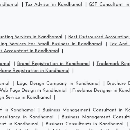
andhamal
|
Tax Advisor in Kandhamal
|
GST Consultant i
unting Services in Kandhamal
|
Best Outsourced Accounting 
ing Services For Small Business in Kandhamal
|
Tax And 
s Accountant in Kandhamal
|
hamal
|
Brand Registration in Kandhamal
|
Trademark Regi
Name Registration in Kandhamal
|
amal
|
Logo Design Company in Kandhamal
|
Brochure 
Web Page Design in Kandhamal
|
Freelance Designer in Kan
gn Service in Kandhamal
|
t in Kandhamal
|
Business Management Consultant in K
nsultancy in Kandhamal
|
Business Management Consult
tant in Kandhamal
|
Business Consultants in Kandhamal