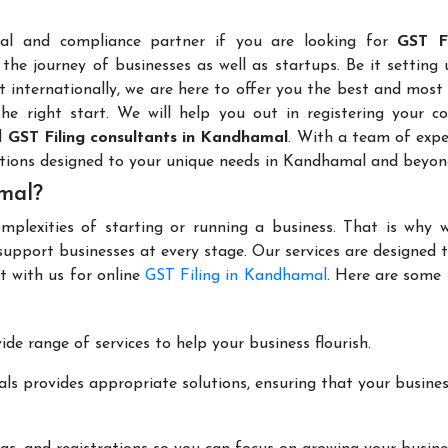
l
gal and compliance partner if you are looking for
GST Fi
the journey of businesses as well as startups. Be it setting
t internationally, we are here to offer you the best and most 
the right start. We will help you out in registering your 
d
GST Filing consultants in Kandhamal
. With a team of exp
utions designed to your unique needs in Kandhamal and beyon
mal?
mplexities of starting or running a business. That is why w
support businesses at every stage. Our services are designed 
t with us for online
GST Filing in Kandhamal
. Here are some
de range of services to help your business flourish.
ls provides appropriate solutions, ensuring that your busines