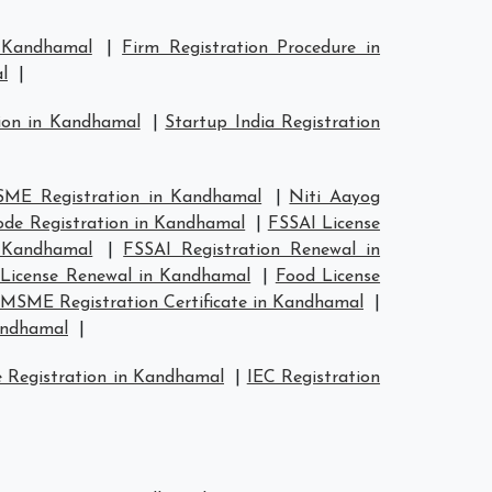
n Kandhamal
|
Firm Registration Procedure in
l
|
tion in Kandhamal
|
Startup India Registration
ME Registration in Kandhamal
|
Niti Aayog
de Registration in Kandhamal
|
FSSAI License
n Kandhamal
|
FSSAI Registration Renewal in
License Renewal in Kandhamal
|
Food License
MSME Registration Certificate in Kandhamal
|
andhamal
|
 Registration in Kandhamal
|
IEC Registration