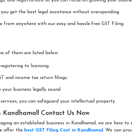
lings, and registrations so you can focus on growing your busine
 you get the best legal assistance without overspending.
one from anywhere with our easy and hassle-free GST Filing
me of them are listed below:
registering to licensing.
T and income tax return filings.
p your business legally sound.
ervices, you can safeguard your intellectual property.
 in Kandhamal! Contact Us Now
naging an established business in Kandhamal, we are here to
e offer the
best GST Filing Cost in Kandhamal
. We can pro