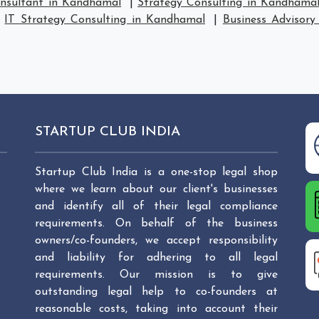
onsultant in Kandhamal
|
Strategy Consulting in Kandhama
|
IT Strategy Consulting in Kandhamal
|
Business Advisory
STARTUP CLUB INDIA
Startup Club India is a one-stop legal shop
where we learn about our client's businesses
and identify all of their legal compliance
requirements. On behalf of the business
owners/co-founders, we accept responsibility
and liability for adhering to all legal
requirements. Our mission is to give
outstanding legal help to co-founders at
reasonable costs, taking into account their