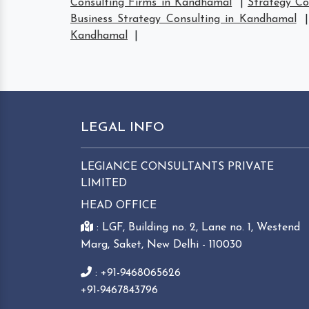
Consulting Firms in Kandhamal
|
Strategy C
Business Strategy Consulting in Kandhamal
Kandhamal
|
LEGAL INFO
LEGIANCE CONSULTANTS PRIVATE
LIMITED
HEAD OFFICE
: LGF, Building no. 2, Lane no. 1, Westend
Marg, Saket, New Delhi - 110030
: +91-9468065626
+91-9467843796