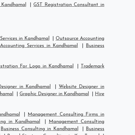
n Kandhamal
|
GST Registration Consultant in
Services in Kandhamal
|
Outsource Accounting
Accounting Services in Kandhamal
|
Business
stration For Logo in Kandhamal
|
Trademark
Designer in Kandhamal
|
Website Designer in
dhamal
|
Graphic Designer in Kandhamal
|
Hire
andhamal
|
Management Consulting Firms in
ing in Kandhamal
|
Management Consulting
|
Business Consulting in Kandhamal
|
Business