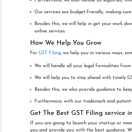
Furthermore, we also handle all legalities, fi
Our services are budget-friendly, making sure
Besides this, we will help in get your work d
online services.
How We Help You Grow
For
GST Filing
, we help you in various ways, so
We will handle all your legal formalities from 
We will help you to stay ahead with timely GS
Besides this, we also provide guidance to kee
Furthermore, with our trademark and patent s
Get The Best GST Filing service
If you are going to launch your startup or ma
you and provide you with the best guidance. W