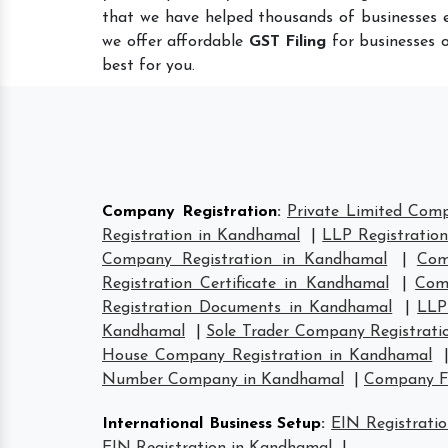
that we have helped thousands of businesses e
we offer affordable
GST Filing
for businesses o
best for you.
Company Registration
:
Private Limited Com
Registration in Kandhamal
|
LLP Registratio
Company Registration in Kandhamal
|
Com
Registration Certificate in Kandhamal
|
Com
Registration Documents in Kandhamal
|
LLP
Kandhamal
|
Sole Trader Company Registrati
House Company Registration in Kandhamal
Number Company in Kandhamal
|
Company F
International Business Setup
:
EIN Registrati