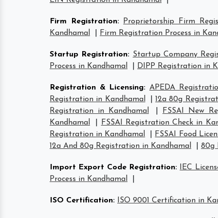
EIN Registration in Kandhamal
|
Firm Registration
:
Proprietorship Firm Regi
Kandhamal
|
Firm Registration Process in Ka
Startup Registration
:
Startup Company Regis
Process in Kandhamal
|
DIPP Registration in
Registration & Licensing
:
APEDA Registrati
Registration in Kandhamal
|
12a 80g Registra
Registration in Kandhamal
|
FSSAI New Reg
Kandhamal
|
FSSAI Registration Check in K
Registration in Kandhamal
|
FSSAI Food Licen
12a And 80g Registration in Kandhamal
|
80g 
Import Export Code Registration
:
IEC Licen
Process in Kandhamal
|
ISO Certification
:
ISO 9001 Certification in K