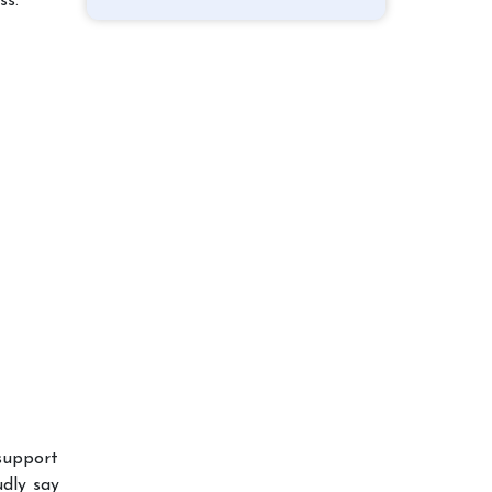
ss.
 support
udly say