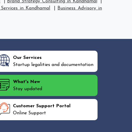
l
|
Brand Strategy Consulting in Kandhamal
|
 Services in Kandhamal
|
Business Advisory in
Our Services
Startup legalities and documentation
What's New
Stay updated
Customer Support Portal
Online Support