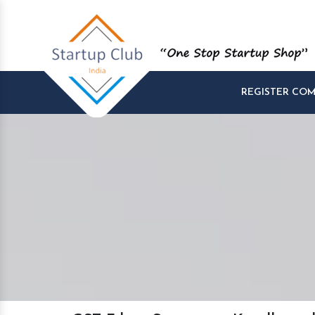
REGISTER CO