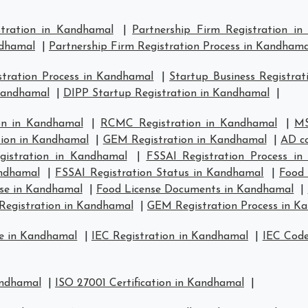
stration in Kandhamal
|
Partnership Firm Registration i
ndhamal
|
Partnership Firm Registration Process in Kandhama
tration Process in Kandhamal
|
Startup Business Registra
 Kandhamal
|
DIPP Startup Registration in Kandhamal
|
on in Kandhamal
|
RCMC Registration in Kandhamal
|
MS
tion in Kandhamal
|
GEM Registration in Kandhamal
|
AD co
istration in Kandhamal
|
FSSAI Registration Process i
andhamal
|
FSSAI Registration Status in Kandhamal
|
Food 
se in Kandhamal
|
Food License Documents in Kandhamal
|
Registration in Kandhamal
|
GEM Registration Process in K
se in Kandhamal
|
IEC Registration in Kandhamal
|
IEC Code
andhamal
|
ISO 27001 Certification in Kandhamal
|