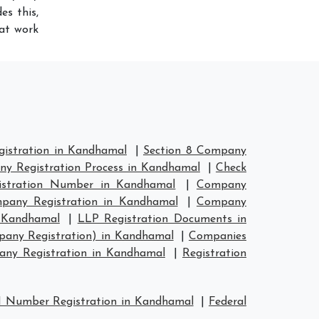
es this,
hat work
istration in Kandhamal
|
Section 8 Company
y Registration Process in Kandhamal
|
Check
stration Number in Kandhamal
|
Company
any Registration in Kandhamal
|
Company
n Kandhamal
|
LLP Registration Documents in
pany Registration) in Kandhamal
|
Companies
ny Registration in Kandhamal
|
Registration
 Number Registration in Kandhamal
|
Federal