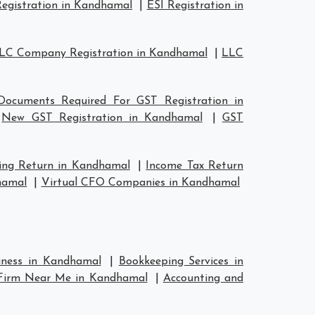
egistration in Kandhamal
|
ESI Registration in
LC Company Registration in Kandhamal
|
LLC
Documents Required For GST Registration in
|
New GST Registration in Kandhamal
|
GST
ing Return in Kandhamal
|
Income Tax Return
hamal
|
Virtual CFO Companies in Kandhamal
siness in Kandhamal
|
Bookkeeping Services in
 Firm Near Me in Kandhamal
|
Accounting and