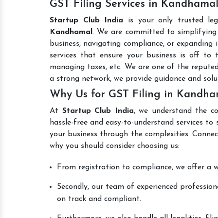
GST Filing Services in Kandhama
Startup Club India
is your only trusted le
Kandhamal
. We are committed to simplifying 
business, navigating compliance, or expanding i
services that ensure your business is off to 
managing taxes, etc. We are one of the repute
a strong network, we provide guidance and sol
Why Us for GST Filing in Kandha
At
Startup Club India
, we understand the co
hassle-free and easy-to-understand services to 
your business through the complexities. Connec
why you should consider choosing us:
From registration to compliance, we offer a wi
Secondly, our team of experienced professiona
on track and compliant.