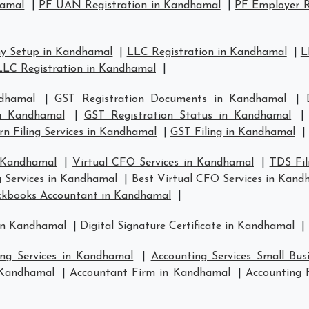
hamal
|
PF UAN Registration in Kandhamal
|
PF Employer R
y Setup in Kandhamal
|
LLC Registration in Kandhamal
|
L
LLC Registration in Kandhamal
|
dhamal
|
GST Registration Documents in Kandhamal
|
in Kandhamal
|
GST Registration Status in Kandhamal
n Filing Services in Kandhamal
|
GST Filing in Kandhamal
|
n Kandhamal
|
Virtual CFO Services in Kandhamal
|
TDS Fil
g Services in Kandhamal
|
Best Virtual CFO Services in Kand
ckbooks Accountant in Kandhamal
|
 in Kandhamal
|
Digital Signature Certificate in Kandhamal
|
ing Services in Kandhamal
|
Accounting Services Small Bu
n Kandhamal
|
Accountant Firm in Kandhamal
|
Accounting